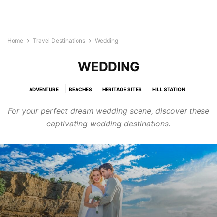
Home
Travel Destinations
Wedding
WEDDING
ADVENTURE
BEACHES
HERITAGE SITES
HILL STATION
HONEYMOON
MYSTERIOUS
RELIGIOUS
TRAVEL DIARIES
For your perfect dream wedding scene, discover these
TREKKING
WEDDING
WILDLIFE
captivating wedding destinations.