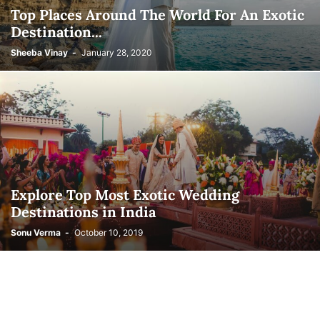
Top Places Around The World For An Exotic
Destination...
Sheeba Vinay
-
January 28, 2020
Explore Top Most Exotic Wedding
Destinations in India
Sonu Verma
-
October 10, 2019