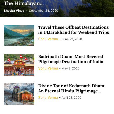
The Himalayan...
Sheeba Vinay
-
September 24, 2020
Travel These Offbeat Destinations
in Uttarakhand for Weekend Trips
Sonu Verma
-
June 22, 2020
Badrinath Dham: Most Revered
Pilgrimage Destination of India
Sonu Verma
-
May 8, 2020
Divine Tour of Kedarnath Dham:
An Eternal Hindu Pilgrimage...
Sonu Verma
-
April 28, 2020