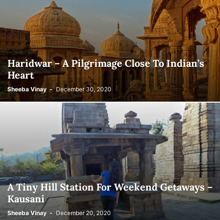
Haridwar – A Pilgrimage Close To Indian’s
Heart
Sheeba Vinay
-
December 30, 2020
A Tiny Hill Station For Weekend Getaways –
Kausani
Sheeba Vinay
-
December 20, 2020