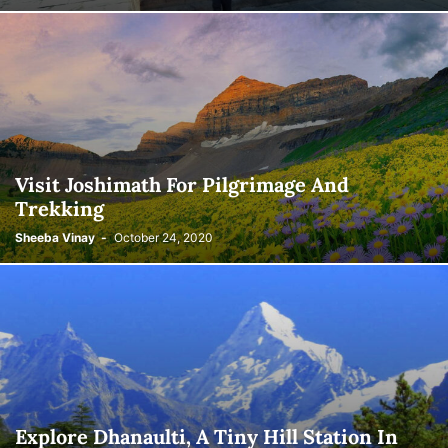
Visit Joshimath For Pilgrimage And
Trekking
Sheeba Vinay
-
October 24, 2020
Explore Dhanaulti, A Tiny Hill Station In