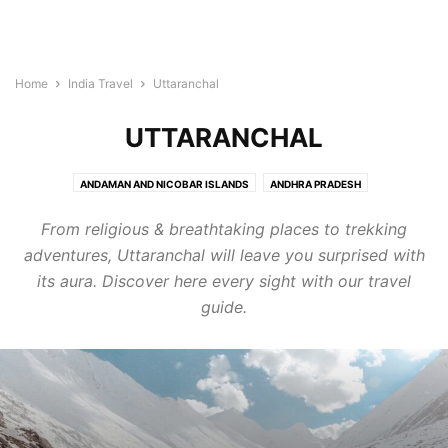
Home
India Travel
Uttaranchal
UTTARANCHAL
ANDAMAN AND NICOBAR ISLANDS
ANDHRA PRADESH
ARUNACHAL PRADESH
ASSAM
BIHAR
CHANDIGARH
From religious & breathtaking places to trekking
CHHATTISGARH
DADRA AND NAGAR HAVELI
DAMAN AND DIU
DELHI
adventures, Uttaranchal will leave you surprised with
GOA
GUJARAT
HARYANA
HIMACHAL PRADESH
its aura. Discover here every sight with our travel
JAMMU AND KASHMIR
JHARKHAND
KARNATAKA
KERALA
guide.
LAKSHADWEEP
MADHYA PRADESH
MAHARASHTRA
MANIPUR
MEGHALAYA
MIZORAM
NAGALAND
ORISSA
PONDICHERRY
PUNJAB
RAJASTHAN
SIKKIM
TAMIL NADU
TELANGANA
TRIPURA
UTTAR PRADESH
UTTARANCHAL
WEST BENGAL