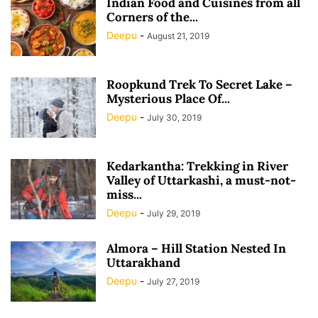
Indian Food and Cuisines from all
Corners of the...
Deepu
-
August 21, 2019
Roopkund Trek To Secret Lake –
Mysterious Place Of...
Deepu
-
July 30, 2019
Kedarkantha: Trekking in River
Valley of Uttarkashi, a must-not-
miss...
Deepu
-
July 29, 2019
Almora – Hill Station Nested In
Uttarakhand
Deepu
-
July 27, 2019