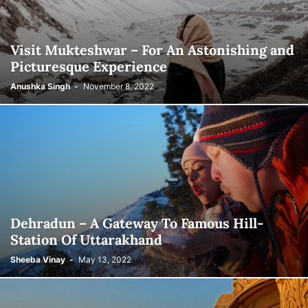
Visit Mukteshwar – For An Astonishing and
Picturesque Experience
Anushka Singh
-
November 8, 2022
Dehradun – A Gateway To Famous Hill-
Station Of Uttarakhand
Sheeba Vinay
-
May 13, 2022