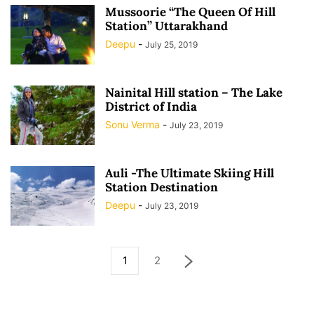
Mussoorie “The Queen Of Hill
Station” Uttarakhand
Deepu
-
July 25, 2019
Nainital Hill station – The Lake
District of India
Sonu Verma
-
July 23, 2019
Auli -The Ultimate Skiing Hill
Station Destination
Deepu
-
July 23, 2019
1
2