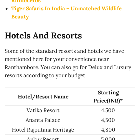
Rhinoceros
Tiger Safaris In India – Unmatched Wildlife
Beauty
Hotels And Resorts
Some of the standard resorts and hotels we have
mentioned here for your convenience near
Ranthambore. You can also go for Delux and Luxury
resorts according to your budget.
Starting
Hotel/Resort Name
Price(INR)*
Vatika Resort
4,500
Ananta Palace
4,500
Hotel Rajputana Heritage
4,800
Ankur Resort
5,000