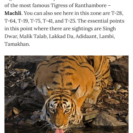
of the most famous Tigress of Ranthambore –
Machli
. You can also see here in this zone are T-28,
T-64, T-19, T-75, T-41, and T-25. The essential points
in this point where there are sightings are Singh
Dwar, Malik Talab, Lakkad Da, Adidaant, Lambi,
Tamakhan.