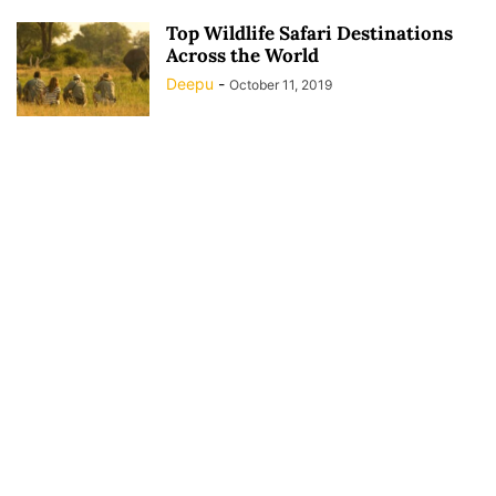
Top Wildlife Safari Destinations
Across the World
Deepu
-
October 11, 2019