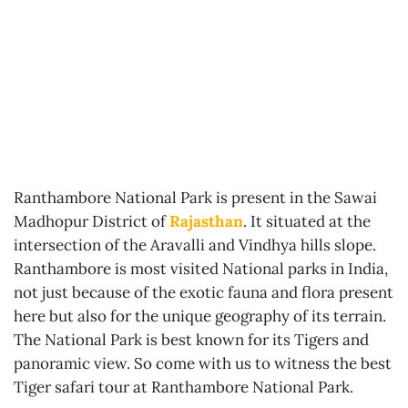
Ranthambore National Park is present in the Sawai
Madhopur District of
Rajasthan
. It situated at the
intersection of the Aravalli and Vindhya hills slope.
Ranthambore is most visited National parks in India,
not just because of the exotic fauna and flora present
here but also for the unique geography of its terrain.
The National Park is best known for its Tigers and
panoramic view. So come with us to witness the best
Tiger safari tour at Ranthambore National Park.