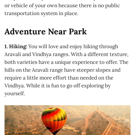
or vehicle of your own because there is no public
transportation system in place.
Adventure Near Park
1. Hiking:
You will love and enjoy hiking through
Aravali and Vindhya ranges. With a different texture,
both varieties have a unique experience to offer. The
hills on the Aravali range have steeper slopes and
require a little more effort than needed on the
Vindhya. While it is fun to go off exploring by
yourself.