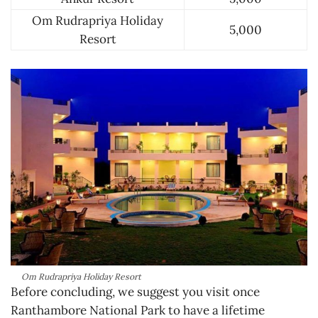
Om Rudrapriya Holiday
5,000
Resort
Om Rudrapriya Holiday Resort
Before concluding, we suggest you visit once
Ranthambore National Park to have a lifetime