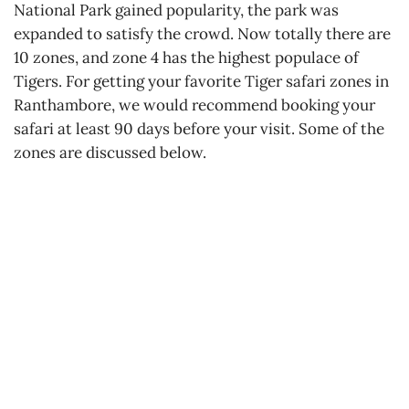
National Park gained popularity, the park was
expanded to satisfy the crowd. Now totally there are
10 zones, and zone 4 has the highest populace of
Tigers. For getting your favorite Tiger safari zones in
Ranthambore, we would recommend booking your
safari at least 90 days before your visit. Some of the
zones are discussed below.