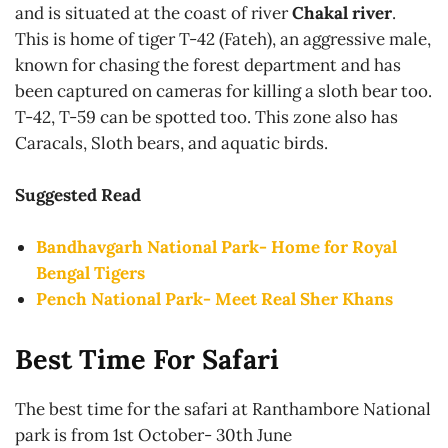
and is situated at the coast of river
Chakal river
.
This is home of tiger T-42 (Fateh), an aggressive male,
known for chasing the forest department and has
been captured on cameras for killing a sloth bear too.
T-42, T-59 can be spotted too. This zone also has
Caracals, Sloth bears, and aquatic birds.
Suggested Read
Bandhavgarh National Park- Home for Royal
Bengal Tigers
Pench National Park- Meet Real Sher
Khans
Best Time For Safari
The best time for the safari at Ranthambore National
park is from 1st October- 30th June