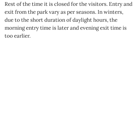
Rest of the time it is closed for the visitors. Entry and
exit from the park vary as per seasons. In winters,
due to the short duration of daylight hours, the
morning entry time is later and evening exit time is
too earlier.