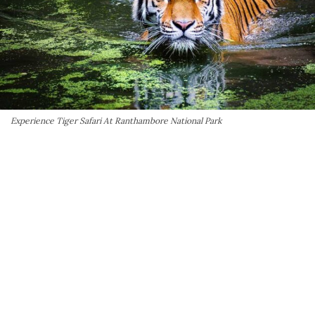
Experience Tiger Safari At Ranthambore National Park