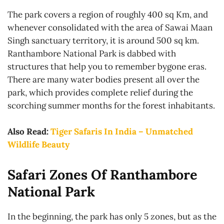
The park covers a region of roughly 400 sq Km, and
whenever consolidated with the area of Sawai Maan
Singh sanctuary territory, it is around 500 sq km.
Ranthambore National Park is dabbed with
structures that help you to remember bygone eras.
There are many water bodies present all over the
park, which provides complete relief during the
scorching summer months for the forest inhabitants.
Also Read:
Tiger Safaris In India – Unmatched
Wildlife Beauty
Safari Zones Of Ranthambore
National Park
In the beginning, the park has only 5 zones, but as the