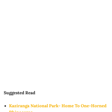
Suggested Read
Kaziranga National Park- Home To One-Horned