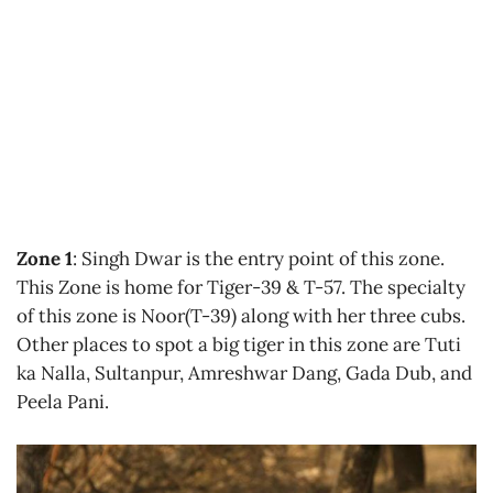
Zone 1
: Singh Dwar is the entry point of this zone.
This Zone is home for Tiger-39 & T-57. The specialty
of this zone is Noor(T-39) along with her three cubs.
Other places to spot a big tiger in this zone are Tuti
ka Nalla, Sultanpur, Amreshwar Dang, Gada Dub, and
Peela Pani.