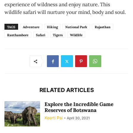
experience of wildness and enjoy nature. This
wildlife safari will nurture your mind, body and soul.
TAGS
Adventure
Hiking
National Park
Rajasthan
Ranthambore
Safari
Tigers
Wildlife
RELATED ARTICLES
Explore the Incredible Game
Reserves of Botswana
Keerti Pai
-
April 30, 2021