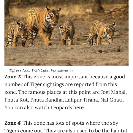
Tigress Noor With Cubs, Via: saevus.in
Zone 2:
This zone is most important because a good
number of Tiger sightings are reported from this
zone. The famous places at this point are Jogi Mahal,
Phuta Kot, Phuta Bandha, Lahpur Tiraha, Nal Ghati.
You can also watch Leopards here.
Zone 4:
This zone has lots of spots where the shy
Tigers come out. They are also used to be the habitat