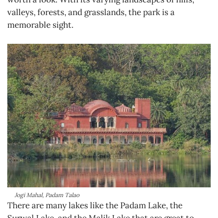
valleys, forests, and grasslands, the park is a
memorable sight.
Jogi Mahal, Padam Talao
There are many lakes like the Padam Lake, the