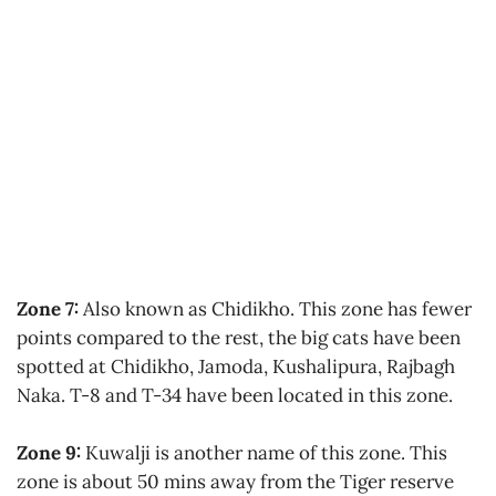
Zone 7:
Also known as Chidikho. This zone has fewer
points compared to the rest, the big cats have been
spotted at Chidikho, Jamoda, Kushalipura, Rajbagh
Naka. T-8 and T-34 have been located in this zone.
Zone 9:
Kuwalji is another name of this zone. This
zone is about 50 mins away from the Tiger reserve