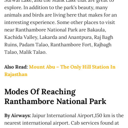
Surwal Lake, and the Malik Lake that are great to
explore. In addition to the park’s beauty, many
animals and birds are living here that makes for an
interesting experience. Some other places to visit
near Ranthambore National Park are Bakaula,
Kachida Valley, Lakarda and Anantpura, Raj Bagh
Ruins, Padam Talao, Ranthambore Fort, Rajbagh
Talao, Malik Talao.
Also Read:
Mount Abu – The Only Hill Station In
Rajasthan
Modes Of Reaching
Ranthambore National Park
By Airways:
Jaipur International Airport,150 km is the
nearest international airport. Cab services found at