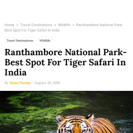
Home
Travel Destinations
Wildlife
Ranthambore National Park-
Best Spot For Tiger Safari In India
Travel Destinations
Wildlife
Ranthambore National Park-
Best Spot For Tiger Safari In
India
By
Sonu Verma
-
August 20, 2019