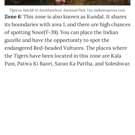
Tigress Machli At Ranthambore National Park, Via: indianexpress.com
Zone 6:
This zone is also known as Kundal. It shares
its boundaries with area 1, and there are high chances
of spotting Noor(T-39). You can place the Indian
gazelle and have the opportunity to spot the
endangered Red-headed Vultures. The places where
the Tigers have been located in this zone are Kala
Pani, Patwa Ki Baori, Saran Ka Pattha, and Soleshwar.