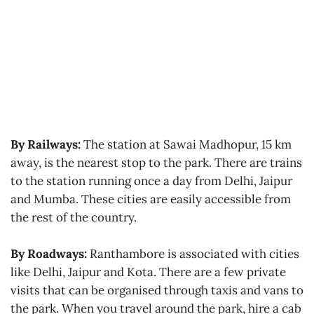
By Railways:
The station at Sawai Madhopur, 15 km
away, is the nearest stop to the park. There are trains
to the station running once a day from Delhi, Jaipur
and Mumba. These cities are easily accessible from
the rest of the country.
By Roadways:
Ranthambore is associated with cities
like Delhi, Jaipur and Kota. There are a few private
visits that can be organised through taxis and vans to
the park. When you travel around the park, hire a cab