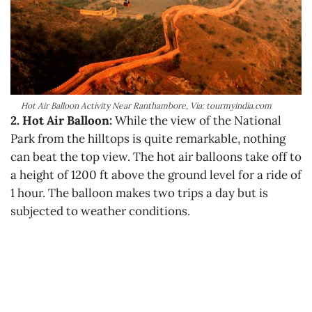
Hot Air Balloon Activity Near Ranthambore, Via: tourmyindia.com
2. Hot Air Balloon:
While the view of the National
Park from the hilltops is quite remarkable, nothing
can beat the top view. The hot air balloons take off to
a height of 1200 ft above the ground level for a ride of
1 hour. The balloon makes two trips a day but is
subjected to weather conditions.