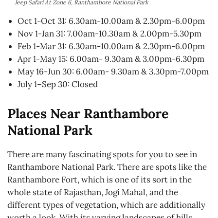
Jeep Safari At Zone 6, Ranthambore National Park
Oct 1-Oct 31: 6.30am-10.00am & 2.30pm-6.00pm
Nov 1-Jan 31: 7.00am-10.30am & 2.00pm-5.30pm
Feb 1-Mar 31: 6.30am-10.00am & 2.30pm-6.00pm
Apr 1-May 15: 6.00am- 9.30am & 3.00pm-6.30pm
May 16-Jun 30: 6.00am- 9.30am & 3.30pm-7.00pm
July 1–Sep 30: Closed
Places Near Ranthambore
National Park
There are many fascinating spots for you to see in
Ranthambore National Park. There are spots like the
Ranthambore Fort, which is one of its sort in the
whole state of Rajasthan, Jogi Mahal, and the
different types of vegetation, which are additionally
worth a look. With its varying landscapes of hills,