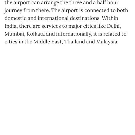
the airport can arrange the three and a half hour
journey from there. The airport is connected to both
domestic and international destinations. Within
India, there are services to major cities like Delhi,
Mumbai, Kolkata and internationally, it is related to
cities in the Middle East, Thailand and Malaysia.