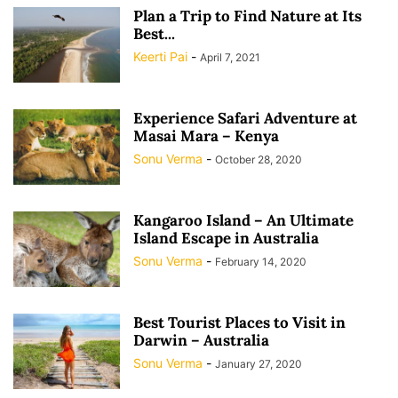
Plan a Trip to Find Nature at Its
Best...
Keerti Pai
-
April 7, 2021
Experience Safari Adventure at
Masai Mara – Kenya
Sonu Verma
-
October 28, 2020
Kangaroo Island – An Ultimate
Island Escape in Australia
Sonu Verma
-
February 14, 2020
Best Tourist Places to Visit in
Darwin – Australia
Sonu Verma
-
January 27, 2020