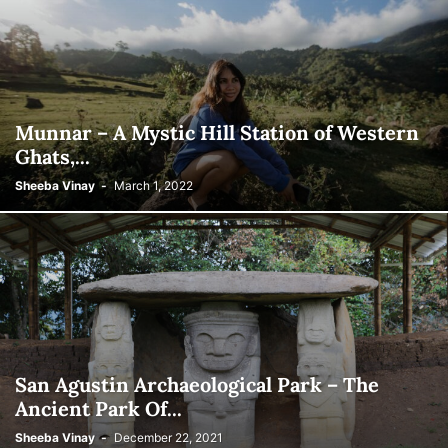
Munnar – A Mystic Hill Station of Western
Ghats,...
Sheeba Vinay
-
March 1, 2022
San Agustin Archaeological Park – The
Ancient Park Of...
Sheeba Vinay
-
December 22, 2021