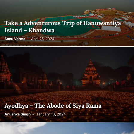
Take a Adventurous Trip of Hanuwantiya
Island – Khandwa
Sonu Verma
-
April 25, 2024
Ayodhya – The Abode of Siya Rama
Anushka Singh
-
January 13, 2024