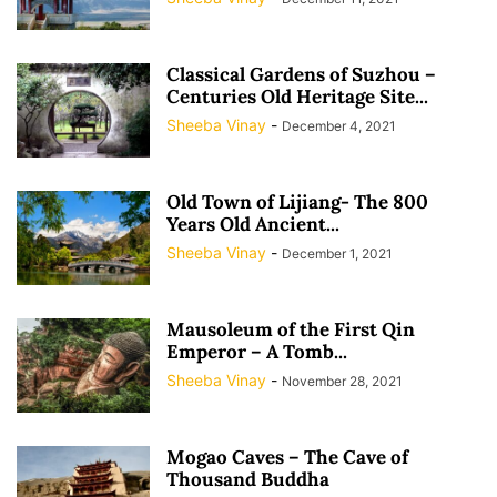
Classical Gardens of Suzhou –
Centuries Old Heritage Site...
Sheeba Vinay
-
December 4, 2021
Old Town of Lijiang- The 800
Years Old Ancient...
Sheeba Vinay
-
December 1, 2021
Mausoleum of the First Qin
Emperor – A Tomb...
Sheeba Vinay
-
November 28, 2021
Mogao Caves – The Cave of
Thousand Buddha