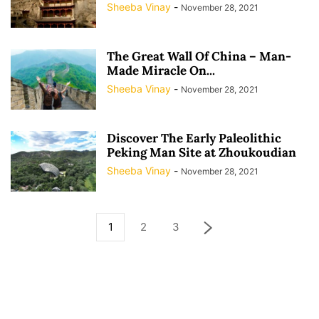
Sheeba Vinay
-
November 28, 2021
The Great Wall Of China – Man-
Made Miracle On...
Sheeba Vinay
-
November 28, 2021
Discover The Early Paleolithic
Peking Man Site at Zhoukoudian
Sheeba Vinay
-
November 28, 2021
1
2
3