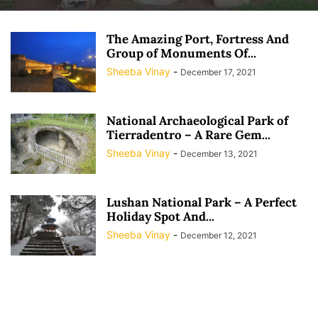
The Amazing Port, Fortress And
Group of Monuments Of...
Sheeba Vinay
-
December 17, 2021
National Archaeological Park of
Tierradentro – A Rare Gem...
Sheeba Vinay
-
December 13, 2021
Lushan National Park – A Perfect
Holiday Spot And...
Sheeba Vinay
-
December 12, 2021