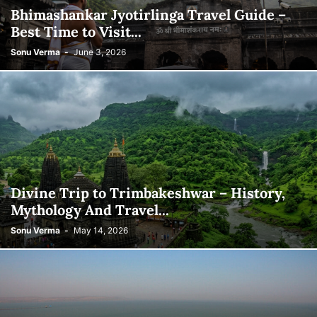
Bhimashankar Jyotirlinga Travel Guide –
Best Time to Visit...
Sonu Verma
-
June 3, 2026
Divine Trip to Trimbakeshwar – History,
Mythology And Travel...
Sonu Verma
-
May 14, 2026