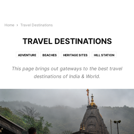
Home
Travel Destinations
TRAVEL DESTINATIONS
ADVENTURE
BEACHES
HERITAGE SITES
HILL STATION
HONEYMOON
MYSTERIOUS
RELIGIOUS
TRAVEL DIARIES
This page brings out gateways to the best travel
TREKKING
WEDDING
WILDLIFE
destinations of India & World.