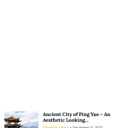
Ancient City of Ping Yao – An
Aesthetic Looking...
Sheeba Vinay
-
December 11, 2021