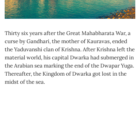
Thirty six years after the Great Mahabharata War, a
curse by Gandhari, the mother of Kauravas, ended
the Yaduvanshi clan of Krishna. After Krishna left the
material world, his capital Dwarka had submerged in
the Arabian sea marking the end of the Dwapar Yuga.
Thereafter, the Kingdom of Dwarka got lost in the
midst of the sea.