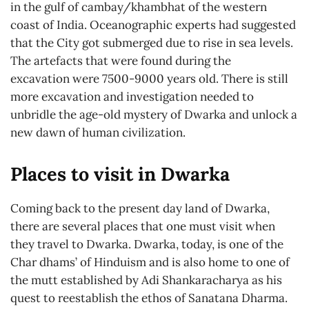
in the gulf of cambay/khambhat of the western
coast of India. Oceanographic experts had suggested
that the City got submerged due to rise in sea levels.
The artefacts that were found during the
excavation were 7500-9000 years old. There is still
more excavation and investigation needed to
unbridle the age-old mystery of Dwarka and unlock a
new dawn of human civilization.
Places to visit in Dwarka
Coming back to the present day land of Dwarka,
there are several places that one must visit when
they travel to Dwarka. Dwarka, today, is one of the
Char dhams’ of Hinduism and is also home to one of
the mutt established by Adi Shankaracharya as his
quest to reestablish the ethos of Sanatana Dharma.