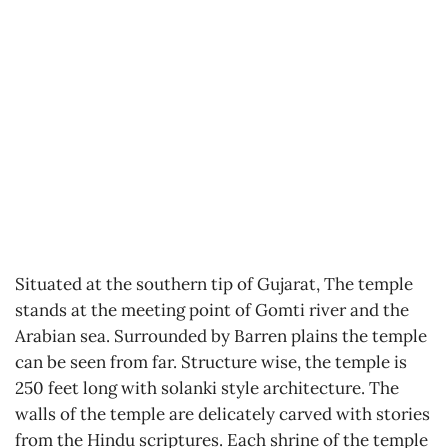
Situated at the southern tip of Gujarat, The temple
stands at the meeting point of Gomti river and the
Arabian sea. Surrounded by Barren plains the temple
can be seen from far. Structure wise, the temple is
250 feet long with solanki style architecture. The
walls of the temple are delicately carved with stories
from the Hindu scriptures. Each shrine of the temple