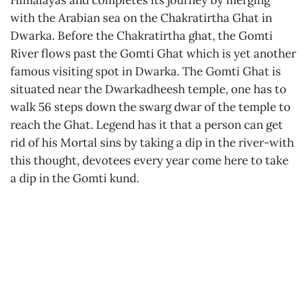
Himalayas and completes its journey by merging
with the Arabian sea on the Chakratirtha Ghat in
Dwarka. Before the Chakratirtha ghat, the Gomti
River flows past the Gomti Ghat which is yet another
famous visiting spot in Dwarka. The Gomti Ghat is
situated near the Dwarkadheesh temple, one has to
walk 56 steps down the swarg dwar of the temple to
reach the Ghat. Legend has it that a person can get
rid of his Mortal sins by taking a dip in the river-with
this thought, devotees every year come here to take
a dip in the Gomti kund.