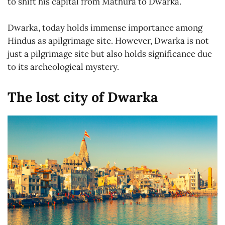
to shift his capital from Mathura to Dwarka.
Dwarka, today holds immense importance among
Hindus as apilgrimage site. However, Dwarka is not
just a pilgrimage site but also holds significance due
to its archeological mystery.
The lost city of Dwarka