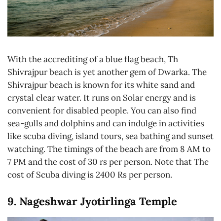
With the accrediting of a blue flag beach, Th
Shivrajpur beach is yet another gem of Dwarka. The
Shivrajpur beach is known for its white sand and
crystal clear water. It runs on Solar energy and is
convenient for disabled people. You can also find
sea-gulls and dolphins and can indulge in activities
like scuba diving, island tours, sea bathing and sunset
watching. The timings of the beach are from 8 AM to
7 PM and the cost of 30 rs per person. Note that The
cost of Scuba diving is 2400 Rs per person.
9. Nageshwar Jyotirlinga Temple