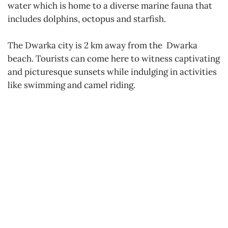
water which is home to a diverse marine fauna that
includes dolphins, octopus and starfish.
The Dwarka city is 2 km away from the Dwarka
beach. Tourists can come here to witness captivating
and picturesque sunsets while indulging in activities
like swimming and camel riding.