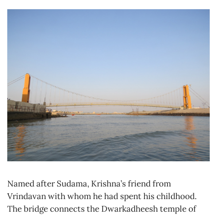
Named after Sudama, Krishna’s friend from
Vrindavan with whom he had spent his childhood.
The bridge connects the Dwarkadheesh temple of