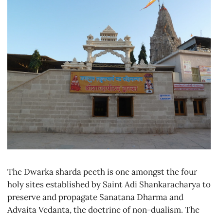
The Dwarka sharda peeth is one amongst the four
holy sites established by Saint Adi Shankaracharya to
preserve and propagate Sanatana Dharma and
Advaita Vedanta, the doctrine of non-dualism. The