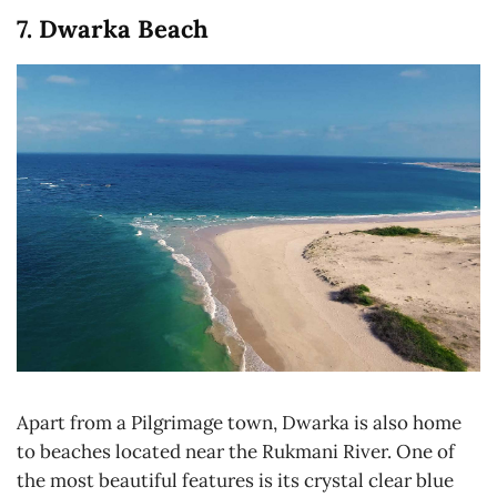
7. Dwarka Beach
Apart from a Pilgrimage town, Dwarka is also home
to beaches located near the Rukmani River. One of
the most beautiful features is its crystal clear blue