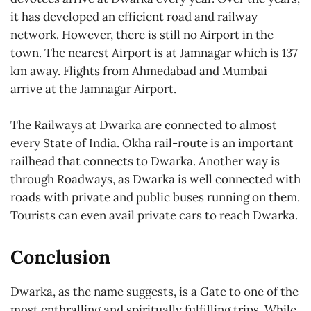
it has developed an efficient road and railway
network. However, there is still no Airport in the
town. The nearest Airport is at Jamnagar which is 137
km away. Flights from Ahmedabad and Mumbai
arrive at the Jamnagar Airport.
The Railways at Dwarka are connected to almost
every State of India. Okha rail-route is an important
railhead that connects to Dwarka. Another way is
through Roadways, as Dwarka is well connected with
roads with private and public buses running on them.
Tourists can even avail private cars to reach Dwarka.
Conclusion
Dwarka, as the name suggests, is a Gate to one of the
most enthralling and spiritually fulfilling trips. While