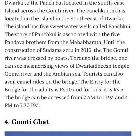
Dwarka to the Panch kui located in the south-east
Island across the Gomti river. The Panchkui tirth is
located on the island in the South-east of Dwarka.
The island has five sweetwater wells called Panchkui.
The story of Panchkui is associated with the five
Pandava brothers from the Mahabharata. Until the
construction of Sudama setu in 2016, the The Gomti
river was crossed by boats. Through the bridge, one
can see mesmerising views of Dwarkadheesh temple,
Gomti river and the Arabian sea. Tourists can also
avail camel rides on the bridge. The Entry for the
Bridge for the adults is Rs 10 and for kids, it is Rs 5
The bridge can be accessed from 7 AM to 1 PM and 4
PM to 7:30 PM.
4. Gomti Ghat