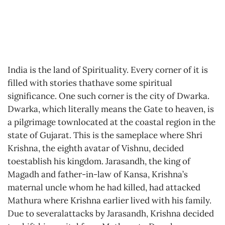
India is the land of Spirituality. Every corner of it is
filled with stories thathave some spiritual
significance. One such corner is the city of Dwarka.
Dwarka, which literally means the Gate to heaven, is
a pilgrimage townlocated at the coastal region in the
state of Gujarat. This is the sameplace where Shri
Krishna, the eighth avatar of Vishnu, decided
toestablish his kingdom. Jarasandh, the king of
Magadh and father-in-law of Kansa, Krishna’s
maternal uncle whom he had killed, had attacked
Mathura where Krishna earlier lived with his family.
Due to severalattacks by Jarasandh, Krishna decided