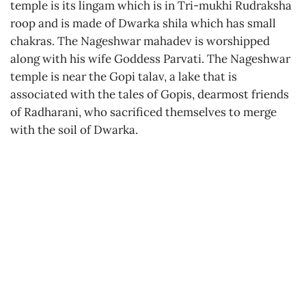
temple is its lingam which is in Tri-mukhi Rudraksha
roop and is made of Dwarka shila which has small
chakras. The Nageshwar mahadev is worshipped
along with his wife Goddess Parvati. The Nageshwar
temple is near the Gopi talav, a lake that is
associated with the tales of Gopis, dearmost friends
of Radharani, who sacrificed themselves to merge
with the soil of Dwarka.