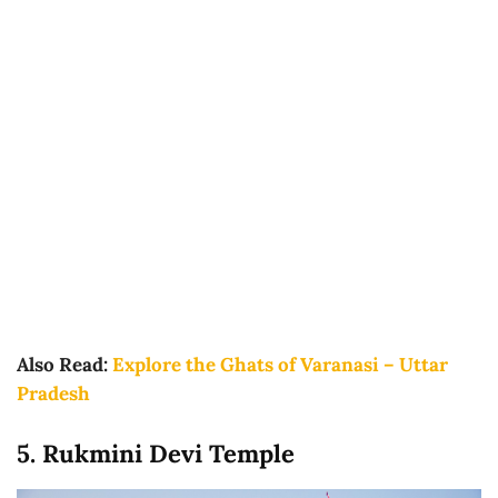
Also Read:
Explore the Ghats of Varanasi – Uttar
Pradesh
5. Rukmini Devi Temple