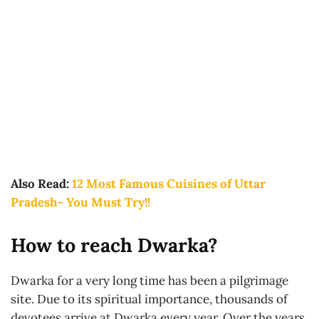
Also Read:
12 Most Famous Cuisines of Uttar
Pradesh- You Must Try!!
How to reach Dwarka?
Dwarka for a very long time has been a pilgrimage
site. Due to its spiritual importance, thousands of
devotees arrive at Dwarka every year. Over the years,