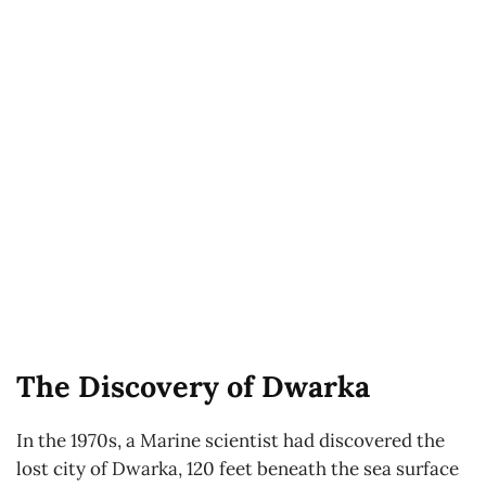
The Discovery of Dwarka
In the 1970s, a Marine scientist had discovered the
lost city of Dwarka, 120 feet beneath the sea surface