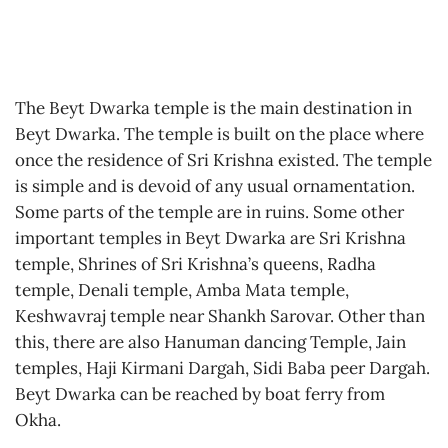
The Beyt Dwarka temple is the main destination in
Beyt Dwarka. The temple is built on the place where
once the residence of Sri Krishna existed. The temple
is simple and is devoid of any usual ornamentation.
Some parts of the temple are in ruins. Some other
important temples in Beyt Dwarka are Sri Krishna
temple, Shrines of Sri Krishna’s queens, Radha
temple, Denali temple, Amba Mata temple,
Keshwavraj temple near Shankh Sarovar. Other than
this, there are also Hanuman dancing Temple, Jain
temples, Haji Kirmani Dargah, Sidi Baba peer Dargah.
Beyt Dwarka can be reached by boat ferry from
Okha.