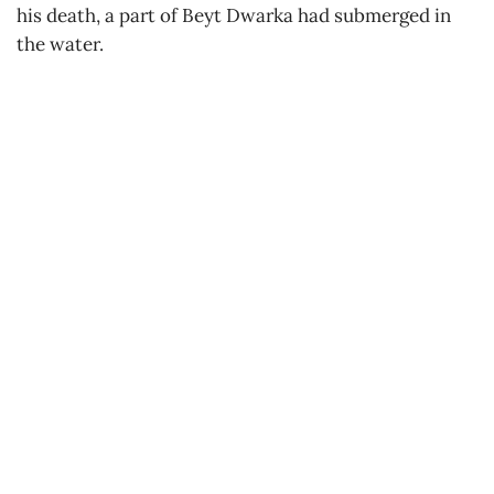
his death, a part of Beyt Dwarka had submerged in
the water.