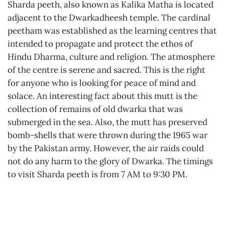
Sharda peeth, also known as Kalika Matha is located
adjacent to the Dwarkadheesh temple. The cardinal
peetham was established as the learning centres that
intended to propagate and protect the ethos of
Hindu Dharma, culture and religion. The atmosphere
of the centre is serene and sacred. This is the right
for anyone who is looking for peace of mind and
solace. An interesting fact about this mutt is the
collection of remains of old dwarka that was
submerged in the sea. Also, the mutt has preserved
bomb-shells that were thrown during the 1965 war
by the Pakistan army. However, the air raids could
not do any harm to the glory of Dwarka. The timings
to visit Sharda peeth is from 7 AM to 9:30 PM.