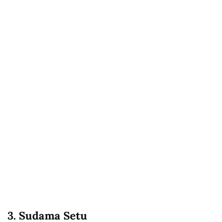
3. Sudama Setu