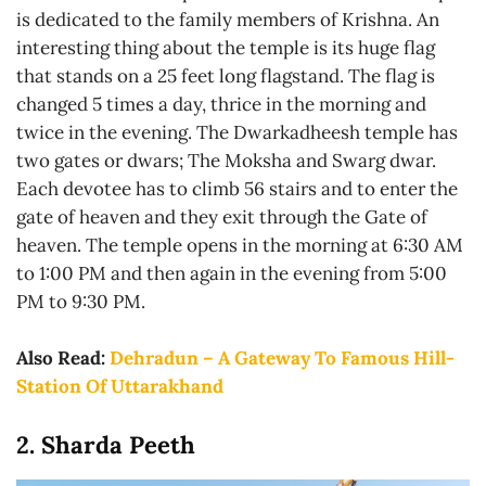
is dedicated to the family members of Krishna. An
interesting thing about the temple is its huge flag
that stands on a 25 feet long flagstand. The flag is
changed 5 times a day, thrice in the morning and
twice in the evening. The Dwarkadheesh temple has
two gates or dwars; The Moksha and Swarg dwar.
Each devotee has to climb 56 stairs and to enter the
gate of heaven and they exit through the Gate of
heaven. The temple opens in the morning at 6:30 AM
to 1:00 PM and then again in the evening from 5:00
PM to 9:30 PM.
Also Read:
Dehradun – A Gateway To Famous Hill-
Station Of Uttarakhand
2. Sharda Peeth