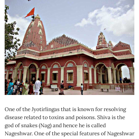
One of the Jyotirlingas that is known for resolving
disease related to toxins and poisons. Shiva is the
god of snakes (Nag) and hence he is called
Nageshwar. One of the special features of Nageshwar