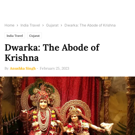
Home
India Travel
Gujarat
Dwarka: The Abode of Krishna
India Travel
Gujarat
Dwarka: The Abode of
Krishna
By
Anushka Singh
-
February 25, 2023