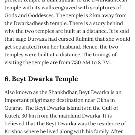
temple with its walls engraved with sculptures of
Gods and Goddesses. The temple is 2 km away from
the Dwarkadheesh temple. There is a story behind
why the two temples are built at a distance. It is said
that sage Durvasa had cursed Rulmini that she would
get separated from her husband. Hence, the two
temples were built at a distance. The timings of
visiting the temple are from 7:30 AM to 8 PM.
6. Beyt Dwarka Temple
Also known as the Shankhdhar, Beyt Dwarka is an
Important pilgrimage destination near Okha in
Gujarat. The Beyt Dwarka island is in the Gulf of
Kutch, 30 km from the mainland Dwarka. It is
believed that the Beyt Dwarka was the residence of
Krishna where he lived along with his family. After