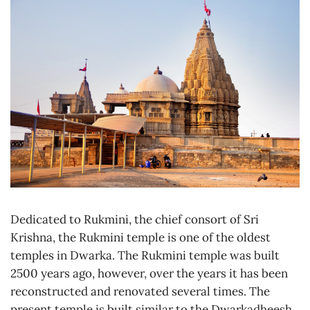
Dedicated to Rukmini, the chief consort of Sri
Krishna, the Rukmini temple is one of the oldest
temples in Dwarka. The Rukmini temple was built
2500 years ago, however, over the years it has been
reconstructed and renovated several times. The
present temple is built similar to the Dwarkadheesh