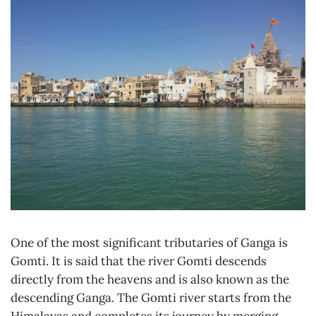
One of the most significant tributaries of Ganga is
Gomti. It is said that the river Gomti descends
directly from the heavens and is also known as the
descending Ganga. The Gomti river starts from the