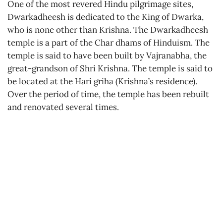
One of the most revered Hindu pilgrimage sites,
Dwarkadheesh is dedicated to the King of Dwarka,
who is none other than Krishna. The Dwarkadheesh
temple is a part of the Char dhams of Hinduism. The
temple is said to have been built by Vajranabha, the
great-grandson of Shri Krishna. The temple is said to
be located at the Hari griha (Krishna’s residence).
Over the period of time, the temple has been rebuilt
and renovated several times.