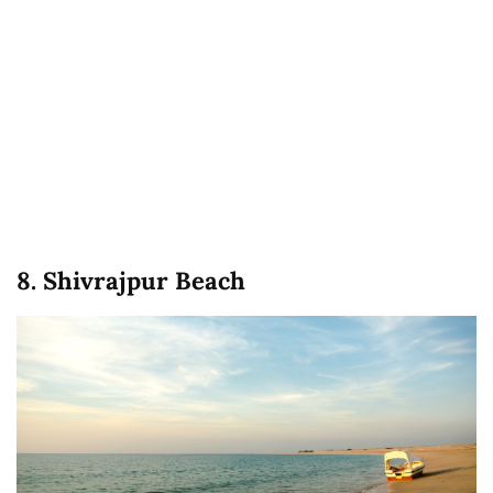
8. Shivrajpur Beach