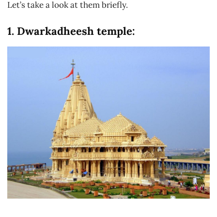
Let’s take a look at them briefly.
1. Dwarkadheesh temple: