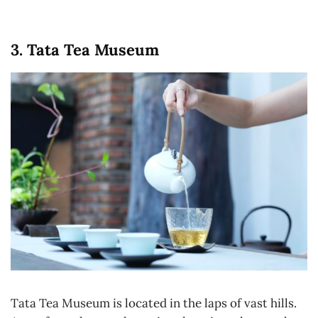
3. Tata Tea Museum
Tata Tea Museum is located in the laps of vast hills.