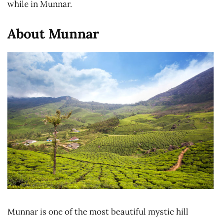
while in Munnar.
About Munnar
Munnar is one of the most beautiful mystic hill