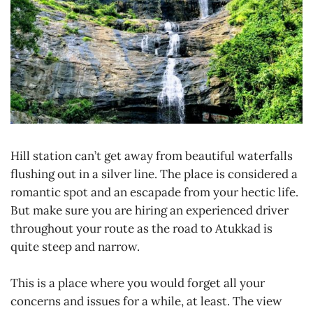
Hill station can’t get away from beautiful waterfalls
flushing out in a silver line. The place is considered a
romantic spot and an escapade from your hectic life.
But make sure you are hiring an experienced driver
throughout your route as the road to Atukkad is
quite steep and narrow.
This is a place where you would forget all your
concerns and issues for a while, at least. The view