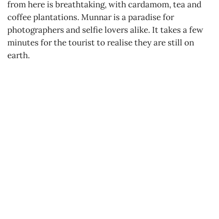
from here is breathtaking, with cardamom, tea and
coffee plantations. Munnar is a paradise for
photographers and selfie lovers alike. It takes a few
minutes for the tourist to realise they are still on
earth.