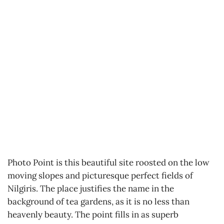
Photo Point is this beautiful site roosted on the low
moving slopes and picturesque perfect fields of
Nilgiris. The place justifies the name in the
background of tea gardens, as it is no less than
heavenly beauty. The point fills in as superb