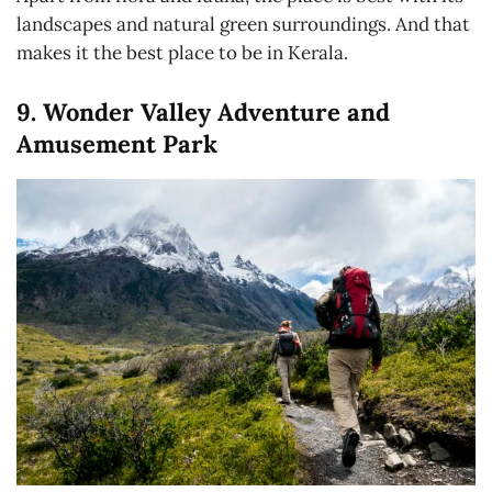
landscapes and natural green surroundings. And that
makes it the best place to be in Kerala.
9. Wonder Valley Adventure and
Amusement Park