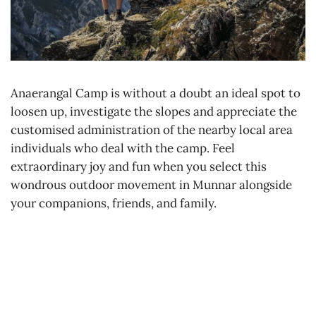
Anaerangal Camp is without a doubt an ideal spot to
loosen up, investigate the slopes and appreciate the
customised administration of the nearby local area
individuals who deal with the camp. Feel
extraordinary joy and fun when you select this
wondrous outdoor movement in Munnar alongside
your companions, friends, and family.