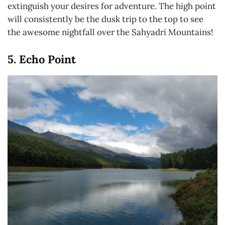
extinguish your desires for adventure. The high point
will consistently be the dusk trip to the top to see
the awesome nightfall over the Sahyadri Mountains!
5. Echo Point