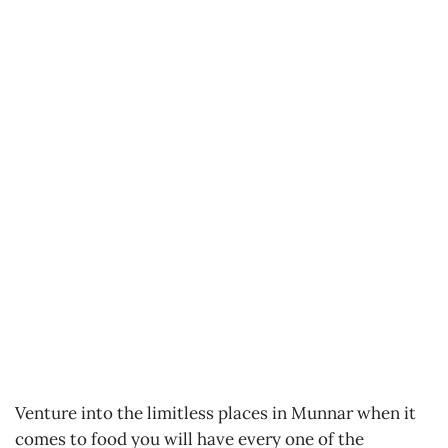
Venture into the limitless places in Munnar when it
comes to food you will have every one of the