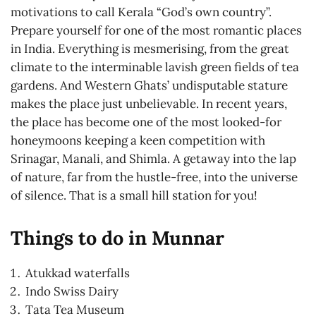
motivations to call Kerala “God’s own country”.
Prepare yourself for one of the most romantic places
in India. Everything is mesmerising, from the great
climate to the interminable lavish green fields of tea
gardens. And Western Ghats’ undisputable stature
makes the place just unbelievable. In recent years,
the place has become one of the most looked-for
honeymoons keeping a keen competition with
Srinagar, Manali, and Shimla. A getaway into the lap
of nature, far from the hustle-free, into the universe
of silence. That is a small hill station for you!
Things to do in Munnar
Atukkad waterfalls
Indo Swiss Dairy
Tata Tea Museum