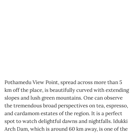
Pothamedu View Point, spread across more than 5
km off the place, is beautifully curved with extending
slopes and lush green mountains. One can observe
the tremendous broad perspectives on tea, espresso,
and cardamom estates of the region. It is a perfect
spot to watch delightful dawns and nightfalls. Idukki
Arch Dam, which is around 60 km away, is one of the