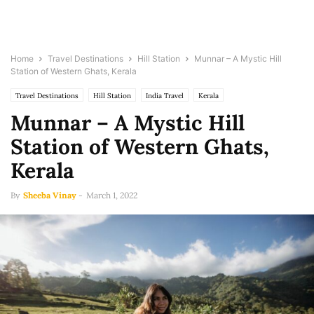
Home
Travel Destinations
Hill Station
Munnar – A Mystic Hill
Station of Western Ghats, Kerala
Travel Destinations
Hill Station
India Travel
Kerala
Munnar – A Mystic Hill
Station of Western Ghats,
Kerala
By
Sheeba Vinay
-
March 1, 2022