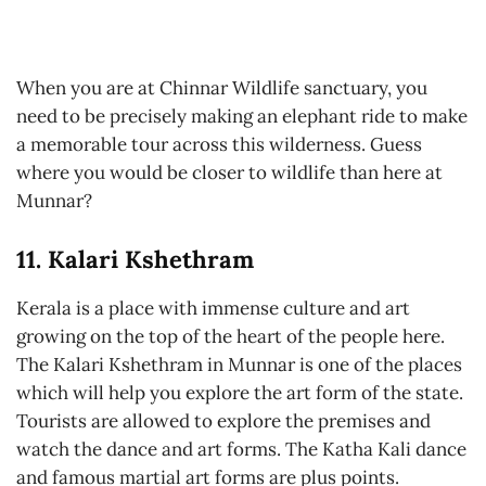
When you are at Chinnar Wildlife sanctuary, you
need to be precisely making an elephant ride to make
a memorable tour across this wilderness. Guess
where you would be closer to wildlife than here at
Munnar?
11. Kalari Kshethram
Kerala is a place with immense culture and art
growing on the top of the heart of the people here.
The Kalari Kshethram in Munnar is one of the places
which will help you explore the art form of the state.
Tourists are allowed to explore the premises and
watch the dance and art forms. The Katha Kali dance
and famous martial art forms are plus points.