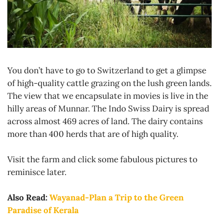
You don’t have to go to Switzerland to get a glimpse
of high-quality cattle grazing on the lush green lands.
The view that we encapsulate in movies is live in the
hilly areas of Munnar. The Indo Swiss Dairy is spread
across almost 469 acres of land. The dairy contains
more than 400 herds that are of high quality.
Visit the farm and click some fabulous pictures to
reminisce later.
Also Read:
Wayanad-Plan a Trip to the Green
Paradise of Kerala