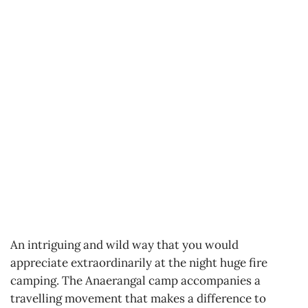
An intriguing and wild way that you would
appreciate extraordinarily at the night huge fire
camping. The Anaerangal camp accompanies a
travelling movement that makes a difference to