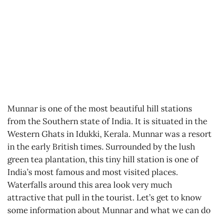
Munnar is one of the most beautiful hill stations
from the Southern state of India. It is situated in the
Western Ghats in Idukki, Kerala. Munnar was a resort
in the early British times. Surrounded by the lush
green tea plantation, this tiny hill station is one of
India’s most famous and most visited places.
Waterfalls around this area look very much
attractive that pull in the tourist. Let’s get to know
some information about Munnar and what we can do