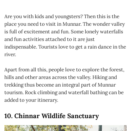
Are you with kids and youngsters? Then this is the
place you need to visit in Munnar. The wonder valley
is full of excitement and fun. Some lonely waterfalls
and fun activities attached to it are just
indispensable. Tourists love to get a rain dance in the
river.
Apart from all this, people love to explore the forest,
hills and other areas across the valley. Hiking and
trekking thus become an integral part of Munnar
tourism. Rock climbing and waterfall bathing can be
added to your itinerary.
10. Chinnar Wildlife Sanctuary