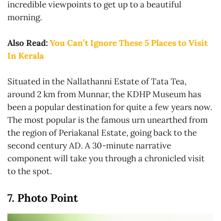
incredible viewpoints to get up to a beautiful
morning.
Also Read:
You Can’t Ignore These 5 Places to Visit
In Kerala
Situated in the Nallathanni Estate of Tata Tea,
around 2 km from Munnar, the KDHP Museum has
been a popular destination for quite a few years now.
The most popular is the famous urn unearthed from
the region of Periakanal Estate, going back to the
second century AD. A 30-minute narrative
component will take you through a chronicled visit
to the spot.
7. Photo Point