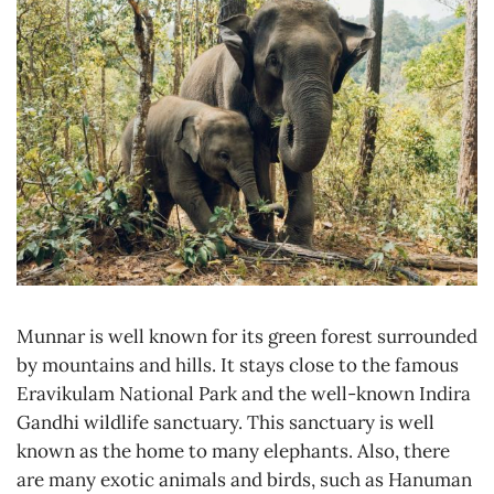
Munnar is well known for its green forest surrounded
by mountains and hills. It stays close to the famous
Eravikulam National Park and the well-known Indira
Gandhi wildlife sanctuary. This sanctuary is well
known as the home to many elephants. Also, there
are many exotic animals and birds, such as Hanuman