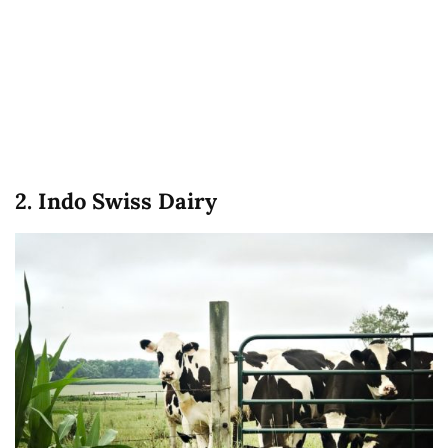
2. Indo Swiss Dairy