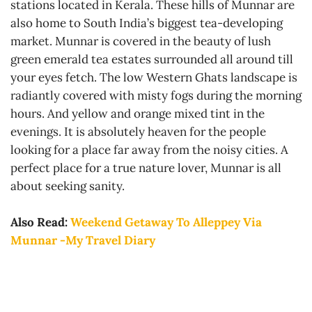
stations located in Kerala. These hills of Munnar are
also home to South India’s biggest tea-developing
market. Munnar is covered in the beauty of lush
green emerald tea estates surrounded all around till
your eyes fetch. The low Western Ghats landscape is
radiantly covered with misty fogs during the morning
hours. And yellow and orange mixed tint in the
evenings. It is absolutely heaven for the people
looking for a place far away from the noisy cities. A
perfect place for a true nature lover, Munnar is all
about seeking sanity.
Also Read:
Weekend Getaway To Alleppey Via
Munnar -My Travel Diary