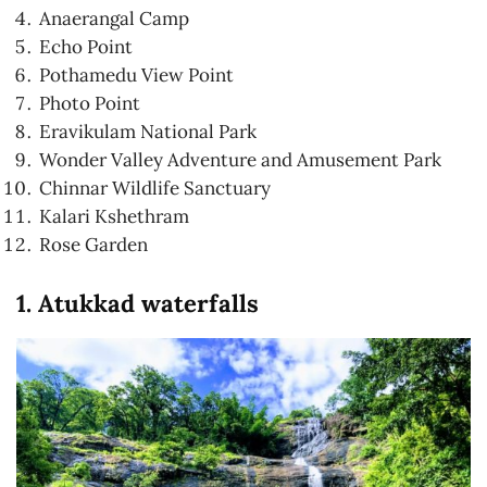
Anaerangal Camp
Echo Point
Pothamedu View Point
Photo Point
Eravikulam National Park
Wonder Valley Adventure and Amusement Park
Chinnar Wildlife Sanctuary
Kalari Kshethram
Rose Garden
1. Atukkad waterfalls