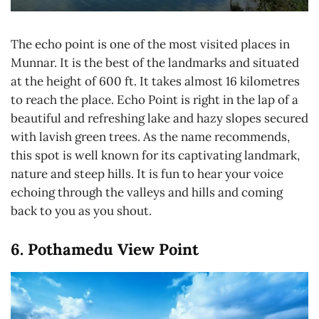
The echo point is one of the most visited places in
Munnar. It is the best of the landmarks and situated
at the height of 600 ft. It takes almost 16 kilometres
to reach the place. Echo Point is right in the lap of a
beautiful and refreshing lake and hazy slopes secured
with lavish green trees. As the name recommends,
this spot is well known for its captivating landmark,
nature and steep hills. It is fun to hear your voice
echoing through the valleys and hills and coming
back to you as you shout.
6. Pothamedu View Point