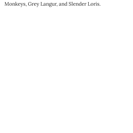
Monkeys, Grey Langur, and Slender Loris.