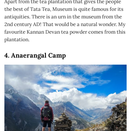
Apart from the tea plantation that gives the people
the best of Tata Tea, Museum is quite famous for its
antiquities. There is an urn in the museum from the
2nd century AD! That would be a natural wonder. My
favourite Kannan Devan tea powder comes from this
plantation.
4. Anaerangal Camp