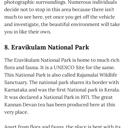
photographic surroundings. Numerous individuals
decide not to stop in this area because there isn’t
much to see here, yet once you get off the vehicle
and investigate, the beautiful environment will take
you in like their own.
8. Eravikulam National Park
The Eravikulam National Park is home to much rich
flora and fauna. It is a UNESCO Site for the same.
This National Park is also called Rajamalai Wildlife
Sanctuary. The national park shares its border with
Karnataka and was the first National park in Kerala.
It was declared a National Park in 1971. The great
Kannan Devan tea has been produced here at this
very place.
Apart from flora and fauna, the place is best with its