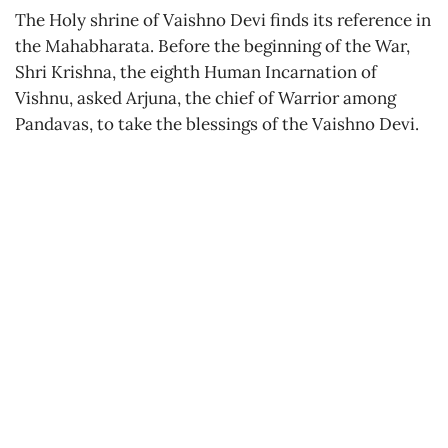
The Holy shrine of Vaishno Devi finds its reference in
the Mahabharata. Before the beginning of the War,
Shri Krishna, the eighth Human Incarnation of
Vishnu, asked Arjuna, the chief of Warrior among
Pandavas, to take the blessings of the Vaishno Devi.