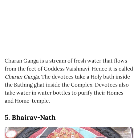
Charan Ganga is a stream of fresh water that flows
from the feet of Goddess Vaishnavi. Hence it is called
Charan Ganga.
The devotees take a Holy bath inside
the Bathing ghat inside the Complex. Devotees also
take water in water bottles to purify their Homes
and Home-temple.
5. Bhairav-Nath