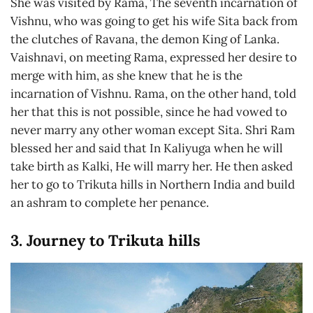
She was visited by Rama, The seventh incarnation of
Vishnu, who was going to get his wife Sita back from
the clutches of Ravana, the demon King of Lanka.
Vaishnavi, on meeting Rama, expressed her desire to
merge with him, as she knew that he is the
incarnation of Vishnu. Rama, on the other hand, told
her that this is not possible, since he had vowed to
never marry any other woman except Sita. Shri Ram
blessed her and said that In Kaliyuga when he will
take birth as Kalki, He will marry her. He then asked
her to go to Trikuta hills in Northern India and build
an ashram to complete her penance.
3. Journey to Trikuta hills