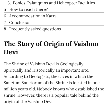
Ponies, Palanquins and Helicopter Facilities
How to reach there?
Accommodation in Katra
Conclusion
Frequently asked questions
The Story of Origin of Vaishno
Devi
The Shrine of Vaishno Devi is Geologically,
Spiritually and Historically an important site.
According to Geologists, the caves in which the
Sanctum Sanctorum of the Shrine is located in one
million years old. Nobody knows who established the
shrine, However, there is a popular tale behind the
origin of the Vaishno Devi.