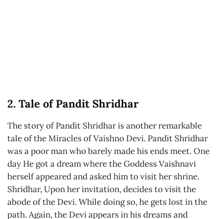
2. Tale of Pandit Shridhar
The story of Pandit Shridhar is another remarkable
tale of the Miracles of Vaishno Devi. Pandit Shridhar
was a poor man who barely made his ends meet. One
day He got a dream where the Goddess Vaishnavi
herself appeared and asked him to visit her shrine.
Shridhar, Upon her invitation, decides to visit the
abode of the Devi. While doing so, he gets lost in the
path. Again, the Devi appears in his dreams and