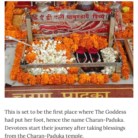
This is set to be the first place where The Goddess
had put her foot, hence the name Charan-Paduka.
Devotees start their journey after taking blessings
from the Charan-Paduka temple.