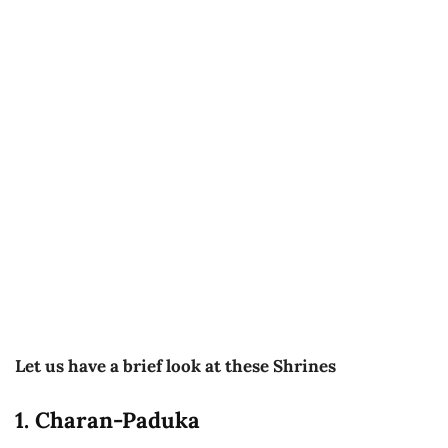
Let us have a brief look at these Shrines
1. Charan-Paduka