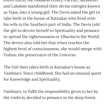
entire earth, the Goddess trinity, Parvati, Saraswati
and Lakshmi manifested their divine energies known
as Tejas, into a young girl. The Devis asked the girl to
take birth in the house of Ratnakar who lived with
his wife in the Southern part of India. The Devis told
the girl to devote herself to Spirituality and penance
to spread the righteousness or
Dharma
in the World.
The device also told her that when reaches the
highest level of consciousness, she would merge with
Vishnu, the preservator of the Universe.
The Girl then takes birth in Ratnakar’s house as
Vaishnavi.
Since childhood, She had an unusual quest
for Knowledge and Spirituality.
Vaishnavi, to fulfil the responsibility given to her by
the
tridevis
, decided to penance in the deep forest.