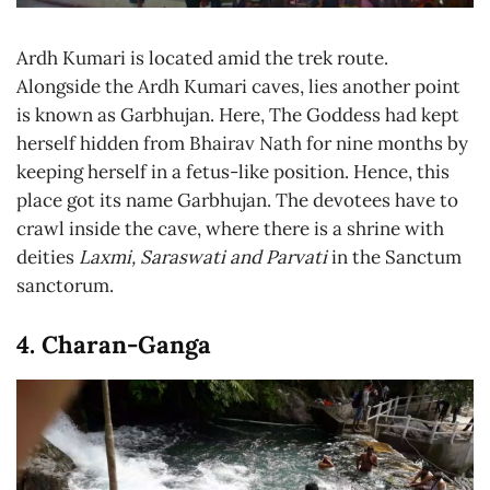
Ardh Kumari is located amid the trek route.
Alongside the Ardh Kumari caves, lies another point
is known as Garbhujan. Here, The Goddess had kept
herself hidden from Bhairav Nath for nine months by
keeping herself in a fetus-like position. Hence, this
place got its name Garbhujan. The devotees have to
crawl inside the cave, where there is a shrine with
deities
Laxmi, Saraswati and Parvati
in the Sanctum
sanctorum.
4. Charan-Ganga