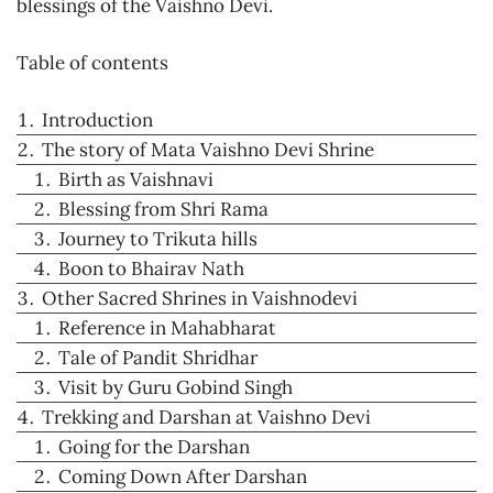
blessings of the Vaishno Devi.
Table of contents
Introduction
The story of Mata Vaishno Devi Shrine
Birth as Vaishnavi
Blessing from Shri Rama
Journey to Trikuta hills
Boon to Bhairav Nath
Other Sacred Shrines in Vaishnodevi
Reference in Mahabharat
Tale of Pandit Shridhar
Visit by Guru Gobind Singh
Trekking and Darshan at Vaishno Devi
Going for the Darshan
Coming Down After Darshan