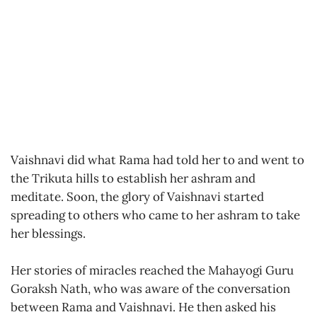
Vaishnavi did what Rama had told her to and went to
the Trikuta hills to establish her ashram and
meditate. Soon, the glory of Vaishnavi started
spreading to others who came to her ashram to take
her blessings.
Her stories of miracles reached the Mahayogi Guru
Goraksh Nath, who was aware of the conversation
between Rama and Vaishnavi. He then asked his