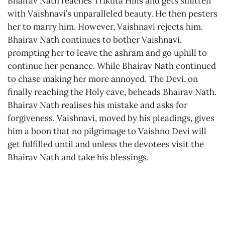
Bhairav Nath reaches Trikuta Hills and gets smitten
with Vaishnavi’s unparalleled beauty. He then pesters
her to marry him. However, Vaishnavi rejects him.
Bhairav Nath continues to bother Vaishnavi,
prompting her to leave the ashram and go uphill to
continue her penance. While Bhairav Nath continued
to chase making her more annoyed. The Devi, on
finally reaching the Holy cave, beheads Bhairav Nath.
Bhairav Nath realises his mistake and asks for
forgiveness. Vaishnavi, moved by his pleadings, gives
him a boon that no pilgrimage to Vaishno Devi will
get fulfilled until and unless the devotees visit the
Bhairav Nath and take his blessings.