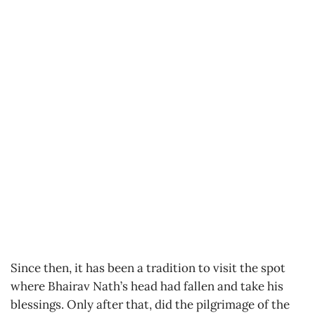
Since then, it has been a tradition to visit the spot
where Bhairav Nath’s head had fallen and take his
blessings. Only after that, did the pilgrimage of the