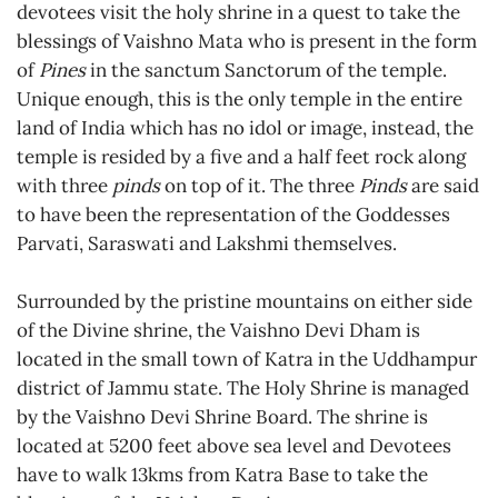
devotees visit the holy shrine in a quest to take the
blessings of Vaishno Mata who is present in the form
of
Pines
in the sanctum Sanctorum of the temple.
Unique enough, this is the only temple in the entire
land of India which has no idol or image, instead, the
temple is resided by a five and a half feet rock along
with three
pinds
on top of it. The three
Pinds
are said
to have been the representation of the Goddesses
Parvati, Saraswati and Lakshmi themselves.
Surrounded by the pristine mountains on either side
of the Divine shrine, the Vaishno Devi Dham is
located in the small town of Katra in the Uddhampur
district of Jammu state. The Holy Shrine is managed
by the Vaishno Devi Shrine Board. The shrine is
located at 5200 feet above sea level and Devotees
have to walk 13kms from Katra Base to take the