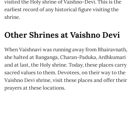
visited the Holy shrine of Vaishno-Devi. This is the
earliest record of any historical figure visiting the
shrine.
Other Shrines at Vaishno Devi
When Vaishnavi was running away from Bhairavnath,
she halted at Banganga, Charan-Paduka, Ardhkumari
and at last, the Holy shrine. Today, these places carry
sacred values to them. Devotees, on their way to the
Vaishno Devi shrine, visit these places and offer their
prayers at these locations.