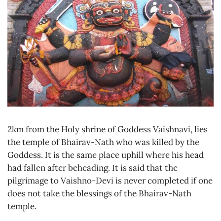
2km from the Holy shrine of Goddess Vaishnavi, lies
the temple of Bhairav-Nath who was killed by the
Goddess. It is the same place uphill where his head
had fallen after beheading. It is said that the
pilgrimage to Vaishno-Devi is never completed if one
does not take the blessings of the Bhairav-Nath
temple.