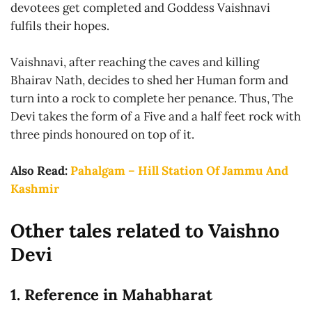
devotees get completed and Goddess Vaishnavi
fulfils their hopes.
Vaishnavi, after reaching the caves and killing
Bhairav Nath, decides to shed her Human form and
turn into a rock to complete her penance. Thus, The
Devi takes the form of a Five and a half feet rock with
three pinds honoured on top of it.
Also Read:
Pahalgam – Hill Station Of Jammu And
Kashmir
Other tales related to Vaishno
Devi
1. Reference in Mahabharat