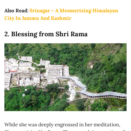
Also Read:
Srinagar – A Mesmerizing Himalayan
City In Jammu And Kashmir
2. Blessing from Shri Rama
While she was deeply engrossed in her meditation,