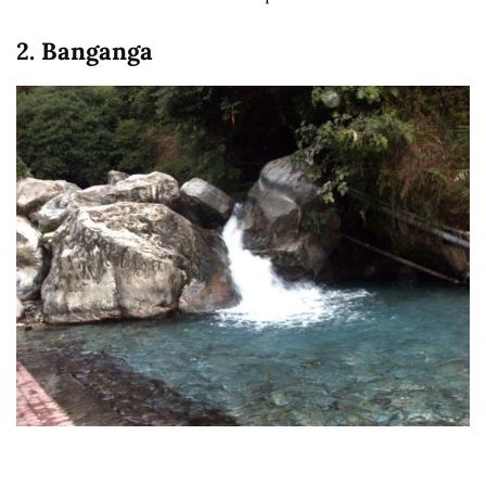
2. Banganga