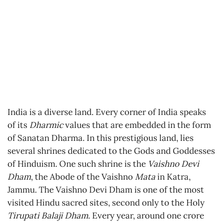
India is a diverse land. Every corner of India speaks
of its
Dharmic
values that are embedded in the form
of Sanatan Dharma. In this prestigious land, lies
several shrines dedicated to the Gods and Goddesses
of Hinduism. One such shrine is the
Vaishno Devi
Dham
, the Abode of the Vaishno
Mata
in Katra,
Jammu. The Vaishno Devi Dham is one of the most
visited Hindu sacred sites, second only to the Holy
Tirupati Balaji Dham
. Every year, around one crore