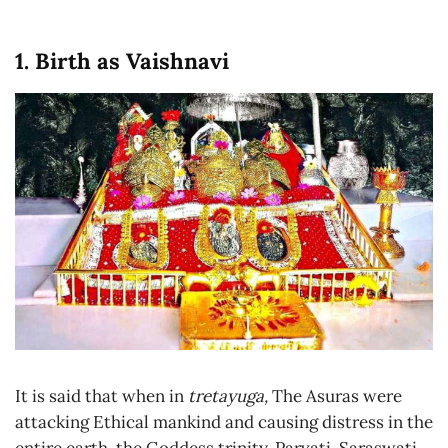
1. Birth as Vaishnavi
It is said that when in
tretayuga,
The Asuras were
attacking Ethical mankind and causing distress in the