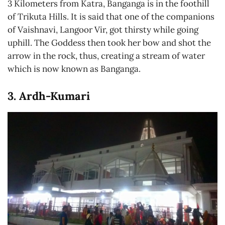
3 Kilometers from Katra, Banganga is in the foothill
of Trikuta Hills. It is said that one of the companions
of Vaishnavi, Langoor Vir, got thirsty while going
uphill. The Goddess then took her bow and shot the
arrow in the rock, thus, creating a stream of water
which is now known as Banganga.
3. Ardh-Kumari