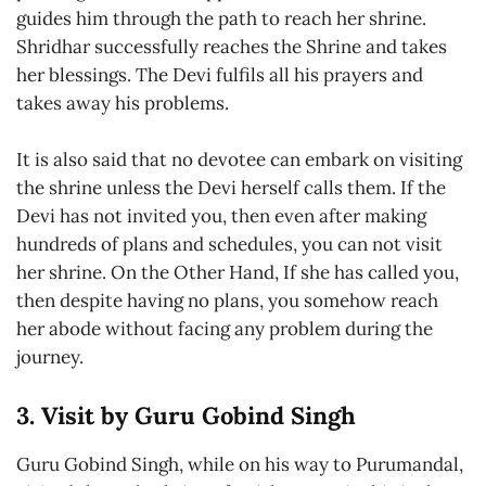
guides him through the path to reach her shrine.
Shridhar successfully reaches the Shrine and takes
her blessings. The Devi fulfils all his prayers and
takes away his problems.
It is also said that no devotee can embark on visiting
the shrine unless the Devi herself calls them. If the
Devi has not invited you, then even after making
hundreds of plans and schedules, you can not visit
her shrine. On the Other Hand, If she has called you,
then despite having no plans, you somehow reach
her abode without facing any problem during the
journey.
3. Visit by Guru Gobind Singh
Guru Gobind Singh, while on his way to Purumandal,