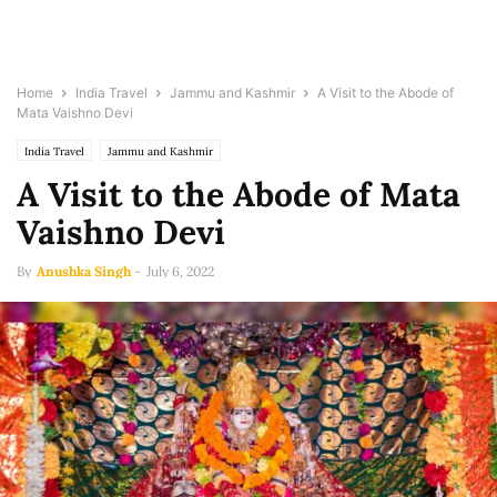
Home
India Travel
Jammu and Kashmir
A Visit to the Abode of
Mata Vaishno Devi
India Travel
Jammu and Kashmir
A Visit to the Abode of Mata
Vaishno Devi
By
Anushka Singh
-
July 6, 2022