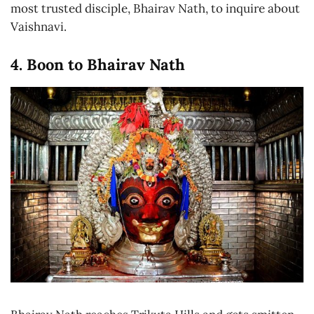
most trusted disciple, Bhairav Nath, to inquire about
Vaishnavi.
4. Boon to Bhairav Nath