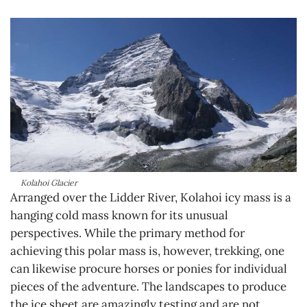
Kolahoi Glacier
Arranged over the Lidder River, Kolahoi icy mass is a
hanging cold mass known for its unusual
perspectives. While the primary method for
achieving this polar mass is, however, trekking, one
can likewise procure horses or ponies for individual
pieces of the adventure. The landscapes to produce
the ice sheet are amazingly testing and are not