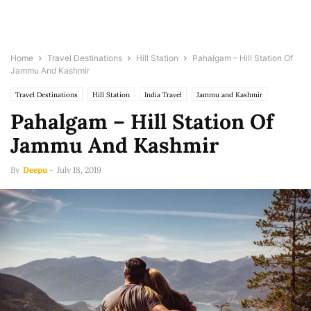
Home
Travel Destinations
Hill Station
Pahalgam – Hill Station Of
Jammu And Kashmir
Travel Destinations
Hill Station
India Travel
Jammu and Kashmir
Pahalgam – Hill Station Of
Jammu And Kashmir
By
Deepu
-
July 18, 2019