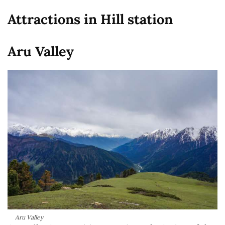
Attractions in Hill station
Aru Valley
Aru Valley