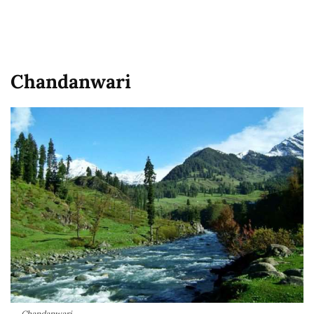
Chandanwari
Chandanwari