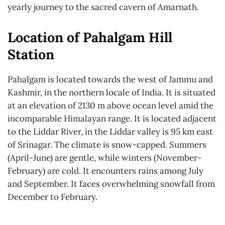
yearly journey to the sacred cavern of Amarnath.
Location of Pahalgam Hill
Station
Pahalgam is located towards the west of Jammu and
Kashmir, in the northern locale of India. It is situated
at an elevation of 2130 m above ocean level amid the
incomparable Himalayan range. It is located adjacent
to the Liddar River, in the Liddar valley is 95 km east
of Srinagar. The climate is snow-capped. Summers
(April-June) are gentle, while winters (November-
February) are cold. It encounters rains among July
and September. It faces overwhelming snowfall from
December to February.