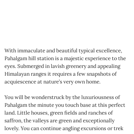
With immaculate and beautiful typical excellence,
Pahalgam hill station is a majestic experience to the
eyes. Submerged in lavish greenery and appealing
Himalayan ranges it requires a few snapshots of
acquiescence at nature’s very own home.
You will be wonderstruck by the luxuriousness of
Pahalgam the minute you touch base at this perfect
land. Little houses, green fields and ranches of
saffron, the valleys are green and exceptionally
lovely. You can continue angling excursions or trek