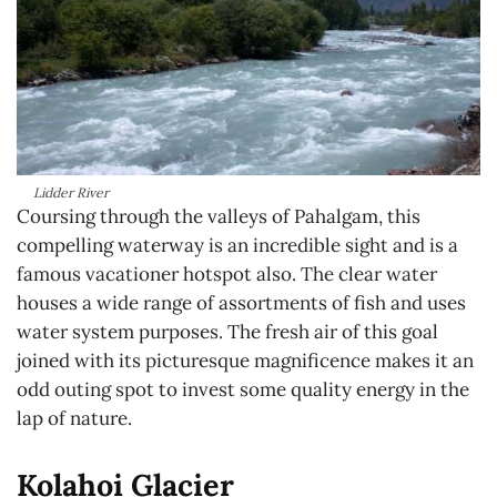
Lidder River
Coursing through the valleys of Pahalgam, this
compelling waterway is an incredible sight and is a
famous vacationer hotspot also. The clear water
houses a wide range of assortments of fish and uses
water system purposes. The fresh air of this goal
joined with its picturesque magnificence makes it an
odd outing spot to invest some quality energy in the
lap of nature.
Kolahoi Glacier