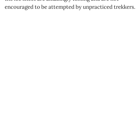
encouraged to be attempted by unpracticed trekkers.