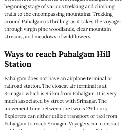
beginning stage of various trekking and climbing
trails to the encompassing mountains. Trekking
around Pahalgam is thrilling, as it takes the voyager
through virgin pine woodlands, clear mountain
streams, and meadows of wildflowers.
Ways to reach Pahalgam Hill
Station
Pahalgam does not have an airplane terminal or
railroad station. The closest air terminal is at
Srinagar, which is 95 km from Pahalgam. It is very
much associated by street with Srinagar. The
movement time between the two is 2½ hours.
Explorers can either utilize transport or taxi from
Pahalgam to reach Srinagar. Voyagers can contract