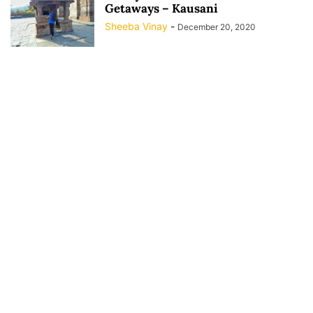
Getaways – Kausani
Sheeba Vinay
-
December 20, 2020