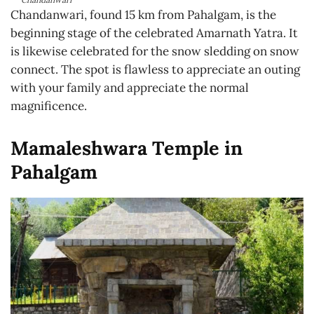
Chandanwari, found 15 km from Pahalgam, is the
beginning stage of the celebrated Amarnath Yatra. It
is likewise celebrated for the snow sledding on snow
connect. The spot is flawless to appreciate an outing
with your family and appreciate the normal
magnificence.
Mamaleshwara Temple in
Pahalgam