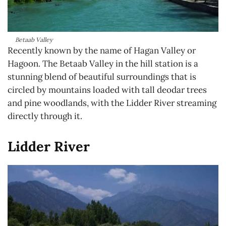
Betaab Valley
Recently known by the name of Hagan Valley or
Hagoon. The Betaab Valley in the hill station is a
stunning blend of beautiful surroundings that is
circled by mountains loaded with tall deodar trees
and pine woodlands, with the Lidder River streaming
directly through it.
Lidder River