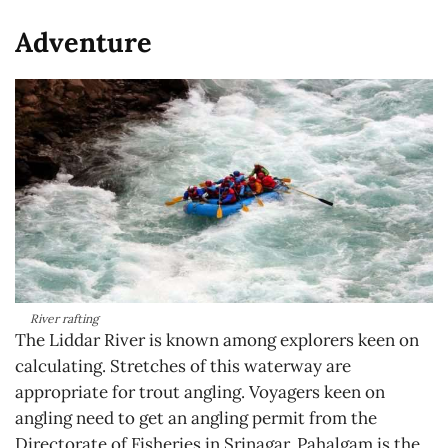
Adventure
River rafting
The Liddar River is known among explorers keen on
calculating. Stretches of this waterway are
appropriate for trout angling. Voyagers keen on
angling need to get an angling permit from the
Directorate of Fisheries in Srinagar. Pahalgam is the