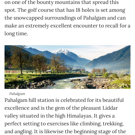
on one of the bounty mountains that spread this
spot. The golf course that has 18 holes is set among
the snowcapped surroundings of Pahalgam and can
make an extremely excellent encounter to recall for a
long time.
Pahalgam
Pahalgam hill station is celebrated for its beautiful
excellence and is the gem of the pleasant Liddar
valley situated in the high Himalayas. It gives a
perfect setting to exercises like climbing, trekking,
and angling. It is likewise the beginning stage of the