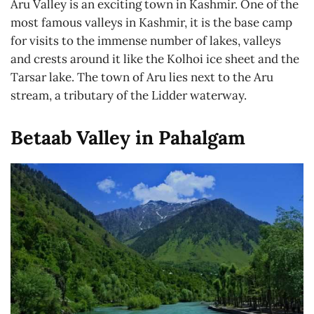
Aru Valley is an exciting town in Kashmir. One of the
most famous valleys in Kashmir, it is the base camp
for visits to the immense number of lakes, valleys
and crests around it like the Kolhoi ice sheet and the
Tarsar lake. The town of Aru lies next to the Aru
stream, a tributary of the Lidder waterway.
Betaab Valley in Pahalgam