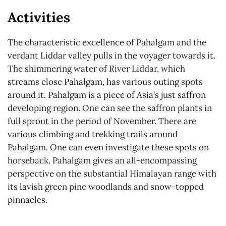
Activities
The characteristic excellence of Pahalgam and the
verdant Liddar valley pulls in the voyager towards it.
The shimmering water of River Liddar, which
streams close Pahalgam, has various outing spots
around it. Pahalgam is a piece of Asia’s just saffron
developing region. One can see the saffron plants in
full sprout in the period of November. There are
various climbing and trekking trails around
Pahalgam. One can even investigate these spots on
horseback. Pahalgam gives an all-encompassing
perspective on the substantial Himalayan range with
its lavish green pine woodlands and snow-topped
pinnacles.