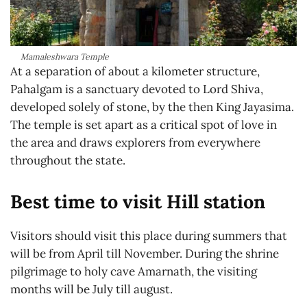
Mamaleshwara Temple
At a separation of about a kilometer structure,
Pahalgam is a sanctuary devoted to Lord Shiva,
developed solely of stone, by the then King Jayasima.
The temple is set apart as a critical spot of love in
the area and draws explorers from everywhere
throughout the state.
Best time to visit Hill station
Visitors should visit this place during summers that
will be from April till November. During the shrine
pilgrimage to holy cave Amarnath, the visiting
months will be July till august.