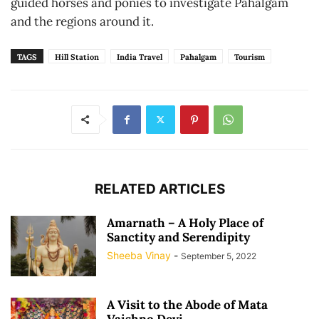
guided horses and ponies to investigate Pahalgam
and the regions around it.
TAGS
Hill Station
India Travel
Pahalgam
Tourism
RELATED ARTICLES
Amarnath – A Holy Place of
Sanctity and Serendipity
Sheeba Vinay
-
September 5, 2022
A Visit to the Abode of Mata
Vaishno Devi