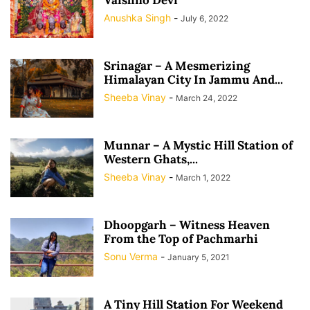
Anushka Singh
-
July 6, 2022
Srinagar – A Mesmerizing
Himalayan City In Jammu And...
Sheeba Vinay
-
March 24, 2022
Munnar – A Mystic Hill Station of
Western Ghats,...
Sheeba Vinay
-
March 1, 2022
Dhoopgarh – Witness Heaven
From the Top of Pachmarhi
Sonu Verma
-
January 5, 2021
A Tiny Hill Station For Weekend