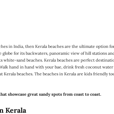
ches in India, then Kerala beaches are the ultimate option fo
 globe for its backwaters, panoramic view of hill stations an
ts white-sand beaches. Kerala beaches are perfect destinati
Walk hand in hand with your bae, drink fresh coconut water
 Kerala beaches. The beaches in Kerala are kids friendly to
that showcase great sandy spots from coast to coast.
n Kerala