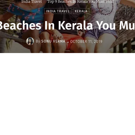
India Travel
Top 9 Beaches In Kerala You Must Visit
INDIA TRAVEL
KERALA
Beaches In Kerala You Mus
-
By
SONU VERMA
OCTOBER 11, 2019