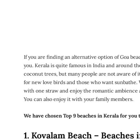
If you are finding an alternative option of Goa bea
you. Kerala is quite famous in India and around the
coconut trees, but many people are not aware of i
for new love birds and those who want sunbathe. 
with one straw and enjoy the romantic ambience at
You can also enjoy it with your family members.
We have chosen Top 9 beaches in Kerala for you 
1. Kovalam Beach – Beaches i