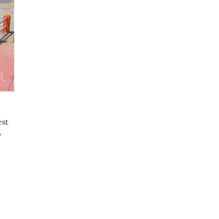
est
y