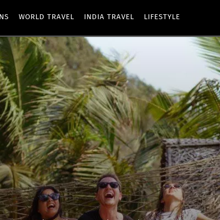
ONS
WORLD TRAVEL
INDIA TRAVEL
LIFESTYLE