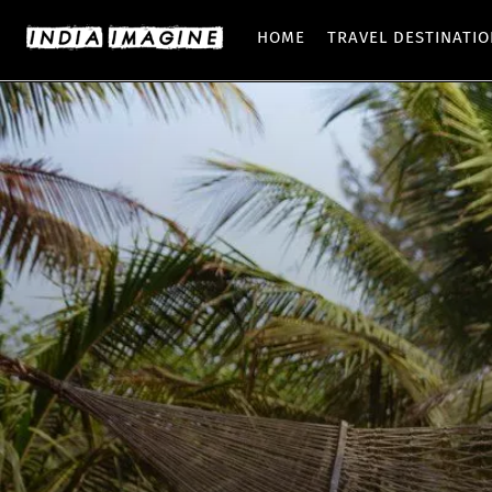
HOME
TRAVEL DESTINATI