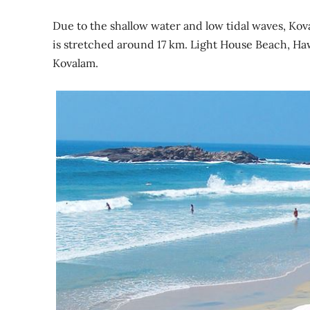
Due to the shallow water and low tidal waves, Kov
is stretched around 17 km. Light House Beach, H
Kovalam.