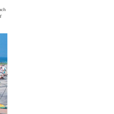
each
f