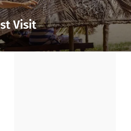
t Visit