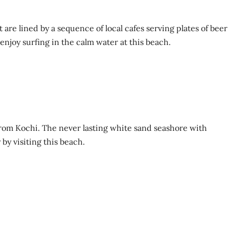
at are lined by a sequence of local cafes serving plates of beer
 enjoy surfing in the calm water at this beach.
 from Kochi. The never lasting white sand seashore with
by visiting this beach.