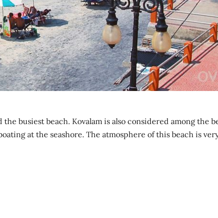
d the busiest beach. Kovalam is also considered among the b
boating at the seashore. The atmosphere of this beach is ver