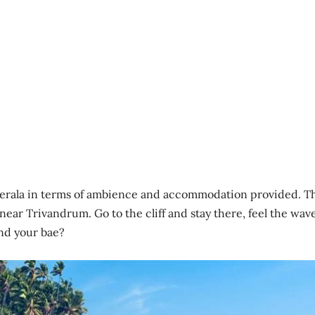
erala in terms of ambience and accommodation provided. T
 near Trivandrum. Go to the cliff and stay there, feel the wav
and your bae?