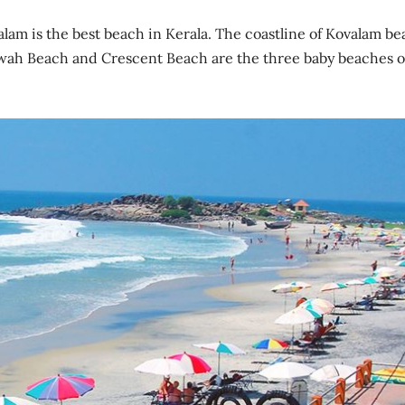
alam is the best beach in Kerala. The coastline of Kovalam b
awah Beach and Crescent Beach are the three baby beaches o