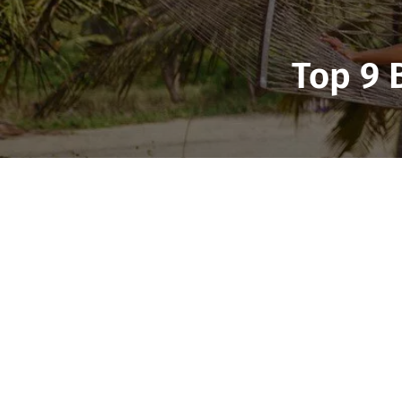
Top 9 