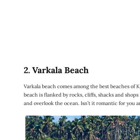
2. Varkala Beach
Varkala beach comes among the best beaches of K
beach is flanked by rocks, cliffs, shacks and shops
and overlook the ocean. Isn’t it romantic for you 