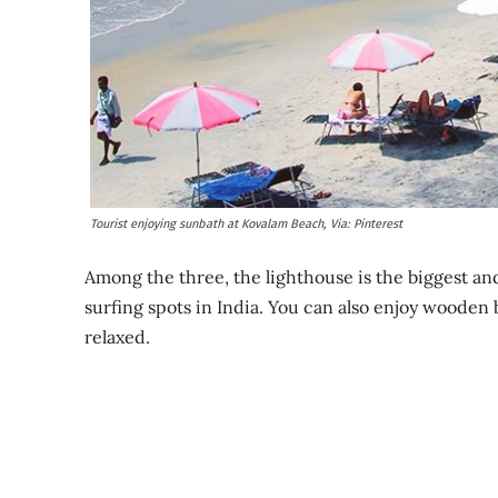
Tourist enjoying sunbath at Kovalam Beach, Via: Pinterest
Among the three, the lighthouse is the biggest an
surfing spots in India. You can also enjoy wooden 
relaxed.