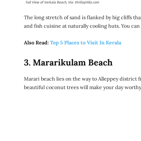
Full View of Varkala Beach, Via: thrillophlla.com
The long stretch of sand is flanked by big cliffs th
and fish cuisine at naturally cooling huts. You can
Also Read:
Top 5 Places to Visit In Kerala
3. Mararikulam Beach
Marari beach lies on the way to Alleppey district
beautiful coconut trees will make your day worthy 