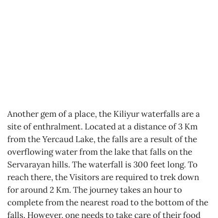
Another gem of a place, the Kiliyur waterfalls are a
site of enthralment. Located at a distance of 3 Km
from the Yercaud Lake, the falls are a result of the
overflowing water from the lake that falls on the
Servarayan hills. The waterfall is 300 feet long. To
reach there, the Visitors are required to trek down
for around 2 Km. The journey takes an hour to
complete from the nearest road to the bottom of the
falls. However, one needs to take care of their food