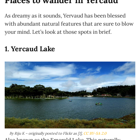
Places to wander in Yercaud
As dreamy as it sounds, Yervaud has been blessed
with abundant natural features that are sure to blow
your mind. Let’s look at those spots in brief.
1. Yercaud Lake
By Riju K – originally posted to Flickr as [1],
CC BY-SA 2.0