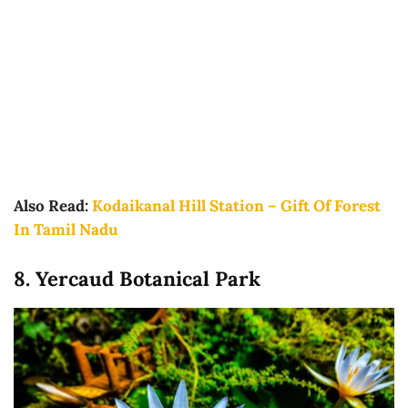
Also Read:
Kodaikanal Hill Station – Gift Of Forest
In Tamil Nadu
8. Yercaud Botanical Park