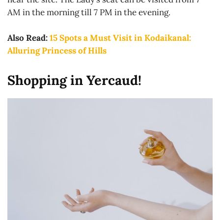
AM in the morning till 7 PM in the evening.
Also Read:
15 Spots a Must Visit in Kodaikanal:
Alluring Princess of Hills
Shopping in Yercaud!