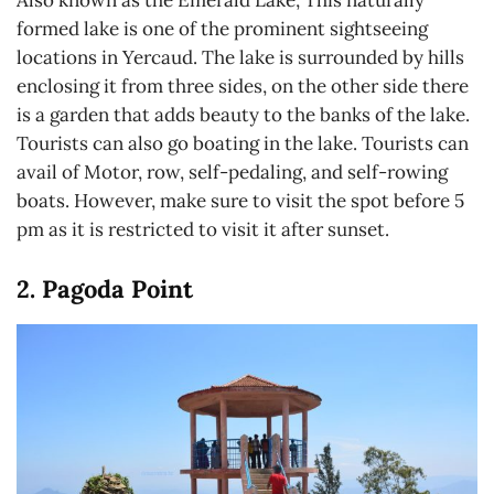
Also known as the Emerald Lake, This naturally
formed lake is one of the prominent sightseeing
locations in Yercaud. The lake is surrounded by hills
enclosing it from three sides, on the other side there
is a garden that adds beauty to the banks of the lake.
Tourists can also go boating in the lake. Tourists can
avail of Motor, row, self-pedaling, and self-rowing
boats. However, make sure to visit the spot before 5
pm as it is restricted to visit it after sunset.
2. Pagoda Point