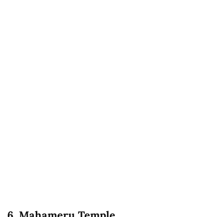
6. Mahameru Temple