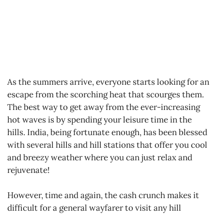
As the summers arrive, everyone starts looking for an
escape from the scorching heat that scourges them.
The best way to get away from the ever-increasing
hot waves is by spending your leisure time in the
hills. India, being fortunate enough, has been blessed
with several hills and hill stations that offer you cool
and breezy weather where you can just relax and
rejuvenate!
However, time and again, the cash crunch makes it
difficult for a general wayfarer to visit any hill