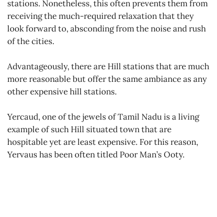
stations. Nonetheless, this often prevents them from
receiving the much-required relaxation that they
look forward to, absconding from the noise and rush
of the cities.
Advantageously, there are Hill stations that are much
more reasonable but offer the same ambiance as any
other expensive hill stations.
Yercaud, one of the jewels of Tamil Nadu is a living
example of such Hill situated town that are
hospitable yet are least expensive. For this reason,
Yervaus has been often titled Poor Man’s Ooty.