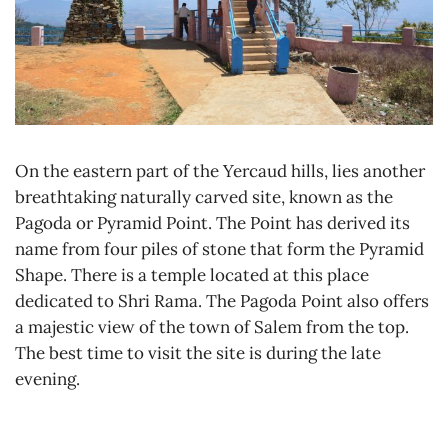
On the eastern part of the Yercaud hills, lies another
breathtaking naturally carved site, known as the
Pagoda or Pyramid Point. The Point has derived its
name from four piles of stone that form the Pyramid
Shape. There is a temple located at this place
dedicated to Shri Rama. The Pagoda Point also offers
a majestic view of the town of Salem from the top.
The best time to visit the site is during the late
evening.