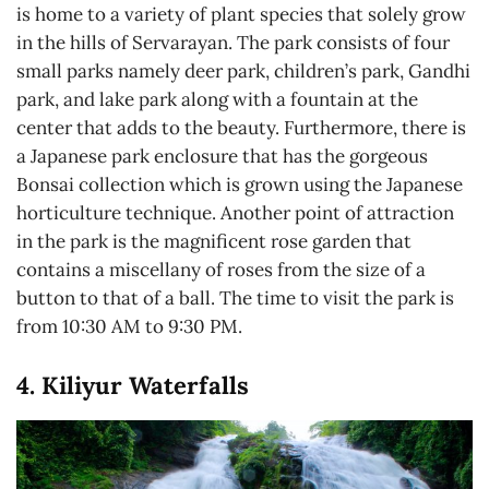
is home to a variety of plant species that solely grow
in the hills of Servarayan. The park consists of four
small parks namely deer park, children’s park, Gandhi
park, and lake park along with a fountain at the
center that adds to the beauty. Furthermore, there is
a Japanese park enclosure that has the gorgeous
Bonsai collection which is grown using the Japanese
horticulture technique. Another point of attraction
in the park is the magnificent rose garden that
contains a miscellany of roses from the size of a
button to that of a ball. The time to visit the park is
from 10:30 AM to 9:30 PM.
4. Kiliyur Waterfalls