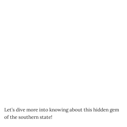
Let’s dive more into knowing about this hidden gem
of the southern state!