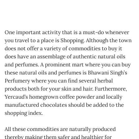
One important activity that is a must-do whenever
you travel to a place is Shopping. Although the town
does not offer a variety of commodities to buy it
does have an assemblage of authentic natural oils
and perfumes. A prominent mart where you can buy
these natural oils and perfumes is Bhawani Singh’s
Perfumery where you can find several herbal
products both for your skin and hair. Furthermore,
Yercaud’s homegrown coffee powder and locally
manufactured chocolates should be added to the
shopping index.
All these commodities are naturally produced
thereby making them safer and healthier for