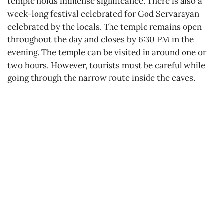
temple holds immense significance. There is also a
week-long festival celebrated for God Servarayan
celebrated by the locals. The temple remains open
throughout the day and closes by 6:30 PM in the
evening. The temple can be visited in around one or
two hours. However, tourists must be careful while
going through the narrow route inside the caves.