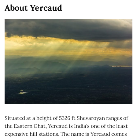
About Yercaud
Situated at a height of 5326 ft Shevaroyan ranges of
the Eastern Ghat, Yercaud is India’s one of the least
expensive hill stations. The name is Yercaud comes