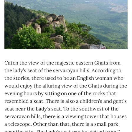
Catch the view of the majestic eastern Ghats from
the lady’s seat of the servarayan hills. According to
the stories, there used to be an English woman who
would enjoy the alluring view of the Ghats during the
evening hours by sitting on one of the rocks that
resembled a seat. There is also a children’s and gent’s
seat near the Lady’s seat. To the southwest of the
servarayan hills, there is a viewing tower that houses
a telescope. Other than that, there is a small park
near the site. The Lady’s seat can be visited from 7