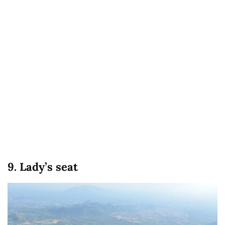
9. Lady’s seat