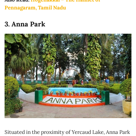
Pennagaram, Tamil Nadu
3. Anna Park
Situated in the proximity of Yercaud Lake, Anna Park