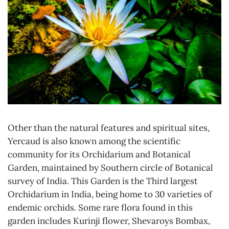
Other than the natural features and spiritual sites,
Yercaud is also known among the scientific
community for its Orchidarium and Botanical
Garden, maintained by Southern circle of Botanical
survey of India. This Garden is the Third largest
Orchidarium in India, being home to 30 varieties of
endemic orchids. Some rare flora found in this
garden includes Kurinji flower, Shevaroys Bombax,