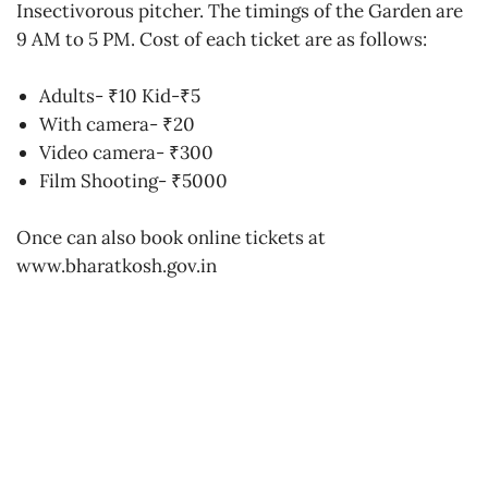
Insectivorous pitcher. The timings of the Garden are
9 AM to 5 PM. Cost of each ticket are as follows:
Adults- ₹10 Kid-₹5
With camera- ₹20
Video camera- ₹300
Film Shooting- ₹5000
Once can also book online tickets at
www.bharatkosh.gov.in