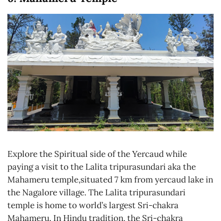
Explore the Spiritual side of the Yercaud while
paying a visit to the Lalita tripurasundari aka the
Mahameru temple,situated 7 km from yercaud lake in
the Nagalore village. The Lalita tripurasundari
temple is home to world’s largest Sri-chakra
Mahameru. In Hindu tradition, the Sri-chakra