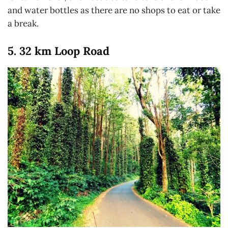
and water bottles as there are no shops to eat or take
a break.
5. 32 km Loop Road