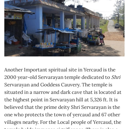
Another Important spiritual site in Yercaud is the
2000 year-old Servarayan temple dedicated to
Shri
Servarayan and Goddess Cauvery. The temple is
situated in a narrow and dark cave that is located at
the highest point in Servarayan hill at 5,326 ft. It is
believed that the prime deity Shri Servarayan is the
one who protects the town of yercaud and 67 other
villages nearby. For the Local people of Yercaud, the