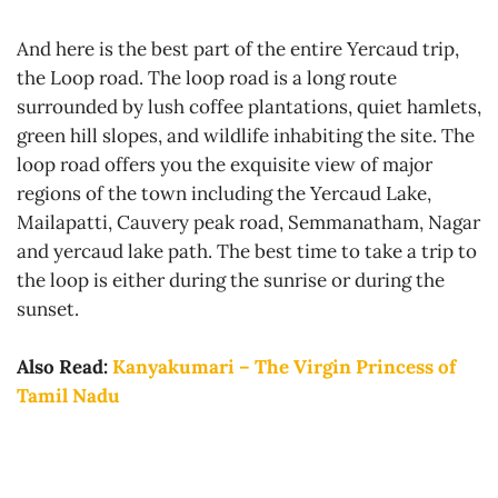
And here is the best part of the entire Yercaud trip,
the Loop road. The loop road is a long route
surrounded by lush coffee plantations, quiet hamlets,
green hill slopes, and wildlife inhabiting the site. The
loop road offers you the exquisite view of major
regions of the town including the Yercaud Lake,
Mailapatti, Cauvery peak road, Semmanatham, Nagar
and yercaud lake path. The best time to take a trip to
the loop is either during the sunrise or during the
sunset.
Also Read:
Kanyakumari – The Virgin Princess of
Tamil Nadu