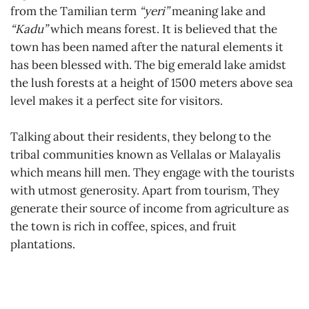
from the Tamilian term
“yeri”
meaning lake and
“Kadu”
which means forest. It is believed that the
town has been named after the natural elements it
has been blessed with. The big emerald lake amidst
the lush forests at a height of 1500 meters above sea
level makes it a perfect site for visitors.
Talking about their residents, they belong to the
tribal communities known as Vellalas or Malayalis
which means hill men. They engage with the tourists
with utmost generosity. Apart from tourism, They
generate their source of income from agriculture as
the town is rich in coffee, spices, and fruit
plantations.