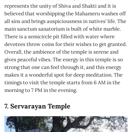
represents the unity of Shiva and Shakti and it is
believed that worshipping the Mahameru washes off
all sins and brings auspiciousness in natives’ life. The
main sanctum sanatorium is built of white marble.
There is a semicircle pit filled with water where
devotees throw coins for their wishes to get granted.
Overall, the ambience of the temple is serene and
gives peaceful vibes. The energy in this temple is so
strong that one can feel through it, and this energy
makes it a wonderful spot for deep meditation. The
timings to visit the temple starts from 6 AM in the
morning to 7 PM in the evening.
7. Servarayan Temple