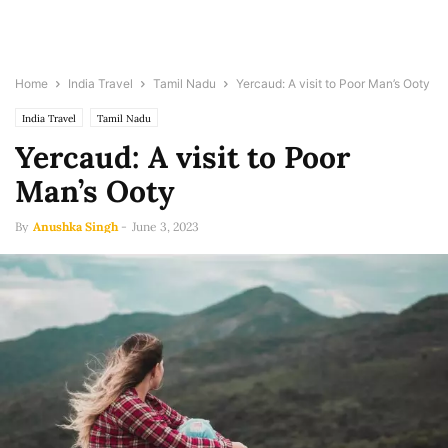
Home
India Travel
Tamil Nadu
Yercaud: A visit to Poor Man’s Ooty
India Travel
Tamil Nadu
Yercaud: A visit to Poor
Man’s Ooty
By
Anushka Singh
-
June 3, 2023