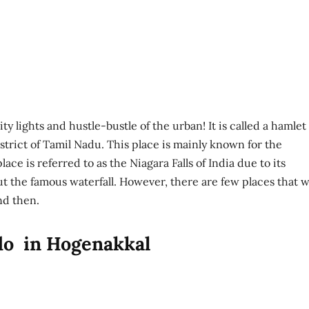
y lights and hustle-bustle of the urban! It is called a hamlet
trict of Tamil Nadu. This place is mainly known for the
ace is referred to as the Niagara Falls of India due to its
out the famous waterfall. However, there are few places that wi
nd then.
 do in Hogenakkal