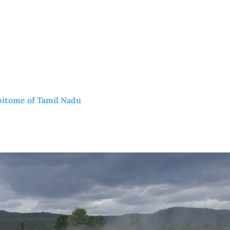
pitome of Tamil Nadu