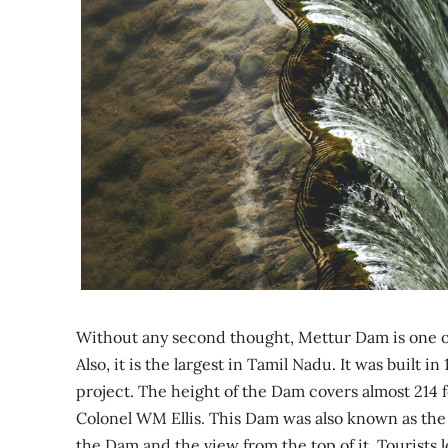
Without any second thought, Mettur Dam is one of 
Also, it is the largest in Tamil Nadu. It was built
project. The height of the Dam covers almost 214 f
Colonel WM Ellis. This Dam was also known as the 
the Dam and the view from the top of it. Tourists l