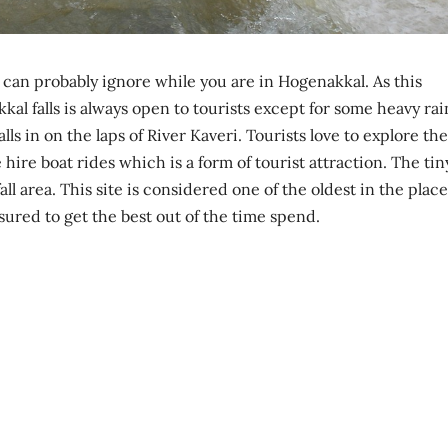
u can probably ignore while you are in Hogenakkal. As this
akkal falls is always open to tourists except for some heavy rai
lls in on the laps of River Kaveri. Tourists love to explore the
 hire boat rides which is a form of tourist attraction. The tin
ll area. This site is considered one of the oldest in the place
sured to get the best out of the time spend.