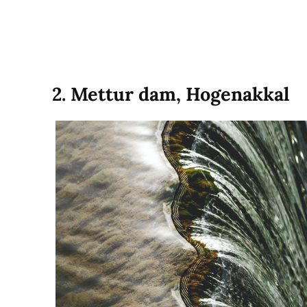
2. Mettur dam, Hogenakkal