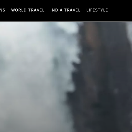
ONS
WORLD TRAVEL
INDIA TRAVEL
LIFESTYLE