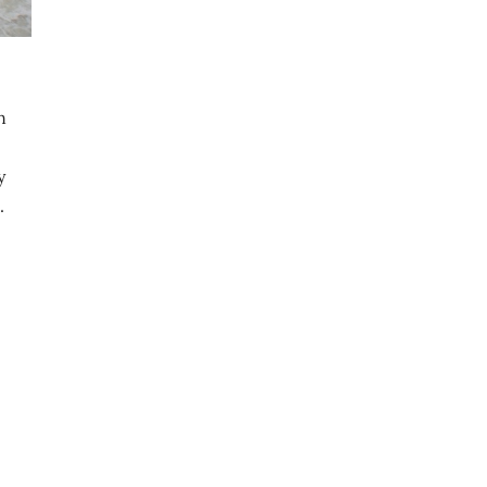
n
y
.