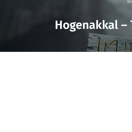
In
Hogenakkal – 