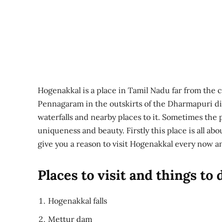
Hogenakkal is a place in Tamil Nadu far from the cit
Pennagaram in the outskirts of the Dharmapuri dis
waterfalls and nearby places to it. Sometimes the pl
uniqueness and beauty. Firstly this place is all ab
give you a reason to visit Hogenakkal every now a
Places to visit and things to
Hogenakkal falls
Mettur dam