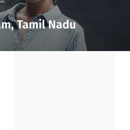
adu
am, Tamil Nadu