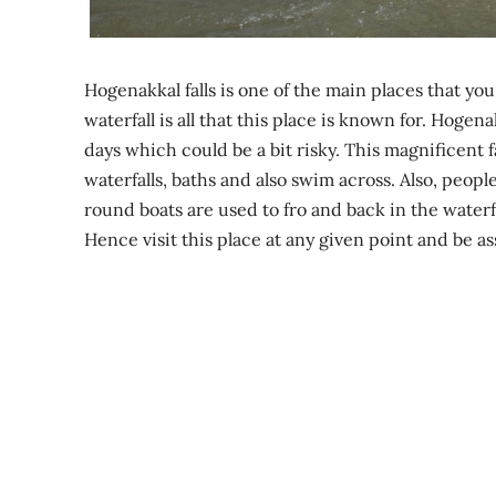
Hogenakkal falls is one of the main places that yo
waterfall is all that this place is known for. Hogen
days which could be a bit risky. This magnificent fa
waterfalls, baths and also swim across. Also, people
round boats are used to fro and back in the waterfa
Hence visit this place at any given point and be as