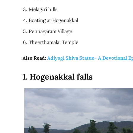
Melagiri hills
Boating at Hogenakkal
Pennagaram Village
Theerthamalai Temple
Also Read:
Adiyogi Shiva Statue- A Devotional E
1. Hogenakkal falls