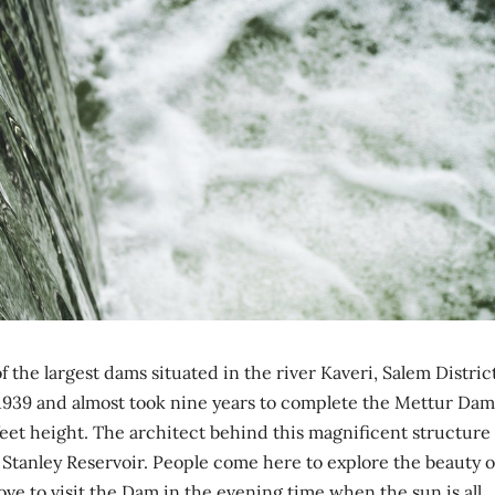
the largest dams situated in the river Kaveri, Salem District
 in 1939 and almost took nine years to complete the Mettur Dam
eet height. The architect behind this magnificent structure 
Stanley Reservoir. People come here to explore the beauty o
ove to visit the Dam in the evening time when the sun is all