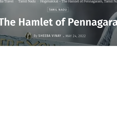
dia Travel
Tamil Nadu
Hogenakkal - The Hamlet of Pennagaram, Tamil N
TAMIL NADU
The Hamlet of Pennagar
-
By
SHEEBA VINAY
MAY 24, 2022