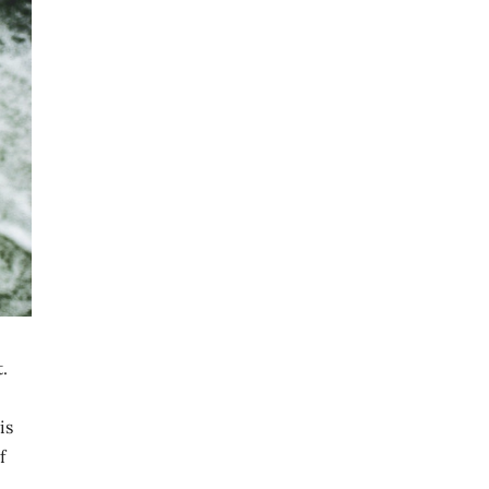
.
is
f