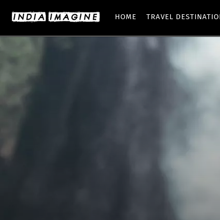
HOME
TRAVEL DESTINATI