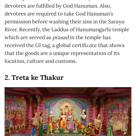
devotees are fulfilled by God Hanuman. Also,
devotees are required to take God Hanuman’s
permission before washing their sins in the Sarayu
River. Recently, the Laddus of Hanumangarhi temple
which are served as
prasad
in the temple has
received the GI tag, a global certificate that shows
that the goods are a unique representation of its
location, culture and customs.
2. Treta ke Thakur