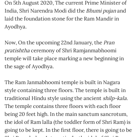
On 5th August 2020, The current Prime Minister of
India, Shri Narendra Modi did the
Bhumi pujan
and
laid the foundation stone for the Ram Mandir in
Ayodhya.
Now, On the upcoming 22nd January, the
Pran
pratishtha
ceremony of Shri Ramjanmabhoomi
temple will take place marking a new beginning in
the sage of Ayodhya.
The Ram Janmabhoomi temple is built in Nagara
style containing three floors. The temple is built in
traditional Hindu style using the ancient
shilp-kala
.
The temple contains three floors with each floor
being 20 feet high. In the main sanctum sancrotum,
the idol of Ram lalla (the toddler form of Shri Ram) is
going to be kept. In the first floor, there is going to be