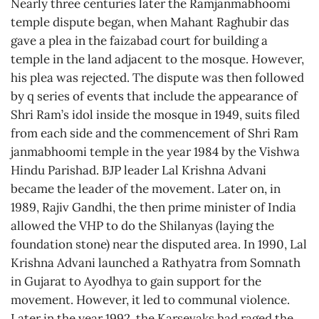
Nearly three centuries later the Ramjanmabhoomi
temple dispute began, when Mahant Raghubir das
gave a plea in the faizabad court for building a
temple in the land adjacent to the mosque. However,
his plea was rejected. The dispute was then followed
by q series of events that include the appearance of
Shri Ram’s idol inside the mosque in 1949, suits filed
from each side and the commencement of Shri Ram
janmabhoomi temple in the year 1984 by the Vishwa
Hindu Parishad. BJP leader Lal Krishna Advani
became the leader of the movement. Later on, in
1989, Rajiv Gandhi, the then prime minister of India
allowed the VHP to do the Shilanyas (laying the
foundation stone) near the disputed area. In 1990, Lal
Krishna Advani launched a Rathyatra from Somnath
in Gujarat to Ayodhya to gain support for the
movement. However, it led to communal violence.
Later in the year 1992, the Karsevaks had raged the