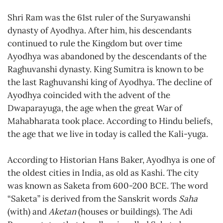
Shri Ram was the 61st ruler of the Suryawanshi
dynasty of Ayodhya. After him, his descendants
continued to rule the Kingdom but over time
Ayodhya was abandoned by the descendants of the
Raghuvanshi dynasty. King Sumitra is known to be
the last Raghuvanshi king of Ayodhya. The decline of
Ayodhya coincided with the advent of the
Dwaparayuga, the age when the great War of
Mahabharata took place. According to Hindu beliefs,
the age that we live in today is called the Kali-yuga.
According to Historian Hans Baker, Ayodhya is one of
the oldest cities in India, as old as Kashi. The city
was known as Saketa from 600-200 BCE. The word
“Saketa” is derived from the Sanskrit words
Saha
(with) and
Aketan
(houses or buildings). The Adi