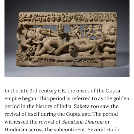
In the late 3rd century CE, the onset of the Gupta
empire began. This period is referred to as the golden
period in the history of India. Saketa too saw the
revival of itself during the Gupta age. The period
witnessed the revival of
Sanatana Dharma
or
Hinduism across the subcontinent. Several Hindu