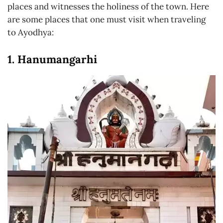
places and witnesses the holiness of the town. Here
are some places that one must visit when traveling
to Ayodhya:
1. Hanumangarhi