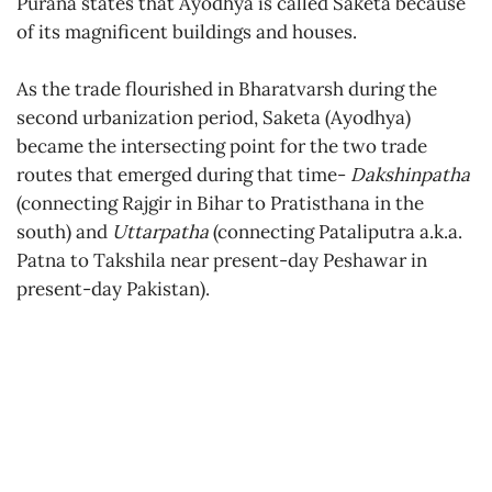
Purana states that Ayodhya is called Saketa because
of its magnificent buildings and houses.
As the trade flourished in Bharatvarsh during the
second urbanization period, Saketa (Ayodhya)
became the intersecting point for the two trade
routes that emerged during that time-
Dakshinpatha
(connecting Rajgir in Bihar to Pratisthana in the
south) and
Uttarpatha
(connecting Pataliputra a.k.a.
Patna to Takshila near present-day Peshawar in
present-day Pakistan).