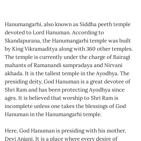
Hanumangarhi, also known as Siddha peeth temple
devoted to Lord Hanuman. According to
Skandapurana, the Hanumangarhi temple was built
by King Vikramaditya along with 360 other temples.
The temple is currently under the charge of Bairagi
mahants of Ramanandi sampradaya and Nirvani
akhada. It is the tallest temple in the Ayodhya. The
presiding deity, God Hanuman is a great devotee of
Shri Ram and has been protecting Ayodhya since
ages. It is believed that worship to Shri Ram is
incomplete unless one takes the blessings of God
Hanuman in the Hanumangarhi temple.
Here, God Hanuman is presiding with his mother,
Devi Anjani. It is a place where every desire of