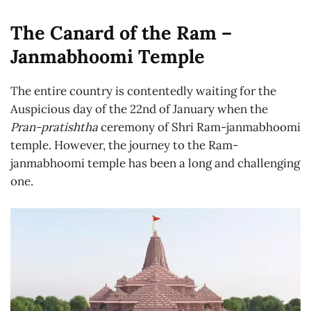
The Canard of the Ram –
Janmabhoomi Temple
The entire country is contentedly waiting for the
Auspicious day of the 22nd of January when the
Pran-pratishtha
ceremony of Shri Ram-janmabhoomi
temple. However, the journey to the Ram-
janmabhoomi temple has been a long and challenging
one.