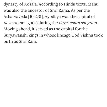
dynasty of Kosala. According to Hindu texts, Manu
was also the ancestor of Shri Rama. As per the
Atharvaveda [10.2.31], Ayodhya was the capital of
devas
(demi-gods) during the
deva-asura sangram.
Moving ahead, it served as the capital for the
Suryawanshi kings in whose lineage God Vishnu took
birth as Shri Ram.