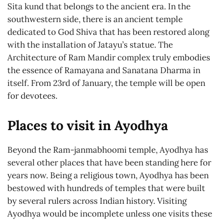
Sita kund that belongs to the ancient era. In the
southwestern side, there is an ancient temple
dedicated to God Shiva that has been restored along
with the installation of Jatayu’s statue. The
Architecture of Ram Mandir complex truly embodies
the essence of Ramayana and Sanatana Dharma in
itself. From 23rd of January, the temple will be open
for devotees.
Places to visit in Ayodhya
Beyond the Ram-janmabhoomi temple, Ayodhya has
several other places that have been standing here for
years now. Being a religious town, Ayodhya has been
bestowed with hundreds of temples that were built
by several rulers across Indian history. Visiting
Ayodhya would be incomplete unless one visits these