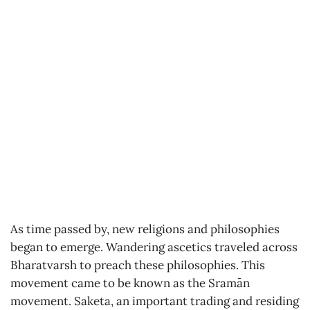
As time passed by, new religions and philosophies
began to emerge. Wandering ascetics traveled across
Bharatvarsh to preach these philosophies. This
movement came to be known as the Sramān
movement. Saketa, an important trading and residing