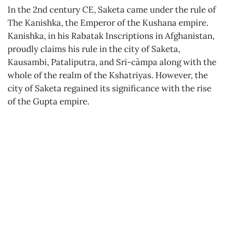
In the 2nd century CE, Saketa came under the rule of
The Kanishka, the Emperor of the Kushana empire.
Kanishka, in his Rabatak Inscriptions in Afghanistan,
proudly claims his rule in the city of Saketa,
Kausambi, Pataliputra, and Sri-cāmpa along with the
whole of the realm of the Kshatriyas. However, the
city of Saketa regained its significance with the rise
of the Gupta empire.