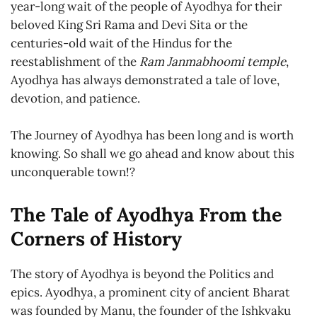
year-long wait of the people of Ayodhya for their
beloved King Sri Rama and Devi Sita or the
centuries-old wait of the Hindus for the
reestablishment of the
Ram Janmabhoomi temple
,
Ayodhya has always demonstrated a tale of love,
devotion, and patience.
The Journey of Ayodhya has been long and is worth
knowing. So shall we go ahead and know about this
unconquerable town!?
The Tale of Ayodhya From the
Corners of History
The story of Ayodhya is beyond the Politics and
epics. Ayodhya, a prominent city of ancient Bharat
was founded by Manu, the founder of the Ishkvaku