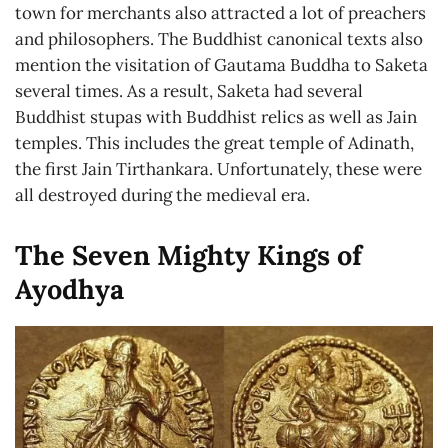
town for merchants also attracted a lot of preachers
and philosophers. The Buddhist canonical texts also
mention the visitation of Gautama Buddha to Saketa
several times. As a result, Saketa had several
Buddhist stupas with Buddhist relics as well as Jain
temples. This includes the great temple of Adinath,
the first Jain Tirthankara. Unfortunately, these were
all destroyed during the medieval era.
The Seven Mighty Kings of
Ayodhya