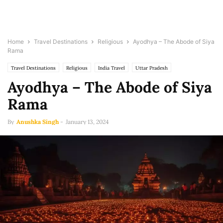
Home
Travel Destinations
Religious
Ayodhya – The Abode of Siya
Rama
Travel Destinations
Religious
India Travel
Uttar Pradesh
Ayodhya – The Abode of Siya
Rama
By
Anushka Singh
-
January 13, 2024