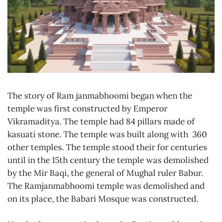
The story of Ram janmabhoomi began when the
temple was first constructed by Emperor
Vikramaditya. The temple had 84 pillars made of
kasuati stone. The temple was built along with 360
other temples. The temple stood their for centuries
until in the 15th century the temple was demolished
by the Mir Baqi, the general of Mughal ruler Babur.
The Ramjanmabhoomi temple was demolished and
on its place, the Babari Mosque was constructed.