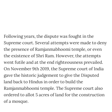
Following years, the dispute was fought in the
Supreme court. Several attempts were made to deny
the presence of Ramjanmabhoomi temple, or even
the existence of Shri Ram. However, the attempts
went futile and at the end righteousness prevailed.
On November 9th 2019, the Supreme court of India
gave the historic judgement to give the Disputed
land back to Hindus in order to build the
Ramjanmabhoomi temple. The Supreme court also
ordered to allot 5 acres of land for the construction
of a mosque.