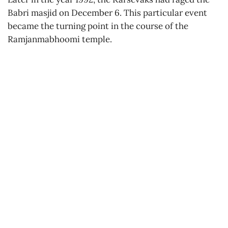
Babri masjid on December 6. This particular event
became the turning point in the course of the
Ramjanmabhoomi temple.