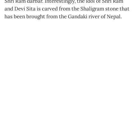
Shri Ram darbar. Interestingly, the idol of Shri Ram
and Devi Sita is carved from the Shaligram stone that
has been brought from the Gandaki river of Nepal.