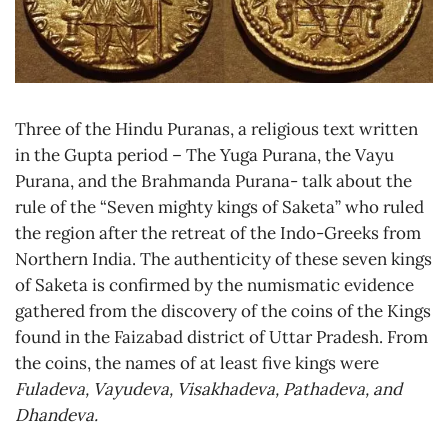
Three of the Hindu Puranas, a religious text written
in the Gupta period – The Yuga Purana, the Vayu
Purana, and the Brahmanda Purana- talk about the
rule of the “Seven mighty kings of Saketa” who ruled
the region after the retreat of the Indo-Greeks from
Northern India. The authenticity of these seven kings
of Saketa is confirmed by the numismatic evidence
gathered from the discovery of the coins of the Kings
found in the Faizabad district of Uttar Pradesh. From
the coins, the names of at least five kings were
Fuladeva, Vayudeva, Visakhadeva, Pathadeva, and
Dhandeva.