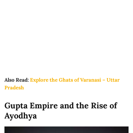
Also Read:
Explore the Ghats of Varanasi – Uttar
Pradesh
Gupta Empire and the Rise of
Ayodhya