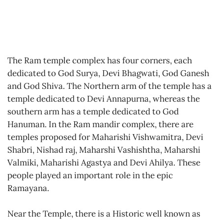
The Ram temple complex has four corners, each
dedicated to God Surya, Devi Bhagwati, God Ganesh
and God Shiva. The Northern arm of the temple has a
temple dedicated to Devi Annapurna, whereas the
southern arm has a temple dedicated to God
Hanuman. In the Ram mandir complex, there are
temples proposed for Maharishi Vishwamitra, Devi
Shabri, Nishad raj, Maharshi Vashishtha, Maharshi
Valmiki, Maharishi Agastya and Devi Ahilya. These
people played an important role in the epic
Ramayana.
Near the Temple, there is a Historic well known as