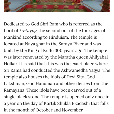
Dedicated to God Shri Ram who is referred as the
Lord of
tretayug,
the second out of the four ages of
Mankind according to Hinduism. The temple is
located at Naya ghar in the Sarayu River and was
built by the King of Kullu 300 years ago. The temple
was later renovated by the Maratha queen Ahilyabai
Holkar. It is said that this was the exact place where
Sri Rama had conducted the Ashwamedha Yagya. The
temple also houses the idols of Devi Sita, God
Lakshman, God Hanuman and other deities from the
Ramayana. These idols have been carved out of a
single black stone. The temple is opened only once in
a year on the day of Kartik Shukla Ekadashi that falls
in the month of October and November.