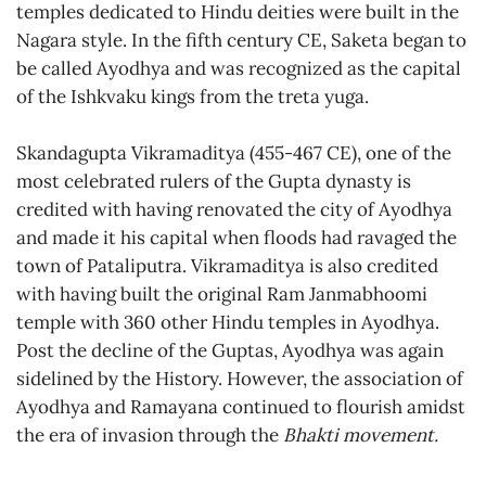
temples dedicated to Hindu deities were built in the
Nagara style. In the fifth century CE, Saketa began to
be called Ayodhya and was recognized as the capital
of the Ishkvaku kings from the treta yuga.
Skandagupta Vikramaditya (455-467 CE), one of the
most celebrated rulers of the Gupta dynasty is
credited with having renovated the city of Ayodhya
and made it his capital when floods had ravaged the
town of Pataliputra. Vikramaditya is also credited
with having built the original Ram Janmabhoomi
temple with 360 other Hindu temples in Ayodhya.
Post the decline of the Guptas, Ayodhya was again
sidelined by the History. However, the association of
Ayodhya and Ramayana continued to flourish amidst
the era of invasion through the
Bhakti movement.