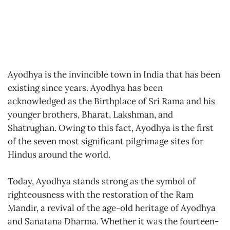
Ayodhya is the invincible town in India that has been
existing since years. Ayodhya has been
acknowledged as the Birthplace of Sri Rama and his
younger brothers, Bharat, Lakshman, and
Shatrughan. Owing to this fact, Ayodhya is the first
of the seven most significant pilgrimage sites for
Hindus around the world.
Today, Ayodhya stands strong as the symbol of
righteousness with the restoration of the Ram
Mandir, a revival of the age-old heritage of Ayodhya
and Sanatana Dharma. Whether it was the fourteen-