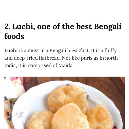
2. Luchi, one of the best Bengali
foods
Luchi
is a must in a Bengali breakfast. It is a fluffy
and deep-fried flatbread. Not like puris as in north
India, it is comprised of Maida.