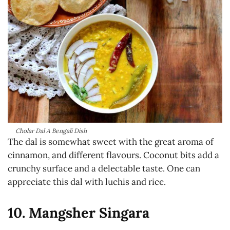
Cholar Dal A Bengali Dish
The dal is somewhat sweet with the great aroma of
cinnamon, and different flavours. Coconut bits add a
crunchy surface and a delectable taste. One can
appreciate this dal with luchis and rice.
10. Mangsher Singara