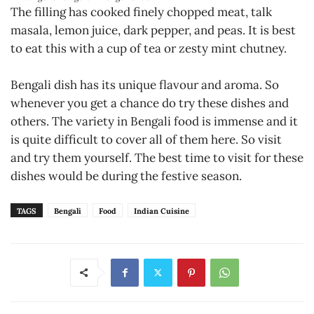
The filling has cooked finely chopped meat, talk
masala, lemon juice, dark pepper, and peas. It is best
to eat this with a cup of tea or zesty mint chutney.
Bengali dish has its unique flavour and aroma. So
whenever you get a chance do try these dishes and
others. The variety in Bengali food is immense and it
is quite difficult to cover all of them here. So visit
and try them yourself. The best time to visit for these
dishes would be during the festive season.
TAGS
Bengali
Food
Indian Cuisine