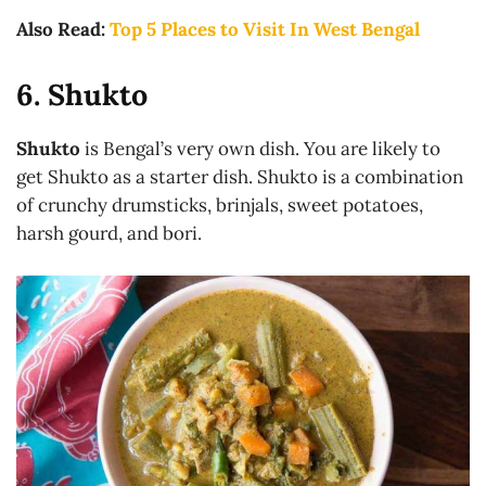
Also Read:
Top 5 Places to Visit In West Bengal
6. Shukto
Shukto
is Bengal’s very own dish. You are likely to
get Shukto as a starter dish. Shukto is a combination
of crunchy drumsticks, brinjals, sweet potatoes,
harsh gourd, and bori.