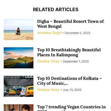
RELATED ARTICLES
Digha – Beautiful Resort Town of
West Bengal
Anushka Singh
-
December 2, 2022
Top 10 Breathtakingly Beautiful
Places In Kalimpong
Sheeba Vinay
-
September 1, 2022
Top 10 Destinations of Kolkata –
City of Music,...
Sheeba Vinay
-
July 15, 2022
Top 7 trending Vegan Countries in