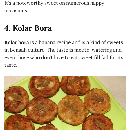
It’s a noteworthy sweet on numerous happy
occasions.
4. Kolar Bora
Kolar bora
is a banana recipe and is a kind of sweets
in Bengali culture. The taste is mouth-watering and
even those who don’t love to eat sweet fill fall for its
taste.