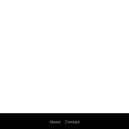
About
Contact