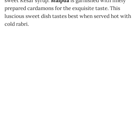
sweet Kesar syrup.
Malpua
is garnished with finely
prepared cardamons for the exquisite taste. This
luscious sweet dish tastes best when served hot with
cold rabri.