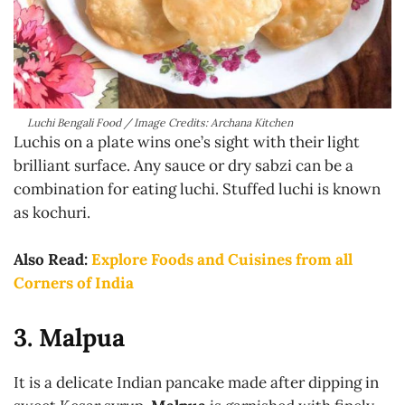
Luchi Bengali Food / Image Credits: Archana Kitchen
Luchis on a plate wins one’s sight with their light
brilliant surface. Any sauce or dry sabzi can be a
combination for eating luchi. Stuffed luchi is known
as kochuri.
Also Read:
Explore Foods and Cuisines from all
Corners of India
3. Malpua
It is a delicate Indian pancake made after dipping in