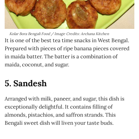
Kolar Bora Bengali Food / Image Credits: Archana Kitchen
It is one of the best tea time snacks in West Bengal.
Prepared with pieces of ripe banana pieces covered
in maida batter. The batter is a combination of
maida, coconut, and sugar.
5. Sandesh
Arranged with milk, paneer, and sugar, this dish is
exceptionally delightful. It contains filling of
almonds, pistachios, and saffron strands. This
Bengali sweet dish will liven your taste buds.