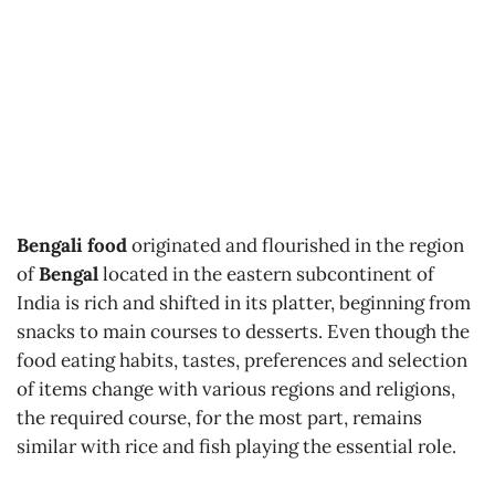
Bengali food
originated and flourished in the region
of
Bengal
located in the eastern subcontinent of
India is rich and shifted in its platter, beginning from
snacks to main courses to desserts. Even though the
food eating habits, tastes, preferences and selection
of items change with various regions and religions,
the required course, for the most part, remains
similar with rice and fish playing the essential role.