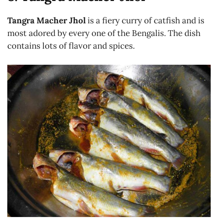
Tangra Macher Jhol
is a fiery curry of catfish and is
most adored by every one of the Bengalis. The dish
contains lots of flavor and spices.