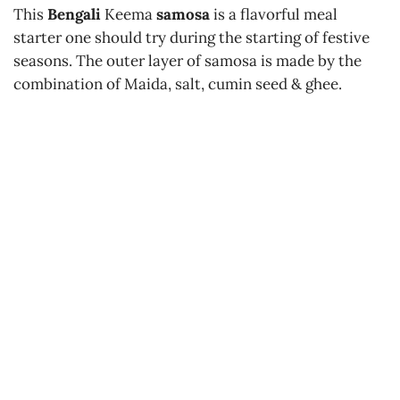
This
Bengali
Keema
samosa
is a flavorful meal
starter one should try during the starting of festive
seasons. The outer layer of samosa is made by the
combination of Maida, salt, cumin seed & ghee.