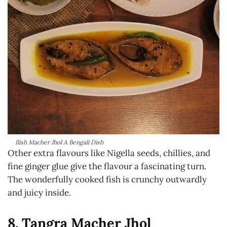
Ilish Macher Jhol A Bengali Dish
Other extra flavours like Nigella seeds, chillies, and
fine ginger glue give the flavour a fascinating turn.
The wonderfully cooked fish is crunchy outwardly
and juicy inside.
8. Tangra Macher Jhol