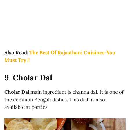
Also Read:
The Best Of Rajasthani Cuisines-You
Must Try !!
9. Cholar Dal
Cholar Dal
main ingredient is channa dal. It is one of
the common Bengali dishes. This dish is also
available at parties.