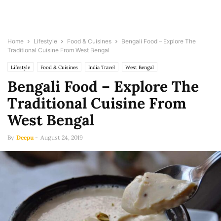
Home
Lifestyle
Food & Cuisines
Bengali Food – Explore The
Traditional Cuisine From West Bengal
Lifestyle
Food & Cuisines
India Travel
West Bengal
Bengali Food – Explore The
Traditional Cuisine From
West Bengal
By
Deepu
-
August 24, 2019