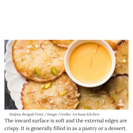
Malpua Bengali Food / Image Credits: Archana Kitchen
The inward surface is soft and the external edges are
crispy. It is generally filled in as a pastry or a dessert.