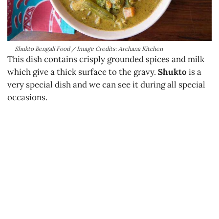
Shukto Bengali Food / Image Credits: Archana Kitchen
This dish contains crisply grounded spices and milk
which give a thick surface to the gravy.
Shukto
is a
very special dish and we can see it during all special
occasions.