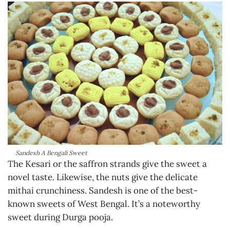
Sandesh A Bengali Sweet
The Kesari or the saffron strands give the sweet a
novel taste. Likewise, the nuts give the delicate
mithai crunchiness. Sandesh is one of the best-
known sweets of West Bengal. It’s a noteworthy
sweet during Durga pooja.