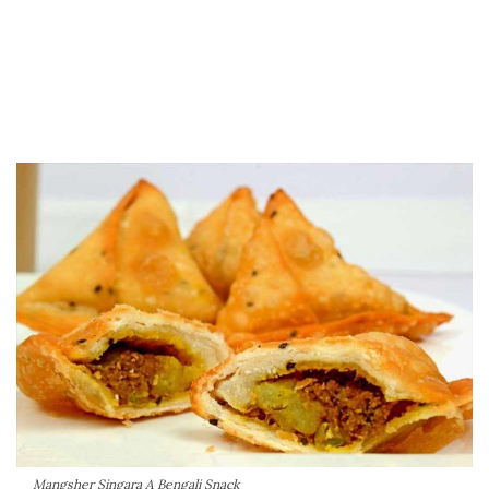
Mangsher Singara A Bengali Snack