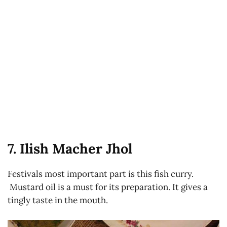
7. Ilish Macher Jhol
Festivals most important part is this fish curry.
Mustard oil is a must for its preparation. It gives a
tingly taste in the mouth.