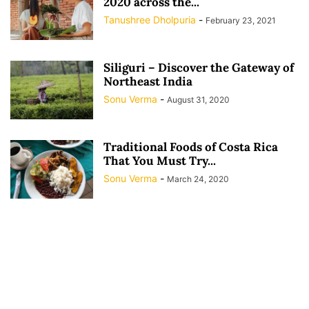
2020 across the...
Tanushree Dholpuria
-
February 23, 2021
Siliguri – Discover the Gateway of
Northeast India
Sonu Verma
-
August 31, 2020
Traditional Foods of Costa Rica
That You Must Try...
Sonu Verma
-
March 24, 2020