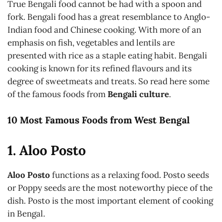
True Bengali food cannot be had with a spoon and
fork. Bengali food has a great resemblance to Anglo-
Indian food and Chinese cooking. With more of an
emphasis on fish, vegetables and lentils are
presented with rice as a staple eating habit. Bengali
cooking is known for its refined flavours and its
degree of sweetmeats and treats. So read here some
of the famous foods from
Bengali culture
.
10 Most Famous Foods from West Bengal
1. Aloo Posto
Aloo Posto
functions as a relaxing food. Posto seeds
or Poppy seeds are the most noteworthy piece of the
dish. Posto is the most important element of cooking
in Bengal.