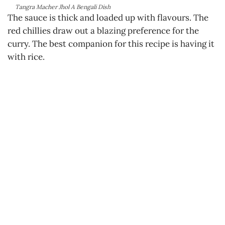
Tangra Macher Jhol A Bengali Dish
The sauce is thick and loaded up with flavours. The
red chillies draw out a blazing preference for the
curry. The best companion for this recipe is having it
with rice.