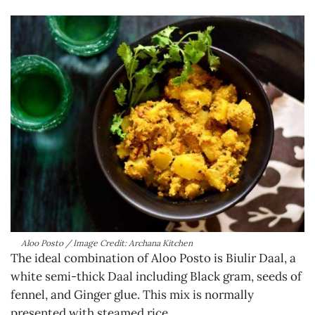
Aloo Posto / Image Credit: Archana Kitchen
The ideal combination of Aloo Posto is Biulir Daal, a
white semi-thick Daal including Black gram, seeds of
fennel, and Ginger glue. This mix is normally
presented with steamed rice.