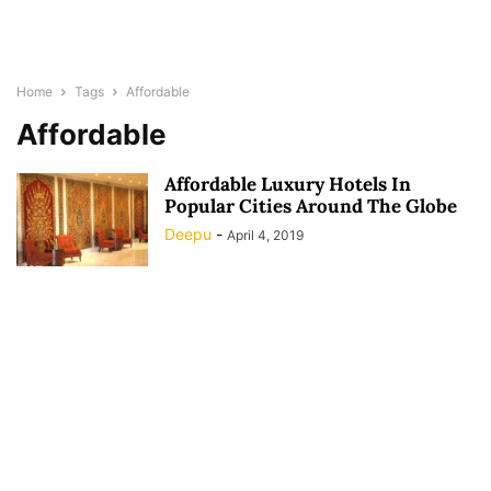
Home
Tags
Affordable
Affordable
Affordable Luxury Hotels In
Popular Cities Around The Globe
Deepu
-
April 4, 2019