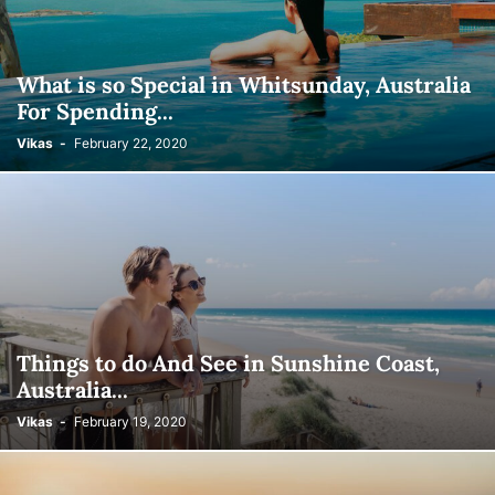
What is so Special in Whitsunday, Australia
For Spending...
Vikas
-
February 22, 2020
Things to do And See in Sunshine Coast,
Australia...
Vikas
-
February 19, 2020