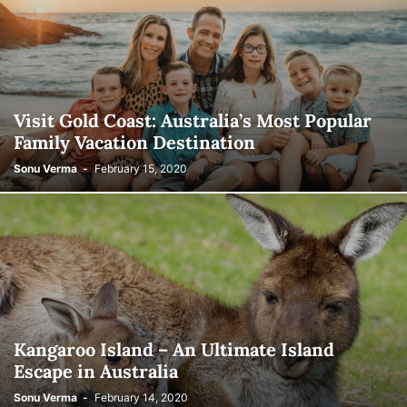
Visit Gold Coast: Australia’s Most Popular
Family Vacation Destination
Sonu Verma
-
February 15, 2020
Kangaroo Island – An Ultimate Island
Escape in Australia
Sonu Verma
-
February 14, 2020