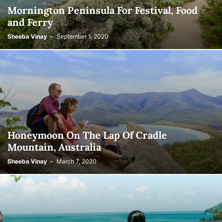
Mornington Peninsula For Festival, Food
and Ferry
Sheeba Vinay
-
September 1, 2020
Honeymoon On The Lap Of Cradle
Mountain, Australia
Sheeba Vinay
-
March 7, 2020