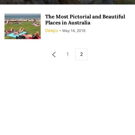
The Most Pictorial and Beautiful
Places in Australia
Deepu
-
May 14, 2019
1
2