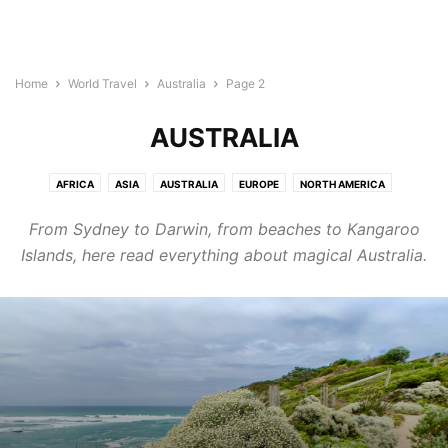
Home
World Travel
Australia
Page 2
AUSTRALIA
AFRICA
ASIA
AUSTRALIA
EUROPE
NORTH AMERICA
SOUTH AMERICA
From Sydney to Darwin, from beaches to Kangaroo
Islands, here read everything about magical Australia.