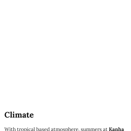
Climate
With tropical based atmosphere, summers at
Kanha