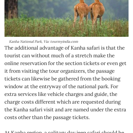
Kanha National Park, Via: tourmyindia.com
The additional advantage of Kanha safari is that the
tourist can without much of a stretch make the
online reservation for the section tickets or even get
it from visiting the tour organizers, the passage
tickets can likewise be gathered from the booking
window at the entryway of the national park. For
extra services like vehicle charges and guide, the
charge costs different which are requested during
the Kanha safari visit and are named under the extra
costs other than the passage tickets.
At Kanha region, a solitary day jeep safari should be