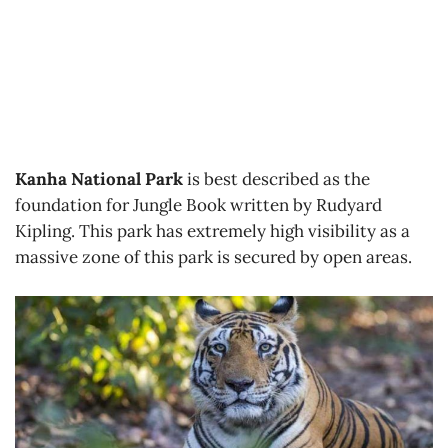
Kanha National Park
is best described as the
foundation for Jungle Book written by Rudyard
Kipling. This park has extremely high visibility as a
massive zone of this park is secured by open areas.