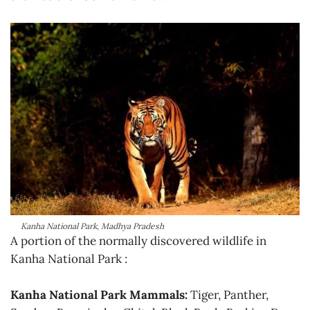
Kanha National Park, Madhya Pradesh
A portion of the normally discovered wildlife in
Kanha National Park :
Kanha National Park Mammals:
Tiger, Panther,