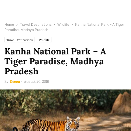
Home
Travel Destinations
Wildlife
Kanha National Park – A Tiger
Paradise, Madhya Pradesh
Travel Destinations
Wildlife
Kanha National Park – A
Tiger Paradise, Madhya
Pradesh
By
Deepu
-
August 20, 2019