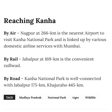
Reaching Kanha
By Air
– Nagpur at 266-km is the nearest Airport to
visit Kanha National Park and is linked up by various
domestic airline services with Mumbai.
By Rail
– Jabalpur at 169-km is the convenient
railhead.
By Road
– Kanha National Park is well-connected
with Jabalpur 175-km, Khajuraho 445-km.
TAGS
Madhya Pradesh
National Park
tiger
Wildlife