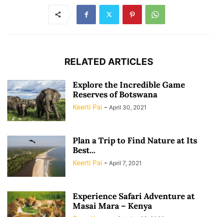
RELATED ARTICLES
Explore the Incredible Game
Reserves of Botswana
Keerti Pai
-
April 30, 2021
Plan a Trip to Find Nature at Its
Best...
Keerti Pai
-
April 7, 2021
Experience Safari Adventure at
Masai Mara – Kenya