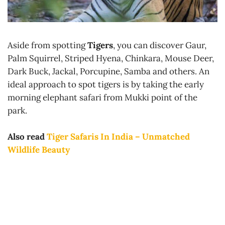
Aside from spotting
Tigers
, you can discover Gaur,
Palm Squirrel, Striped Hyena, Chinkara, Mouse Deer,
Dark Buck, Jackal, Porcupine, Samba and others. An
ideal approach to spot tigers is by taking the early
morning elephant safari from Mukki point of the
park.
Also read
Tiger Safaris In India – Unmatched
Wildlife Beauty