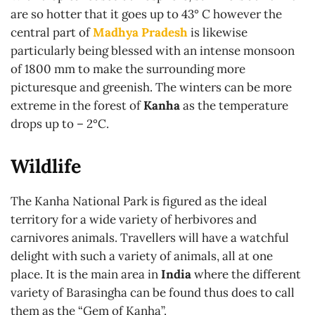
are so hotter that it goes up to 43° C however the
central part of
Madhya Pradesh
is likewise
particularly being blessed with an intense monsoon
of 1800 mm to make the surrounding more
picturesque and greenish. The winters can be more
extreme in the forest of
Kanha
as the temperature
drops up to – 2°C.
Wildlife
The Kanha National Park is figured as the ideal
territory for a wide variety of herbivores and
carnivores animals. Travellers will have a watchful
delight with such a variety of animals, all at one
place. It is the main area in
India
where the different
variety of Barasingha can be found thus does to call
them as the “Gem of Kanha”.