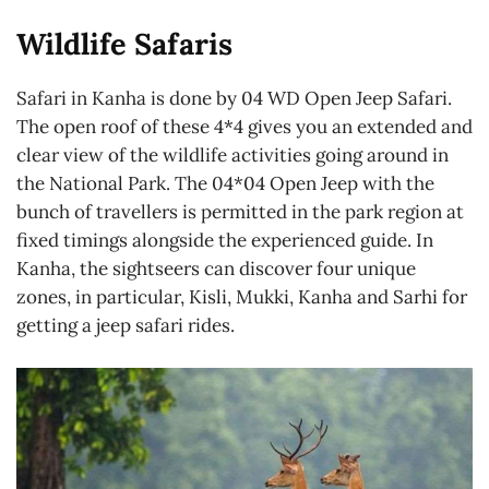
Wildlife Safaris
Safari in Kanha is done by 04 WD Open Jeep Safari.
The open roof of these 4*4 gives you an extended and
clear view of the wildlife activities going around in
the National Park. The 04*04 Open Jeep with the
bunch of travellers is permitted in the park region at
fixed timings alongside the experienced guide. In
Kanha, the sightseers can discover four unique
zones, in particular, Kisli, Mukki, Kanha and Sarhi for
getting a jeep safari rides.