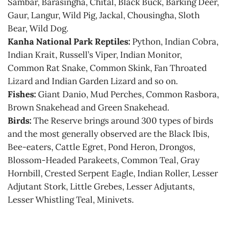
Sambar, Barasingha, Chital, Black Buck, Barking Deer,
Gaur, Langur, Wild Pig, Jackal, Chousingha, Sloth
Bear, Wild Dog.
Kanha National Park Reptiles:
Python, Indian Cobra,
Indian Krait, Russell’s Viper, Indian Monitor,
Common Rat Snake, Common Skink, Fan Throated
Lizard and Indian Garden Lizard and so on.
Fishes:
Giant Danio, Mud Perches, Common Rasbora,
Brown Snakehead and Green Snakehead.
Birds:
The Reserve brings around 300 types of birds
and the most generally observed are the Black Ibis,
Bee-eaters, Cattle Egret, Pond Heron, Drongos,
Blossom-Headed Parakeets, Common Teal, Gray
Hornbill, Crested Serpent Eagle, Indian Roller, Lesser
Adjutant Stork, Little Grebes, Lesser Adjutants,
Lesser Whistling Teal, Minivets.