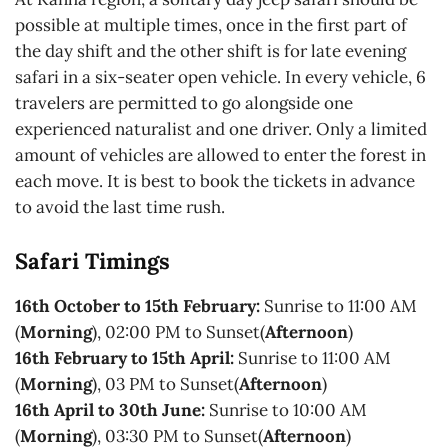
possible at multiple times, once in the first part of
the day shift and the other shift is for late evening
safari in a six-seater open vehicle. In every vehicle, 6
travelers are permitted to go alongside one
experienced naturalist and one driver. Only a limited
amount of vehicles are allowed to enter the forest in
each move. It is best to book the tickets in advance
to avoid the last time rush.
Safari Timings
16th October to 15th February:
Sunrise to 11:00 AM
(
Morning
), 02:00 PM to Sunset(
Afternoon
)
16th February to 15th April:
Sunrise to 11:00 AM
(
Morning
), 03 PM to Sunset(
Afternoon
)
16th April to 30th June:
Sunrise to 10:00 AM
(
Morning
), 03:30 PM to Sunset(
Afternoon
)