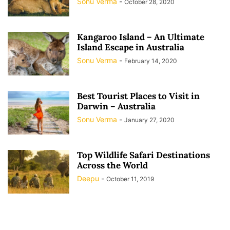
Sonu Verma
-
October 28, 2020
Kangaroo Island – An Ultimate
Island Escape in Australia
Sonu Verma
-
February 14, 2020
Best Tourist Places to Visit in
Darwin – Australia
Sonu Verma
-
January 27, 2020
Top Wildlife Safari Destinations
Across the World
Deepu
-
October 11, 2019