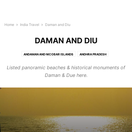
Home
India Travel
Daman and Diu
DAMAN AND DIU
ANDAMAN AND NICOBAR ISLANDS
ANDHRA PRADESH
ARUNACHAL PRADESH
ASSAM
BIHAR
CHANDIGARH
Listed panoramic beaches & historical monuments of
CHHATTISGARH
DADRA AND NAGAR HAVELI
DAMAN AND DIU
DELHI
Daman & Due here.
GOA
GUJARAT
HARYANA
HIMACHAL PRADESH
JAMMU AND KASHMIR
JHARKHAND
KARNATAKA
KERALA
LAKSHADWEEP
MADHYA PRADESH
MAHARASHTRA
MANIPUR
MEGHALAYA
MIZORAM
NAGALAND
ORISSA
PONDICHERRY
PUNJAB
RAJASTHAN
SIKKIM
TAMIL NADU
TELANGANA
TRIPURA
UTTAR PRADESH
UTTARANCHAL
WEST BENGAL