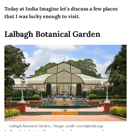
Today at India Imagine let’s discuss a few places
that I was lucky enough to visit.
Lalbagh Botanical Garden
Lalbagh Botanical Garden / Image credit: en.wikipedia.org