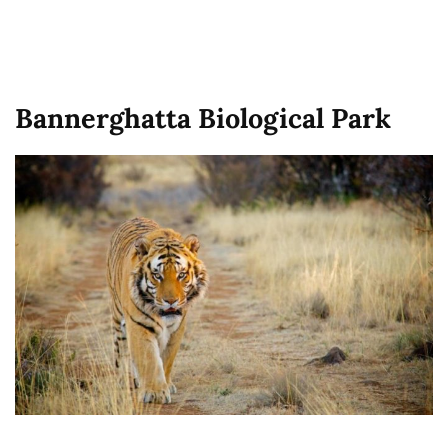
Bannerghatta Biological Park