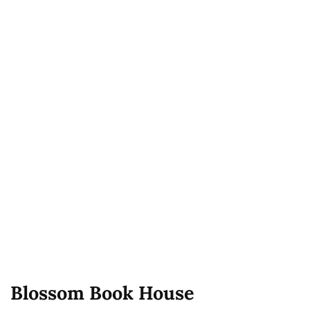
Blossom Book House