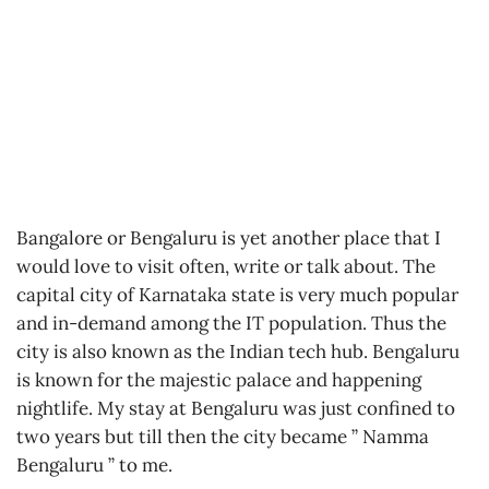
Bangalore or Bengaluru is yet another place that I
would love to visit often, write or talk about. The
capital city of Karnataka state is very much popular
and in-demand among the IT population. Thus the
city is also known as the Indian tech hub. Bengaluru
is known for the majestic palace and happening
nightlife. My stay at Bengaluru was just confined to
two years but till then the city became ” Namma
Bengaluru ” to me.