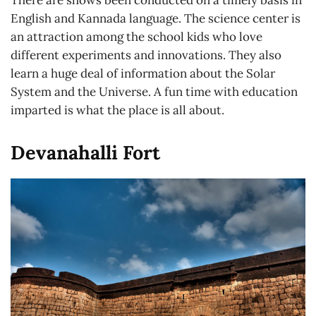
There are shows been conducted on a timely basis in
English and Kannada language. The science center is
an attraction among the school kids who love
different experiments and innovations. They also
learn a huge deal of information about the Solar
System and the Universe. A fun time with education
imparted is what the place is all about.
Devanahalli Fort