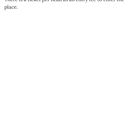
place.