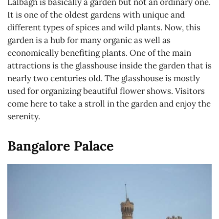
Lalbagh is basically a garden but not an ordinary one.
It is one of the oldest gardens with unique and
different types of spices and wild plants. Now, this
garden is a hub for many organic as well as
economically benefiting plants. One of the main
attractions is the glasshouse inside the garden that is
nearly two centuries old. The glasshouse is mostly
used for organizing beautiful flower shows. Visitors
come here to take a stroll in the garden and enjoy the
serenity.
Bangalore Palace