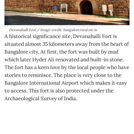
Devanahalli Fort / Image credit: bangalorerural.nic.in
A historical significance site, Devanahalli Fort is
situated almost 35 kilometers away from the heart of
Bangalore city. At first, the fort was built by mud
which later Hyder Ali renovated and built-in stone.
The fort has a keen love by the local people who have
stories to reminisce. The place is very close to the
Bangalore International Airport which makes it easy
to access. This fort is also protected under the
Archaeological Survey of India.