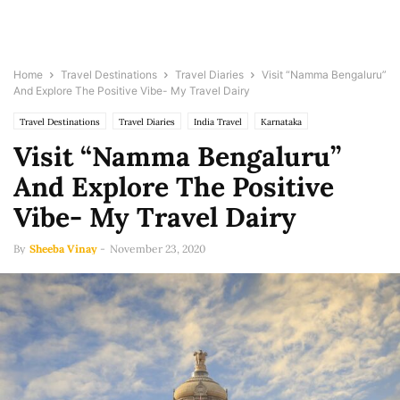
Home
Travel Destinations
Travel Diaries
Visit “Namma Bengaluru”
And Explore The Positive Vibe- My Travel Dairy
Travel Destinations
Travel Diaries
India Travel
Karnataka
Visit “Namma Bengaluru”
And Explore The Positive
Vibe- My Travel Dairy
By
Sheeba Vinay
-
November 23, 2020