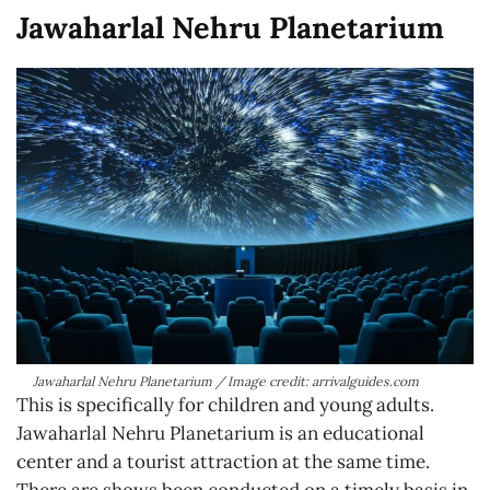
Jawaharlal Nehru Planetarium
Jawaharlal Nehru Planetarium / Image credit: arrivalguides.com
This is specifically for children and young adults.
Jawaharlal Nehru Planetarium is an educational
center and a tourist attraction at the same time.