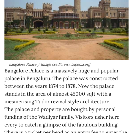
Bangalore Palace / Image credit: en.wikipedia.org
Bangalore Palace is a massively huge and popular
palace in Bengaluru. The palace was constructed
between the years 1874 to 1878. Now the palace
stands in the area of almost 45000 sqft with a
mesmerising Tudor revival style architecture.
The palace and property are bought by personal
funding of the Wadiyar family. Visitors usher here
every to catch a glimpse of the fabulous building.
There is a ticket per head as an entry fee to enter the