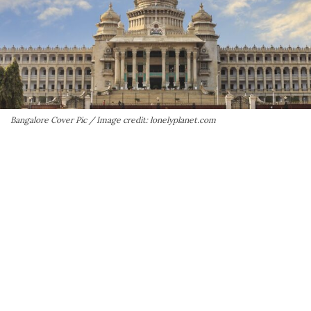
Bangalore Cover Pic / Image credit: lonelyplanet.com