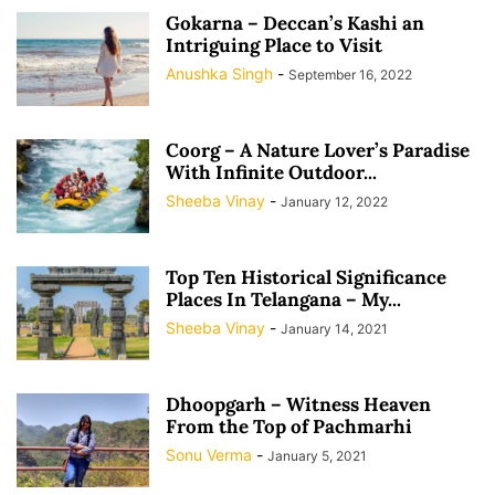
Gokarna – Deccan’s Kashi an
Intriguing Place to Visit
Anushka Singh
-
September 16, 2022
Coorg – A Nature Lover’s Paradise
With Infinite Outdoor...
Sheeba Vinay
-
January 12, 2022
Top Ten Historical Significance
Places In Telangana – My...
Sheeba Vinay
-
January 14, 2021
Dhoopgarh – Witness Heaven
From the Top of Pachmarhi
Sonu Verma
-
January 5, 2021