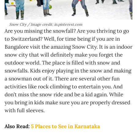
Snow City / Image credit: in.pinterest.com
Are you missing the snowfall? Are you thriving to go
to Switzerland? Well, for time being if you are in
Bangalore visit the amazing Snow City. It is an indoor
snow city that will definitely make you forget the
outdoor world. The place is filled with snow and
snowfalls. Kids enjoy playing in the snow and making
a snowman out of it. There are several other fun
activities like rock climbing to entertain you. And
don’t miss the snow ride and be a kid again. While
you bring in kids make sure you are properly dressed
with full sleeves.
Also Read:
5 Places to See in Karnataka