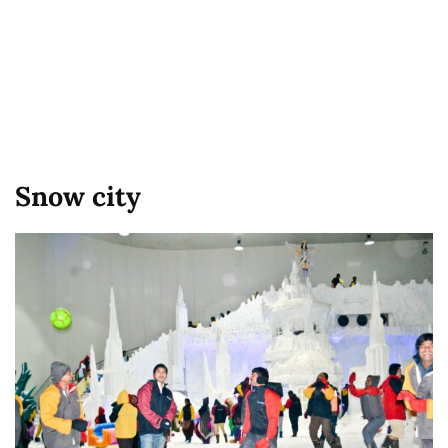
Snow city