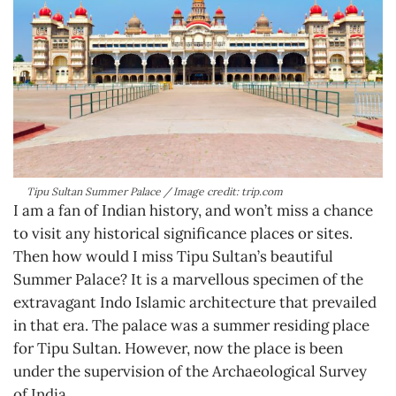
Tipu Sultan Summer Palace / Image credit: trip.com
I am a fan of Indian history, and won’t miss a chance
to visit any historical significance places or sites.
Then how would I miss Tipu Sultan’s beautiful
Summer Palace? It is a marvellous specimen of the
extravagant Indo Islamic architecture that prevailed
in that era. The palace was a summer residing place
for Tipu Sultan. However, now the place is been
under the supervision of the Archaeological Survey
of India.