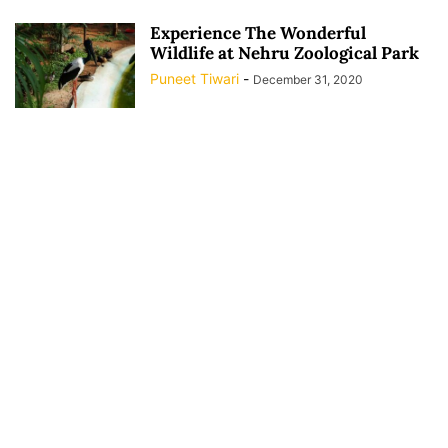
Experience The Wonderful
Wildlife at Nehru Zoological Park
Puneet Tiwari
-
December 31, 2020