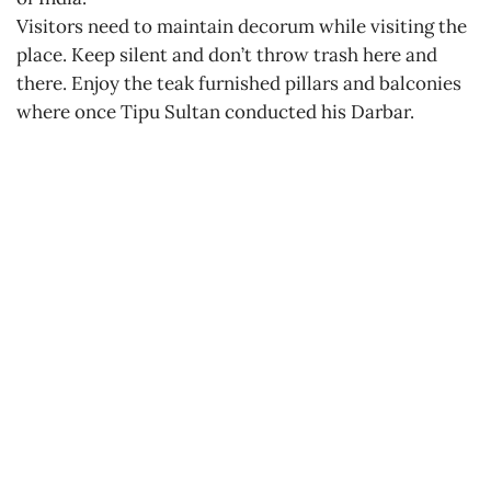
Visitors need to maintain decorum while visiting the
place. Keep silent and don’t throw trash here and
there. Enjoy the teak furnished pillars and balconies
where once Tipu Sultan conducted his Darbar.