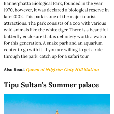
Bannerghatta Biological Park, founded in the year
1970, however, it was declared a biological reserve in
late 2002. This park is one of the major tourist
attractions. The park consists of a zoo with various
wild animals like the white tiger. There is a beautiful
butterfly enclosure that is definitely worth a watch
for this generation. A snake park and an aquarium
center to go with it. If you are willing to get a ride
through the park, catch up for a safari tour.
Also Read:
Queen of Nilgiris- Ooty Hill Station
Tipu Sultan’s Summer palace