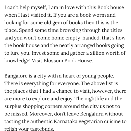
I can’t help myself, I am in love with this Book house
when I last visited it. If you are a book worm and
looking for some old gem of books then this is the
place. Spend some time browsing through the titles
and you won’t come home empty-handed, that’s how
the book house and the neatly arranged books going
to lure you. Invest some and gather a zillion worth of
knowledge! Visit Blossom Book House.
Bangalore is a city with a heart of young people.
There is everything for everyone. The above list is
the places that I had a chance to visit, however, there
are more to explore and enjoy. The nightlife and the
surplus shopping corners around the city us not to
be missed. Moreover, don’t leave Bengaluru without
tasting the authentic Karnataka vegetarian cuisine to
relish your tastebuds.