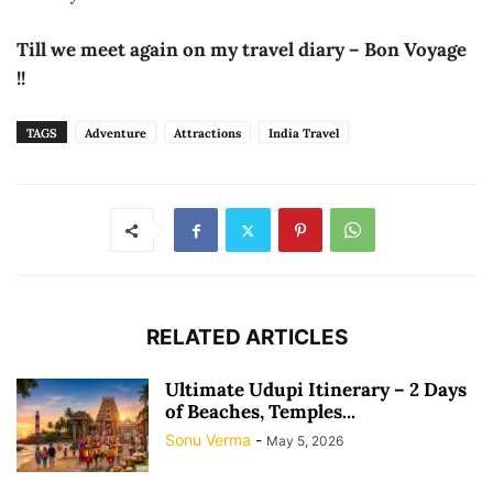
Till we meet again on my travel diary – Bon Voyage
!!
TAGS
Adventure
Attractions
India Travel
RELATED ARTICLES
Ultimate Udupi Itinerary – 2 Days
of Beaches, Temples...
Sonu Verma
-
May 5, 2026