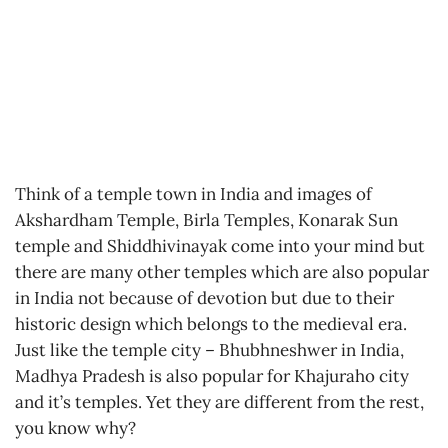
Think of a temple town in India and images of
Akshardham Temple, Birla Temples, Konarak Sun
temple and Shiddhivinayak come into your mind but
there are many other temples which are also popular
in India not because of devotion but due to their
historic design which belongs to the medieval era.
Just like the temple city – Bhubhneshwer in India,
Madhya Pradesh is also popular for Khajuraho city
and it’s temples. Yet they are different from the rest,
you know why?