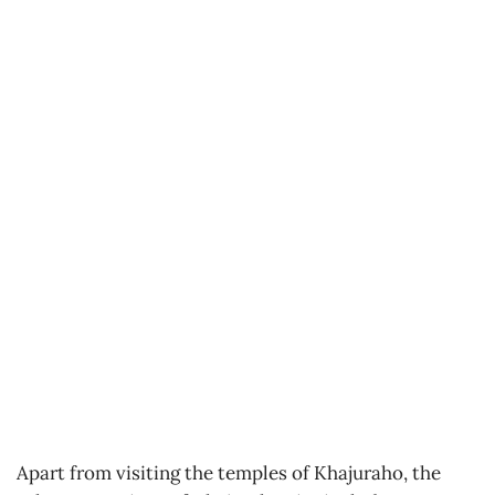
Apart from visiting the temples of Khajuraho, the