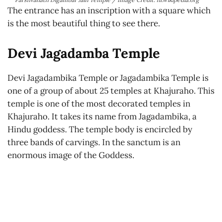
The entrance has an inscription with a square which
is the most beautiful thing to see there.
Devi Jagadamba Temple
Devi Jagadambika Temple or Jagadambika Temple is
one of a group of about 25 temples at Khajuraho. This
temple is one of the most decorated temples in
Khajuraho. It takes its name from Jagadambika, a
Hindu goddess. The temple body is encircled by
three bands of carvings. In the sanctum is an
enormous image of the Goddess.