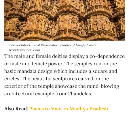
The architecture of Khajuraho Temples / Image Credit:
wondermondo.com
The male and female deities display a co-dependence
of male and female power. The temples run on the
basic mandala design which includes a square and
circles. The beautiful sculptures carved on the
exterior of the temple showcase the mind-blowing
architectural example from Chandelas.
Also Read:
Places to Visit in Madhya Pradesh