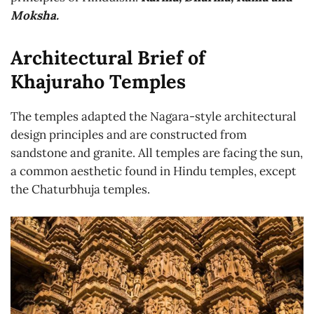
Moksha.
Architectural Brief of
Khajuraho Temples
The temples adapted the Nagara-style architectural
design principles and are constructed from
sandstone and granite. All temples are facing the sun,
a common aesthetic found in Hindu temples, except
the Chaturbhuja temples.