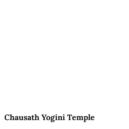
Chausath Yogini Temple