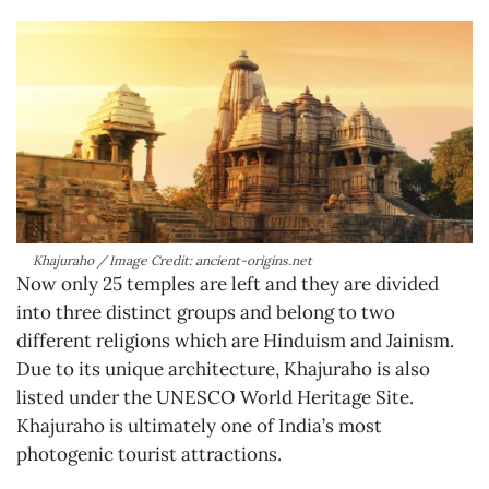
Khajuraho / Image Credit: ancient-origins.net
Now only 25 temples are left and they are divided
into three distinct groups and belong to two
different religions which are Hinduism and Jainism.
Due to its unique architecture, Khajuraho is also
listed under the UNESCO World Heritage Site.
Khajuraho is ultimately one of India’s most
photogenic tourist attractions.