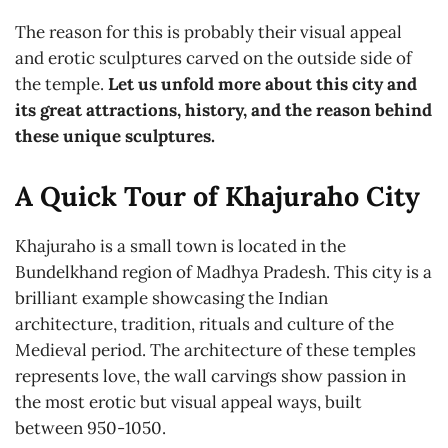
The reason for this is probably their visual appeal
and erotic sculptures carved on the outside side of
the temple.
Let us unfold more about this city and
its great attractions, history, and the reason behind
these unique sculptures.
A Quick Tour of Khajuraho City
Khajuraho is a small town is located in the
Bundelkhand region of Madhya Pradesh. This city is a
brilliant example showcasing the Indian
architecture, tradition, rituals and culture of the
Medieval period. The architecture of these temples
represents love, the wall carvings show passion in
the most erotic but visual appeal ways, built
between 950-1050.