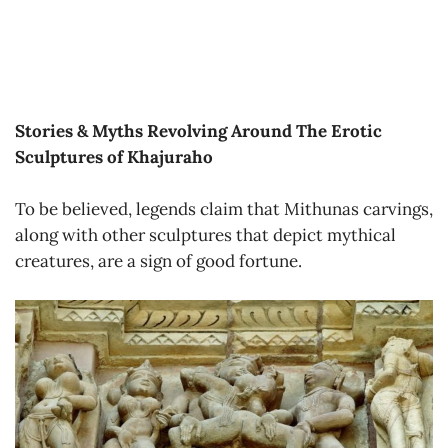
Stories & Myths Revolving Around The Erotic
Sculptures of Khajuraho
To be believed, legends claim that Mithunas carvings,
along with other sculptures that depict mythical
creatures, are a sign of good fortune.