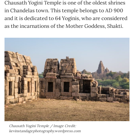
Chausath Yogini Temple is one of the oldest shrines
in Chandelas town. This temple belongs to AD 900
and it is dedicated to 64 Yoginis, who are considered
as the incarnations of the Mother Goddess, Shakti.
Chausath Yogini Temple / Image Credit:
kevinstandagephotography.wordpress.com