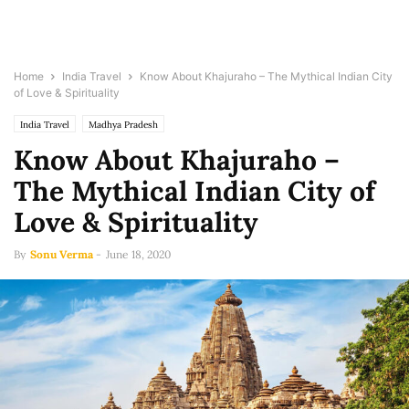
Home
India Travel
Know About Khajuraho – The Mythical Indian City
of Love & Spirituality
India Travel
Madhya Pradesh
Know About Khajuraho –
The Mythical Indian City of
Love & Spirituality
By
Sonu Verma
-
June 18, 2020