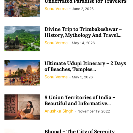
Underrated Paradise for Travelers
Sonu Verma
-
June 2, 2026
Divine Trip to Trimbakeshwar –
History, Mythology And Travel...
Sonu Verma
-
May 14, 2026
Ultimate Udupi Itinerary – 2 Days
of Beaches, Temples...
Sonu Verma
-
May 5, 2026
8 Union Territories of India –
Beautiful and Informative...
Anushka Singh
-
November 19, 2022
Bhopal – The City of Serenity