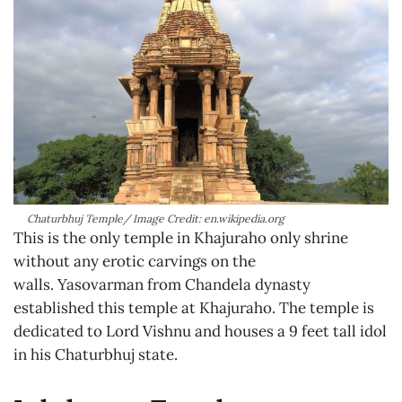
Chaturbhuj Temple/ Image Credit: en.wikipedia.org
This is the only temple in Khajuraho only shrine
without any erotic carvings on the
walls. Yasovarman from Chandela dynasty
established this temple at Khajuraho. The temple is
dedicated to Lord Vishnu and houses a 9 feet tall idol
in his Chaturbhuj state.