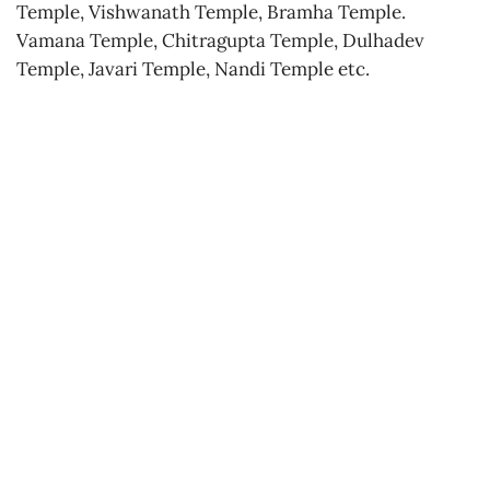
Temple, Vishwanath Temple, Bramha Temple.
Vamana Temple, Chitragupta Temple, Dulhadev
Temple, Javari Temple, Nandi Temple etc.