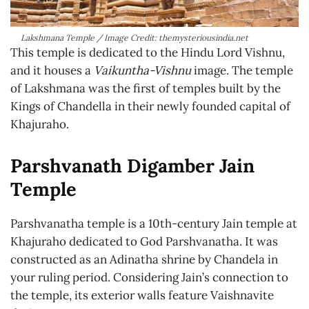
Lakshmana Temple / Image Credit: themysteriousindia.net
This temple is dedicated to the Hindu Lord Vishnu,
and it houses a
Vaikuntha-Vishnu
image. The temple
of Lakshmana was the first of temples built by the
Kings of Chandella in their newly founded capital of
Khajuraho.
Parshvanath Digamber Jain
Temple
Parshvanatha temple is a 10th-century Jain temple at
Khajuraho dedicated to God Parshvanatha. It was
constructed as an Adinatha shrine by Chandela in
your ruling period. Considering Jain’s connection to
the temple, its exterior walls feature Vaishnavite