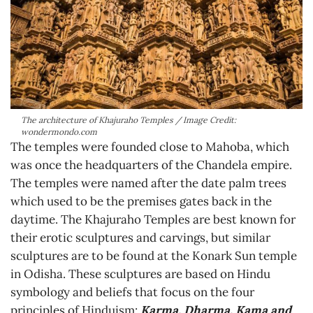
The architecture of Khajuraho Temples / Image Credit:
wondermondo.com
The temples were founded close to Mahoba, which
was once the headquarters of the Chandela empire.
The temples were named after the date palm trees
which used to be the premises gates back in the
daytime. The Khajuraho Temples are best known for
their erotic sculptures and carvings, but similar
sculptures are to be found at the Konark Sun temple
in Odisha. These sculptures are based on Hindu
symbology and beliefs that focus on the four
principles of Hinduism:
Karma, Dharma, Kama and