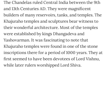
The Chandelas ruled Central India between the 9th
and 13th Centuries AD. They were magnificent
builders of many reservoirs, tanks, and temples. The
Khajuraho temples and sculptures bear witness to
their wonderful architecture. Most of the temples
were established by kings Dhangadeva and
Yashovarman. It was fascinating to note that
Khajuraho temples were found in one of the stone
inscriptions there for a period of 1000 years. They at
first seemed to have been devotees of Lord Vishnu,
while later rulers worshipped Lord Shiva.