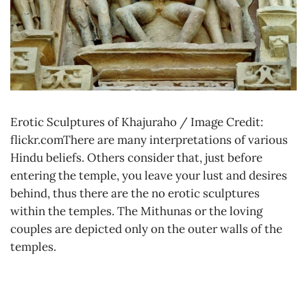
Erotic Sculptures of Khajuraho / Image Credit:
flickr.comThere are many interpretations of various
Hindu beliefs. Others consider that, just before
entering the temple, you leave your lust and desires
behind, thus there are the no erotic sculptures
within the temples. The Mithunas or the loving
couples are depicted only on the outer walls of the
temples.