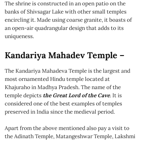
The shrine is constructed in an open patio on the
banks of Shivsagar Lake with other small temples
encircling it. Made using coarse granite, it boasts of
an open-air quadrangular design that adds to its
uniqueness.
Kandariya Mahadev Temple –
The Kandariya Mahadeva Temple is the largest and
most ornamented Hindu temple located at
Khajuraho in Madhya Pradesh. The name of the
temple depicts
the Great Lord of the Cave
. It is
considered one of the best examples of temples
preserved in India since the medieval period.
Apart from the above mentioned also pay a visit to
the Adinath Temple, Matangeshwar Temple, Lakshmi