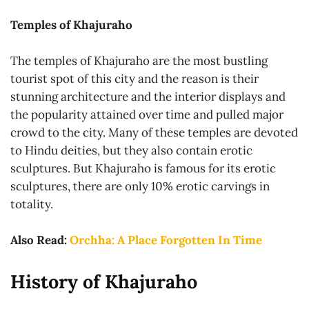
Temples of Khajuraho
The temples of Khajuraho are the most bustling
tourist spot of this city and the reason is their
stunning architecture and the interior displays and
the popularity attained over time and pulled major
crowd to the city. Many of these temples are devoted
to Hindu deities, but they also contain erotic
sculptures. But Khajuraho is famous for its erotic
sculptures, there are only 10% erotic carvings in
totality.
Also Read:
Orchha: A Place Forgotten In Time
History of Khajuraho