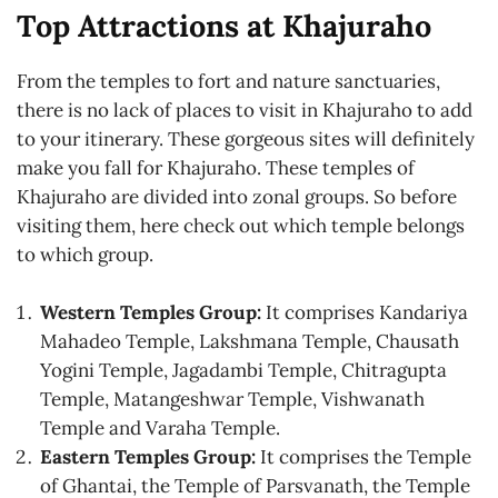
Top Attractions at Khajuraho
From the temples to fort and nature sanctuaries,
there is no lack of places to visit in Khajuraho to add
to your itinerary. These gorgeous sites will definitely
make you fall for Khajuraho. These temples of
Khajuraho are divided into zonal groups. So before
visiting them, here check out which temple belongs
to which group.
Western Temples Group:
It comprises Kandariya
Mahadeo Temple, Lakshmana Temple, Chausath
Yogini Temple, Jagadambi Temple, Chitragupta
Temple, Matangeshwar Temple, Vishwanath
Temple and Varaha Temple.
Eastern Temples Group:
It comprises the Temple
of Ghantai, the Temple of Parsvanath, the Temple