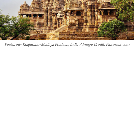
Featured- Khajuraho-Madhya Pradesh, India / Image Credit: Pinterest.com