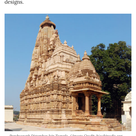
designs.
Parshvanath Digambar Jain Temple / Image Credit: hi.wikipedia.org