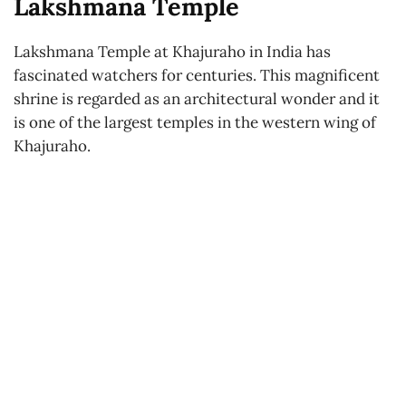
Lakshmana Temple
Lakshmana Temple at Khajuraho in India has
fascinated watchers for centuries. This magnificent
shrine is regarded as an architectural wonder and it
is one of the largest temples in the western wing of
Khajuraho.