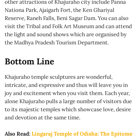
other attractions of Khajuraho city include Panna
Nationa Park, Ajaigarh Fort, the Ken Ghariyal
Reserve, Raneh Falls, Beni Sagar Dam. You can also
visit the Tribal and Folk Art Museum and can attend
the light and sound shows which are organised by
the Madhya Pradesh Tourism Department.
Bottom Line
Khajuraho temple sculptures are wonderful,
intricate, and expressive and thus will leave you in
joy and excitement when you visit them. Each year,
alone Khajuraho pulls a large number of visitors due
to its majestic temples which showcase love, desire
and devotion at the same time.
Also Read:
Lingaraj Temple of Odisha: The Epitome