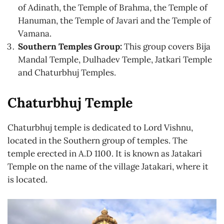
of Adinath, the Temple of Brahma, the Temple of
Hanuman, the Temple of Javari and the Temple of
Vamana.
Southern Temples Group:
This group covers Bija
Mandal Temple, Dulhadev Temple, Jatkari Temple
and Chaturbhuj Temples.
Chaturbhuj Temple
Chaturbhuj temple is dedicated to Lord Vishnu,
located in the Southern group of temples. The
temple erected in A.D 1100. It is known as Jatakari
Temple on the name of the village Jatakari, where it
is located.