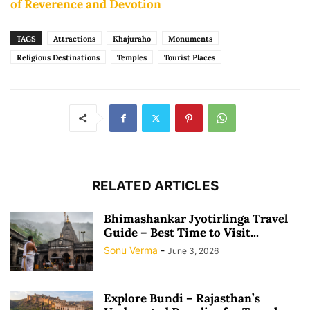
of Reverence and Devotion
TAGS
Attractions
Khajuraho
Monuments
Religious Destinations
Temples
Tourist Places
RELATED ARTICLES
Bhimashankar Jyotirlinga Travel
Guide – Best Time to Visit...
Sonu Verma
-
June 3, 2026
Explore Bundi – Rajasthan’s