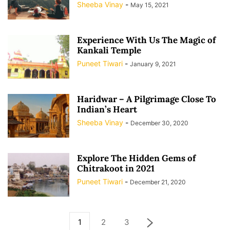
Sheeba Vinay
-
May 15, 2021
Experience With Us The Magic of
Kankali Temple
Puneet Tiwari
-
January 9, 2021
Haridwar – A Pilgrimage Close To
Indian’s Heart
Sheeba Vinay
-
December 30, 2020
Explore The Hidden Gems of
Chitrakoot in 2021
Puneet Tiwari
-
December 21, 2020
1
2
3