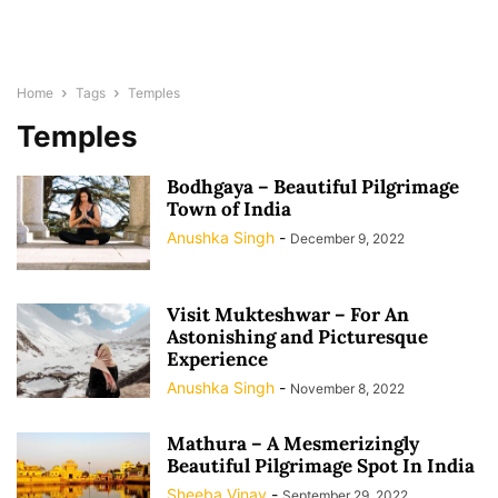
Home
Tags
Temples
Temples
Bodhgaya – Beautiful Pilgrimage
Town of India
Anushka Singh
-
December 9, 2022
Visit Mukteshwar – For An
Astonishing and Picturesque
Experience
Anushka Singh
-
November 8, 2022
Mathura – A Mesmerizingly
Beautiful Pilgrimage Spot In India
Sheeba Vinay
-
September 29, 2022