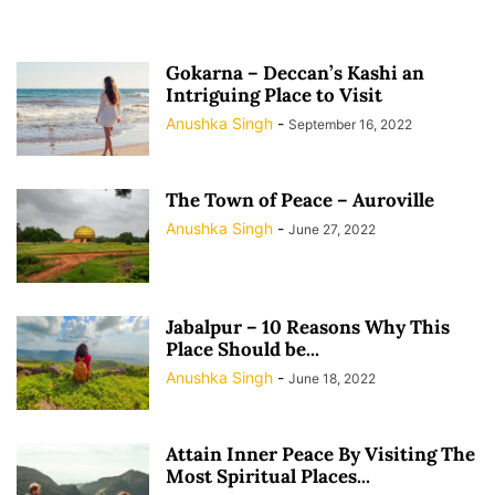
Gokarna – Deccan’s Kashi an
Intriguing Place to Visit
Anushka Singh
-
September 16, 2022
The Town of Peace – Auroville
Anushka Singh
-
June 27, 2022
Jabalpur – 10 Reasons Why This
Place Should be...
Anushka Singh
-
June 18, 2022
Attain Inner Peace By Visiting The
Most Spiritual Places...