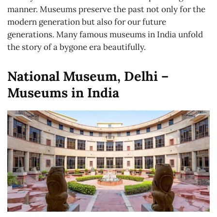
manner. Museums preserve the past not only for the
modern generation but also for our future
generations. Many famous museums in India unfold
the story of a bygone era beautifully.
National Museum, Delhi –
Museums in India