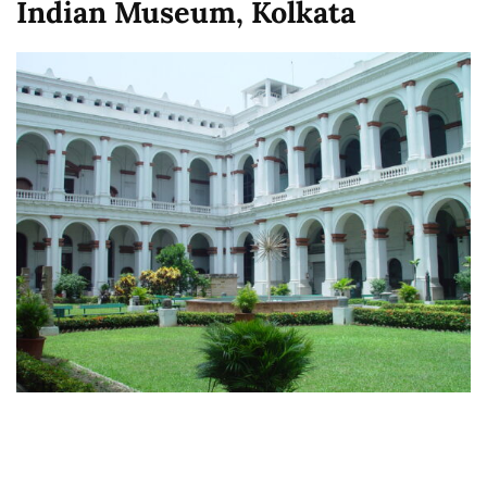
Indian Museum, Kolkata