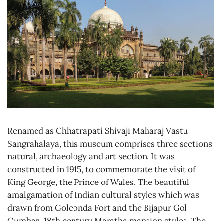
Renamed as Chhatrapati Shivaji Maharaj Vastu
Sangrahalaya, this museum comprises three sections
natural, archaeology and art section. It was
constructed in 1915, to commemorate the visit of
King George, the Prince of Wales. The beautiful
amalgamation of Indian cultural styles which was
drawn from Golconda Fort and the Bijapur Gol
Gumbaz, 18th century Maratha mansion styles. The