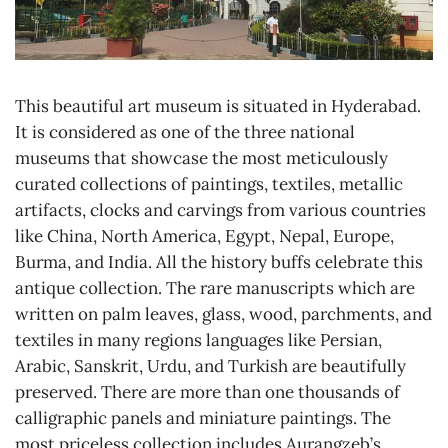
This beautiful art museum is situated in Hyderabad.
It is considered as one of the three national
museums that showcase the most meticulously
curated collections of paintings, textiles, metallic
artifacts, clocks and carvings from various countries
like China, North America, Egypt, Nepal, Europe,
Burma, and India. All the history buffs celebrate this
antique collection. The rare manuscripts which are
written on palm leaves, glass, wood, parchments, and
textiles in many regions languages like Persian,
Arabic, Sanskrit, Urdu, and Turkish are beautifully
preserved. There are more than one thousands of
calligraphic panels and miniature paintings. The
most priceless collection includes Aurangzeb’s