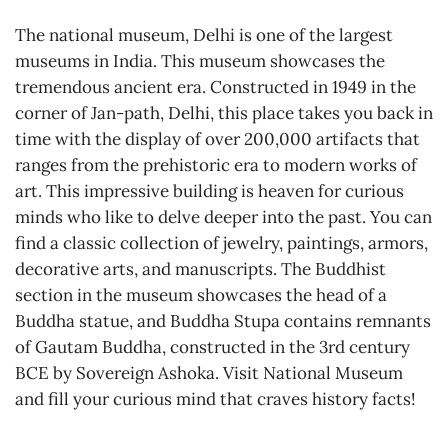
The national museum, Delhi is one of the largest
museums in India. This museum showcases the
tremendous ancient era. Constructed in 1949 in the
corner of Jan-path, Delhi, this place takes you back in
time with the display of over 200,000 artifacts that
ranges from the prehistoric era to modern works of
art. This impressive building is heaven for curious
minds who like to delve deeper into the past. You can
find a classic collection of jewelry, paintings, armors,
decorative arts, and manuscripts. The Buddhist
section in the museum showcases the head of a
Buddha statue, and Buddha Stupa contains remnants
of Gautam Buddha, constructed in the 3rd century
BCE by Sovereign Ashoka. Visit National Museum
and fill your curious mind that craves history facts!