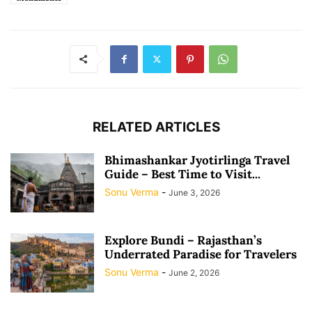
RELATED ARTICLES
Bhimashankar Jyotirlinga Travel
Guide – Best Time to Visit...
Sonu Verma
-
June 3, 2026
Explore Bundi – Rajasthan’s
Underrated Paradise for Travelers
Sonu Verma
-
June 2, 2026