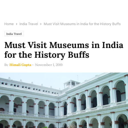
Home
India Travel
Must Visit Museums in India for the History Buffs
India Travel
Must Visit Museums in India
for the History Buffs
By
Himali Gupta
-
November 1, 2019