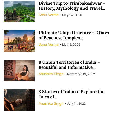
Divine Trip to Trimbakeshwar –
History, Mythology And Travel...
Sonu Verma
-
May 14, 2026
Ultimate Udupi Itinerary – 2 Days
of Beaches, Temples...
Sonu Verma
-
May 5, 2026
8 Union Territories of India –
Beautiful and Informative...
Anushka Singh
-
November 19, 2022
3 Stories of India to Explore the
Tales of...
Anushka Singh
-
July 11, 2022