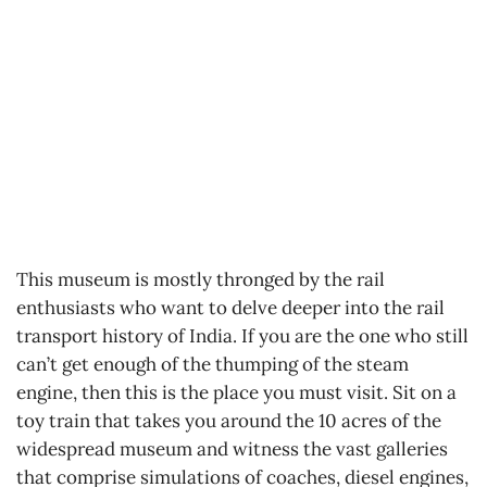
This museum is mostly thronged by the rail
enthusiasts who want to delve deeper into the rail
transport history of India. If you are the one who still
can’t get enough of the thumping of the steam
engine, then this is the place you must visit. Sit on a
toy train that takes you around the 10 acres of the
widespread museum and witness the vast galleries
that comprise simulations of coaches, diesel engines,