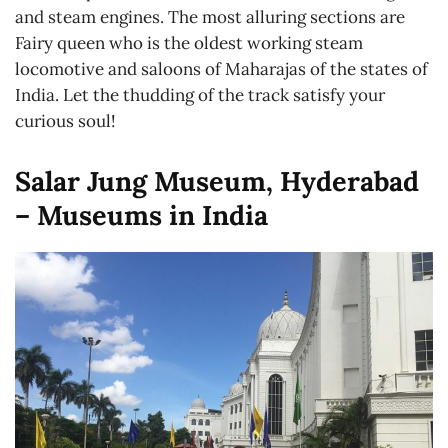
and steam engines. The most alluring sections are
Fairy queen who is the oldest working steam
locomotive and saloons of Maharajas of the states of
India. Let the thudding of the track satisfy your
curious soul!
Salar Jung Museum, Hyderabad
– Museums in India