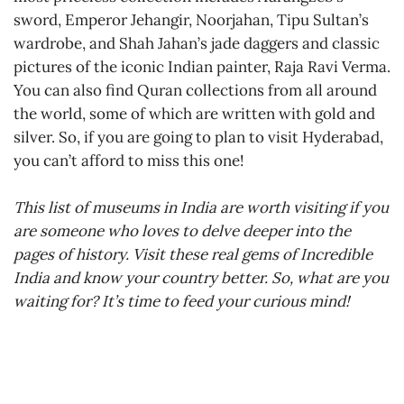
sword, Emperor Jehangir, Noorjahan, Tipu Sultan’s
wardrobe, and Shah Jahan’s jade daggers and classic
pictures of the iconic Indian painter, Raja Ravi Verma.
You can also find Quran collections from all around
the world, some of which are written with gold and
silver. So, if you are going to plan to visit Hyderabad,
you can’t afford to miss this one!
This list of museums in India are worth visiting if you
are someone who loves to delve deeper into the
pages of history. Visit these real gems of Incredible
India and know your country better. So, what are you
waiting for? It’s time to feed your curious mind!