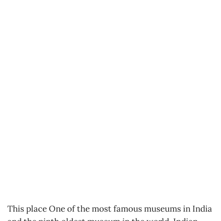
This place One of the most famous museums in India