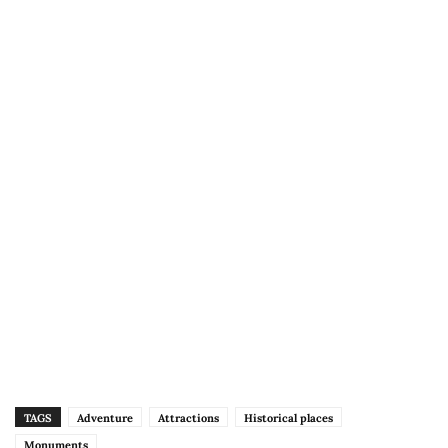
TAGS
Adventure
Attractions
Historical places
Monuments