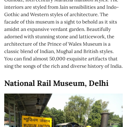
interiors are styled from Jain sensibilities and Indo-
Gothic and Western styles of architecture. The
facade of this museum is a sight to behold as it sits
amidst an expansive verdant garden. Beautifully
adorned with stunning stone and latticework, the
architecture of the Prince of Wales Museum is a
classic blend of Indian, Mughal and British styles.
You can find almost 50,000 exquisite artifacts that
sing the songs of the rich and diverse history of India.
National Rail Museum, Delhi