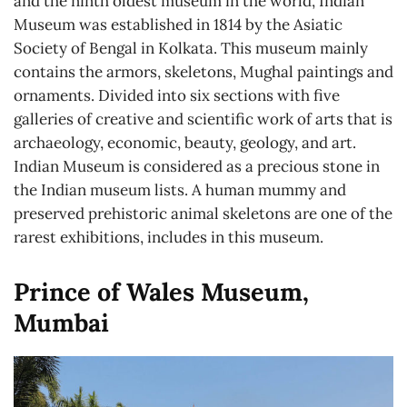
and the ninth oldest museum in the world, Indian
Museum was established in 1814 by the Asiatic
Society of Bengal in Kolkata. This museum mainly
contains the armors, skeletons, Mughal paintings and
ornaments. Divided into six sections with five
galleries of creative and scientific work of arts that is
archaeology, economic, beauty, geology, and art.
Indian Museum is considered as a precious stone in
the Indian museum lists. A human mummy and
preserved prehistoric animal skeletons are one of the
rarest exhibitions, includes in this museum.
Prince of Wales Museum,
Mumbai