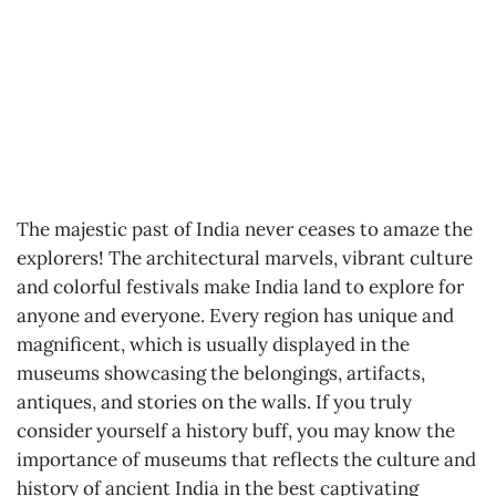
The majestic past of India never ceases to amaze the
explorers! The architectural marvels, vibrant culture
and colorful festivals make India land to explore for
anyone and everyone. Every region has unique and
magnificent, which is usually displayed in the
museums showcasing the belongings, artifacts,
antiques, and stories on the walls. If you truly
consider yourself a history buff, you may know the
importance of museums that reflects the culture and
history of ancient India in the best captivating