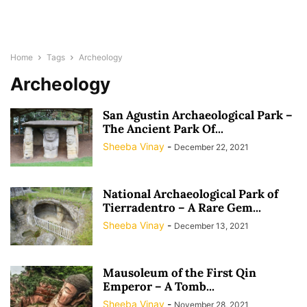
Home
Tags
Archeology
Archeology
San Agustin Archaeological Park –
The Ancient Park Of...
Sheeba Vinay
-
December 22, 2021
National Archaeological Park of
Tierradentro – A Rare Gem...
Sheeba Vinay
-
December 13, 2021
Mausoleum of the First Qin
Emperor – A Tomb...
Sheeba Vinay
-
November 28, 2021