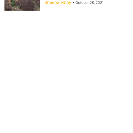
Sheeba Vinay
-
October 28, 2021