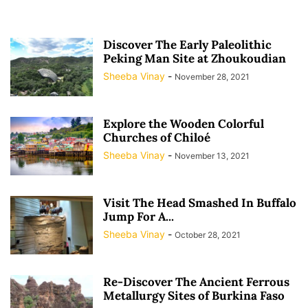
Discover The Early Paleolithic
Peking Man Site at Zhoukoudian
Sheeba Vinay
-
November 28, 2021
Explore the Wooden Colorful
Churches of Chiloé
Sheeba Vinay
-
November 13, 2021
Visit The Head Smashed In Buffalo
Jump For A...
Sheeba Vinay
-
October 28, 2021
Re-Discover The Ancient Ferrous
Metallurgy Sites of Burkina Faso