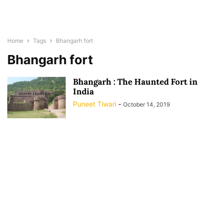
Home
Tags
Bhangarh fort
Bhangarh fort
Bhangarh : The Haunted Fort in
India
Puneet Tiwari
-
October 14, 2019