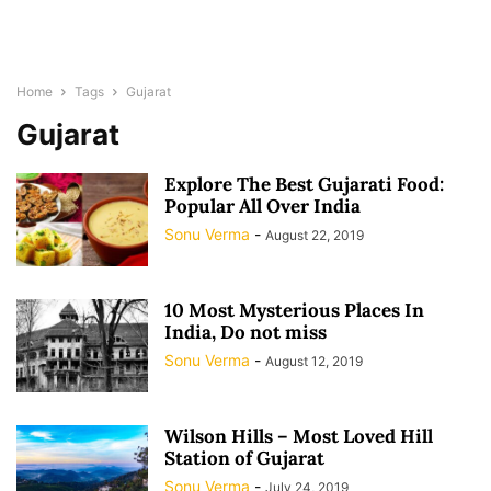
Home
Tags
Gujarat
Gujarat
Explore The Best Gujarati Food:
Popular All Over India
Sonu Verma
-
August 22, 2019
10 Most Mysterious Places In
India, Do not miss
Sonu Verma
-
August 12, 2019
Wilson Hills – Most Loved Hill
Station of Gujarat
Sonu Verma
-
July 24, 2019