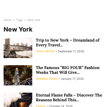
Home
Tags
New York
New York
Trip to New York – Dreamland of
Every Travel...
Sonu Verma
-
September 11, 2020
The Famous ”BIG FOUR” Fashion
Weeks That Will Give...
Sheeba Vinay
-
January 17, 2020
Eternal Flame Falls – Discover The
Reasons Behind This...
Deepu
-
October 14, 2019