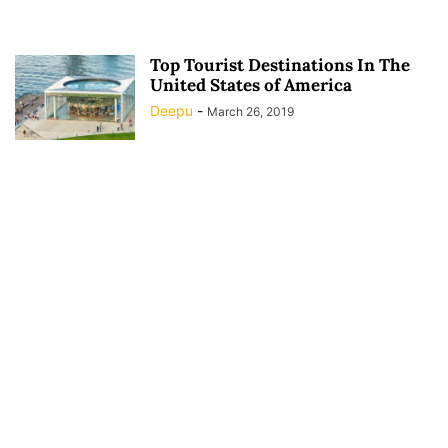
Top Tourist Destinations In The
United States of America
Deepu
-
March 26, 2019