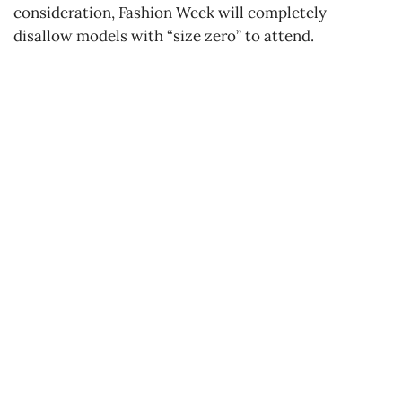
consideration, Fashion Week will completely
disallow models with “size zero” to attend.