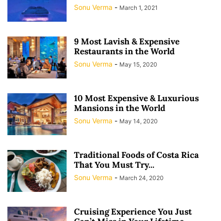
Sonu Verma
-
March 1, 2021
9 Most Lavish & Expensive
Restaurants in the World
Sonu Verma
-
May 15, 2020
10 Most Expensive & Luxurious
Mansions in the World
Sonu Verma
-
May 14, 2020
Traditional Foods of Costa Rica
That You Must Try...
Sonu Verma
-
March 24, 2020
Cruising Experience You Just