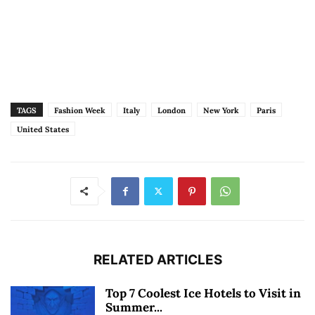
TAGS
Fashion Week
Italy
London
New York
Paris
United States
RELATED ARTICLES
Top 7 Coolest Ice Hotels to Visit in
Summer...