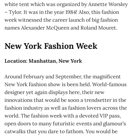
white tent which was organized by Annette Worsley
– Tylor. It was in the year 1984! Also, this fashion
week witnessed the career launch of big fashion
names Alexander McQueen and Roland Mouret.
New York Fashion Week
Location: Manhattan, New York
Around February and September, the magnificent
New York Fashion show is been held. World-famous
designer yet again displays here, their new
innovations that would be soon a trendsetter in the
fashion industry as well as fashion lovers across the
world. The fashion week with a devoted VIP pass,
open doors to many futuristic events and glamour’s
catwalks that you dare to fathom. You would be