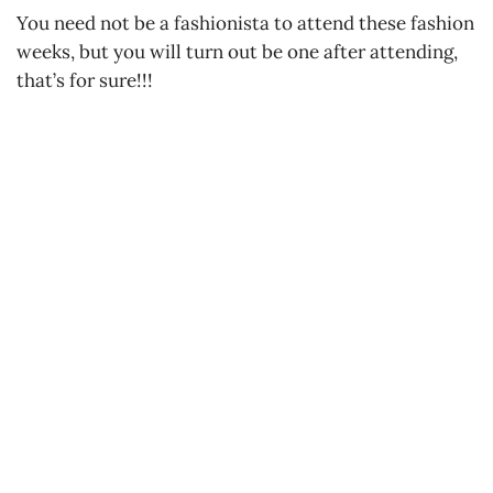
You need not be a fashionista to attend these fashion
weeks, but you will turn out be one after attending,
that’s for sure!!!