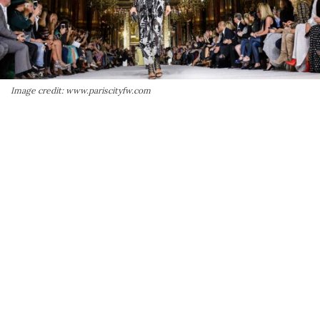
Image credit: www.pariscityfw.com