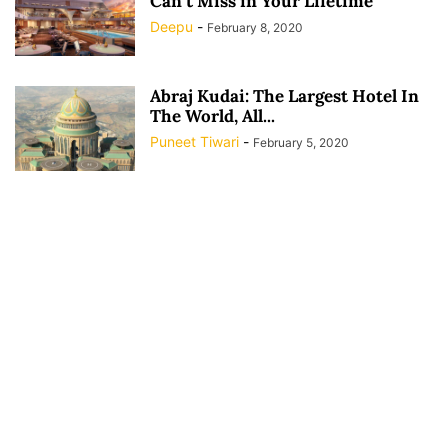
Can’t Miss in Your Lifetime
Deepu
-
February 8, 2020
Abraj Kudai: The Largest Hotel In
The World, All...
Puneet Tiwari
-
February 5, 2020