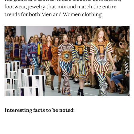
footwear, jewelry that mix and match the entire
trends for both Men and Women clothing.
Interesting facts to be noted: