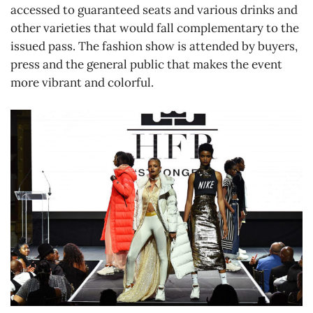
accessed to guaranteed seats and various drinks and
other varieties that would fall complementary to the
issued pass. The fashion show is attended by buyers,
press and the general public that makes the event
more vibrant and colorful.