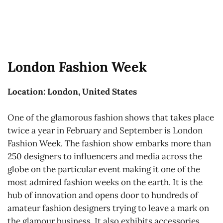
London Fashion Week
Location: London, United States
One of the glamorous fashion shows that takes place
twice a year in February and September is London
Fashion Week. The fashion show embarks more than
250 designers to influencers and media across the
globe on the particular event making it one of the
most admired fashion weeks on the earth. It is the
hub of innovation and opens door to hundreds of
amateur fashion designers trying to leave a mark on
the glamour business. It also exhibits accessories,