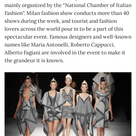
mainly organized by the “National Chamber of Italian
Fashion”. Milan fashion show conducts more than 40
shows during the week, and tourist and fashion
lovers across the world pour in to be a part of this
spectacular event. Famous designers and well-known
names like Maria Antonelli, Roberto Cappucci,
Alberto Fagiani are involved in the event to make it
the grandeur it is known.