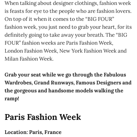
When talking about designer clothings, fashion week
is feasts for eye to the people who are fashion lovers.
On top of it when it comes to the “BIG FOUR”
fashion week, you just need to grab your heart, for its
definitely going to take away your breath. The “BIG
FOUR” fashion weeks are Paris Fashion Week,
London Fashion Week, New York Fashion Week and
Milan Fashion Week.
Grab your seat while we go through the Fabulous
Wardrobes, Grand Runways, Famous Designers and
the gorgeous and handsome models walking the
ramp!
Paris Fashion Week
Location: Paris, France