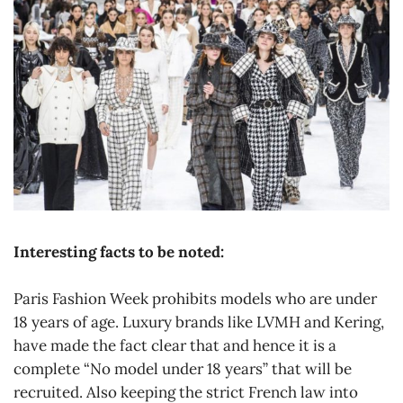
Interesting facts to be noted:
Paris Fashion Week prohibits models who are under
18 years of age. Luxury brands like LVMH and Kering,
have made the fact clear that and hence it is a
complete “No model under 18 years” that will be
recruited. Also keeping the strict French law into