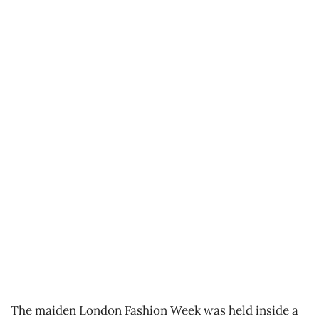
The maiden London Fashion Week was held inside a