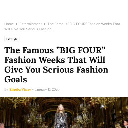
Home
Entertainment
The Famous ”BIG FOUR” Fashion Weeks That
Will Give You Serious Fashion...
Lifestyle
The Famous ”BIG FOUR”
Fashion Weeks That Will
Give You Serious Fashion
Goals
By
Sheeba Vinay
-
January 17, 2020