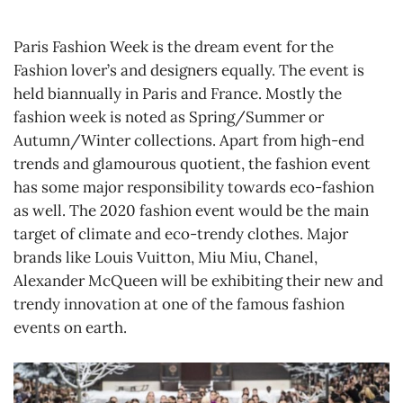
Paris Fashion Week is the dream event for the
Fashion lover’s and designers equally. The event is
held biannually in Paris and France. Mostly the
fashion week is noted as Spring/Summer or
Autumn/Winter collections. Apart from high-end
trends and glamourous quotient, the fashion event
has some major responsibility towards eco-fashion
as well. The 2020 fashion event would be the main
target of climate and eco-trendy clothes. Major
brands like Louis Vuitton, Miu Miu, Chanel,
Alexander McQueen will be exhibiting their new and
trendy innovation at one of the famous fashion
events on earth.