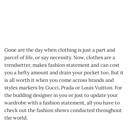
Gone are the day when clothing is just a part and
parcel of life, or say necessity. Now, clothes are a
trendsetter, makes fashion statement and can cost
you a hefty amount and drain your pocket too. But it
is all worth it when you come across brands and
styles markers by Gucci, Prada or Louis Vuitton. For
the budding designer in you or just to update your
wardrobe with a fashion statement, all you have to
check out the fashion shows conducted throughout
the world.