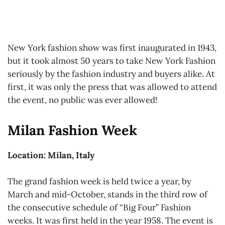
New York fashion show was first inaugurated in 1943,
but it took almost 50 years to take New York Fashion
seriously by the fashion industry and buyers alike. At
first, it was only the press that was allowed to attend
the event, no public was ever allowed!
Milan Fashion Week
Location: Milan, Italy
The grand fashion week is held twice a year, by
March and mid-October, stands in the third row of
the consecutive schedule of “Big Four” Fashion
weeks. It was first held in the year 1958. The event is