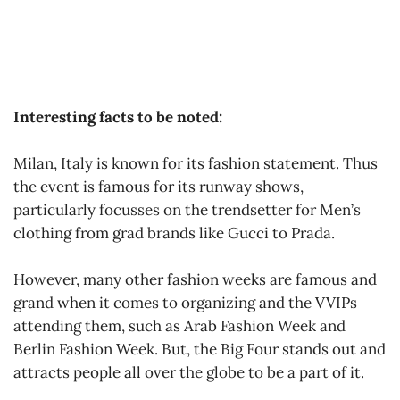
Interesting facts to be noted:
Milan, Italy is known for its fashion statement. Thus
the event is famous for its runway shows,
particularly focusses on the trendsetter for Men’s
clothing from grad brands like Gucci to Prada.
However, many other fashion weeks are famous and
grand when it comes to organizing and the VVIPs
attending them, such as Arab Fashion Week and
Berlin Fashion Week. But, the Big Four stands out and
attracts people all over the globe to be a part of it.