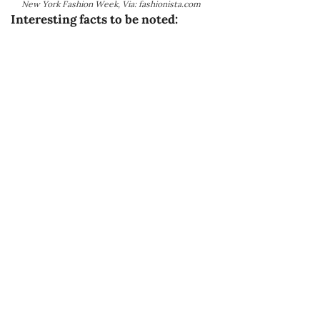
New York Fashion Week, Via: fashionista.com
Interesting facts to be noted: