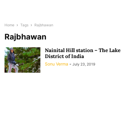
Home
Tags
Rajbhawan
Rajbhawan
Nainital Hill station – The Lake
District of India
Sonu Verma
-
July 23, 2019