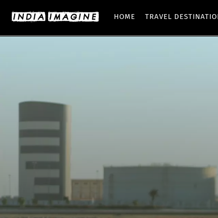
HOME
TRAVEL DESTINATI