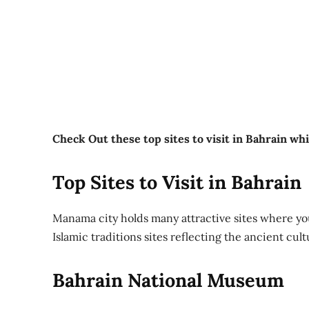
Check Out these top sites to visit in Bahrain wh
Top Sites to Visit in Bahrain
Manama city holds many attractive sites where y
Islamic traditions sites reflecting the ancient cult
Bahrain National Museum