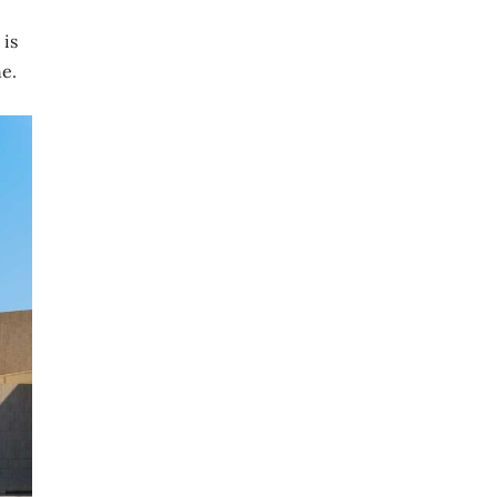
 is
e.