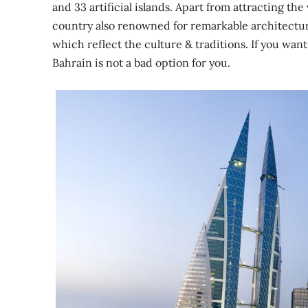
and 33 artificial islands. Apart from attracting th
country also renowned for remarkable architectu
which reflect the culture & traditions. If you want
Bahrain is not a bad option for you.