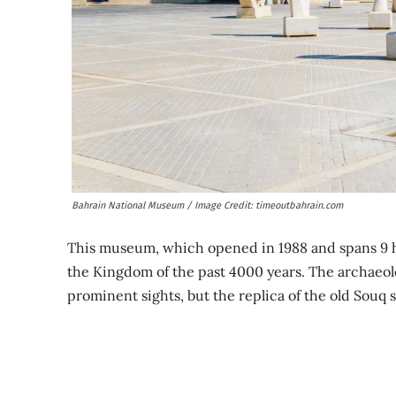
Bahrain National Museum / Image Credit: timeoutbahrain.com
This museum, which opened in 1988 and spans 9 hal
the Kingdom of the past 4000 years. The archaeol
prominent sights, but the replica of the old Souq 