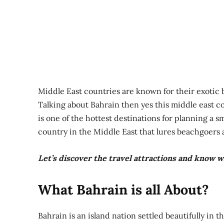
Middle East countries are known for their exotic 
Talking about Bahrain then yes this middle east c
is one of the hottest destinations for planning a 
country in the Middle East that lures beachgoers a
Let’s discover the travel attractions and know wh
What Bahrain is all About?
Bahrain is an island nation settled beautifully in t