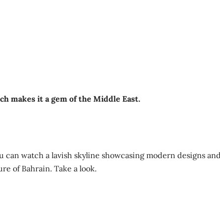
ich makes it a gem of the Middle East.
ou can watch a lavish skyline showcasing modern designs an
ure of Bahrain. Take a look.