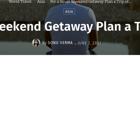
World Travel
Asia
For a Small Weekend Getaway Plan a Trip of...
ASIA
eekend Getaway Plan a T
-
By
SONU VERMA
JUNE 2, 2021