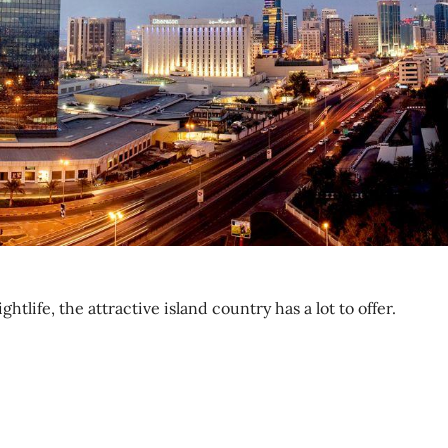
life, the attractive island country has a lot to offer.