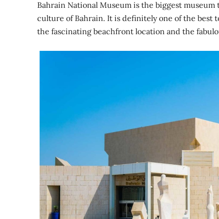
Bahrain National Museum is the biggest museum tha
culture of Bahrain. It is definitely one of the best
the fascinating beachfront location and the fabu