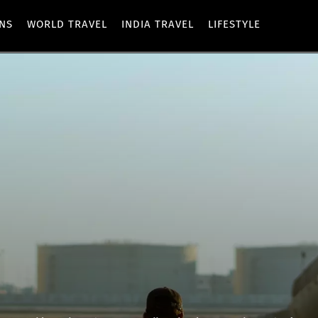
ONS
WORLD TRAVEL
INDIA TRAVEL
LIFESTYLE