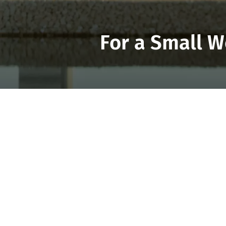
For a Small W