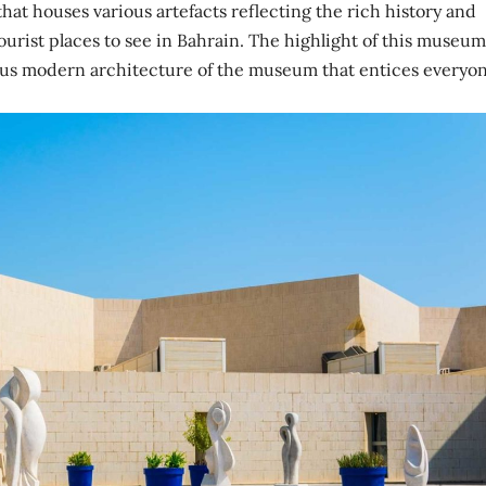
t houses various artefacts reflecting the rich history and
 tourist places to see in Bahrain. The highlight of this museum
lous modern architecture of the museum that entices everyon