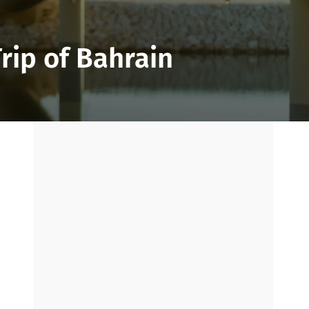
rip of Bahrain