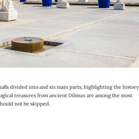
ls divided into and six main parts, highlighting the history
ogical treasures from ancient Dilmun are among the most
should not be skipped.