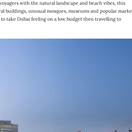
e voyagers with the natural landscape and beach vibes, this
ral buildings, unusual mosques, museums and popular marke
 to take Dubai feeling on a low budget then travelling to