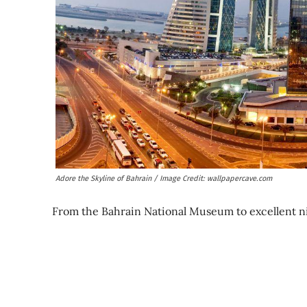
Adore the Skyline of Bahrain / Image Credit: wallpapercave.com
From the Bahrain National Museum to excellent night