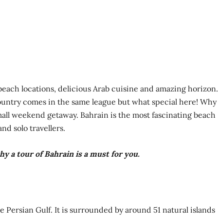
beach locations, delicious Arab cuisine and amazing horizon.
ountry comes in the same league but what special here! Why 
small weekend getaway. Bahrain is the most fascinating beach
nd solo travellers.
y a tour of Bahrain is a must for you.
he Persian Gulf. It is surrounded by around 51 natural islands