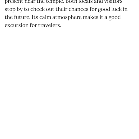
present near the temple. Both locals and visitors
stop by to check out their chances for good luck in
the future. Its calm atmosphere makes it a good
excursion for travelers.