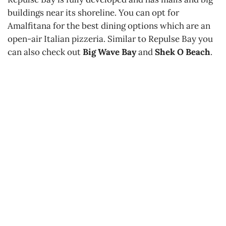
buildings near its shoreline. You can opt for
Amalfitana for the best dining options which are an
open-air Italian pizzeria. Similar to Repulse Bay you
can also check out
Big Wave Bay
and
Shek O Beach
.