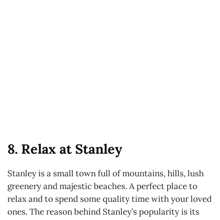
8. Relax at Stanley
Stanley is a small town full of mountains, hills, lush
greenery and majestic beaches. A perfect place to
relax and to spend some quality time with your loved
ones. The reason behind Stanley’s popularity is its