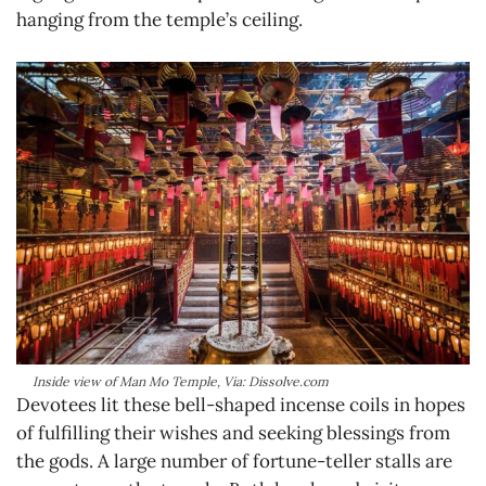
hanging from the temple’s ceiling.
Inside view of Man Mo Temple, Via: Dissolve.com
Devotees lit these bell-shaped incense coils in hopes
of fulfilling their wishes and seeking blessings from
the gods. A large number of fortune-teller stalls are