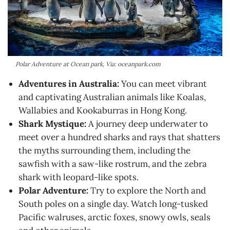
Polar Adventure at Ocean park, Via: oceanpark.com
Adventures in Australia:
You can meet vibrant
and captivating Australian animals like Koalas,
Wallabies and Kookaburras in Hong Kong.
Shark Mystique:
A journey deep underwater to
meet over a hundred sharks and rays that shatters
the myths surrounding them, including the
sawfish with a saw-like rostrum, and the zebra
shark with leopard-like spots.
Polar Adventure:
Try to explore the North and
South poles on a single day. Watch long-tusked
Pacific walruses, arctic foxes, snowy owls, seals