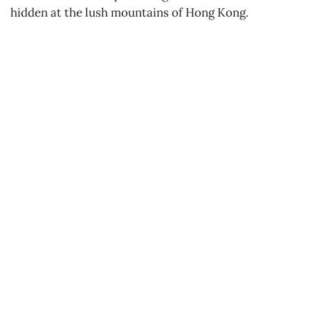
hidden at the lush mountains of Hong Kong.