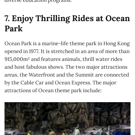
7. Enjoy Thrilling Rides at Ocean
Park
Ocean Park is a marine-life theme park in Hong Kong
opened in 1977. It is stretched in an area of more than
915,000m² and features animals, thrill water rides
and host fabulous shows. The two major attractions
areas, the Waterfront and the Summit are connected
by the Cable Car and Ocean Express. The major
attractions of Ocean theme park include: