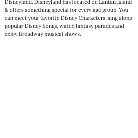
Disneyland. Disneyland has located on Lantau Island
& offers something special for every age group. You
can meet your favorite Disney Characters, sing along
popular Disney Songs, watch fantasy parades and
enjoy Broadway musical shows.