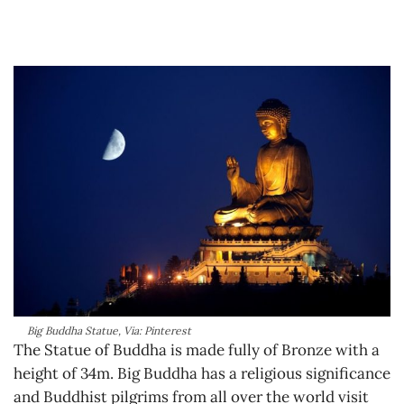
Big Buddha Statue, Via: Pinterest
The Statue of Buddha is made fully of Bronze with a
height of 34m. Big Buddha has a religious significance
and Buddhist pilgrims from all over the world visit