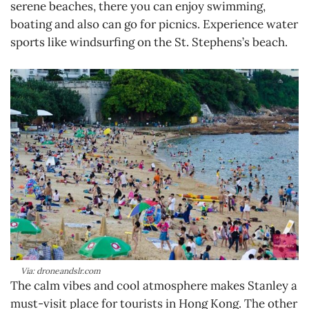
serene beaches, there you can enjoy swimming,
boating and also can go for picnics. Experience water
sports like windsurfing on the St. Stephens’s beach.
Via: droneandslr.com
The calm vibes and cool atmosphere makes Stanley a
must-visit place for tourists in Hong Kong. The other