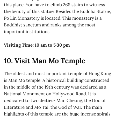
this place. You have to climb 268 stairs to witness
the beauty of this statue. Besides the
Buddha
Statue,
Po Lin Monastery is located. This monastery is a
Buddhist sanctum and ranks among the most
important institutions.
Visiting Time: 10 am to 5:30 pm
10. Visit Man Mo Temple
The oldest and most important temple of Hong Kong
is Man Mo temple. A historical building constructed
in the middle of the 19th century was declared as a
National Monument on Hollywood Road. It is
dedicated to two deities- Man Cheong, the God of
Literature and Mo Tai, the God of War. The main
highlights of this temple are the huge incense spirals