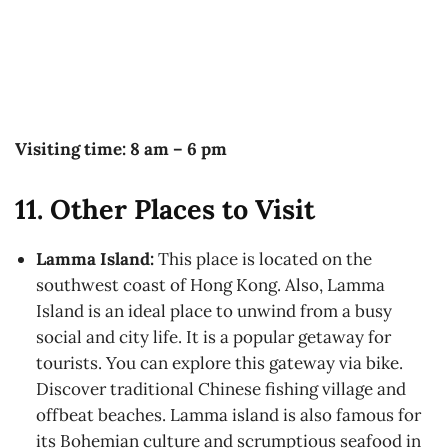
Visiting time: 8 am – 6 pm
11. Other Places to Visit
Lamma Island:
This place is located on the
southwest coast of Hong Kong. Also, Lamma
Island is an ideal place to unwind from a busy
social and city life. It is a popular getaway for
tourists. You can explore this gateway via bike.
Discover traditional Chinese fishing village and
offbeat beaches. Lamma island is also famous for
its Bohemian culture and scrumptious seafood in