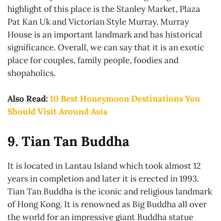
highlight of this place is the Stanley Market, Plaza
Pat Kan Uk and Victorian Style Murray. Murray
House is an important landmark and has historical
significance. Overall, we can say that it is an exotic
place for couples, family people, foodies and
shopaholics.
Also Read:
10 Best Honeymoon Destinations You
Should Visit Around Asia
9. Tian Tan Buddha
It is located in Lantau Island which took almost 12
years in completion and later it is erected in 1993.
Tian Tan Buddha is the iconic and religious landmark
of Hong Kong. It is renowned as Big Buddha all over
the world for an impressive giant Buddha statue