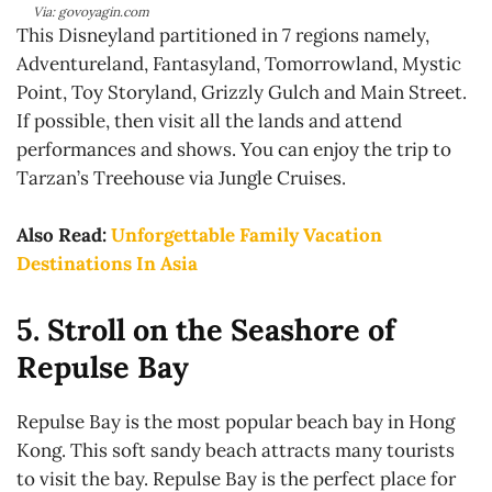
Via: govoyagin.com
This Disneyland partitioned in 7 regions namely,
Adventureland, Fantasyland, Tomorrowland, Mystic
Point, Toy Storyland, Grizzly Gulch and Main Street.
If possible, then visit all the lands and attend
performances and shows. You can enjoy the trip to
Tarzan’s Treehouse via Jungle Cruises.
Also Read:
Unforgettable Family Vacation
Destinations In Asia
5. Stroll on the Seashore of
Repulse Bay
Repulse Bay is the most popular beach bay in Hong
Kong. This soft sandy beach attracts many tourists
to visit the bay. Repulse Bay is the perfect place for