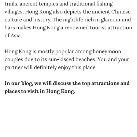
trails, ancient temples and traditional fishing
villages. Hong Kong also depicts the ancient Chinese
culture and history. The nightlife rich in glamour and
bars makes Hong Kong a renowned tourist attraction
of Asia.
Hong Kong is mostly popular among honeymoon
couples due to its sun-kissed beaches. You and your
partner will definitely enjoy this place.
In our blog, we will discuss the top attractions and
places to visit in Hong Kong.