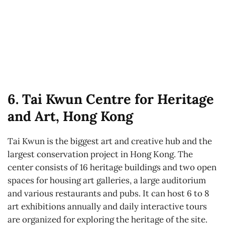
6. Tai Kwun Centre for Heritage
and Art, Hong Kong
Tai Kwun is the biggest art and creative hub and the
largest conservation project in Hong Kong. The
center consists of 16 heritage buildings and two open
spaces for housing art galleries, a large auditorium
and various restaurants and pubs. It can host 6 to 8
art exhibitions annually and daily interactive tours
are organized for exploring the heritage of the site.