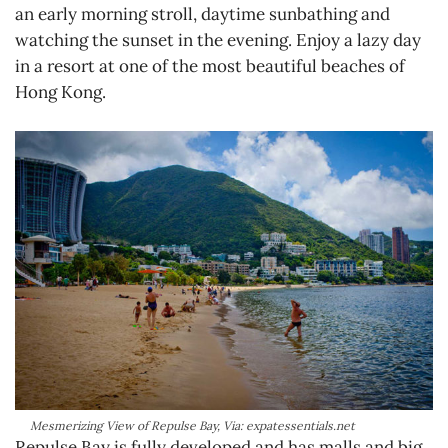
an early morning stroll, daytime sunbathing and
watching the sunset in the evening. Enjoy a lazy day
in a resort at one of the most beautiful beaches of
Hong Kong.
Mesmerizing View of Repulse Bay, Via: expatessentials.net
Repulse Bay is fully developed and has malls and big