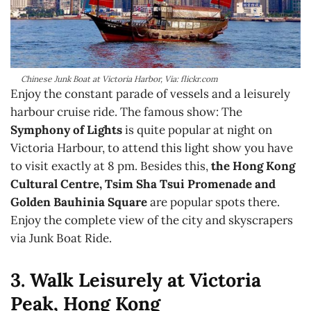
Chinese Junk Boat at Victoria Harbor, Via: flickr.com
Enjoy the constant parade of vessels and a leisurely
harbour cruise ride. The famous show: The
Symphony of Lights
is quite popular at night on
Victoria Harbour, to attend this light show you have
to visit exactly at 8 pm. Besides this,
the Hong Kong
Cultural Centre, Tsim Sha Tsui Promenade and
Golden Bauhinia Square
are popular spots there.
Enjoy the complete view of the city and skyscrapers
via Junk Boat Ride.
3. Walk Leisurely at Victoria
Peak, Hong Kong