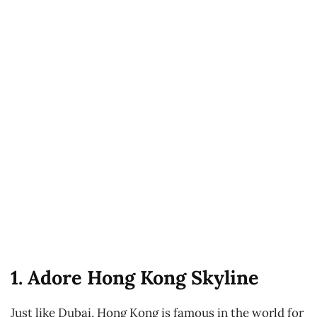
1. Adore Hong Kong Skyline
Just like Dubai, Hong Kong is famous in the world for