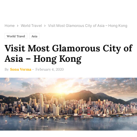
Home
World Travel
Visit Most Glamorous City of Asia – Hong Kong
World Travel
Asia
Visit Most Glamorous City of
Asia – Hong Kong
By
Sonu Verma
-
February 4, 2020