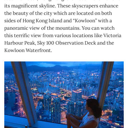
its magnificent skyline. These skyscrapers enhance
the beauty of the city which are located on both
sides of Hong Kong Island and “Kowloon” with a
panoramic view of the mountains. You can watch
this terrific view from various locations like Victoria
Harbour Peak, Sky 100 Observation Deck and the
Kowloon Waterfront.