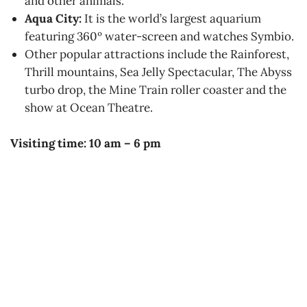
and other animals.
Aqua City:
It is the world’s largest aquarium
featuring 360º water-screen and watches Symbio.
Other popular attractions include the Rainforest,
Thrill mountains, Sea Jelly Spectacular, The Abyss
turbo drop, the Mine Train roller coaster and the
show at Ocean Theatre.
Visiting time: 10 am – 6 pm