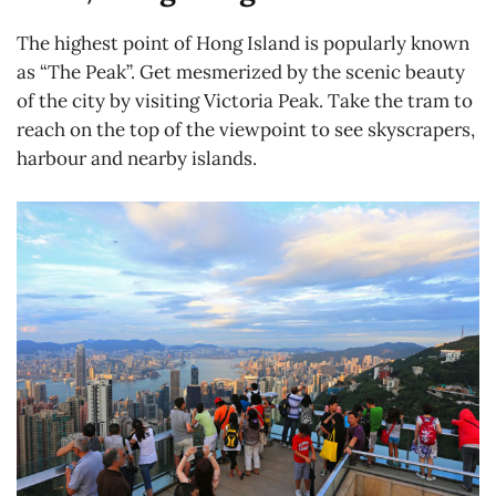
The highest point of Hong Island is popularly known
as “The Peak”. Get mesmerized by the scenic beauty
of the city by visiting Victoria Peak. Take the tram to
reach on the top of the viewpoint to see skyscrapers,
harbour and nearby islands.