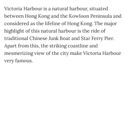
Victoria Harbour is a natural harbour, situated
between Hong Kong and the Kowloon Peninsula and
considered as the lifeline of Hong Kong. The major
highlight of this natural harbour is the ride of
traditional Chinese Junk Boat and Star Ferry Pier.
Apart from this, the striking coastline and
mesmerizing view of the city make Victoria Harbour
very famous.