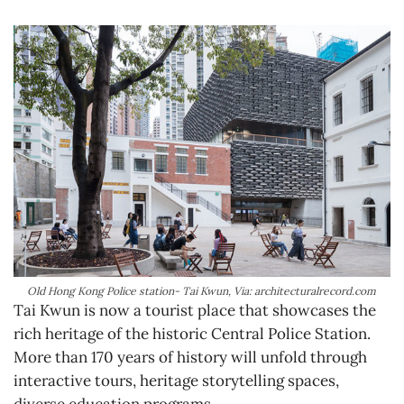
Old Hong Kong Police station- Tai Kwun, Via: architecturalrecord.com
Tai Kwun is now a tourist place that showcases the
rich heritage of the historic Central Police Station.
More than 170 years of history will unfold through
interactive tours, heritage storytelling spaces,
diverse education programs.