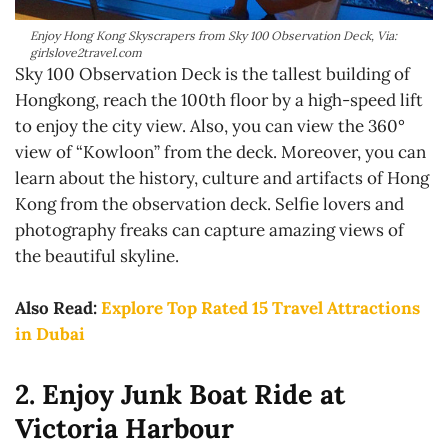
Enjoy Hong Kong Skyscrapers from Sky 100 Observation Deck, Via:
girlslove2travel.com
Sky 100 Observation Deck is the tallest building of
Hongkong, reach the 100th floor by a high-speed lift
to enjoy the city view. Also, you can view the 360°
view of “Kowloon” from the deck. Moreover, you can
learn about the history, culture and artifacts of Hong
Kong from the observation deck. Selfie lovers and
photography freaks can capture amazing views of
the beautiful skyline.
Also Read:
Explore Top Rated 15 Travel Attractions
in Dubai
2. Enjoy Junk Boat Ride at
Victoria Harbour