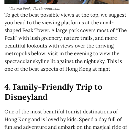
Victoria Peak, Via: timeout.com
To get the best possible views at the top, we suggest
you head to the viewing platforms at the anvil-
shaped Peak Tower. A large park covers most of “The
Peak” with lush greenery, nature trails, and more
beautiful lookouts with views over the thriving
metropolis below. Visit in the evening to view the
spectacular skyline lit against the night sky. This is
one of the best aspects of Hong Kong at night.
4. Family-Friendly Trip to
Disneyland
One of the most beautiful tourist destinations of
Hong Kong and is loved by kids. Spend a day full of
fun and adventure and embark on the magical ride of