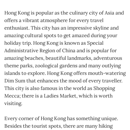
Hong Kong is popular as the culinary city of Asia and
offers a vibrant atmosphere for every travel
enthusiast. This city has an impressive skyline and
amazing cultural spots to get amazed during your
holiday trip. Hong Kong is known as Special
Administrative Region of China and is popular for
amazing beaches, beautiful landmarks, adventurous
theme parks, zoological gardens and many outlying
islands to explore. Hong Kong offers mouth-watering
Dim Sum that enhances the mood of every traveller.
This city is also famous in the world as Shopping
Mecca; there is a Ladies Market, which is worth
visiting.
Every corner of Hong Kong has something unique.
Besides the tourist spots, there are many hiking