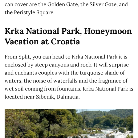
can cover are the Golden Gate, the Silver Gate, and
the Peristyle Square.
Krka National Park, Honeymoon
Vacation at Croatia
From Split, you can head to Krka National Park it is
enclosed by steep canyons and rock. It will surprise
and enchants couples with the turquoise shade of
waters, the noise of waterfalls and the fragrance of
wet soil coming from fountains. Krka National Park is
located near Sibenik, Dalmatia.