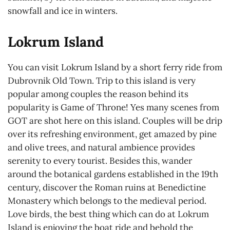
snowfall and ice in winters.
Lokrum Island
You can visit Lokrum Island by a short ferry ride from
Dubrovnik Old Town. Trip to this island is very
popular among couples the reason behind its
popularity is Game of Throne! Yes many scenes from
GOT are shot here on this island. Couples will be drip
over its refreshing environment, get amazed by pine
and olive trees, and natural ambience provides
serenity to every tourist. Besides this, wander
around the botanical gardens established in the 19th
century, discover the Roman ruins at Benedictine
Monastery which belongs to the medieval period.
Love birds, the best thing which can do at Lokrum
Island is enjoying the boat ride and behold the