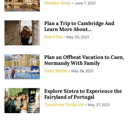
Sheeba Vinay
-
June 7, 2021
Plan a Trip to Cambridge And
Learn More About...
Keerti Pai
-
May 30, 2021
Plan an Offbeat Vacation to Caen,
Normandy With Family
Sonu Verma
-
May 28, 2021
Explore Sintra to Experience the
Fairyland of Portugal
Tanushree Dholpuria
-
May 27, 2021