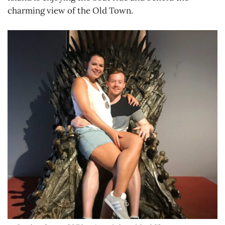
charming view of the Old Town.