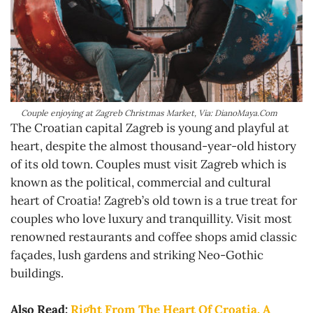
Couple enjoying at Zagreb Christmas Market, Via: DianoMaya.Com
The Croatian capital Zagreb is young and playful at
heart, despite the almost thousand-year-old history
of its old town. Couples must visit Zagreb which is
known as the political, commercial and cultural
heart of Croatia! Zagreb’s old town is a true treat for
couples who love luxury and tranquillity. Visit most
renowned restaurants and coffee shops amid classic
façades, lush gardens and striking Neo-Gothic
buildings.
Also Read:
Right From The Heart Of Croatia, A