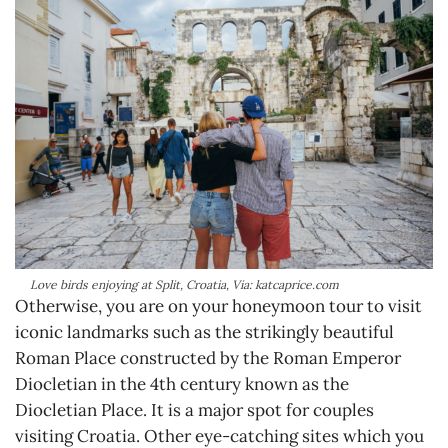
Love birds enjoying at Split, Croatia, Via: katcaprice.com
Otherwise, you are on your honeymoon tour to visit
iconic landmarks such as the strikingly beautiful
Roman Place constructed by the Roman Emperor
Diocletian in the 4th century known as the
Diocletian Place. It is a major spot for couples
visiting Croatia. Other eye-catching sites which you