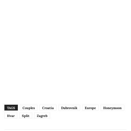
TAGS
Couples
Croatia
Dubrovnik
Europe
Honeymoon
Hvar
Split
Zagreb