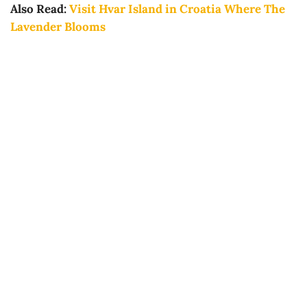
Also Read:
Visit Hvar Island in Croatia Where The
Lavender Blooms