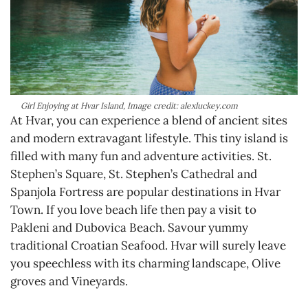
Girl Enjoying at Hvar Island, Image credit: alexluckey.com
At Hvar, you can experience a blend of ancient sites
and modern extravagant lifestyle. This tiny island is
filled with many fun and adventure activities. St.
Stephen’s Square, St. Stephen’s Cathedral and
Spanjola Fortress are popular destinations in Hvar
Town. If you love beach life then pay a visit to
Pakleni and Dubovica Beach. Savour yummy
traditional Croatian Seafood. Hvar will surely leave
you speechless with its charming landscape, Olive
groves and Vineyards.