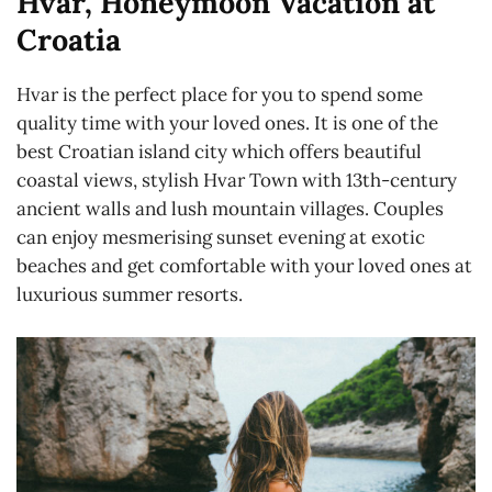
Hvar, Honeymoon Vacation at
Croatia
Hvar is the perfect place for you to spend some
quality time with your loved ones. It is one of the
best Croatian island city which offers beautiful
coastal views, stylish Hvar Town with 13th-century
ancient walls and lush mountain villages. Couples
can enjoy mesmerising sunset evening at exotic
beaches and get comfortable with your loved ones at
luxurious summer resorts.