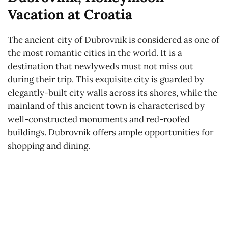
Vacation at Croatia
The ancient city of Dubrovnik is considered as one of
the most romantic cities in the world. It is a
destination that newlyweds must not miss out
during their trip. This exquisite city is guarded by
elegantly-built city walls across its shores, while the
mainland of this ancient town is characterised by
well-constructed monuments and red-roofed
buildings. Dubrovnik offers ample opportunities for
shopping and dining.