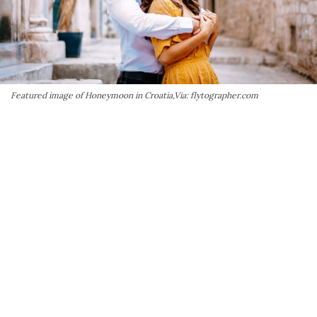
Featured image of Honeymoon in Croatia,Via: flytographer.com