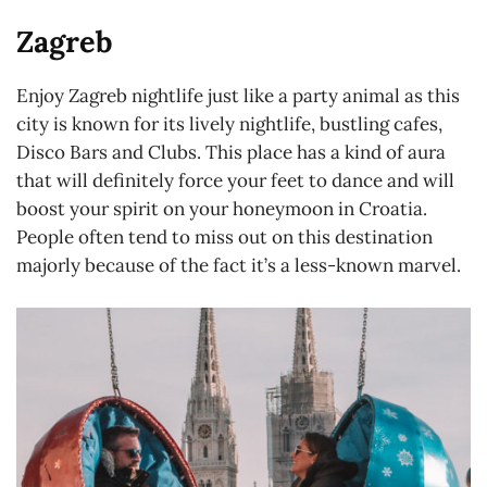
Zagreb
Enjoy Zagreb nightlife just like a party animal as this
city is known for its lively nightlife, bustling cafes,
Disco Bars and Clubs. This place has a kind of aura
that will definitely force your feet to dance and will
boost your spirit on your honeymoon in Croatia.
People often tend to miss out on this destination
majorly because of the fact it’s a less-known marvel.