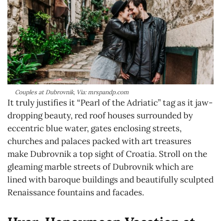
Couples at Dubrovnik, Via: mrspandp.com
It truly justifies it “Pearl of the Adriatic” tag as it jaw-
dropping beauty, red roof houses surrounded by
eccentric blue water, gates enclosing streets,
churches and palaces packed with art treasures
make Dubrovnik a top sight of Croatia. Stroll on the
gleaming marble streets of Dubrovnik which are
lined with baroque buildings and beautifully sculpted
Renaissance fountains and facades.