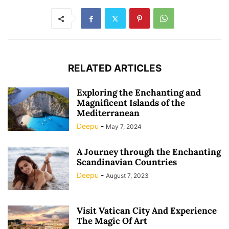
RELATED ARTICLES
Exploring the Enchanting and
Magnificent Islands of the
Mediterranean
Deepu
-
May 7, 2024
A Journey through the Enchanting
Scandinavian Countries
Deepu
-
August 7, 2023
Visit Vatican City And Experience
The Magic Of Art