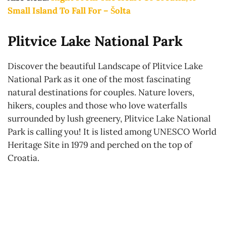
Small Island To Fall For – Šolta
Plitvice Lake National Park
Discover the beautiful Landscape of Plitvice Lake
National Park as it one of the most fascinating
natural destinations for couples. Nature lovers,
hikers, couples and those who love waterfalls
surrounded by lush greenery, Plitvice Lake National
Park is calling you! It is listed among UNESCO World
Heritage Site in 1979 and perched on the top of
Croatia.