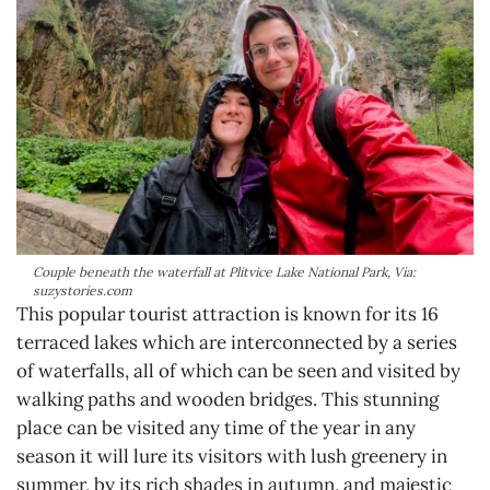
Couple beneath the waterfall at Plitvice Lake National Park, Via:
suzystories.com
This popular tourist attraction is known for its 16
terraced lakes which are interconnected by a series
of waterfalls, all of which can be seen and visited by
walking paths and wooden bridges. This stunning
place can be visited any time of the year in any
season it will lure its visitors with lush greenery in
summer, by its rich shades in autumn, and majestic