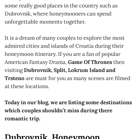
some really good places in the country such as
Dubrovnik, where honeymooners can spend
unforgettable moments together.
It is a dream of many couples to explore the most
admired cities and islands of Croatia during their
honeymoon itinerary. If you are a fan of popular
American Fantasy Drama,
Game Of Thrones
then
visiting
Dubrovnik, Split, Lokrum Island and
Trsteno
are must for you as many scenes are filmed
at these locations.
Today in our blog, we are listing some destinations
which couples shouldn’t miss during there
romantic trip.
Dubrovnik, Honeymoon