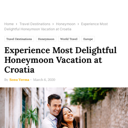
Home
Travel Destinations
Honeymoon
Experience Most
Delightful Honeymoon Vacation at Croatia
Travel Destinations
Honeymoon
World Travel
Europe
Experience Most Delightful
Honeymoon Vacation at
Croatia
By
Sonu Verma
-
March 6, 2020