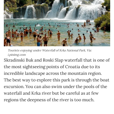
Tourists enjoying under Waterfall of Krka National Park, Via:
i.pinimg.com
Skradinski Buk and Roski Slap waterfall that is one of
the most sightseeing points of Croatia due to its
incredible landscape across the mountain region.
The best way to explore this park is through the boat
excursion. You can also swim under the pools of the
waterfall and Krka river but be careful as at few
regions the deepness of the river is too much.