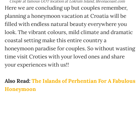
Couple at famous GOT location at Lokrum Island, lifeonacoast.com
Here we are concluding up but couples remember,
planning a honeymoon vacation at Croatia will be
filled with endless natural beauty everywhere you
look. The vibrant colours, mild climate and dramatic
coastal setting make this entire country a
honeymoon paradise for couples. So without wasting
time visit Croties with your loved ones and share
your experiences with us!!
Also Read:
The Islands of Perhentian For A Fabulous
Honeymoon