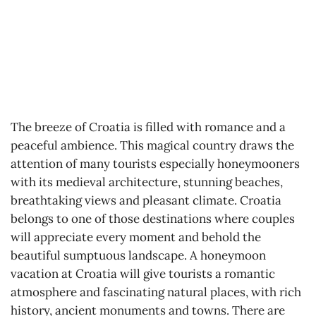
The breeze of Croatia is filled with romance and a
peaceful ambience. This magical country draws the
attention of many tourists especially honeymooners
with its medieval architecture, stunning beaches,
breathtaking views and pleasant climate. Croatia
belongs to one of those destinations where couples
will appreciate every moment and behold the
beautiful sumptuous landscape. A honeymoon
vacation at Croatia will give tourists a romantic
atmosphere and fascinating natural places, with rich
history, ancient monuments and towns. There are