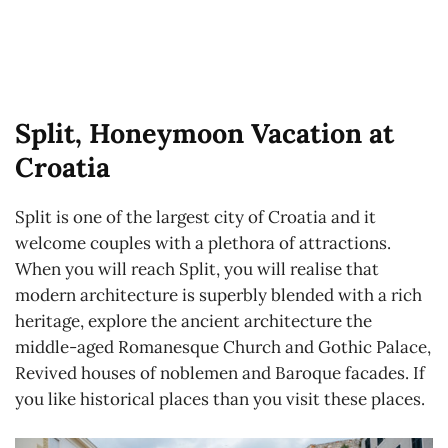
Split, Honeymoon Vacation at
Croatia
Split is one of the largest city of Croatia and it
welcome couples with a plethora of attractions.
When you will reach Split, you will realise that
modern architecture is superbly blended with a rich
heritage, explore the ancient architecture the
middle-aged Romanesque Church and Gothic Palace,
Revived houses of noblemen and Baroque facades. If
you like historical places than you visit these places.