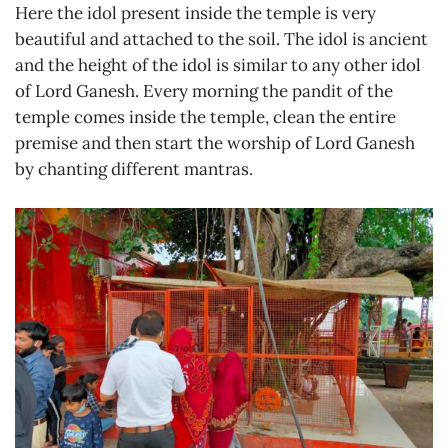
Here the idol present inside the temple is very
beautiful and attached to the soil. The idol is ancient
and the height of the idol is similar to any other idol
of Lord Ganesh. Every morning the pandit of the
temple comes inside the temple, clean the entire
premise and then start the worship of Lord Ganesh
by chanting different mantras.