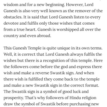
wisdom and for a new beginning. However, Lord
Ganesh is also very well known as the remover of the
obstacles. It is said that Lord Ganesh listen to every
devotee and fulfils only those wishes that comes
from a true heart. Ganesh is worshipped all over the
country and even abroad.
This Ganesh Temple is quite unique in its own terms.
Well, it is correct that Lord Ganesh always fulfils the
wishes but there is a recognition of this temple. Here
the followers come before the god and express there
wish and make a reverse Swastik sign. And when
there wish is fulfilled they come back to the temple
and make a new Swastik sign in the correct format.
The Swastik sign is a symbol of good luck and
prosperity. That’s why followers of Hindu religion
draw the symbol of Swastik before purchasing new