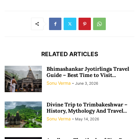
RELATED ARTICLES
Bhimashankar Jyotirlinga Travel
Guide – Best Time to Visit...
Sonu Verma
-
June 3, 2026
Divine Trip to Trimbakeshwar –
History, Mythology And Travel...
Sonu Verma
-
May 14, 2026