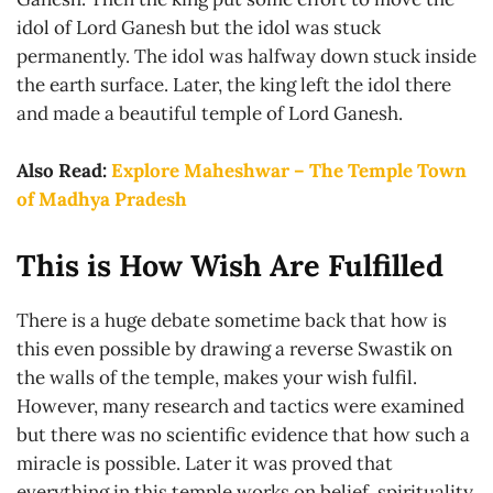
idol of Lord Ganesh but the idol was stuck
permanently. The idol was halfway down stuck inside
the earth surface. Later, the king left the idol there
and made a beautiful temple of Lord Ganesh.
Also Read:
Explore Maheshwar – The Temple Town
of Madhya Pradesh
This is How Wish Are Fulfilled
There is a huge debate sometime back that how is
this even possible by drawing a reverse Swastik on
the walls of the temple, makes your wish fulfil.
However, many research and tactics were examined
but there was no scientific evidence that how such a
miracle is possible. Later it was proved that
everything in this temple works on belief, spirituality