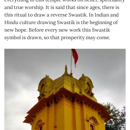
and true worship. It is said that since ages, there is
this ritual to draw a reverse Swastik. In Indian and
Hindu culture drawing Swastik is the beginning of
new hope. Before every new work this Swastik
symbol is drawn, so that prosperity may come.