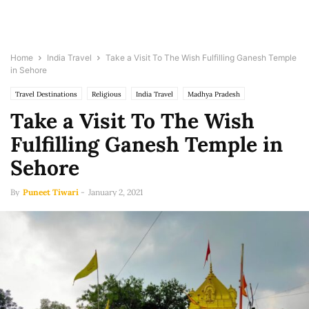
Home
India Travel
Take a Visit To The Wish Fulfilling Ganesh Temple
in Sehore
Travel Destinations
Religious
India Travel
Madhya Pradesh
Take a Visit To The Wish
Fulfilling Ganesh Temple in
Sehore
By
Puneet Tiwari
-
January 2, 2021