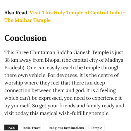
Also Read:
Visit This Holy Temple of Central India –
The Maihar Temple
Conclusion
This Shree Chintaman Siddha Ganesh Temple is just
38 km away from Bhopal (the capital city of Madhya
Pradesh). One can easily reach the temple through
there own vehicle. For devotees, it is the centre of
worship where they feel that there is a deep
connection between them and god. It is a feeling
which can’t be expressed, you need to experience it
by yourself. So get your friends and family ready and
visit today this magical wish-fulfilling temple.
TAGS
India Travel
Religious Destinations
Temple