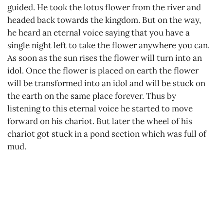
guided. He took the lotus flower from the river and
headed back towards the kingdom. But on the way,
he heard an eternal voice saying that you have a
single night left to take the flower anywhere you can.
As soon as the sun rises the flower will turn into an
idol. Once the flower is placed on earth the flower
will be transformed into an idol and will be stuck on
the earth on the same place forever. Thus by
listening to this eternal voice he started to move
forward on his chariot. But later the wheel of his
chariot got stuck in a pond section which was full of
mud.