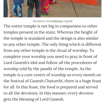
Devotees worshipping of gods
The entire temple is not big in comparison to other
temples present in the state. Whereas the height of
the temple is standard and the design is also similar
to any other temple. The only thing which is different
from any other temple is the ritual of worship. To
complete your worship you need to pray in front of
Lord Ganesh’s idol and follow all the procedures of
worship told by the pandit of the temple. As the
temple is a core centre of worship so every month on
the festival of Ganesh Chaturthi, there is a huge feast
for all. In this feast, the food is prepared and served
to all the devotees. In this manner, every devotee
gets the blessing of Lord Ganesh.