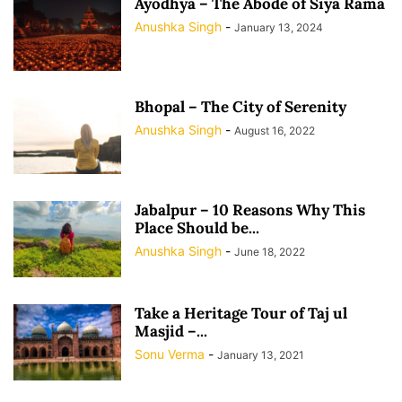
Ayodhya – The Abode of Siya Rama
Anushka Singh
-
January 13, 2024
Bhopal – The City of Serenity
Anushka Singh
-
August 16, 2022
Jabalpur – 10 Reasons Why This
Place Should be...
Anushka Singh
-
June 18, 2022
Take a Heritage Tour of Taj ul
Masjid –...
Sonu Verma
-
January 13, 2021