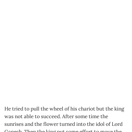
He tried to pull the wheel of his chariot but the king
was not able to succeed. After some time the
sunrises and the flower turned into the idol of Lord
Ganesh. Then the king put some effort to move the