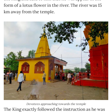
form of a lotus flower in the river. The river was 15
km away from the temple.
Devotees approaching towards the temple
The King exactly followed the instruction as he was