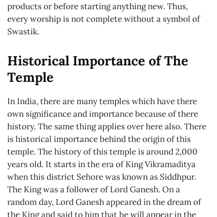
products or before starting anything new. Thus,
every worship is not complete without a symbol of
Swastik.
Historical Importance of The
Temple
In India, there are many temples which have there
own significance and importance because of there
history. The same thing applies over here also. There
is historical importance behind the origin of this
temple. The history of this temple is around 2,000
years old. It starts in the era of King Vikramaditya
when this district Sehore was known as Siddhpur.
The King was a follower of Lord Ganesh. On a
random day, Lord Ganesh appeared in the dream of
the King and said to him that he will appear in the