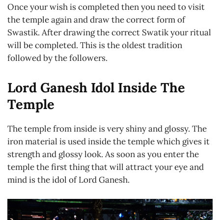
Once your wish is completed then you need to visit
the temple again and draw the correct form of
Swastik. After drawing the correct Swatik your ritual
will be completed. This is the oldest tradition
followed by the followers.
Lord Ganesh Idol Inside The
Temple
The temple from inside is very shiny and glossy. The
iron material is used inside the temple which gives it
strength and glossy look. As soon as you enter the
temple the first thing that will attract your eye and
mind is the idol of Lord Ganesh.