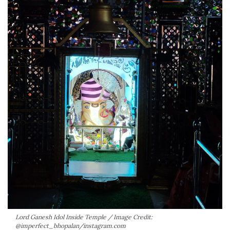
Lord Ganesh Idol Inside Temple / Image Credit:
@imperfect_bhopalan/instagram.com