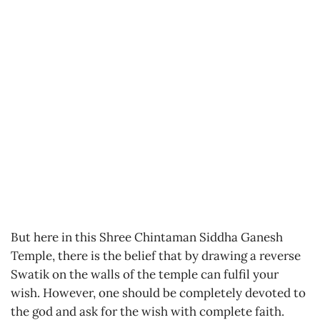
But here in this Shree Chintaman Siddha Ganesh
Temple, there is the belief that by drawing a reverse
Swatik on the walls of the temple can fulfil your
wish. However, one should be completely devoted to
the god and ask for the wish with complete faith.