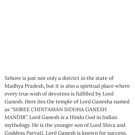
Sehore is just not only a district in the state of
Madhya Pradesh, but it is also a spiritual place where
every true wish of devotees is fulfilled by Lord
Ganesh. Here lies the temple of Lord Ganesha named
as “SHREE CHINTAMAN SIDDHA GANESH
MANDIR”. Lord Ganesh is a Hindu God in Indian
mythology. He is the younger son of Lord Shiva and
Goddess Parvati. Lord Ganesh is known for success,