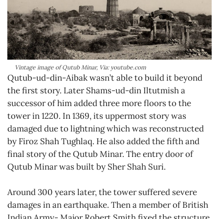
Vintage image of Qutub Minar, Via: youtube.com
Qutub-ud-din-Aibak wasn’t able to build it beyond
the first story. Later Shams-ud-din Iltutmish a
successor of him added three more floors to the
tower in 1220. In 1369, its uppermost story was
damaged due to lightning which was reconstructed
by Firoz Shah Tughlaq. He also added the fifth and
final story of the Qutub Minar. The entry door of
Qutub Minar was built by Sher Shah Suri.
Around 300 years later, the tower suffered severe
damages in an earthquake. Then a member of British
Indian Army- Major Robert Smith fixed the structure