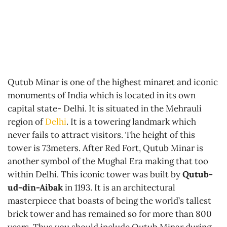
Qutub Minar is one of the highest minaret and iconic
monuments of India which is located in its own
capital state- Delhi. It is situated in the Mehrauli
region of
Delhi
. It is a towering landmark which
never fails to attract visitors. The height of this
tower is 73meters. After Red Fort, Qutub Minar is
another symbol of the Mughal Era making that too
within Delhi. This iconic tower was built by
Qutub-
ud-din-Aibak
in 1193. It is an architectural
masterpiece that boasts of being the world’s tallest
brick tower and has remained so for more than 800
years. Thus you should include Qutub Minar during