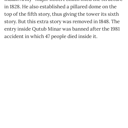
in 1828. He also established a pillared dome on the
top of the fifth story, thus giving the tower its sixth
story. But this extra story was removed in 1848. The
entry inside Qutub Minar was banned after the 1981
accident in which 47 people died inside it.