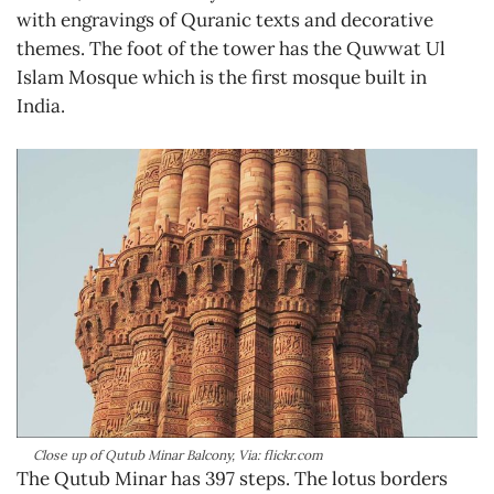
with engravings of Quranic texts and decorative
themes. The foot of the tower has the Quwwat Ul
Islam Mosque which is the first mosque built in
India.
Close up of Qutub Minar Balcony, Via: flickr.com
The Qutub Minar has 397 steps. The lotus borders