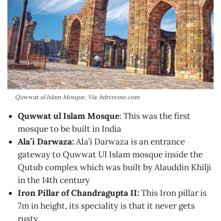
Quwwat ul Islam Mosque, Via: hdrcreme.com
Quwwat ul Islam Mosque
: This was the first
mosque to be built in India
Ala’i Darwaza:
Ala’i Darwaza is an entrance
gateway to Quwwat Ul Islam mosque inside the
Qutub complex which was built by Alauddin Khilji
in the 14th century
Iron Pillar of Chandragupta II:
This Iron pillar is
7m in height, its speciality is that it never gets
rusty.