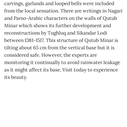
carvings, garlands and looped bells were included
from the local sensation. There are writings in Nagari
and Parso-Arabic characters on the walls of Qutub
Minar which shows its further development and
reconstructions by Tughluq and Sikandar Lodi
between 1381-1517. This structure of Qutub Minar is
tilting about 65 cm from the vertical base but it is
considered safe. However, the experts are
monitoring it continually to avoid rainwater leakage
as it might affect its base. Visit today to experience
its beauty.