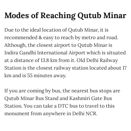
Modes of Reaching Qutub Minar
Due to the ideal location of Qutub Minar, it is
recommended & easy to reach by metro and road.
Although, the closest airport to Qutub Minar is
Indira Gandhi International Airport which is situated
at a distance of 13.8 km from it. Old Delhi Railway
Station is the closest railway station located about 17
km and is 55 minutes away.
If you are coming by bus, the nearest bus stops are
Qutub Minar Bus Stand and Kashmiri Gate Bus
Station. You can take a DTC bus to travel to this
monument from anywhere in Delhi NCR.