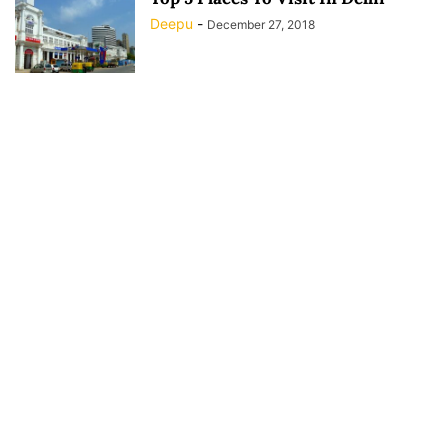
Deepu
-
December 27, 2018