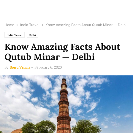
Home
India Travel
Know Amazing Facts About Qutub Minar — Delhi
India Travel
Delhi
Know Amazing Facts About
Qutub Minar — Delhi
By
Sonu Verma
-
February 6, 2020