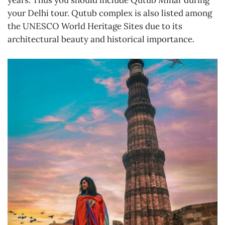
your Delhi tour. Qutub complex is also listed among
the UNESCO World Heritage Sites due to its
architectural beauty and historical importance.