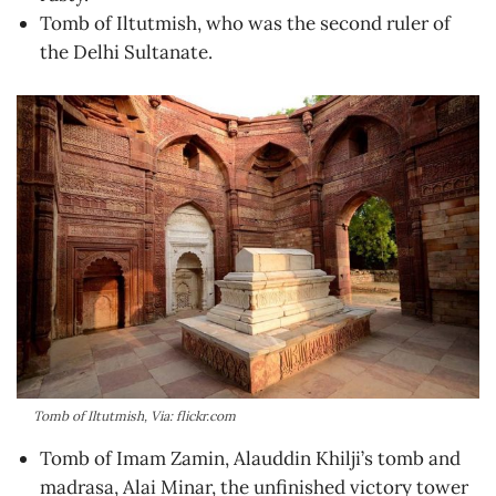
Tomb of Iltutmish, who was the second ruler of
the Delhi Sultanate.
Tomb of Iltutmish, Via: flickr.com
Tomb of Imam Zamin, Alauddin Khilji’s tomb and
madrasa, Alai Minar, the unfinished victory tower