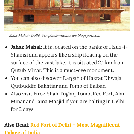
Zafar Mahal- Delhi, Via: pixels-memories.blogspot.com
Jahaz Mahal:
It is located on the banks of Hauz-i-
Shamsi and appears like a ship floating on the
surface of the vast lake. It is situated 2.1 km from
Qutub Minar. This is a must-see monument.
You can also discover Dargah of Hazrat Khwaja
Qutbuddin Bakhtiar and Tomb of Balban.
Also visit Firoz Shah Tuglaq Tomb, Red Fort, Alai
Minar and Jama Masjid if you are halting in Delhi
for 2 days.
Also Read:
Red Fort of Delhi – Most Magnificent
Palace of India