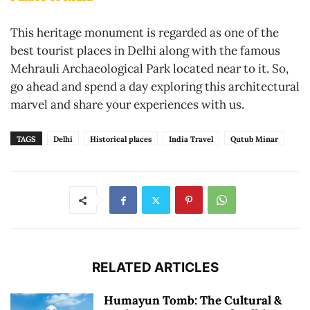
This heritage monument is regarded as one of the
best tourist places in Delhi along with the famous
Mehrauli Archaeological Park located near to it. So,
go ahead and spend a day exploring this architectural
marvel and share your experiences with us.
TAGS
Delhi
Historical places
India Travel
Qutub Minar
RELATED ARTICLES
Humayun Tomb: The Cultural &