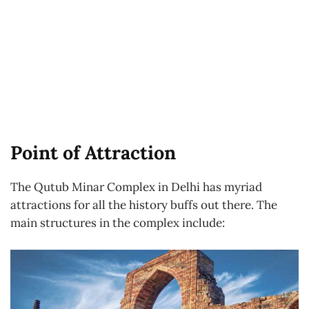
Point of Attraction
The Qutub Minar Complex in Delhi has myriad
attractions for all the history buffs out there. The
main structures in the complex include: