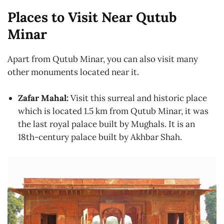
Places to Visit Near Qutub
Minar
Apart from Qutub Minar, you can also visit many
other monuments located near it.
Zafar Mahal:
Visit this surreal and historic place
which is located 1.5 km from Qutub Minar, it was
the last royal palace built by Mughals. It is an
18th-century palace built by Akhbar Shah.