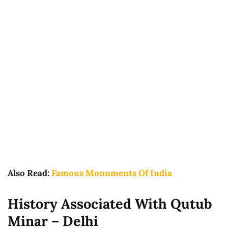
Also Read:
Famous Monuments Of India
History Associated With Qutub
Minar – Delhi