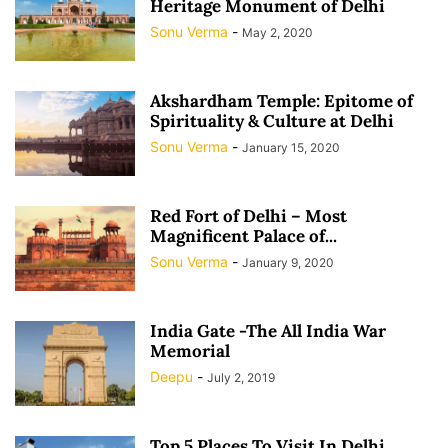
Heritage Monument of Delhi
Sonu Verma
-
May 2, 2020
Akshardham Temple: Epitome of
Spirituality & Culture at Delhi
Sonu Verma
-
January 15, 2020
Red Fort of Delhi – Most
Magnificent Palace of...
Sonu Verma
-
January 9, 2020
India Gate -The All India War
Memorial
Deepu
-
July 2, 2019
Top 5 Places To Visit In Delhi