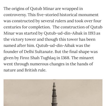
The origins of Qutub Minar are wrapped in
controversy. This five-storied historical monument
was constructed by several rulers and took over four
centuries for completion. The construction of Qutub
Minar was started by Qutub-ud-din-Aibak in 1193 as
the victory tower and though this tower has been
named after him. Qutub-ud-din-Aibak was the
founder of Delhi Sultanate. But the final shape was
given by Firoz Shah Tughlaq in 1368. The minaret
went through numerous changes in the hands of
nature and British rule.