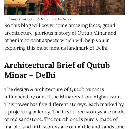
Tourist with Qutub Minar, Via: Pinterest
So this blog will cover some amazing facts, grand
architecture, glorious history of Qutub Minar and
other important aspects which will help you in
exploring this most famous landmark of Delhi.
Architectural Brief of Qutub
Minar – Delhi
The design & architecture of Qutub Minar is
influenced by one of the Minarets from
Afghanistan
.
This tower has five different storeys, each marked by
a projecting balcony. The first three storeys are made
of red sandstone. The fourth one is purely made of
marble, and fifth storeys are of marble and sandstone