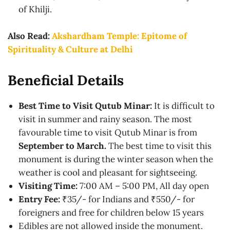
of Khilji.
Also Read:
Akshardham Temple: Epitome of
Spirituality & Culture at Delhi
Beneficial Details
Best Time to Visit Qutub Minar:
It is difficult to
visit in summer and rainy season. The most
favourable time to visit Qutub Minar is from
September to March.
The best time to visit this
monument is during the winter season when the
weather is cool and pleasant for sightseeing.
Visiting Time:
7:00 AM – 5:00 PM, All day open
Entry Fee:
₹35/- for Indians and ₹550/- for
foreigners and free for children below 15 years
Edibles are not allowed inside the monument.