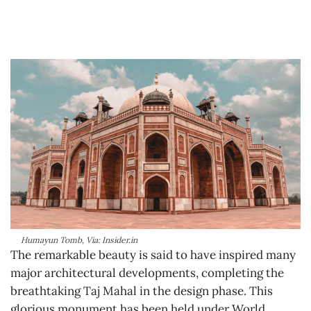
Humayun Tomb, Via: Insider.in
The remarkable beauty is said to have inspired many
major architectural developments, completing the
breathtaking Taj Mahal in the design phase. This
glorious monument has been held under World