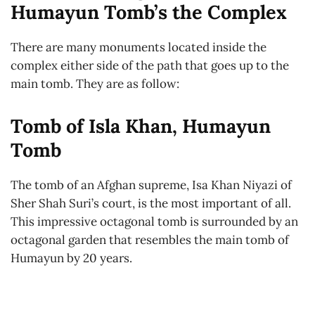
Humayun Tomb’s the Complex
There are many monuments located inside the
complex either side of the path that goes up to the
main tomb. They are as follow:
Tomb of Isla Khan, Humayun
Tomb
The tomb of an Afghan supreme, Isa Khan Niyazi of
Sher Shah Suri’s court, is the most important of all.
This impressive octagonal tomb is surrounded by an
octagonal garden that resembles the main tomb of
Humayun by 20 years.