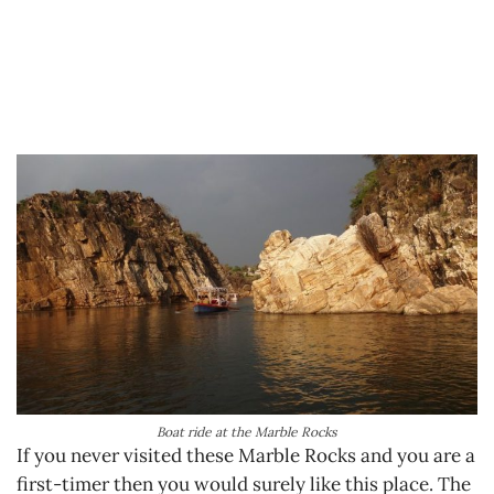
Boat ride at the Marble Rocks
If you never visited these Marble Rocks and you are a
first-timer then you would surely like this place. The