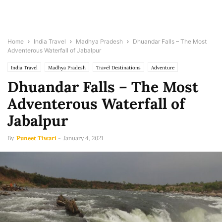
Home
India Travel
Madhya Pradesh
Dhuandar Falls – The Most
Adventerous Waterfall of Jabalpur
India Travel
Madhya Pradesh
Travel Destinations
Adventure
Dhuandar Falls – The Most
Adventerous Waterfall of
Jabalpur
By
Puneet Tiwari
-
January 4, 2021