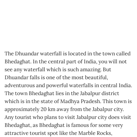
The Dhuandar waterfall is located in the town called
Bhedaghat. In the central part of India, you will not
see any waterfall which is such amazing. But
Dhuandar falls is one of the most beautiful,
adventurous and powerful waterfalls in central India.
The town Bhedaghat lies in the Jabalpur district
which is in the state of Madhya Pradesh. This town is
approximately 20 km away from the Jabalpur city.
Any tourist who plans to visit Jabalpur city does visit
Bhedaghat, as Bhedaghat is famous for some very
attractive tourist spot like the Marble Rocks,