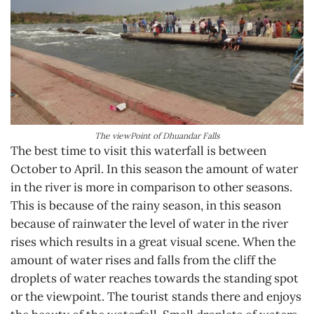
The viewPoint of Dhuandar Falls
The best time to visit this waterfall is between
October to April. In this season the amount of water
in the river is more in comparison to other seasons.
This is because of the rainy season, in this season
because of rainwater the level of water in the river
rises which results in a great visual scene. When the
amount of water rises and falls from the cliff the
droplets of water reaches towards the standing spot
or the viewpoint. The tourist stands there and enjoys