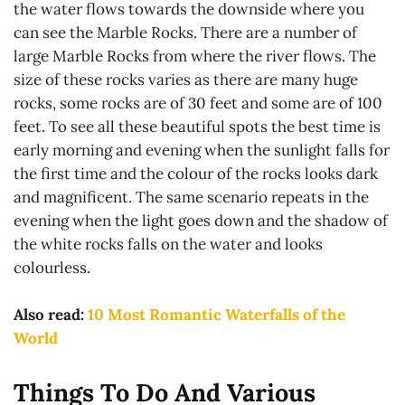
the water flows towards the downside where you
can see the Marble Rocks. There are a number of
large Marble Rocks from where the river flows. The
size of these rocks varies as there are many huge
rocks, some rocks are of 30 feet and some are of 100
feet. To see all these beautiful spots the best time is
early morning and evening when the sunlight falls for
the first time and the colour of the rocks looks dark
and magnificent. The same scenario repeats in the
evening when the light goes down and the shadow of
the white rocks falls on the water and looks
colourless.
Also read:
10 Most Romantic Waterfalls of the
World
Things To Do And Various