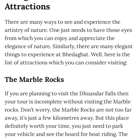
Attractions
There are many ways to see and experience the
artistry of nature. One just needs to have those eyes
from which you can enjoy and appreciate the
elegance of nature. Similarly, there are many elegant
things to experience at Bhedaghat. Well, here is the
list of attractions which you can consider visiting:
The Marble Rocks
If you are planning to visit the Dhuandar Falls then
your tour is incomplete without visiting the Marble
rocks. Don’t worry, the Marble Rocks are not too far
away, it’s just a few kilometres away. But this place
definitely worth your time, you just need to park
your vehicle and see the board for boat riding. The