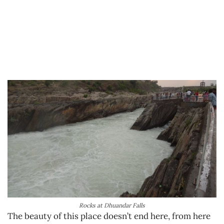
Rocks at Dhuandar Falls
The beauty of this place doesn’t end here, from here