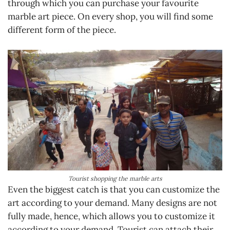
through which you can purchase your favourite
marble art piece. On every shop, you will find some
different form of the piece.
Tourist shopping the marble arts
Even the biggest catch is that you can customize the
art according to your demand. Many designs are not
fully made, hence, which allows you to customize it
according to your demand. Tourist can attach their