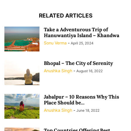
RELATED ARTICLES
Take a Adventurous Trip of
Hanuwantiya Island – Khandwa
Sonu Verma
-
April 25, 2024
Bhopal – The City of Serenity
Anushka Singh
-
August 16, 2022
Jabalpur – 10 Reasons Why This
Place Should be...
Anushka Singh
-
June 18, 2022
Top Countries Offering Best