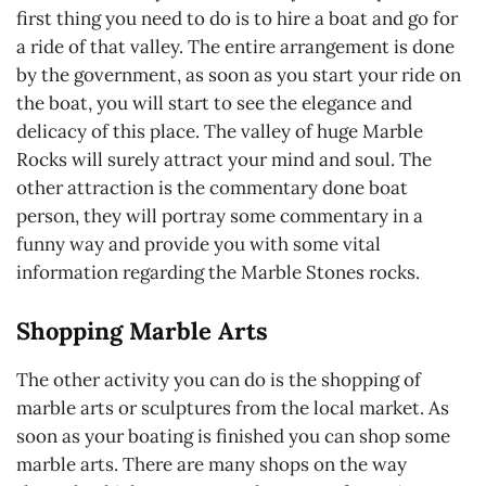
first thing you need to do is to hire a boat and go for
a ride of that valley. The entire arrangement is done
by the government, as soon as you start your ride on
the boat, you will start to see the elegance and
delicacy of this place. The valley of huge Marble
Rocks will surely attract your mind and soul. The
other attraction is the commentary done boat
person, they will portray some commentary in a
funny way and provide you with some vital
information regarding the Marble Stones rocks.
Shopping Marble Arts
The other activity you can do is the shopping of
marble arts or sculptures from the local market. As
soon as your boating is finished you can shop some
marble arts. There are many shops on the way