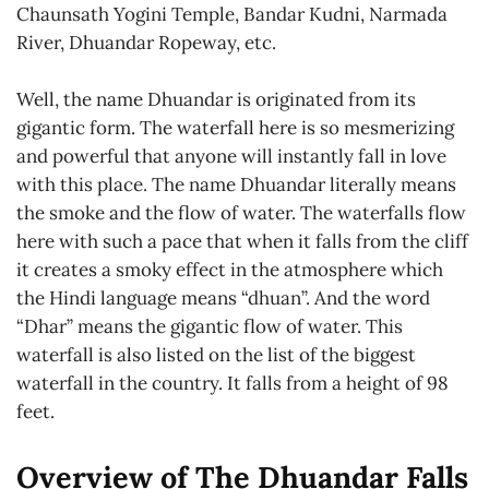
Chaunsath Yogini Temple, Bandar Kudni, Narmada
River, Dhuandar Ropeway, etc.
Well, the name Dhuandar is originated from its
gigantic form. The waterfall here is so mesmerizing
and powerful that anyone will instantly fall in love
with this place. The name Dhuandar literally means
the smoke and the flow of water. The waterfalls flow
here with such a pace that when it falls from the cliff
it creates a smoky effect in the atmosphere which
the Hindi language means “dhuan”. And the word
“Dhar” means the gigantic flow of water. This
waterfall is also listed on the list of the biggest
waterfall in the country. It falls from a height of 98
feet.
Overview of The Dhuandar Falls