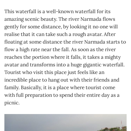
This waterfall is a well-known waterfall for its
amazing scenic beauty. The river Narmada flows
gently for some distance, by looking it no one will
realise that it can take such a rough avatar. After
floating at some distance the river Narmada starts to
flow a high rate near the fall. As soon as the river
reaches the portion where it falls, it takes a mighty
avatar and transforms into a huge gigantic waterfall.
Tourist who visit this place just feels like an
incredible place to hang out with their friends and
family. Basically, it is a place where tourist come
with full preparation to spend their entire day as a
picnic.