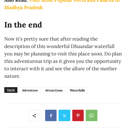
Also Read:
Visit Most Popular Forts and Palaces in
Madhya Pradesh
In the end
Now it’s pretty sure that after reading the
description of this wonderful Dhuandar waterfall
you may be planning to visit this place soon. Do plan
this adventurous trip as it gives you the opportunity
to interact with it and see the allure of the mother
nature.
TAGS
Adventure
Attractions
Waterfalls