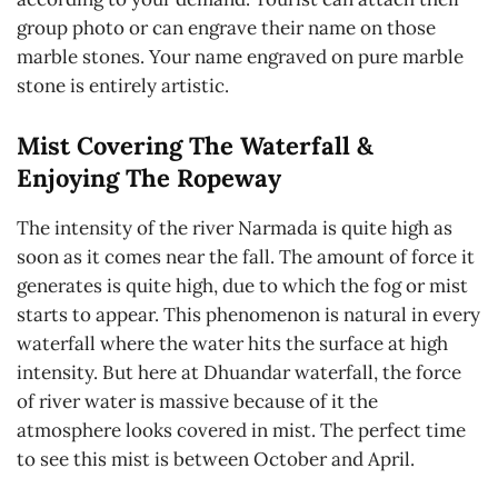
group photo or can engrave their name on those
marble stones. Your name engraved on pure marble
stone is entirely artistic.
Mist Covering The Waterfall &
Enjoying The Ropeway
The intensity of the river Narmada is quite high as
soon as it comes near the fall. The amount of force it
generates is quite high, due to which the fog or mist
starts to appear. This phenomenon is natural in every
waterfall where the water hits the surface at high
intensity. But here at Dhuandar waterfall, the force
of river water is massive because of it the
atmosphere looks covered in mist. The perfect time
to see this mist is between October and April.