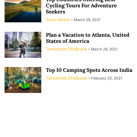
Cycling Tours For Adventure
Seekers
Sonu Verma
-
March 29, 2021
Plan a Vacation to Atlanta, United
States of America
Tanushree Dholpuria
-
March 29, 2021
Top 10 Camping Spots Across India
Tanushree Dholpuria
-
February 23, 2021