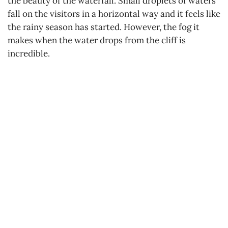
the beauty of the waterfall. Small droplets of waters
fall on the visitors in a horizontal way and it feels like
the rainy season has started. However, the fog it
makes when the water drops from the cliff is
incredible.