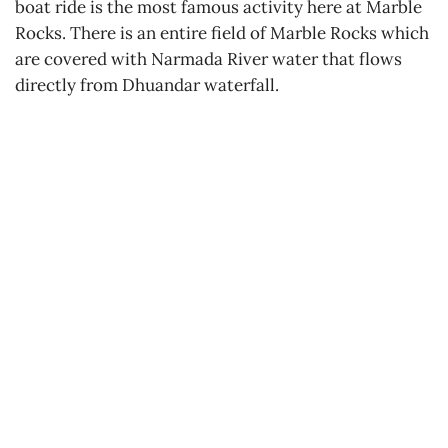
boat ride is the most famous activity here at Marble
Rocks. There is an entire field of Marble Rocks which
are covered with Narmada River water that flows
directly from Dhuandar waterfall.