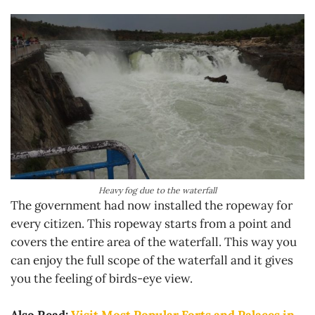
Heavy fog due to the waterfall
The government had now installed the ropeway for
every citizen. This ropeway starts from a point and
covers the entire area of the waterfall. This way you
can enjoy the full scope of the waterfall and it gives
you the feeling of birds-eye view.