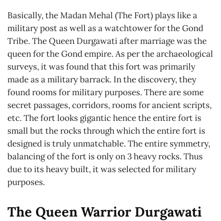
Basically, the Madan Mehal (The Fort) plays like a
military post as well as a watchtower for the Gond
Tribe. The Queen Durgawati after marriage was the
queen for the Gond empire. As per the archaeological
surveys, it was found that this fort was primarily
made as a military barrack. In the discovery, they
found rooms for military purposes. There are some
secret passages, corridors, rooms for ancient scripts,
etc. The fort looks gigantic hence the entire fort is
small but the rocks through which the entire fort is
designed is truly unmatchable. The entire symmetry,
balancing of the fort is only on 3 heavy rocks. Thus
due to its heavy built, it was selected for military
purposes.
The Queen Warrior Durgawati