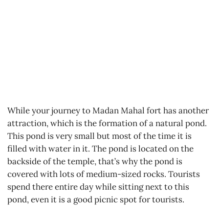
While your journey to Madan Mahal fort has another
attraction, which is the formation of a natural pond.
This pond is very small but most of the time it is
filled with water in it. The pond is located on the
backside of the temple, that’s why the pond is
covered with lots of medium-sized rocks. Tourists
spend there entire day while sitting next to this
pond, even it is a good picnic spot for tourists.