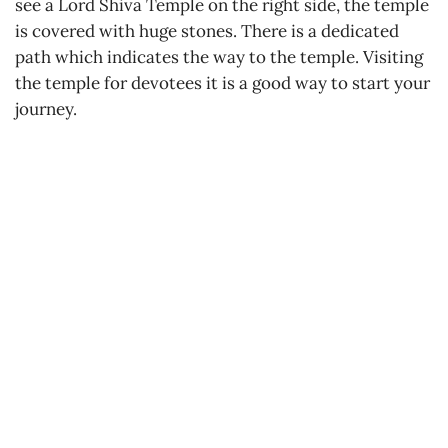
see a Lord Shiva Temple on the right side, the temple
is covered with huge stones. There is a dedicated
path which indicates the way to the temple. Visiting
the temple for devotees it is a good way to start your
journey.