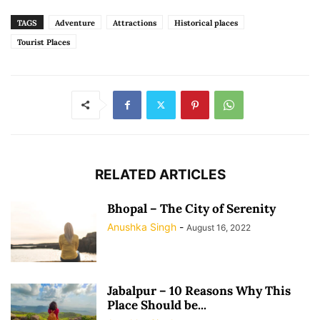
TAGS
Adventure
Attractions
Historical places
Tourist Places
RELATED ARTICLES
Bhopal – The City of Serenity
Anushka Singh
-
August 16, 2022
Jabalpur – 10 Reasons Why This
Place Should be...