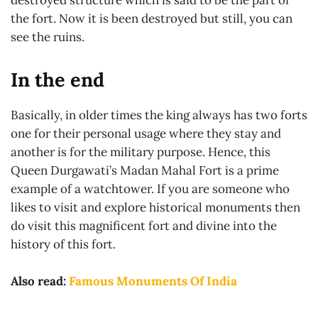
the fort. Now it is been destroyed but still, you can
see the ruins.
In the end
Basically, in older times the king always has two forts
one for their personal usage where they stay and
another is for the military purpose. Hence, this
Queen Durgawati’s Madan Mahal Fort is a prime
example of a watchtower. If you are someone who
likes to visit and explore historical monuments then
do visit this magnificent fort and divine into the
history of this fort.
Also read:
Famous Monuments Of India