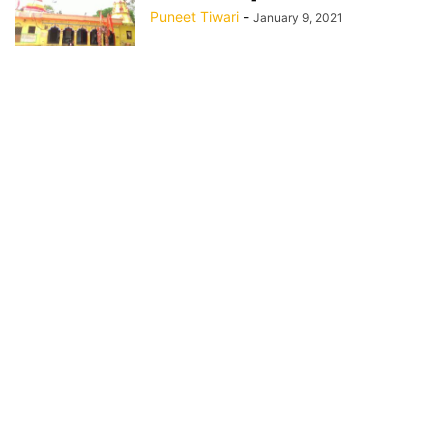
Puneet Tiwari
-
January 9, 2021