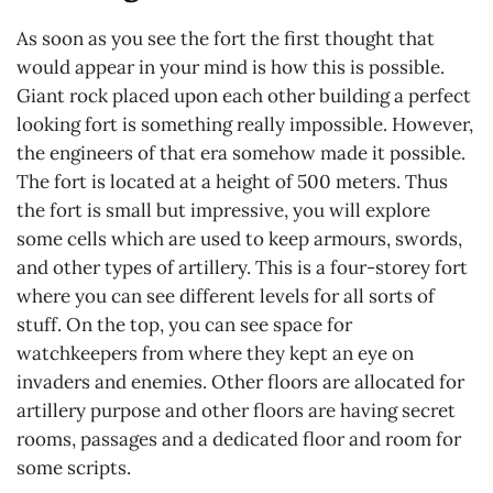
As soon as you see the fort the first thought that
would appear in your mind is how this is possible.
Giant rock placed upon each other building a perfect
looking fort is something really impossible. However,
the engineers of that era somehow made it possible.
The fort is located at a height of 500 meters. Thus
the fort is small but impressive, you will explore
some cells which are used to keep armours, swords,
and other types of artillery. This is a four-storey fort
where you can see different levels for all sorts of
stuff. On the top, you can see space for
watchkeepers from where they kept an eye on
invaders and enemies. Other floors are allocated for
artillery purpose and other floors are having secret
rooms, passages and a dedicated floor and room for
some scripts.