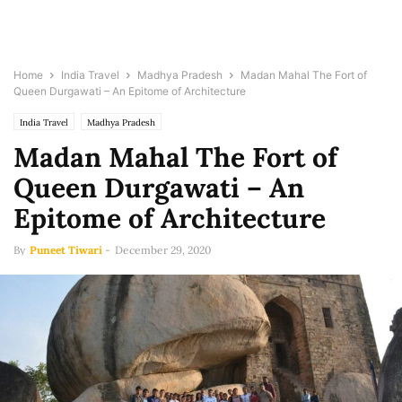
Home
India Travel
Madhya Pradesh
Madan Mahal The Fort of
Queen Durgawati – An Epitome of Architecture
India Travel
Madhya Pradesh
Madan Mahal The Fort of
Queen Durgawati – An
Epitome of Architecture
By
Puneet Tiwari
-
December 29, 2020