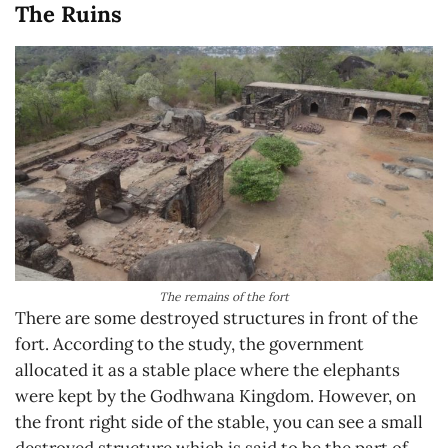
The Ruins
The remains of the fort
There are some destroyed structures in front of the
fort. According to the study, the government
allocated it as a stable place where the elephants
were kept by the Godhwana Kingdom. However, on
the front right side of the stable, you can see a small
destroyed structure which is said to be the part of