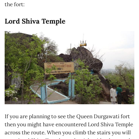
the fort:
Lord Shiva Temple
If you are planning to see the Queen Durgawati fort
then you might have encountered Lord Shiva Temple
across the route. When you climb the stairs you will