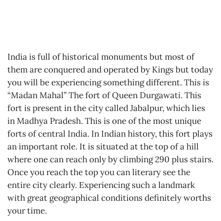
India is full of historical monuments but most of
them are conquered and operated by Kings but today
you will be experiencing something different. This is
“Madan Mahal” The fort of Queen Durgawati. This
fort is present in the city called Jabalpur, which lies
in Madhya Pradesh. This is one of the most unique
forts of central India. In Indian history, this fort plays
an important role. It is situated at the top of a hill
where one can reach only by climbing 290 plus stairs.
Once you reach the top you can literary see the
entire city clearly. Experiencing such a landmark
with great geographical conditions definitely worths
your time.