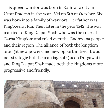
This queen warrior was born in Kalinjar a city in
Uttar Pradesh in the year 1524 on 5th of October. She
was born into a family of warriors. Her father was
King Keerat Rai. Then later in the year 1542, she was
married to King Dalpat Shah who was the ruler of
Garha Kingdom and ruled over the Godhwana people
and their region. The alliance of both the kingdom
brought new powers and new opportunities. It was
not strategic but the marriage of Queen Durgawati
and King Dalpat Shah made both the kingdoms more
progressive and friendly.