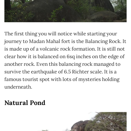
The first thing you will notice while starting your
journey to Madan Mahal fort is the Balancing Rock. It
is made up of a volcanic rock formation. It is still not
clear how it is balanced on 6sq inches on the edge of
another rock. Even this balancing rock managed to
survive the earthquake of 6.5 Richter scale. It is a
famous tourist spot with lots of mysteries holding
underneath.
Natural Pond