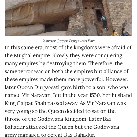
Warrior Queen Durgawati Fort
In this same era, most of the kingdoms were afraid of
the Mughal empire. Slowly they were conquering
many empires by destroying them. Therefore, the
same terror was on both the empires but alliance of
these empires made them more powerful. However,
later Queen Durgawati gave birth to a son, who was
named Vir Narayan. But in the year 1550, her husband
King Galpat Shah passed away. As Vir Narayan was
very young so the Queen decided to sat on the
throne of the Godhwana Kingdom. Later Baz
Bahadur attacked the Queen but the Godhwana
army managed to defeat Baz Bahadur.