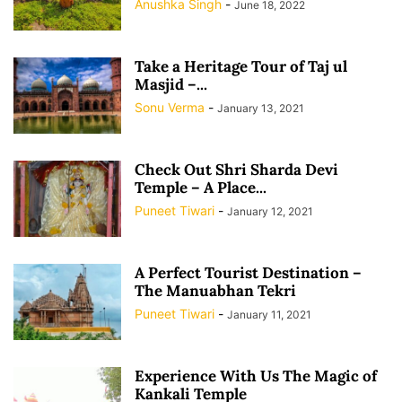
Anushka Singh
-
June 18, 2022
Take a Heritage Tour of Taj ul
Masjid –...
Sonu Verma
-
January 13, 2021
Check Out Shri Sharda Devi
Temple – A Place...
Puneet Tiwari
-
January 12, 2021
A Perfect Tourist Destination –
The Manuabhan Tekri
Puneet Tiwari
-
January 11, 2021
Experience With Us The Magic of
Kankali Temple