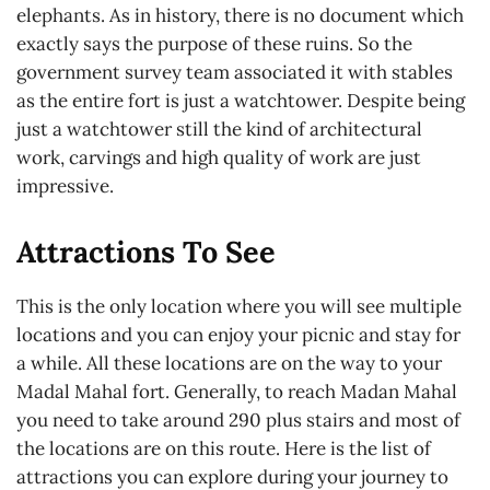
elephants. As in history, there is no document which
exactly says the purpose of these ruins. So the
government survey team associated it with stables
as the entire fort is just a watchtower. Despite being
just a watchtower still the kind of architectural
work, carvings and high quality of work are just
impressive.
Attractions To See
This is the only location where you will see multiple
locations and you can enjoy your picnic and stay for
a while. All these locations are on the way to your
Madal Mahal fort. Generally, to reach Madan Mahal
you need to take around 290 plus stairs and most of
the locations are on this route. Here is the list of
attractions you can explore during your journey to