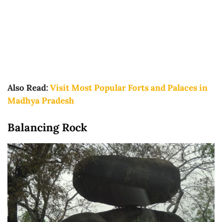
Also Read:
Visit Most Popular Forts and Palaces in
Madhya Pradesh
Balancing Rock