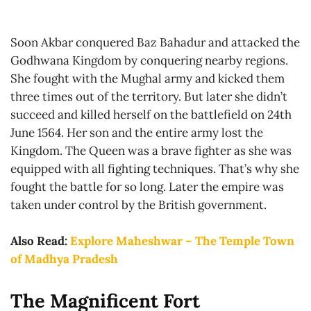
Soon Akbar conquered Baz Bahadur and attacked the
Godhwana Kingdom by conquering nearby regions.
She fought with the Mughal army and kicked them
three times out of the territory. But later she didn’t
succeed and killed herself on the battlefield on 24th
June 1564. Her son and the entire army lost the
Kingdom. The Queen was a brave fighter as she was
equipped with all fighting techniques. That’s why she
fought the battle for so long. Later the empire was
taken under control by the British government.
Also Read:
Explore Maheshwar – The Temple Town
of Madhya Pradesh
The Magnificent Fort