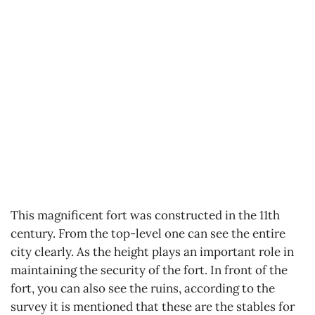
This magnificent fort was constructed in the 11th
century. From the top-level one can see the entire
city clearly. As the height plays an important role in
maintaining the security of the fort. In front of the
fort, you can also see the ruins, according to the
survey it is mentioned that these are the stables for