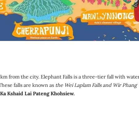
km from the city. Elephant Falls is a three-tier fall with wate
These falls are known as
the Wei Laplam Falls and Wir Phang
Ka Kshaid Lai Pateng Khohsiew.