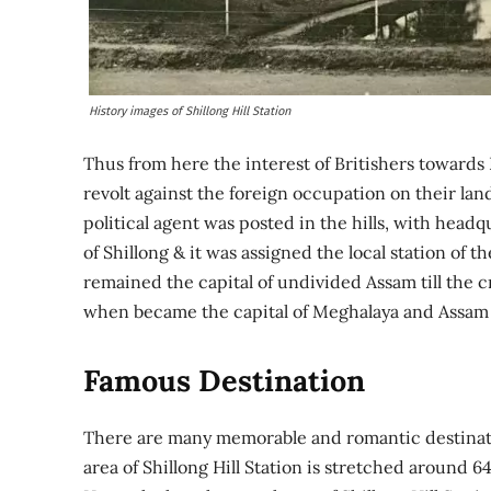
History images of Shillong Hill Station
Thus from here the interest of Britishers towards K
revolt against the foreign occupation on their land 
political agent was posted in the hills, with head
of Shillong & it was assigned the local station of th
remained the capital of undivided Assam till the c
when became the capital of Meghalaya and Assam m
Famous Destination
There are many memorable and romantic destinati
area of Shillong Hill Station is stretched around 