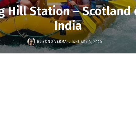
ng Hill Station – Scotland
India
-
By
SONU VERMA
JANUARY 3, 2020