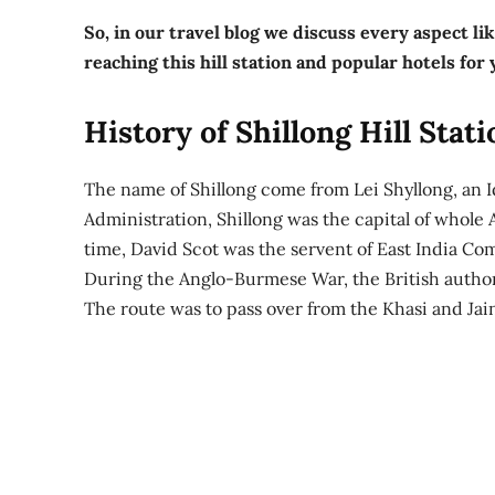
So, in our travel blog we discuss every aspect lik
reaching this hill station and popular hotels for
History of Shillong Hill Stati
The name of Shillong come from Lei Shyllong, an I
Administration, Shillong was the capital of whole 
time, David Scot was the servent of East India C
During the Anglo-Burmese War, the British authori
The route was to pass over from the Khasi and Jaint