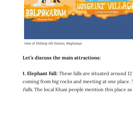
View of Shillong Hill Station, Meghalaya
Let’s discuss the main attractions:
1. Elephant Fall:
These falls are situated around 12 
coming from big rocks and meeting at one place. 
Falls.
The local Khasi people mention this place as