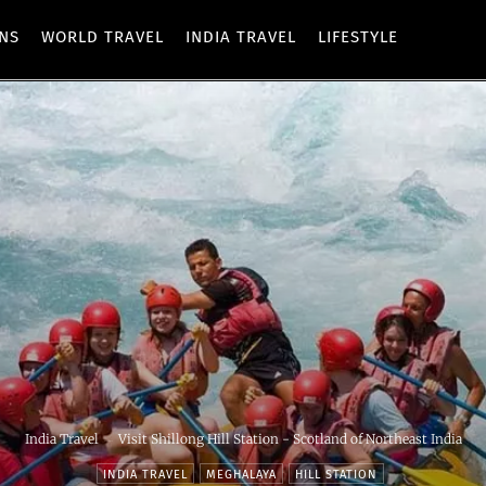
ONS
WORLD TRAVEL
INDIA TRAVEL
LIFESTYLE
India Travel
Visit Shillong Hill Station - Scotland of Northeast India
INDIA TRAVEL
MEGHALAYA
HILL STATION