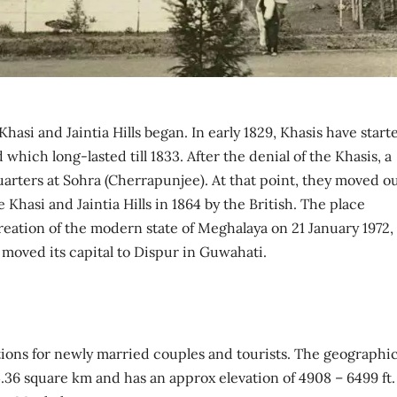
hasi and Jaintia Hills began. In early 1829, Khasis have start
which long-lasted till 1833. After the denial of the Khasis, a
quarters at Sohra (Cherrapunjee). At that point, they moved o
e Khasi and Jaintia Hills in 1864 by the British. The place
reation of the modern state of Meghalaya on 21 January 1972,
oved its capital to Dispur in Guwahati.
ons for newly married couples and tourists. The geographic
64.36 square km and has an approx elevation of 4908 – 6499 ft.