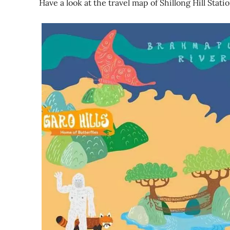
Have a look at the travel map of Shillong Hill Stati