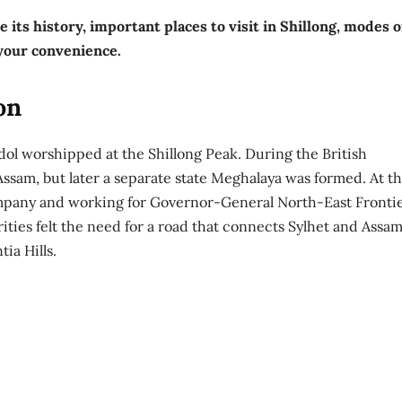
e its history, important places to visit in Shillong, modes o
 your convenience.
on
dol worshipped at the Shillong Peak. During the British
Assam, but later a separate state Meghalaya was formed. At th
ompany and working for Governor-General North-East Frontie
ties felt the need for a road that connects Sylhet and Assam
ia Hills.