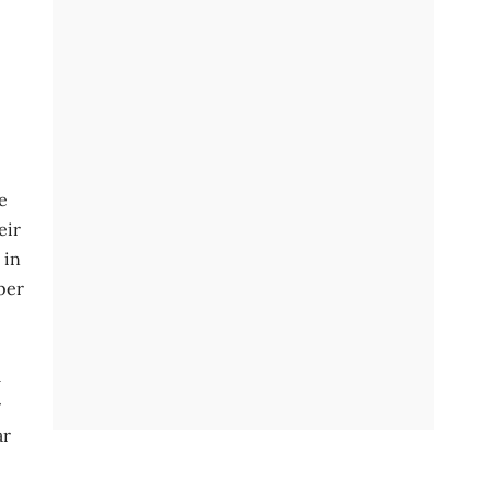
e
eir
 in
 per
l
r
ar