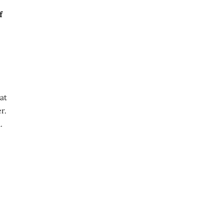
f
at
r.
.