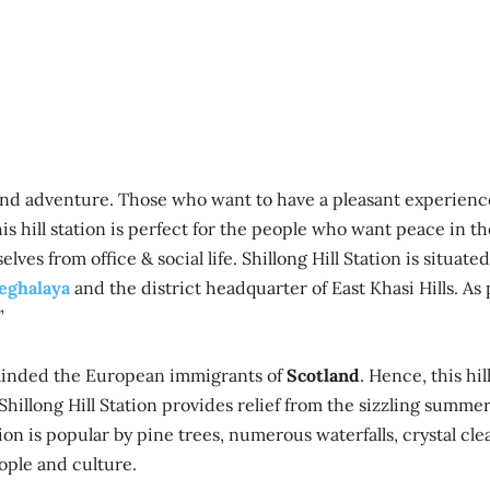
rm and adventure. Those who want to have a pleasant experienc
This hill station is perfect for the people who want peace in th
ves from office & social life. Shillong Hill Station is situated
eghalaya
and the district headquarter of East Khasi Hills. As
”
reminded the European immigrants of
Scotland
. Hence, this hil
” Shillong Hill Station provides relief from the sizzling summe
on is popular by pine trees, numerous waterfalls, crystal cle
eople and culture.