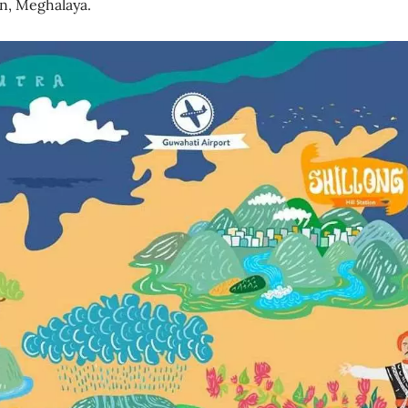
on, Meghalaya.