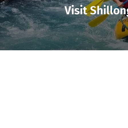
Visit Shillo