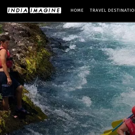
HOME
TRAVEL DESTINATI