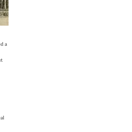
ed a
ut
al