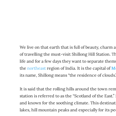
We live on that earth that is full of beauty, cha
of travelling the must-visit Shillong Hill Station. 
life and for a few days they want to separate themsel
the
northeast
region of India. It is the capital of
M
its name, Shillong means “the residence of clouds.
It is said that the rolling hills around the town 
station is referred to as the “Scotland of the East.
and known for the soothing climate. This destinati
lakes, hill mountain peaks and especially for its p