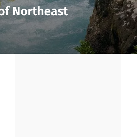
 of Northeast