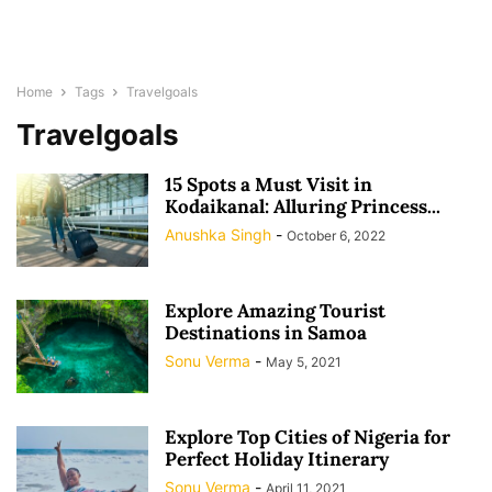
Home
Tags
Travelgoals
Travelgoals
15 Spots a Must Visit in
Kodaikanal: Alluring Princess...
Anushka Singh
-
October 6, 2022
Explore Amazing Tourist
Destinations in Samoa
Sonu Verma
-
May 5, 2021
Explore Top Cities of Nigeria for
Perfect Holiday Itinerary
Sonu Verma
-
April 11, 2021