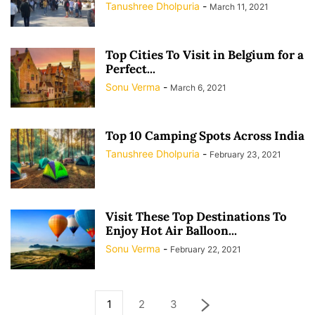
Tanushree Dholpuria
-
March 11, 2021
Top Cities To Visit in Belgium for a
Perfect...
Sonu Verma
-
March 6, 2021
Top 10 Camping Spots Across India
Tanushree Dholpuria
-
February 23, 2021
Visit These Top Destinations To
Enjoy Hot Air Balloon...
Sonu Verma
-
February 22, 2021
1
2
3