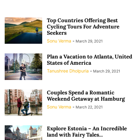
Top Countries Offering Best
Cycling Tours For Adventure
Seekers
Sonu Verma
-
March 29, 2021
Plan a Vacation to Atlanta, United
States of America
Tanushree Dholpuria
-
March 29, 2021
Couples Spend a Romantic
Weekend Getaway at Hamburg
Sonu Verma
-
March 22, 2021
Explore Estonia – An Incredible
land with Fairy Tales...