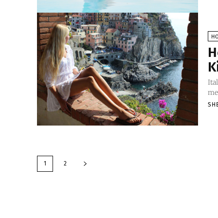
H
H
K
Ita
mes
SH
1
2