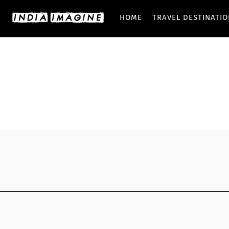
HOME
TRAVEL DESTINATI