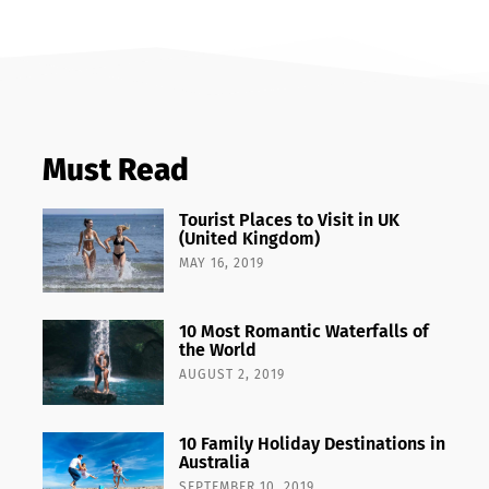
Must Read
Tourist Places to Visit in UK
(United Kingdom)
MAY 16, 2019
10 Most Romantic Waterfalls of
the World
AUGUST 2, 2019
10 Family Holiday Destinations in
Australia
SEPTEMBER 10, 2019