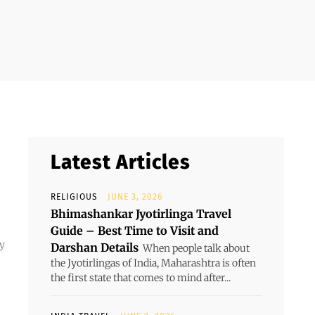
Latest Articles
RELIGIOUS
JUNE 3, 2026
Bhimashankar Jyotirlinga Travel
Guide – Best Time to Visit and
dy
Darshan Details
When people talk about
the Jyotirlingas of India, Maharashtra is often
the first state that comes to mind after...