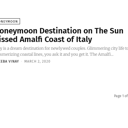
ONEYMOON
oneymoon Destination on The Sun
issed Amalfi Coast of Italy
ly is a dream destination for newlywed couples. Glimmering city life t
merizing coastal lines, you ask it and you get it. The Amalfi...
EEBA VINAY
-
MARCH 2, 2020
Page 1 of