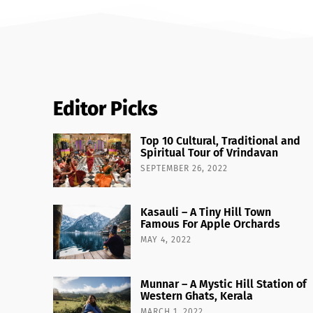
Editor Picks
Top 10 Cultural, Traditional and
Spiritual Tour of Vrindavan
SEPTEMBER 26, 2022
Kasauli – A Tiny Hill Town
Famous For Apple Orchards
MAY 4, 2022
Munnar – A Mystic Hill Station of
Western Ghats, Kerala
MARCH 1, 2022