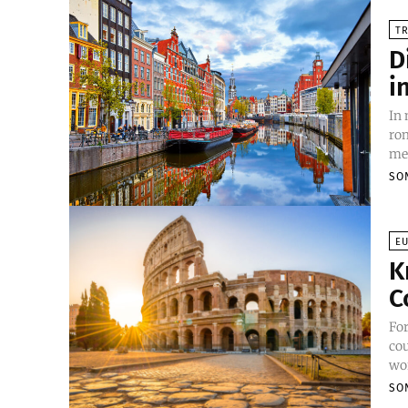
TR
D
i
In
rom
mes
SO
E
K
C
For
cou
wor
SO