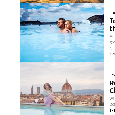
TR
T
t
Hot
gro
spr
SO
H
R
C
Whe
Rom
SH