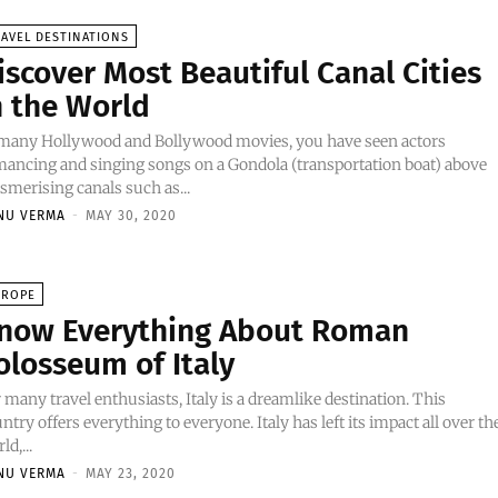
AVEL DESTINATIONS
iscover Most Beautiful Canal Cities
n the World
 many Hollywood and Bollywood movies, you have seen actors
ancing and singing songs on a Gondola (transportation boat) above
merising canals such as...
NU VERMA
-
MAY 30, 2020
UROPE
now Everything About Roman
olosseum of Italy
 many travel enthusiasts, Italy is a dreamlike destination. This
ntry offers everything to everyone. Italy has left its impact all over th
ld,...
NU VERMA
-
MAY 23, 2020