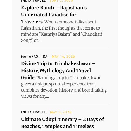
INDIA TRAVEL
JUNE 2, 2026
Explore Bundi – Rajasthan’s
Underrated Paradise for
Travelers
When someone talks about
Rajasthan, the first thoughts that come to
mind are "Kesariya Balam" and "Chaudhari
Song," or...
MAHARASHTRA
MAY 14, 2026
Divine Trip to Trimbakeshwar –
History, Mythology And Travel
Guide
Planning a trip to Trimbakeshwar
gives a unique spiritual experience that
combines devotion, history, and breathtaking
views for any...
INDIA TRAVEL
MAY 5, 2026
Ultimate Udupi Itinerary – 2 Days of
Beaches, Temples and Timeless