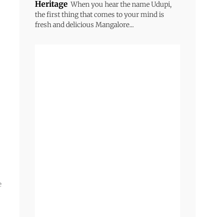
Heritage
When you hear the name Udupi,
the first thing that comes to your mind is
fresh and delicious Mangalore...
e