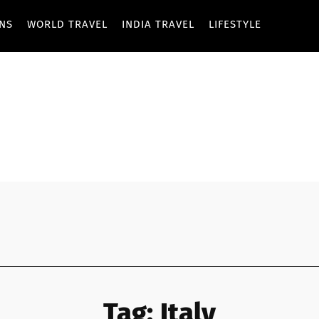
ONS
WORLD TRAVEL
INDIA TRAVEL
LIFESTYLE
Tag:
Italy