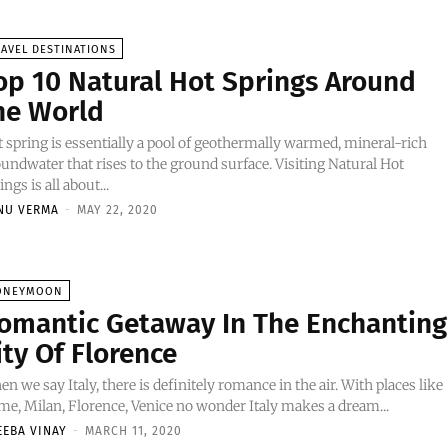
AVEL DESTINATIONS
op 10 Natural Hot Springs Around
he World
 spring is essentially a pool of geothermally warmed, mineral-rich
undwater that rises to the ground surface. Visiting Natural Hot
ings is all about...
NU VERMA
-
MAY 22, 2020
ONEYMOON
omantic Getaway In The Enchanting
ity Of Florence
n we say Italy, there is definitely romance in the air. With places like
e, Milan, Florence, Venice no wonder Italy makes a dream...
EEBA VINAY
-
MARCH 11, 2020