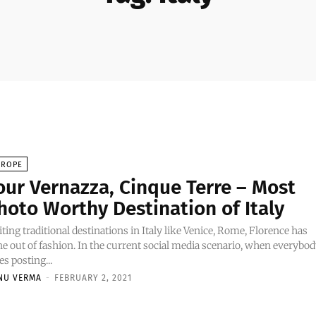
UROPE
our Vernazza, Cinque Terre – Most
hoto Worthy Destination of Italy
iting traditional destinations in Italy like Venice, Rome, Florence has
e out of fashion. In the current social media scenario, when everybo
es posting...
NU VERMA
-
FEBRUARY 2, 2021