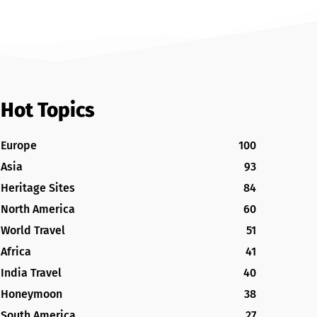
Hot Topics
Europe
100
Asia
93
Heritage Sites
84
North America
60
World Travel
51
Africa
41
India Travel
40
Honeymoon
38
South America
27