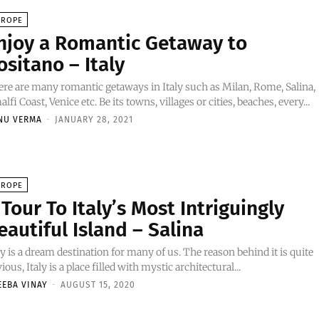
UROPE
njoy a Romantic Getaway to
ositano – Italy
re are many romantic getaways in Italy such as Milan, Rome, Salina,
lfi Coast, Venice etc. Be its towns, villages or cities, beaches, every...
NU VERMA
-
JANUARY 28, 2021
UROPE
 Tour To Italy’s Most Intriguingly
eautiful Island – Salina
ly is a dream destination for many of us. The reason behind it is quite
ious, Italy is a place filled with mystic architectural...
EEBA VINAY
-
AUGUST 15, 2020