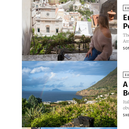
E
E
P
The
Ama
SO
E
A
B
Ita
obv
SH