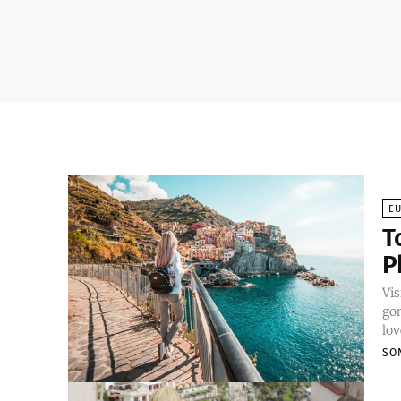
E
T
P
Vis
gon
lov
SO