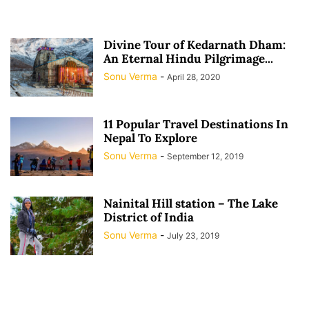
Divine Tour of Kedarnath Dham:
An Eternal Hindu Pilgrimage...
Sonu Verma
-
April 28, 2020
11 Popular Travel Destinations In
Nepal To Explore
Sonu Verma
-
September 12, 2019
Nainital Hill station – The Lake
District of India
Sonu Verma
-
July 23, 2019