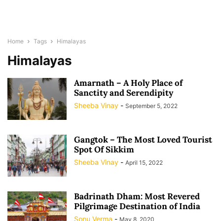
Home
Tags
Himalayas
Himalayas
Amarnath – A Holy Place of
Sanctity and Serendipity
Sheeba Vinay
-
September 5, 2022
Gangtok – The Most Loved Tourist
Spot Of Sikkim
Sheeba Vinay
-
April 15, 2022
Badrinath Dham: Most Revered
Pilgrimage Destination of India
Sonu Verma
-
May 8, 2020