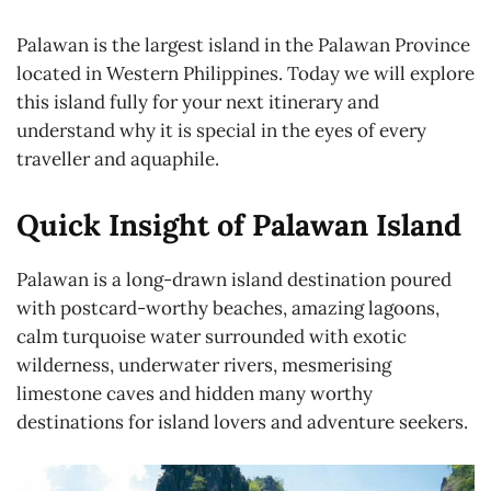
Palawan is the largest island in the Palawan Province
located in Western Philippines. Today we will explore
this island fully for your next itinerary and
understand why it is special in the eyes of every
traveller and aquaphile.
Quick Insight of Palawan Island
Palawan is a long-drawn island destination poured
with postcard-worthy beaches, amazing lagoons,
calm turquoise water surrounded with exotic
wilderness, underwater rivers, mesmerising
limestone caves and hidden many worthy
destinations for island lovers and adventure seekers.