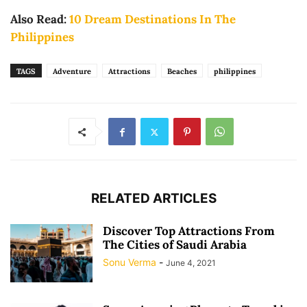
Also Read:
10 Dream Destinations In The
Philippines
TAGS
Adventure
Attractions
Beaches
philippines
RELATED ARTICLES
Discover Top Attractions From
The Cities of Saudi Arabia
Sonu Verma
-
June 4, 2021