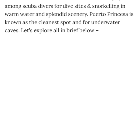
among scuba divers for dive sites & snorkelling in
warm water and splendid scenery. Puerto Princesa is
known as the cleanest spot and for underwater
caves. Let’s explore all in brief below –