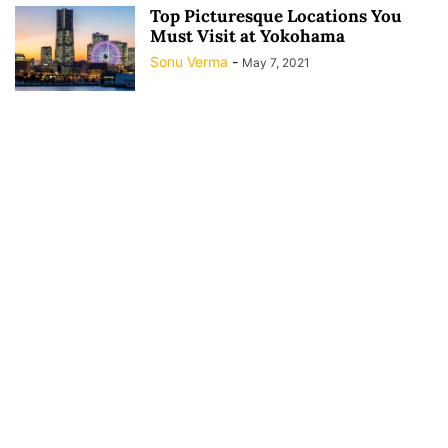
Top Picturesque Locations You
Must Visit at Yokohama
Sonu Verma
-
May 7, 2021