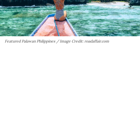
Featured Palawan Philippines / Image Credit: roadaffair.com