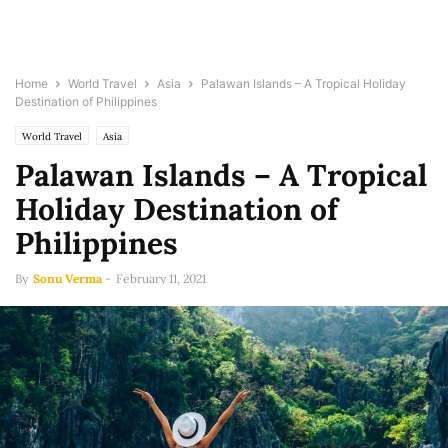
Home
World Travel
Asia
Palawan Islands – A Tropical Holiday
Destination of Philippines
World Travel
Asia
Palawan Islands – A Tropical
Holiday Destination of
Philippines
By
Sonu Verma
-
February 11, 2021