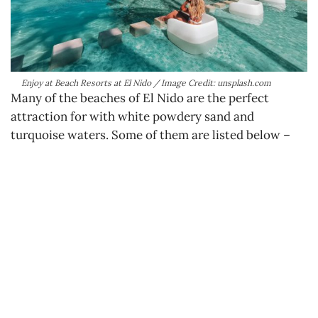
Enjoy at Beach Resorts at El Nido / Image Credit: unsplash.com
Many of the beaches of El Nido are the perfect
attraction for with white powdery sand and
turquoise waters. Some of them are listed below –