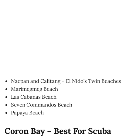
Nacpan and Calitang – El Nido’s Twin Beaches
Marimegmeg Beach
Las Cabanas Beach
Seven Commandos Beach
Papaya Beach
Coron Bay – Best For Scuba