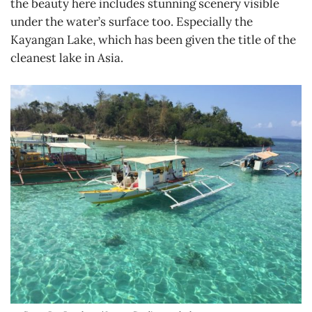
the beauty here includes stunning scenery visible
under the water’s surface too. Especially the
Kayangan Lake, which has been given the title of the
cleanest lake in Asia.