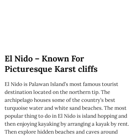
El Nido – Known For
Picturesque Karst cliffs
El Nido is Palawan Island’s most famous tourist
destination located on the northern tip. The
archipelago houses some of the country’s best
turquoise water and white sand beaches. The most
popular thing to do in El Nido is island hopping and
then enjoying kayaking by arranging a kayak by rent.
Then explore hidden beaches and caves around