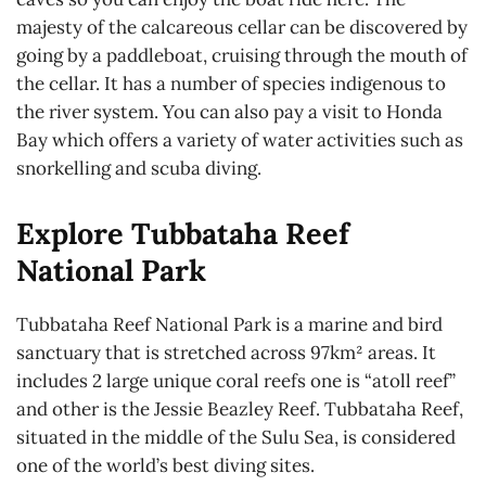
majesty of the calcareous cellar can be discovered by
going by a paddleboat, cruising through the mouth of
the cellar. It has a number of species indigenous to
the river system. You can also pay a visit to Honda
Bay which offers a variety of water activities such as
snorkelling and scuba diving.
Explore Tubbataha Reef
National Park
Tubbataha Reef National Park is a marine and bird
sanctuary that is stretched across 97km² areas. It
includes 2 large unique coral reefs one is “atoll reef”
and other is the Jessie Beazley Reef. Tubbataha Reef,
situated in the middle of the Sulu Sea, is considered
one of the world’s best diving sites.