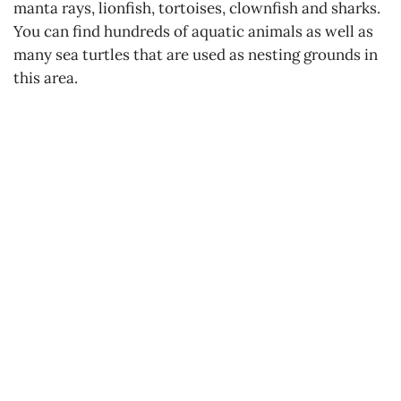
manta rays, lionfish, tortoises, clownfish and sharks.
You can find hundreds of aquatic animals as well as
many sea turtles that are used as nesting grounds in
this area.