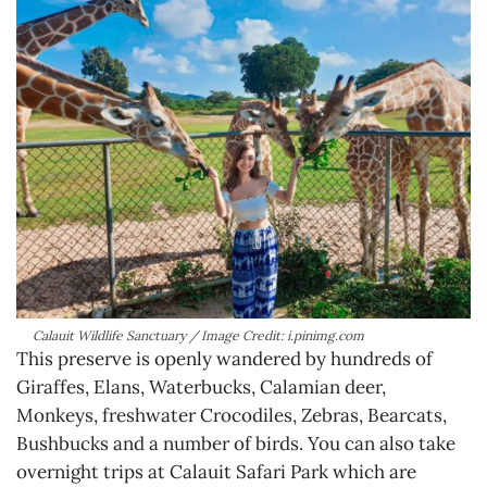
Calauit Wildlife Sanctuary / Image Credit: i.pinimg.com
This preserve is openly wandered by hundreds of
Giraffes, Elans, Waterbucks, Calamian deer,
Monkeys, freshwater Crocodiles, Zebras, Bearcats,
Bushbucks and a number of birds. You can also take
overnight trips at Calauit Safari Park which are