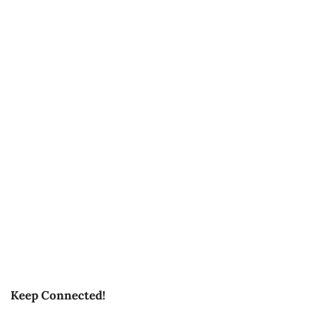
Keep Connected!