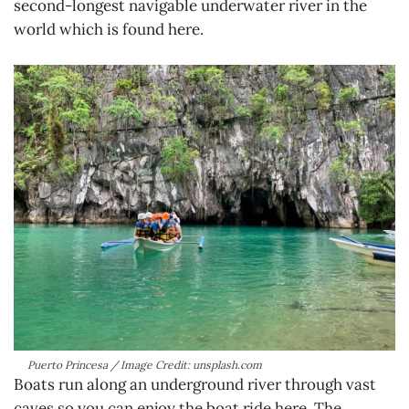
second-longest navigable underwater river in the
world which is found here.
Puerto Princesa / Image Credit: unsplash.com
Boats run along an underground river through vast
caves so you can enjoy the boat ride here. The