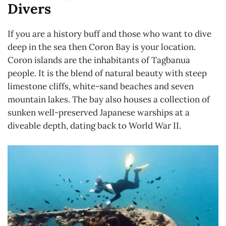
Divers
If you are a history buff and those who want to dive
deep in the sea then Coron Bay is your location.
Coron islands are the inhabitants of Tagbanua
people. It is the blend of natural beauty with steep
limestone cliffs, white-sand beaches and seven
mountain lakes. The bay also houses a collection of
sunken well-preserved Japanese warships at a
diveable depth, dating back to World War II.