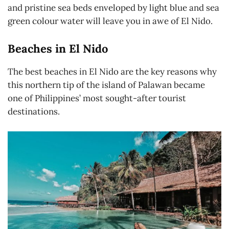
and pristine sea beds enveloped by light blue and sea
green colour water will leave you in awe of El Nido.
Beaches in El Nido
The best beaches in El Nido are the key reasons why
this northern tip of the island of Palawan became
one of Philippines’ most sought-after tourist
destinations.