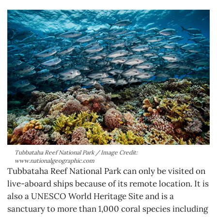
Tubbataha Reef National Park / Image Credit:
www.nationalgeographic.com
Tubbataha Reef National Park can only be visited on
live-aboard ships because of its remote location. It is
also a UNESCO World Heritage Site and is a
sanctuary to more than 1,000 coral species including