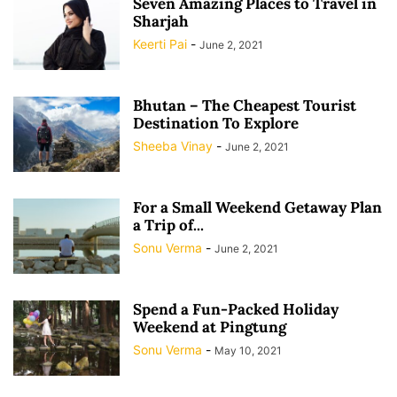
Seven Amazing Places to Travel in
Sharjah
Keerti Pai
-
June 2, 2021
Bhutan – The Cheapest Tourist
Destination To Explore
Sheeba Vinay
-
June 2, 2021
For a Small Weekend Getaway Plan
a Trip of...
Sonu Verma
-
June 2, 2021
Spend a Fun-Packed Holiday
Weekend at Pingtung
Sonu Verma
-
May 10, 2021