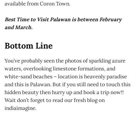
available from Coron Town.
Best Time to Visit Palawan is between February
and March.
Bottom Line
You’ve probably seen the photos of sparkling azure
waters, overlooking limestone formations, and
white-sand beaches – location is heavenly paradise
and this is Palawan. But if you still need to touch this
hidden beauty then hurry up and book a trip now!!
Wait don’t forget to read our fresh blog on
indiaimagine.