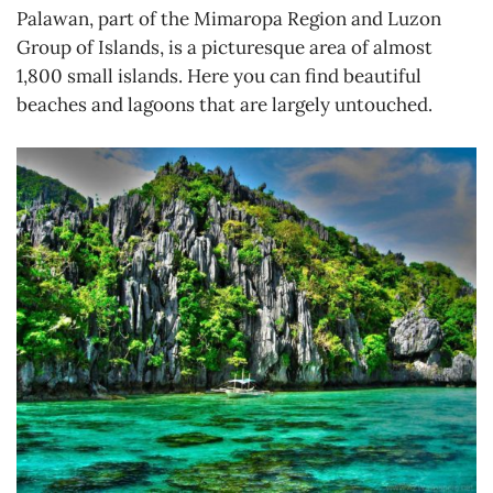
Palawan, part of the Mimaropa Region and Luzon
Group of Islands, is a picturesque area of almost
1,800 small islands. Here you can find beautiful
beaches and lagoons that are largely untouched.