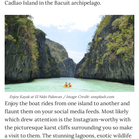
Cadlao Island in the Bacuit archipelago.
Enjoy Kayak at El Nido Palawan / Image Credit: unsplash.com
Enjoy the boat rides from one island to another and
flaunt them on your social media feeds. Most likely
which drew attention is the Instagram-worthy with
the picturesque karst cliffs surrounding you so make
a visit to them. The stunning lagoons, exotic wildlife