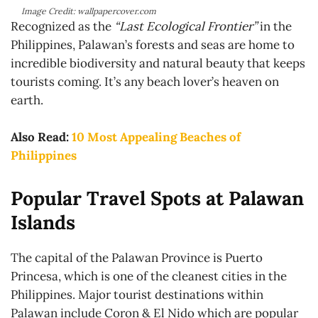
Image Credit: wallpapercover.com
Recognized as the
“Last Ecological Frontier”
in the
Philippines, Palawan’s forests and seas are home to
incredible biodiversity and natural beauty that keeps
tourists coming. It’s any beach lover’s heaven on
earth.
Also Read:
10 Most Appealing Beaches of
Philippines
Popular Travel Spots at Palawan
Islands
The capital of the Palawan Province is Puerto
Princesa, which is one of the cleanest cities in the
Philippines. Major tourist destinations within
Palawan include Coron & El Nido which are popular