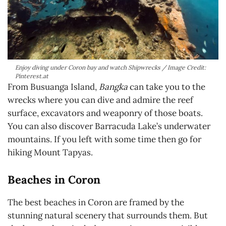
Enjoy diving under Coron bay and watch Shipwrecks / Image Credit:
Pinterest.at
From Busuanga Island,
Bangka
can take you to the
wrecks where you can dive and admire the reef
surface, excavators and weaponry of those boats.
You can also discover Barracuda Lake’s underwater
mountains. If you left with some time then go for
hiking Mount Tapyas.
Beaches in Coron
The best beaches in Coron are framed by the
stunning natural scenery that surrounds them. But