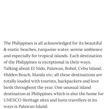
The Philippines is all acknowledged for its beautiful
& exotic beaches, turquoise water, serene ambience
and especially for tropical islands. Each destination
of the Philippines is exceptional in their ways.
Talking about El Nido, Palawan, Bohol, Cebu Island,
Hidden Beach, Manila etc; all these destinations are
totally loaded with tourists, backpackers and love
birds throughout the year. One unusual island
destination at Philippines which is also the home for
UNESCO Heritage sites and lures travellers in its
ways is Palawan Island.