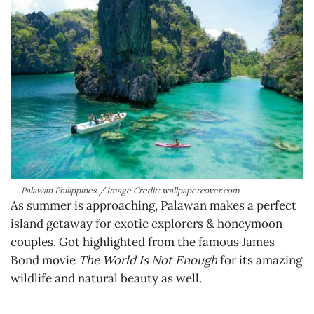
Palawan Philippines / Image Credit: wallpapercover.com
As summer is approaching, Palawan makes a perfect
island getaway for exotic explorers & honeymoon
couples. Got highlighted from the famous James
Bond movie
The World Is Not Enough
for its amazing
wildlife and natural beauty as well.