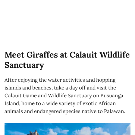
Meet Giraffes at Calauit Wildlife
Sanctuary
After enjoying the water activities and hopping
islands and beaches, take a day off and visit the
Calauit Game and Wildlife Sanctuary on Busuanga
Island, home to a wide variety of exotic African
animals and endangered species native to Palawan.