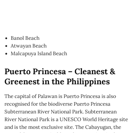
Banol Beach
Atwayan Beach
Malcapuya Island Beach
Puerto Princesa – Cleanest &
Greenest in the Philippines
The capital of Palawan is Puerto Princesa is also
recognised for the biodiverse Puerto Princesa
Subterranean River National Park. Subterranean
River National Park is a UNESCO World Heritage site
and is the most exclusive site. The Cabayugan, the