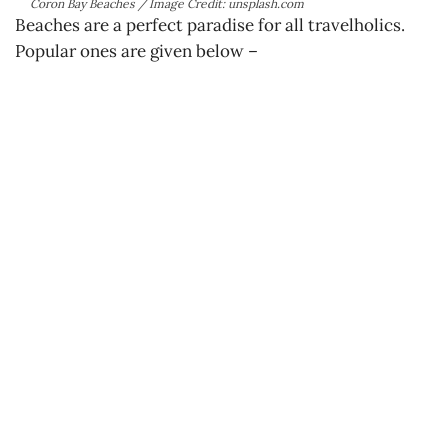
Coron Bay Beaches / Image Credit: unsplash.com
Beaches are a perfect paradise for all travelholics.
Popular ones are given below –