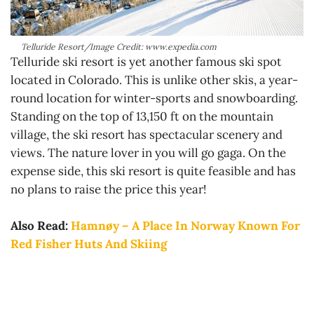
Telluride Resort/Image Credit: www.expedia.com
Telluride ski resort is yet another famous ski spot
located in Colorado. This is unlike other skis, a year-
round location for winter-sports and snowboarding.
Standing on the top of 13,150 ft on the mountain
village, the ski resort has spectacular scenery and
views. The nature lover in you will go gaga. On the
expense side, this ski resort is quite feasible and has
no plans to raise the price this year!
Also Read:
Hamnøy – A Place In Norway Known For
Red Fisher Huts And Skiing