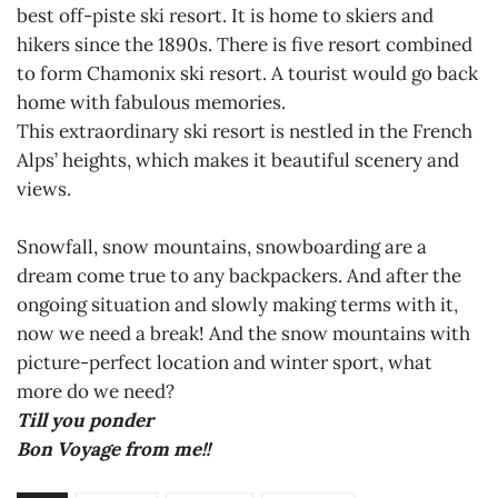
best off-piste ski resort. It is home to skiers and
hikers since the 1890s. There is five resort combined
to form Chamonix ski resort. A tourist would go back
home with fabulous memories.
This extraordinary ski resort is nestled in the French
Alps’ heights, which makes it beautiful scenery and
views.
Snowfall, snow mountains, snowboarding are a
dream come true to any backpackers. And after the
ongoing situation and slowly making terms with it,
now we need a break! And the snow mountains with
picture-perfect location and winter sport, what
more do we need?
Till you ponder
Bon Voyage from me!!