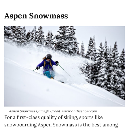
Aspen Snowmass
Aspen Snowmass/Image Credit: www.onthesnow.com
For a first-class quality of skiing, sports like
snowboarding Aspen Snowmass is the best among