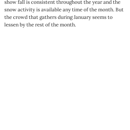
show fall is consistent throughout the year and the
snow activity is available any time of the month. But
the crowd that gathers during January seems to
lessen by the rest of the month.