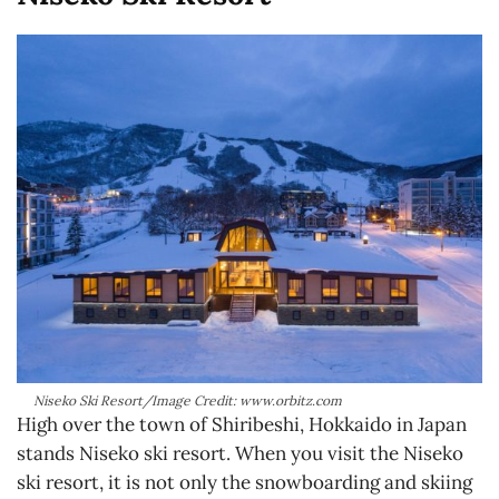
Niseko Ski Resort/Image Credit: www.orbitz.com
High over the town of Shiribeshi, Hokkaido in Japan
stands Niseko ski resort. When you visit the Niseko
ski resort, it is not only the snowboarding and skiing