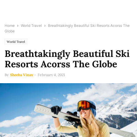
Home
World Travel
Breathtakingly Beautiful Ski Resorts Acorss The
Globe
World Travel
Breathtakingly Beautiful Ski
Resorts Acorss The Globe
By
Sheeba Vinay
-
February 4, 2021