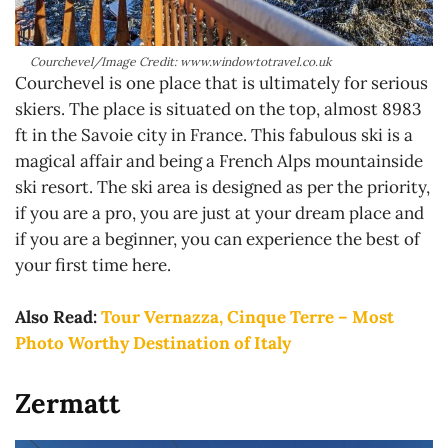
Courchevel/Image Credit: www.windowtotravel.co.uk
Courchevel is one place that is ultimately for serious
skiers. The place is situated on the top, almost 8983
ft in the Savoie city in France. This fabulous ski is a
magical affair and being a French Alps mountainside
ski resort. The ski area is designed as per the priority,
if you are a pro, you are just at your dream place and
if you are a beginner, you can experience the best of
your first time here.
Also Read:
Tour Vernazza, Cinque Terre – Most
Photo Worthy Destination of Italy
Zermatt