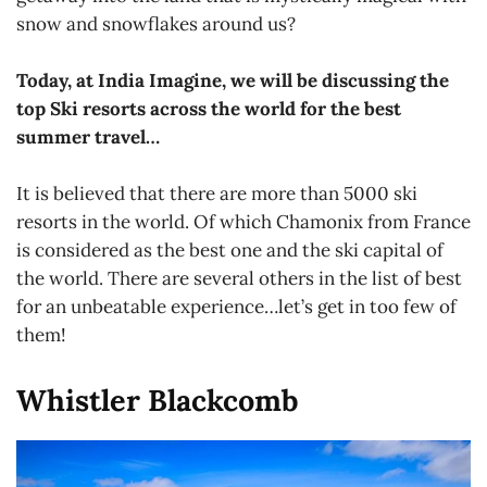
snow and snowflakes around us?
Today, at India Imagine, we will be discussing the
top Ski resorts across the world for the best
summer travel…
It is believed that there are more than 5000 ski
resorts in the world. Of which Chamonix from France
is considered as the best one and the ski capital of
the world. There are several others in the list of best
for an unbeatable experience…let’s get in too few of
them!
Whistler Blackcomb