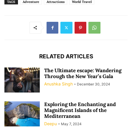
TAGS
Adventure
Attractions
World Travel
RELATED ARTICLES
The Ultimate escape: Wandering
Through the New Year’s Gala
Anushka Singh
-
December 30, 2024
Exploring the Enchanting and
Magnificent Islands of the
Mediterranean
Deepu
-
May 7, 2024