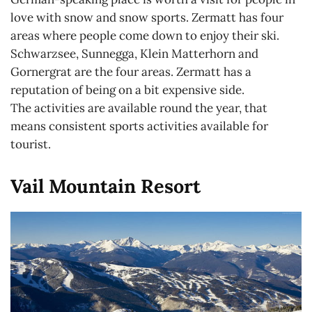
love with snow and snow sports. Zermatt has four
areas where people come down to enjoy their ski.
Schwarzsee, Sunnegga, Klein Matterhorn and
Gornergrat are the four areas. Zermatt has a
reputation of being on a bit expensive side.
The activities are available round the year, that
means consistent sports activities available for
tourist.
Vail Mountain Resort