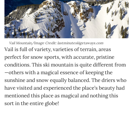
Vail Mountain/Image Credit: lastminuteskigetaways.com
Vail is full of variety, varieties of terrain, areas
perfect for snow sports, with accurate, pristine
conditions. This ski mountain is quite different from
—others with a magical essence of keeping the
sunshine and snow equally balanced. The driers who
have visited and experienced the place’s beauty had
mentioned this place as magical and nothing this
sort in the entire globe!