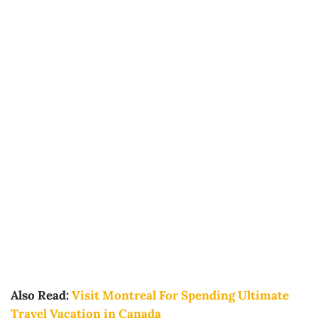
Also Read:
Visit Montreal For Spending Ultimate
Travel Vacation in Canada