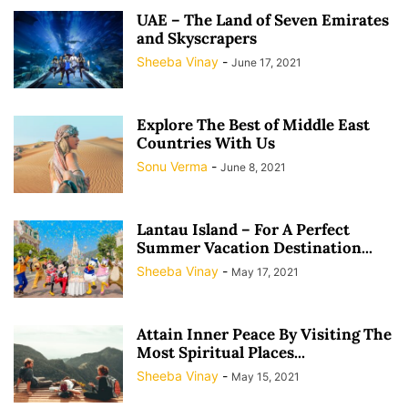
UAE – The Land of Seven Emirates
and Skyscrapers
Sheeba Vinay
-
June 17, 2021
Explore The Best of Middle East
Countries With Us
Sonu Verma
-
June 8, 2021
Lantau Island – For A Perfect
Summer Vacation Destination...
Sheeba Vinay
-
May 17, 2021
Attain Inner Peace By Visiting The
Most Spiritual Places...
Sheeba Vinay
-
May 15, 2021