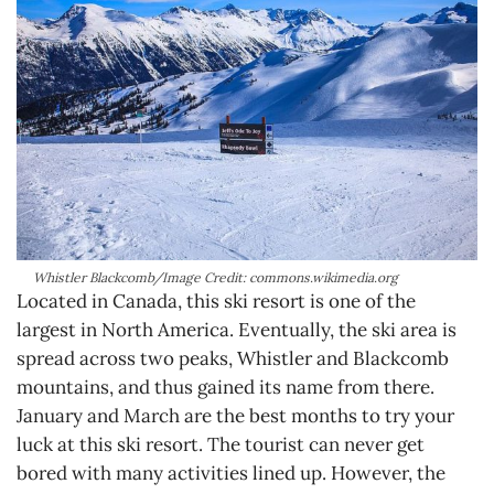
Whistler Blackcomb/Image Credit: commons.wikimedia.org
Located in Canada, this ski resort is one of the
largest in North America. Eventually, the ski area is
spread across two peaks, Whistler and Blackcomb
mountains, and thus gained its name from there.
January and March are the best months to try your
luck at this ski resort. The tourist can never get
bored with many activities lined up. However, the