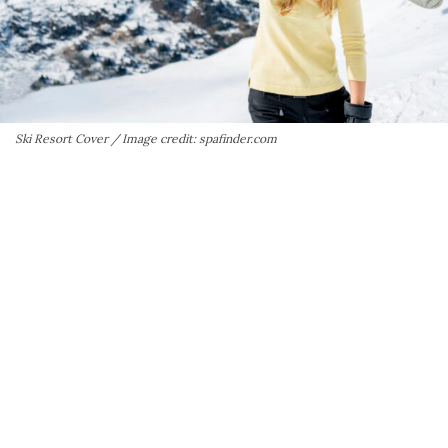
Ski Resort Cover / Image credit: spafinder.com