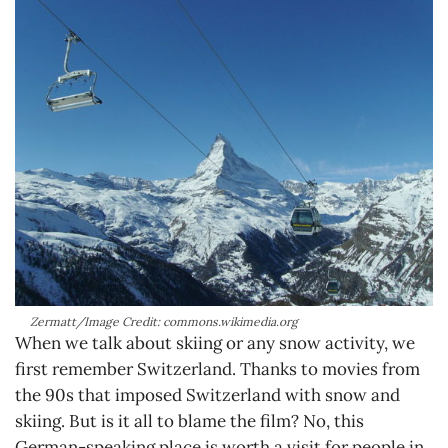
Zermatt/Image Credit: commons.wikimedia.org
When we talk about skiing or any snow activity, we
first remember Switzerland. Thanks to movies from
the 90s that imposed Switzerland with snow and
skiing. But is it all to blame the film? No, this
German-speaking place is worth a visit for people in