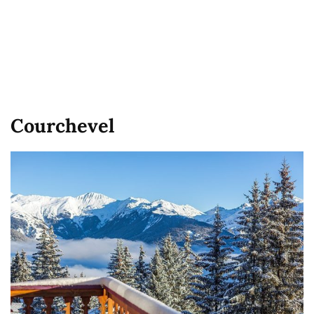
Courchevel