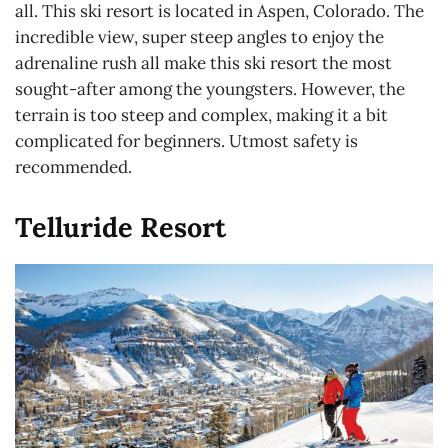
all. This ski resort is located in Aspen, Colorado. The
incredible view, super steep angles to enjoy the
adrenaline rush all make this ski resort the most
sought-after among the youngsters. However, the
terrain is too steep and complex, making it a bit
complicated for beginners. Utmost safety is
recommended.
Telluride Resort