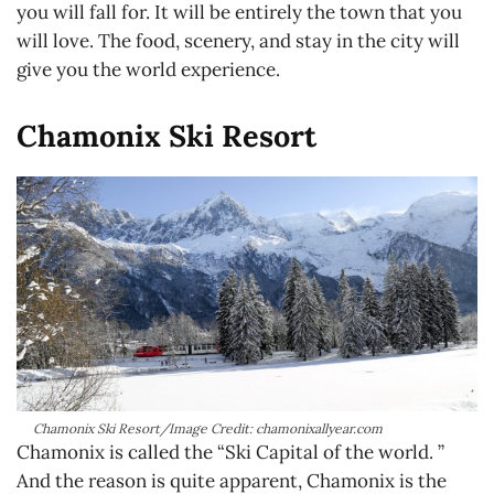
you will fall for. It will be entirely the town that you
will love. The food, scenery, and stay in the city will
give you the world experience.
Chamonix Ski Resort
Chamonix Ski Resort/Image Credit: chamonixallyear.com
Chamonix is called the “Ski Capital of the world. ”
And the reason is quite apparent, Chamonix is the