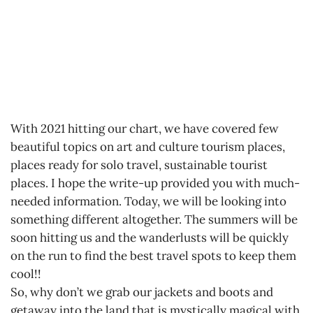
With 2021 hitting our chart, we have covered few
beautiful topics on art and culture tourism places,
places ready for solo travel, sustainable tourist
places. I hope the write-up provided you with much-
needed information. Today, we will be looking into
something different altogether. The summers will be
soon hitting us and the wanderlusts will be quickly
on the run to find the best travel spots to keep them
cool!!
So, why don’t we grab our jackets and boots and
getaway into the land that is mystically magical with