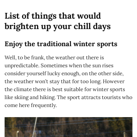
List of things that would
brighten up your chill days
Enjoy the traditional winter sports
Well, to be frank, the weather out there is
unpredictable. Sometimes when the sun rises
consider yourself lucky enough, on the other side,
the weather won’t stay that for too long. However
the climate there is best suitable for winter sports
like skiing and hiking. The sport attracts tourists who
come here frequently.