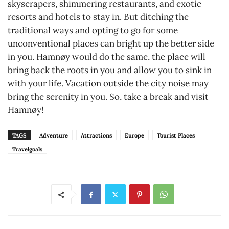
skyscrapers, shimmering restaurants, and exotic
resorts and hotels to stay in. But ditching the
traditional ways and opting to go for some
unconventional places can bright up the better side
in you. Hamnøy would do the same, the place will
bring back the roots in you and allow you to sink in
with your life. Vacation outside the city noise may
bring the serenity in you. So, take a break and visit
Hamnøy!
TAGS
Adventure
Attractions
Europe
Tourist Places
Travelgoals