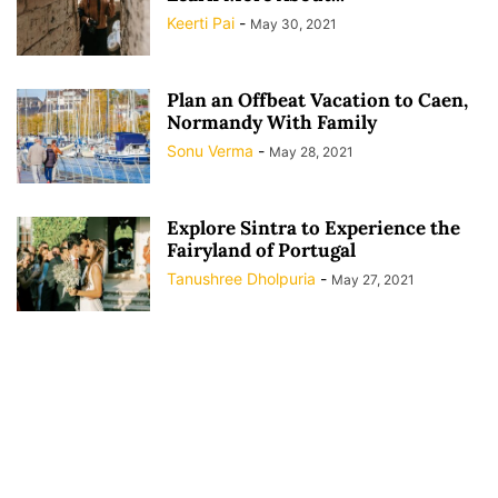
Keerti Pai
-
May 30, 2021
Plan an Offbeat Vacation to Caen,
Normandy With Family
Sonu Verma
-
May 28, 2021
Explore Sintra to Experience the
Fairyland of Portugal
Tanushree Dholpuria
-
May 27, 2021