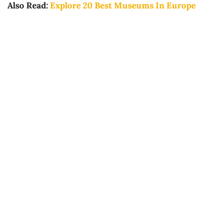
Also Read:
Explore 20 Best Museums In Europe