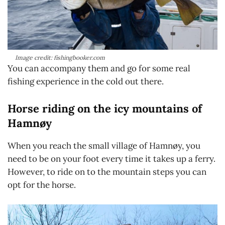
Image credit: fishingbooker.com
You can accompany them and go for some real
fishing experience in the cold out there.
Horse riding on the icy mountains of
Hamnøy
When you reach the small village of Hamnøy, you
need to be on your foot every time it takes up a ferry.
However, to ride on to the mountain steps you can
opt for the horse.