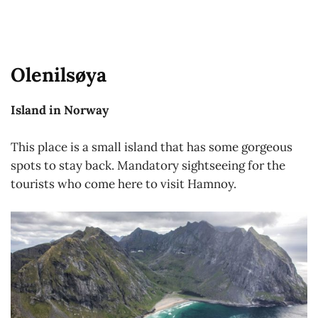
Olenilsøya
Island in Norway
This place is a small island that has some gorgeous
spots to stay back. Mandatory sightseeing for the
tourists who come here to visit Hamnoy.