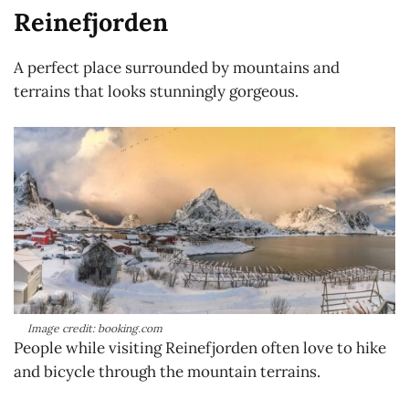
Reinefjorden
A perfect place surrounded by mountains and
terrains that looks stunningly gorgeous.
Image credit: booking.com
People while visiting Reinefjorden often love to hike
and bicycle through the mountain terrains.