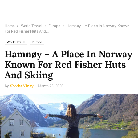
Home
World Travel
Europe
Hamnøy – A Place In Norway Known
For Red Fisher Huts And...
World Travel
Europe
Hamnøy – A Place In Norway
Known For Red Fisher Huts
And Skiing
By
Sheeba Vinay
-
March 23, 2020