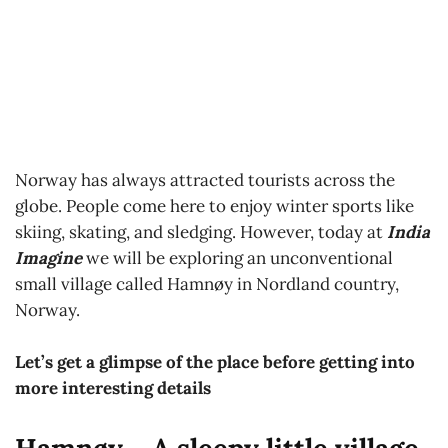
Norway has always attracted tourists across the
globe. People come here to enjoy winter sports like
skiing, skating, and sledging. However, today at
India
Imagine
we will be exploring an unconventional
small village called Hamnøy in Nordland country,
Norway.
Let’s get a glimpse of the place before getting into
more interesting details
Hamnøy – A sleepy little village