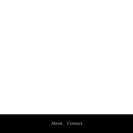
About
Contact