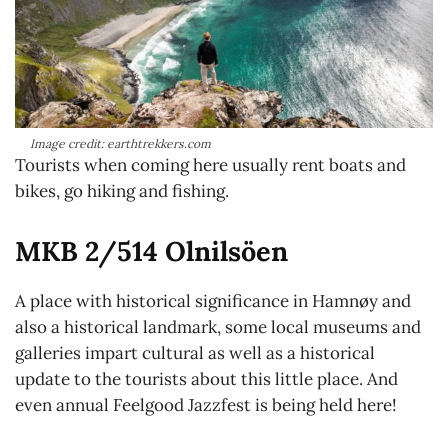
Image credit: earthtrekkers.com
Tourists when coming here usually rent boats and
bikes, go hiking and fishing.
MKB 2/514 Olnilsöen
A place with historical significance in Hamnøy and
also a historical landmark, some local museums and
galleries impart cultural as well as a historical
update to the tourists about this little place. And
even annual Feelgood Jazzfest is being held here!