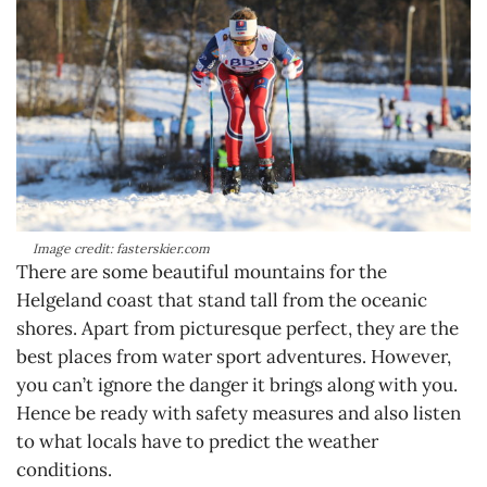
Image credit: fasterskier.com
There are some beautiful mountains for the
Helgeland coast that stand tall from the oceanic
shores. Apart from picturesque perfect, they are the
best places from water sport adventures. However,
you can’t ignore the danger it brings along with you.
Hence be ready with safety measures and also listen
to what locals have to predict the weather
conditions.