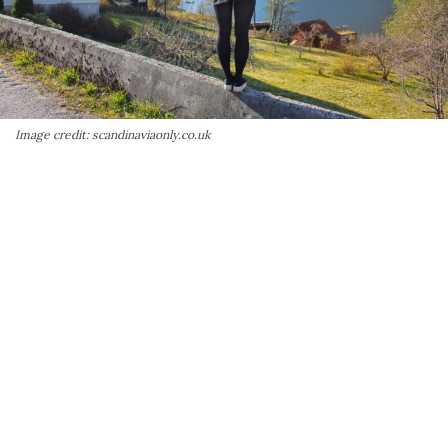
Image credit: scandinaviaonly.co.uk