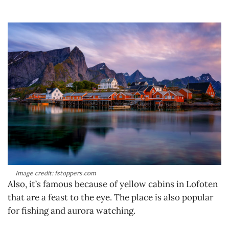
Image credit: fstoppers.com
Also, it’s famous because of yellow cabins in Lofoten
that are a feast to the eye. The place is also popular
for fishing and aurora watching.