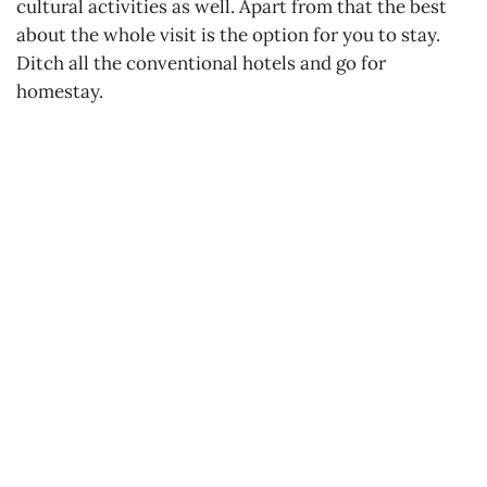
cultural activities as well. Apart from that the best
about the whole visit is the option for you to stay.
Ditch all the conventional hotels and go for
homestay.