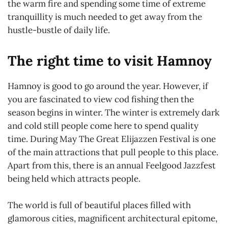
the warm fire and spending some time of extreme
tranquillity is much needed to get away from the
hustle-bustle of daily life.
The right time to visit Hamnoy
Hamnoy is good to go around the year. However, if
you are fascinated to view cod fishing then the
season begins in winter. The winter is extremely dark
and cold still people come here to spend quality
time. During May The Great Elijazzen Festival is one
of the main attractions that pull people to this place.
Apart from this, there is an annual Feelgood Jazzfest
being held which attracts people.
The world is full of beautiful places filled with
glamorous cities, magnificent architectural epitome,