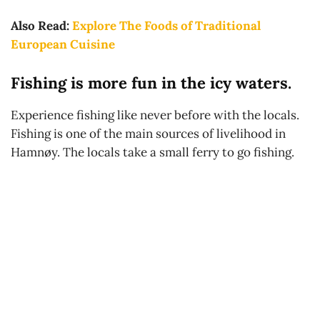
Also Read:
Explore The Foods of Traditional
European Cuisine
Fishing is more fun in the icy waters.
Experience fishing like never before with the locals.
Fishing is one of the main sources of livelihood in
Hamnøy. The locals take a small ferry to go fishing.