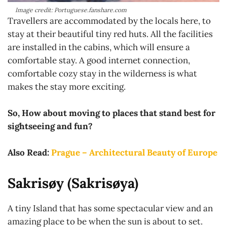
Image credit: Portuguese.fanshare.com
Travellers are accommodated by the locals here, to
stay at their beautiful tiny red huts. All the facilities
are installed in the cabins, which will ensure a
comfortable stay. A good internet connection,
comfortable cozy stay in the wilderness is what
makes the stay more exciting.
So, How about moving to places that stand best for
sightseeing and fun?
Also Read:
Prague – Architectural Beauty of Europe
Sakrisøy (Sakrisøya)
A tiny Island that has some spectacular view and an
amazing place to be when the sun is about to set.