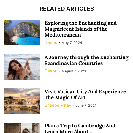
RELATED ARTICLES
Exploring the Enchanting and
Magnificent Islands of the
Mediterranean
Deepu
-
May 7, 2024
A Journey through the Enchanting
Scandinavian Countries
Deepu
-
August 7, 2023
Visit Vatican City And Experience
The Magic Of Art
Sheeba Vinay
-
June 7, 2021
Plan a Trip to Cambridge And
Learn More About...