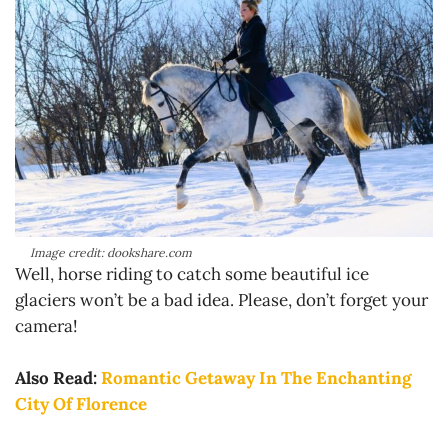
Image credit: dookshare.com
Well, horse riding to catch some beautiful ice
glaciers won’t be a bad idea. Please, don’t forget your
camera!
Also Read:
Romantic Getaway In The Enchanting
City Of Florence