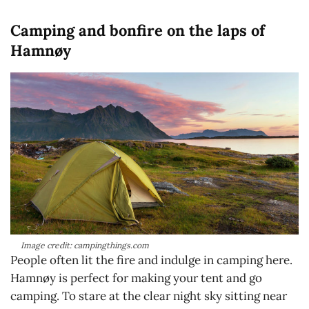
Camping and bonfire on the laps of
Hamnøy
Image credit: campingthings.com
People often lit the fire and indulge in camping here.
Hamnøy is perfect for making your tent and go
camping. To stare at the clear night sky sitting near