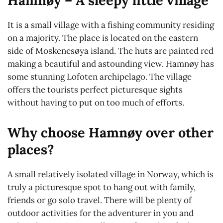
It is a small village with a fishing community residing
on a majority. The place is located on the eastern
side of Moskenesøya island. The huts are painted red
making a beautiful and astounding view. Hamnøy has
some stunning Lofoten archipelago. The village
offers the tourists perfect picturesque sights
without having to put on too much of efforts.
Why choose Hamnøy over other
places?
A small relatively isolated village in Norway, which is
truly a picturesque spot to hang out with family,
friends or go solo travel. There will be plenty of
outdoor activities for the adventurer in you and