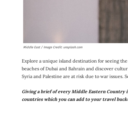
Middle East / Image Credit: unsplash.com
Explore a unique island destination for seeing th
beaches of Dubai and Bahrain and discover cultural
Syria and Palestine are at risk due to war issues. 
Giving a brief of every Middle Eastern Country in
countries which you can add to your travel bucke