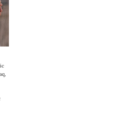
ic
aq,
t