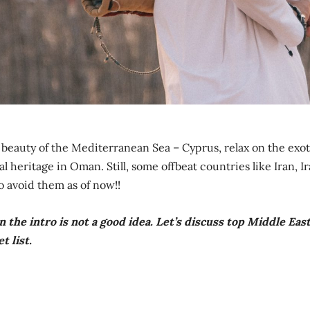
e beauty of the Mediterranean Sea – Cyprus, relax on the exot
 heritage in Oman. Still, some offbeat countries like Iran, Ir
So avoid them as of now!!
 the intro is not a good idea. Let’s discuss top Middle Eas
t list.