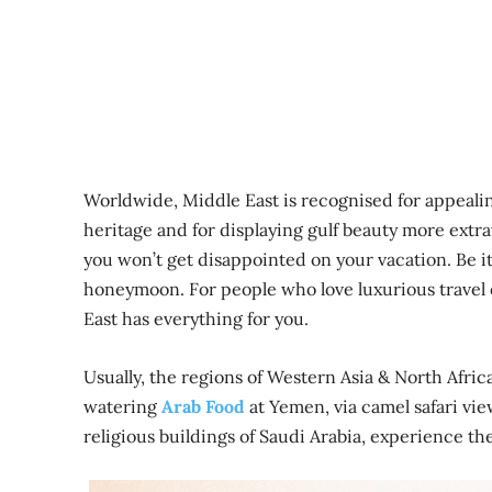
Worldwide, Middle East is recognised for appealin
heritage and for displaying gulf beauty more extr
you won’t get disappointed on your vacation. Be it
honeymoon. For people who love luxurious travel o
East has everything for you.
Usually, the regions of Western Asia & North Afri
watering
Arab Food
at Yemen, via camel safari vi
religious buildings of Saudi Arabia, experience the 