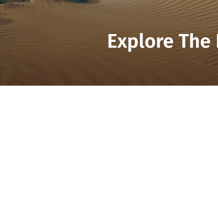
Explore The 