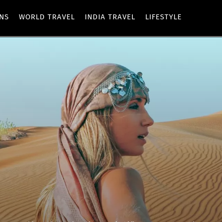
ONS
WORLD TRAVEL
INDIA TRAVEL
LIFESTYLE