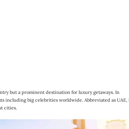
ntry but a prominent destination for luxury getaways. In
ists including big celebrities worldwide. Abbreviated as UAE, 
t cities.