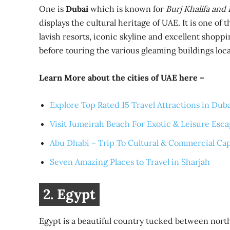
One is
Dubai
which is known for
Burj Khalifa and
displays the cultural heritage of UAE. It is one of
lavish resorts, iconic skyline and excellent shopp
before touring the various gleaming buildings loc
Learn More about the cities of UAE here –
Explore Top Rated 15 Travel Attractions in Dub
Visit Jumeirah Beach For Exotic & Leisure Esc
Abu Dhabi – Trip To Cultural & Commercial Cap
Seven Amazing Places to Travel in Sharjah
2. Egypt
Egypt is a beautiful country tucked between northe