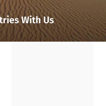
tries With Us