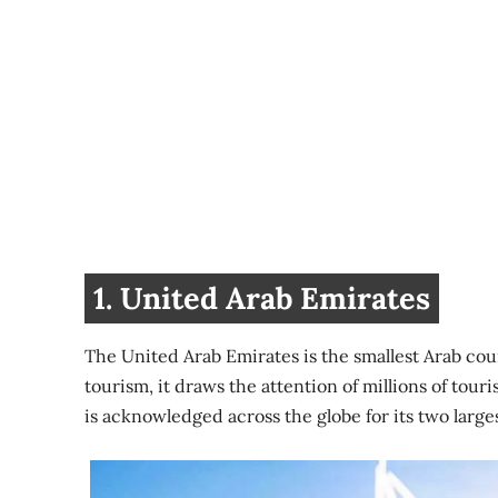
1. United Arab Emirates
The United Arab Emirates is the smallest Arab cou
tourism, it draws the attention of millions of tour
is acknowledged across the globe for its two larges