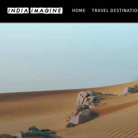
HOME
TRAVEL DESTINATI