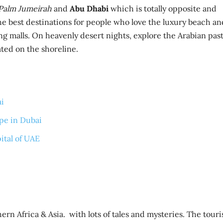
 Palm Jumeirah
and
Abu Dhabi
which is totally opposite and
 the best destinations for people who love the luxury beach an
ing malls. On heavenly desert nights, explore the Arabian pas
ated on the shoreline.
ai
ape in Dubai
ital of UAE
rn Africa & Asia. with lots of tales and mysteries. The tour