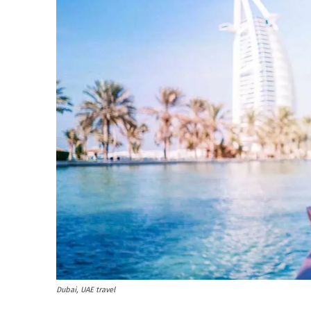
Dubai, UAE travel