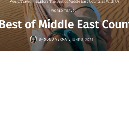
World Travel
Explore The Best of Middle East Countries With Us
WORLD TRAVEL
Best of Middle East Coun
-
By
SONU VERMA
JUNE 8, 2021