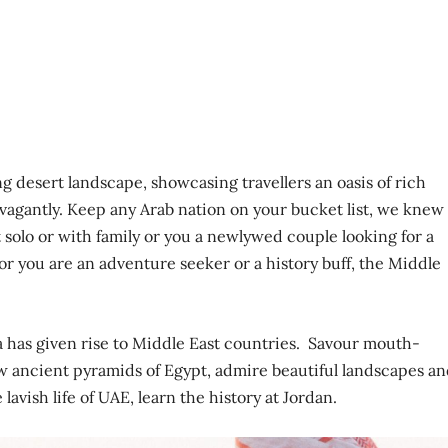
g desert landscape, showcasing travellers an oasis of rich
avagantly. Keep any Arab nation on your bucket list, we knew
 solo or with family or you a newlywed couple looking for a
r you are an adventure seeker or a history buff, the Middle
ca has given rise to Middle East countries. Savour mouth-
ew ancient pyramids of Egypt, admire beautiful landscapes a
lavish life of UAE, learn the history at Jordan.