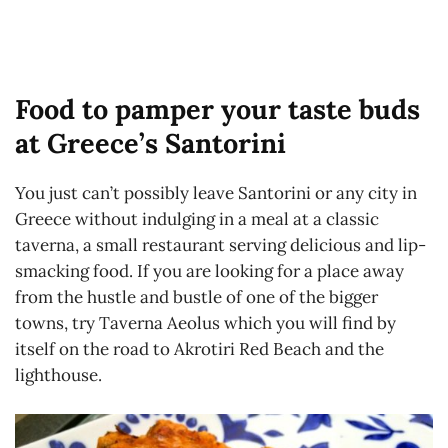
Food to pamper your taste buds
at Greece’s Santorini
You just can’t possibly leave Santorini or any city in
Greece without indulging in a meal at a classic
taverna, a small restaurant serving delicious and lip-
smacking food. If you are looking for a place away
from the hustle and bustle of one of the bigger
towns, try Taverna Aeolus which you will find by
itself on the road to Akrotiri Red Beach and the
lighthouse.