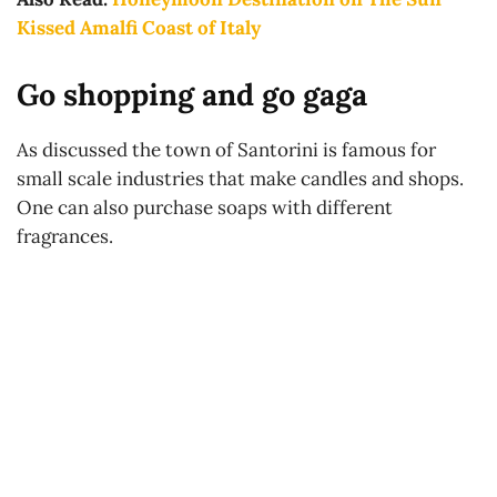
Kissed Amalfi Coast of Italy
Go shopping and go gaga
As discussed the town of Santorini is famous for
small scale industries that make candles and shops.
One can also purchase soaps with different
fragrances.