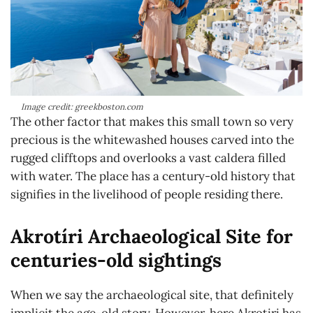
Image credit: greekboston.com
The other factor that makes this small town so very
precious is the whitewashed houses carved into the
rugged clifftops and overlooks a vast caldera filled
with water. The place has a century-old history that
signifies in the livelihood of people residing there.
Akrotíri Archaeological Site for
centuries-old sightings
When we say the archaeological site, that definitely