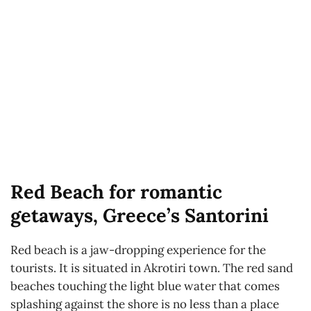
Red Beach for romantic
getaways, Greece’s Santorini
Red beach is a jaw-dropping experience for the
tourists. It is situated in Akrotiri town. The red sand
beaches touching the light blue water that comes
splashing against the shore is no less than a place