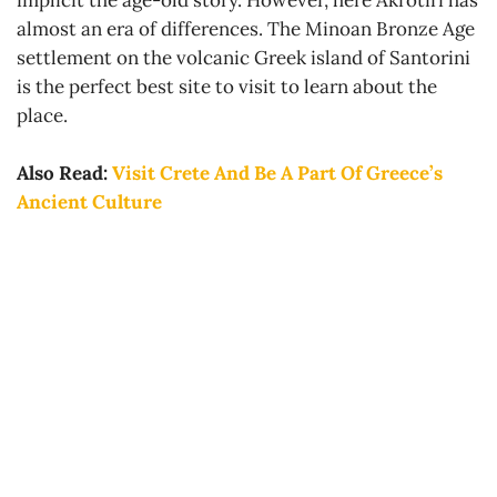
implicit the age-old story. However, here Akrotiri has
almost an era of differences. The Minoan Bronze Age
settlement on the volcanic Greek island of Santorini
is the perfect best site to visit to learn about the
place.
Also Read:
Visit Crete And Be A Part Of Greece’s
Ancient Culture