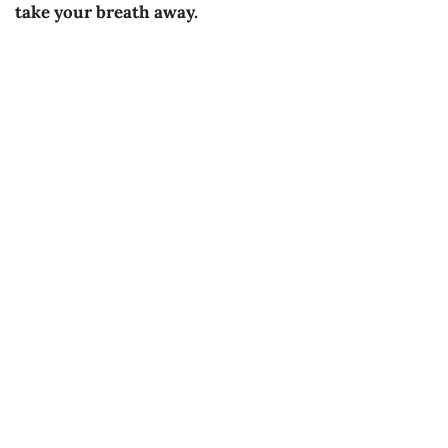
take your breath away.