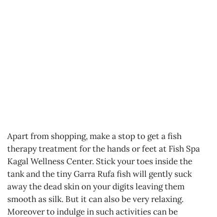
Apart from shopping, make a stop to get a fish
therapy treatment for the hands or feet at Fish Spa
Kagal Wellness Center. Stick your toes inside the
tank and the tiny Garra Rufa fish will gently suck
away the dead skin on your digits leaving them
smooth as silk. But it can also be very relaxing.
Moreover to indulge in such activities can be