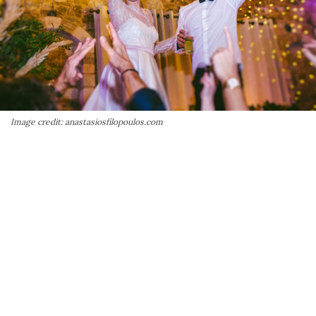
Image credit: anastasiosfilopoulos.com