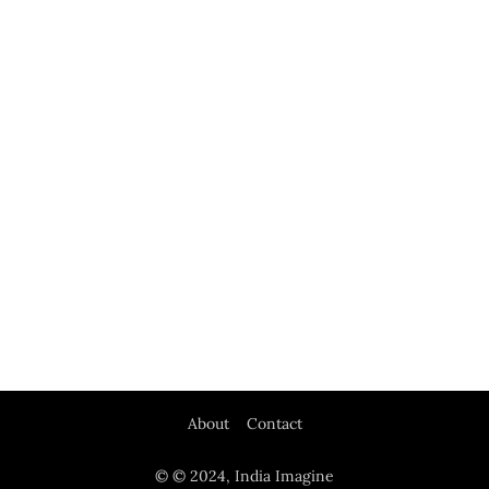
About
Contact
© © 2024, India Imagine