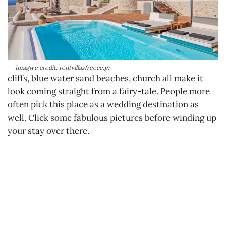
Imagwe credit: rentvillasfreece.gr
cliffs, blue water sand beaches, church all make it
look coming straight from a fairy-tale. People more
often pick this place as a wedding destination as
well. Click some fabulous pictures before winding up
your stay over there.