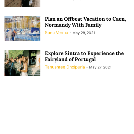
Plan an Offbeat Vacation to Caen,
Normandy With Family
Sonu Verma
-
May 28, 2021
Explore Sintra to Experience the
Fairyland of Portugal
Tanushree Dholpuria
-
May 27, 2021