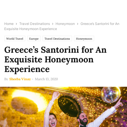
Home
Travel Destinations
Honeymoon
Greece’s Santorini for An
Exquisite Honeymoon Experience
World Travel
Europe
Travel Destinations
Honeymoon
Greece’s Santorini for An
Exquisite Honeymoon
Experience
By
Sheeba Vinay
-
March 13, 2020