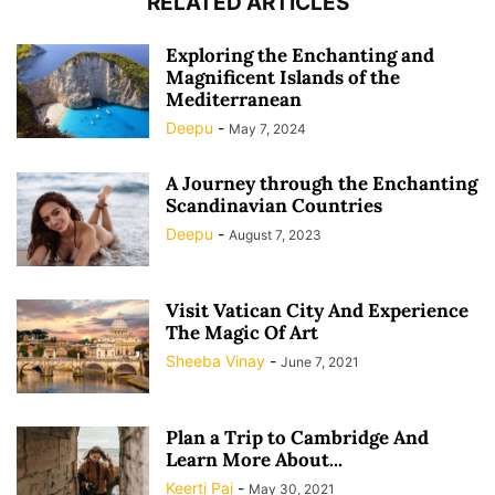
RELATED ARTICLES
Exploring the Enchanting and
Magnificent Islands of the
Mediterranean
Deepu
-
May 7, 2024
A Journey through the Enchanting
Scandinavian Countries
Deepu
-
August 7, 2023
Visit Vatican City And Experience
The Magic Of Art
Sheeba Vinay
-
June 7, 2021
Plan a Trip to Cambridge And
Learn More About...
Keerti Pai
-
May 30, 2021