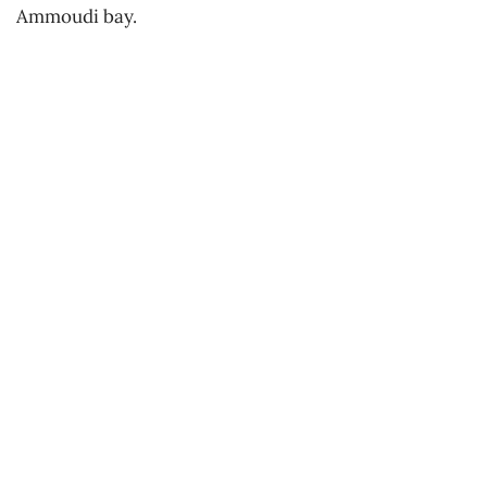
Ammoudi bay.