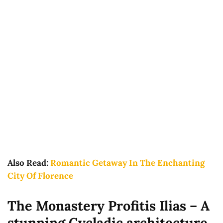
Also Read:
Romantic Getaway In The Enchanting
City Of Florence
The Monastery Profitis Ilias – A
stunning Cycladic architecture.