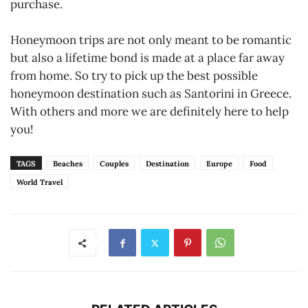
purchase.
Honeymoon trips are not only meant to be romantic
but also a lifetime bond is made at a place far away
from home. So try to pick up the best possible
honeymoon destination such as Santorini in Greece.
With others and more we are definitely here to help
you!
TAGS
Beaches
Couples
Destination
Europe
Food
World Travel