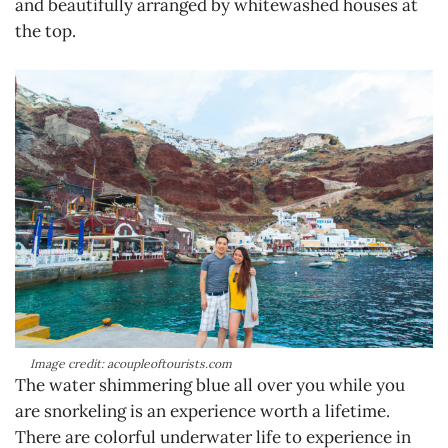
and beautifully arranged by whitewashed houses at
the top.
Image credit: acoupleoftourists.com
The water shimmering blue all over you while you
are snorkeling is an experience worth a lifetime.
There are colorful underwater life to experience in