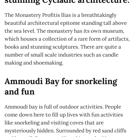
The Monastery Profitis llias is a breathtakingly
beautiful architectural epitome standing tall above
the sea level. The monastery has its own museum,
which houses a collection of a rare form of artifacts,
books and stunning sculptures. There are quite a
number of small scale industries such as candle
making and shoemaking.
Ammoudi Bay for snorkeling
and fun
Ammoudi bay is full of outdoor activities. People
come down here to fill up lives with fun activities
like snorkeling and visiting coves that are
mysteriously hidden. Surrounded by red sand cliffs