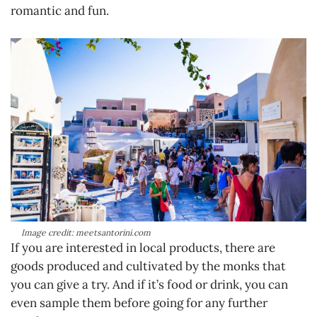
romantic and fun.
Image credit: meetsantorini.com
If you are interested in local products, there are
goods produced and cultivated by the monks that
you can give a try. And if it’s food or drink, you can
even sample them before going for any further