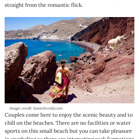
straight from the romantic flick.
Image credit: hostelworld.com
Couples come here to enjoy the scenic beauty and to
chill on the beaches. There are no facilities or water
sports on this small beach but you can take pleasure