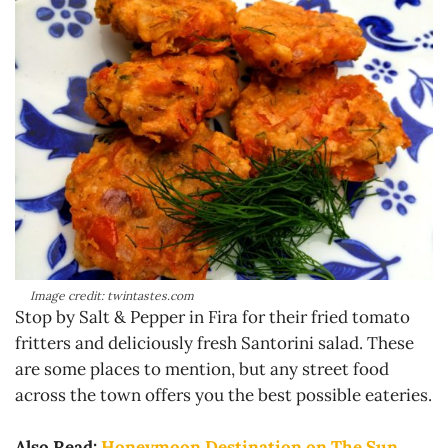
Image credit: twintastes.com
Stop by Salt & Pepper in Fira for their fried tomato
fritters and deliciously fresh Santorini salad. These
are some places to mention, but any street food
across the town offers you the best possible eateries.
Also Read:
Honeymoon Destination on The Sun