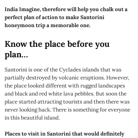
India Imagine, therefore will help you chalk out a
perfect plan of action to make Santorini
honeymoon trip a memorable one.
Know the place before you
plan…
Santorini is one of the Cyclades islands that was
partially destroyed by volcanic eruptions. However,
the place looked different with rugged landscapes
and black and red white lava pebbles. But soon the
place started attracting tourists and then there was
never looking back. There is something for everyone
in this beautiful island.
Places to visit in Santorini that would definitely