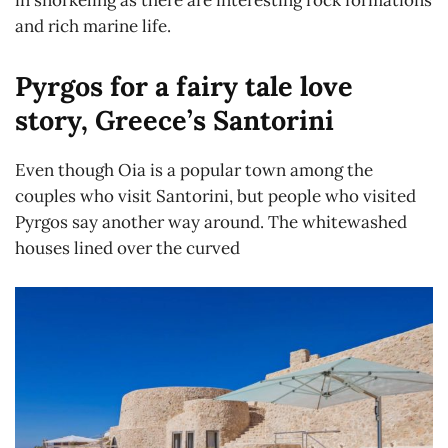
in snorkeling as there are interesting rock formations
and rich marine life.
Pyrgos for a fairy tale love
story, Greece’s Santorini
Even though Oia is a popular town among the
couples who visit Santorini, but people who visited
Pyrgos say another way around. The whitewashed
houses lined over the curved