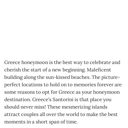
Greece honeymoon is the best way to celebrate and
cherish the start of a new beginning. Maleficent
building along the sun-kissed beaches. The picture-
perfect locations to hold on to memories forever are
some reasons to opt for Greece as your honeymoon
destination. Greece’s Santorini is that place you
should never miss! These mesmerizing islands
attract couples all over the world to make the best
moments in a short span of time.