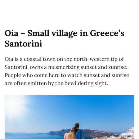
Oia – Small village in Greece’s
Santorini
Oia is a coastal town on the north-western tip of
Santorini, owns a mesmerizing sunset and sunrise.
People who come here to watch sunset and sunrise
are often smitten by the bewildering sight.