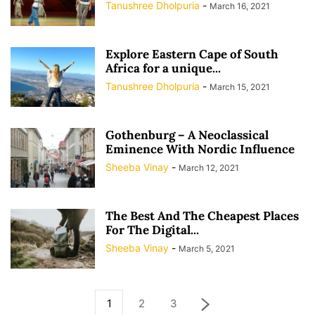
Tanushree Dholpuria
-
March 16, 2021
Explore Eastern Cape of South
Africa for a unique...
Tanushree Dholpuria
-
March 15, 2021
Gothenburg – A Neoclassical
Eminence With Nordic Influence
Sheeba Vinay
-
March 12, 2021
The Best And The Cheapest Places
For The Digital...
Sheeba Vinay
-
March 5, 2021
1
2
3