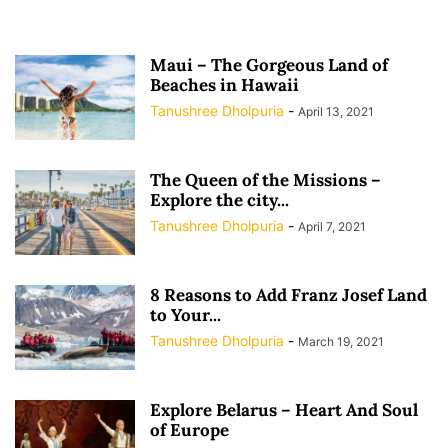
Maui – The Gorgeous Land of
Beaches in Hawaii
Tanushree Dholpuria
-
April 13, 2021
The Queen of the Missions –
Explore the city...
Tanushree Dholpuria
-
April 7, 2021
8 Reasons to Add Franz Josef Land
to Your...
Tanushree Dholpuria
-
March 19, 2021
Explore Belarus – Heart And Soul
of Europe