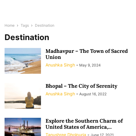
Home
Tags
Destination
Destination
Madhavpur – The Town of Sacred
Union
Anushka Singh
-
May 9, 2024
Bhopal – The City of Serenity
Anushka Singh
-
August 16, 2022
Explore the Southern Charm of
United States of America,...
Tanushree Dholpuria
-
June 17, 2021