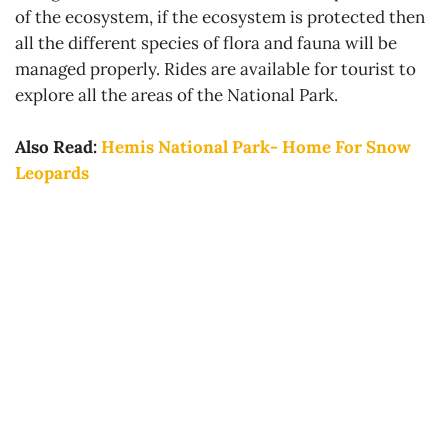
of the ecosystem, if the ecosystem is protected then
all the different species of flora and fauna will be
managed properly. Rides are available for tourist to
explore all the areas of the National Park.
Also Read:
Hemis National Park- Home For Snow
Leopards