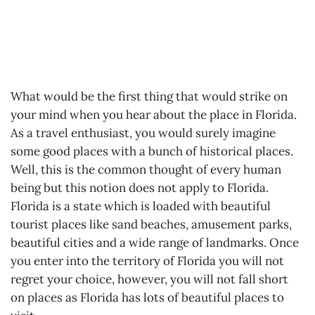
What would be the first thing that would strike on
your mind when you hear about the place in Florida.
As a travel enthusiast, you would surely imagine
some good places with a bunch of historical places.
Well, this is the common thought of every human
being but this notion does not apply to Florida.
Florida is a state which is loaded with beautiful
tourist places like sand beaches, amusement parks,
beautiful cities and a wide range of landmarks. Once
you enter into the territory of Florida you will not
regret your choice, however, you will not fall short
on places as Florida has lots of beautiful places to