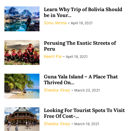
Learn Why Trip of Bolivia Should
be in Your...
Sonu Verma
-
April 19, 2021
Perusing The Exotic Streets of
Peru
Keerti Pai
-
April 19, 2021
Guna Yala Island – A Place That
Thrived On...
Sheeba Vinay
-
March 23, 2021
Looking For Tourist Spots To Visit
Free Of Cost-...
Sheeba Vinay
-
March 19, 2021