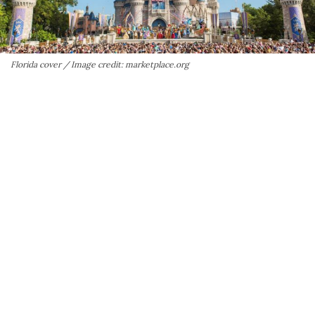
Florida cover / Image credit: marketplace.org