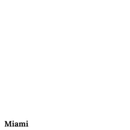
Miami