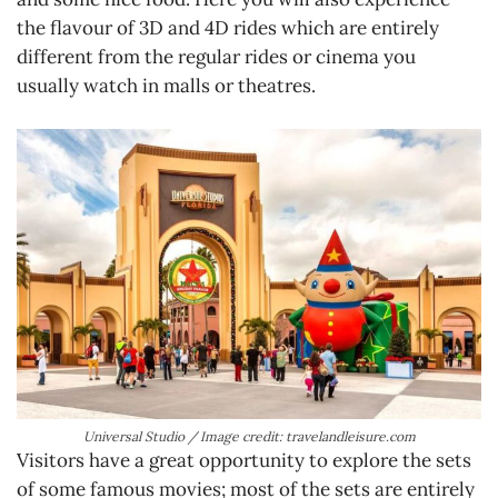
the flavour of 3D and 4D rides which are entirely
different from the regular rides or cinema you
usually watch in malls or theatres.
Universal Studio / Image credit: travelandleisure.com
Visitors have a great opportunity to explore the sets
of some famous movies; most of the sets are entirely