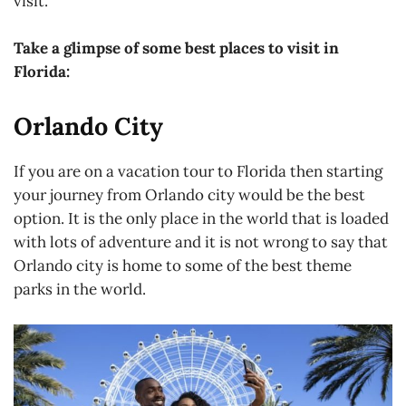
visit.
Take a glimpse of some best places to visit in
Florida:
Orlando City
If you are on a vacation tour to Florida then starting
your journey from Orlando city would be the best
option. It is the only place in the world that is loaded
with lots of adventure and it is not wrong to say that
Orlando city is home to some of the best theme
parks in the world.