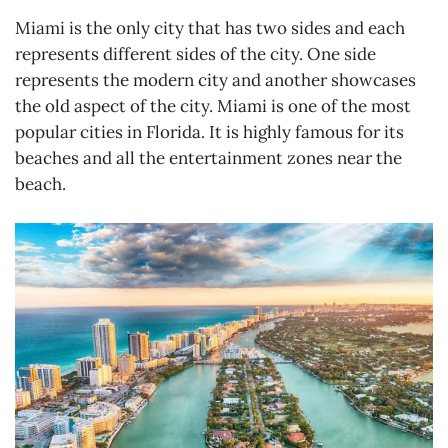
Miami is the only city that has two sides and each
represents different sides of the city. One side
represents the modern city and another showcases
the old aspect of the city. Miami is one of the most
popular cities in Florida. It is highly famous for its
beaches and all the entertainment zones near the
beach.