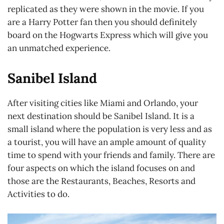
replicated as they were shown in the movie. If you
are a Harry Potter fan then you should definitely
board on the Hogwarts Express which will give you
an unmatched experience.
Sanibel Island
After visiting cities like Miami and Orlando, your
next destination should be Sanibel Island. It is a
small island where the population is very less and as
a tourist, you will have an ample amount of quality
time to spend with your friends and family. There are
four aspects on which the island focuses on and
those are the Restaurants, Beaches, Resorts and
Activities to do.