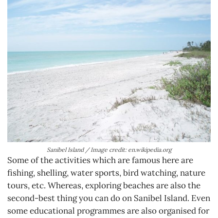
Sanibel Island / Image credit: en.wikipedia.org
Some of the activities which are famous here are
fishing, shelling, water sports, bird watching, nature
tours, etc. Whereas, exploring beaches are also the
second-best thing you can do on Sanibel Island. Even
some educational programmes are also organised for