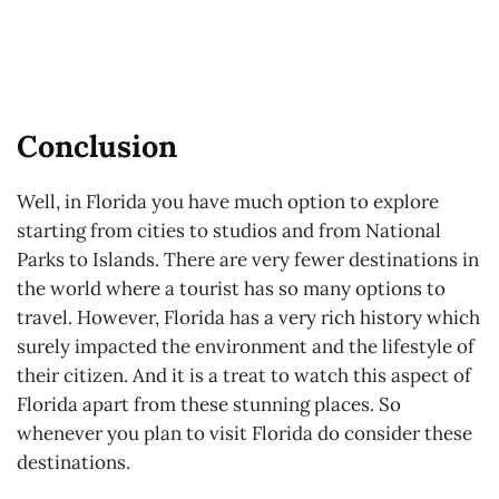
Conclusion
Well, in Florida you have much option to explore
starting from cities to studios and from National
Parks to Islands. There are very fewer destinations in
the world where a tourist has so many options to
travel. However, Florida has a very rich history which
surely impacted the environment and the lifestyle of
their citizen. And it is a treat to watch this aspect of
Florida apart from these stunning places. So
whenever you plan to visit Florida do consider these
destinations.