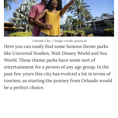
Orlando City / Image credit: gousa.in
Here you can easily find some famous theme parks
like Universal Studios, Walt Disney World and Sea
World. These theme parks have some sort of
entertainment for a person of any age group. In the
past few years this city has evolved a lot in terms of
tourism, so starting the journey from Orlando would
be a perfect choice.