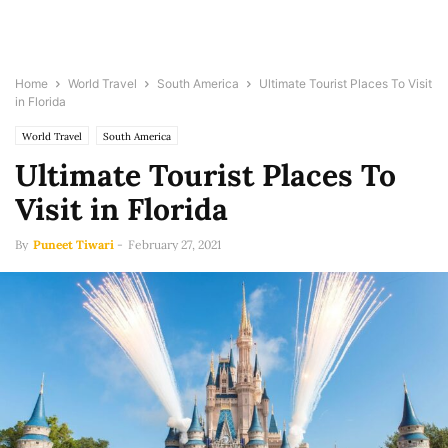
Home
World Travel
South America
Ultimate Tourist Places To Visit
in Florida
World Travel
South America
Ultimate Tourist Places To
Visit in Florida
By
Puneet Tiwari
-
February 27, 2021