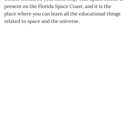
present on the Florida Space Coast, and it is the
place where you can learn all the educational things
related to space and the universe.