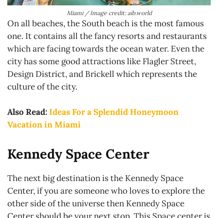
Miami / Image credit: aib.world
On all beaches, the South beach is the most famous
one. It contains all the fancy resorts and restaurants
which are facing towards the ocean water. Even the
city has some good attractions like Flagler Street,
Design District, and Brickell which represents the
culture of the city.
Also Read:
Ideas For a Splendid Honeymoon
Vacation in Miami
Kennedy Space Center
The next big destination is the Kennedy Space
Center, if you are someone who loves to explore the
other side of the universe then Kennedy Space
Center should be your next stop. This Space center is