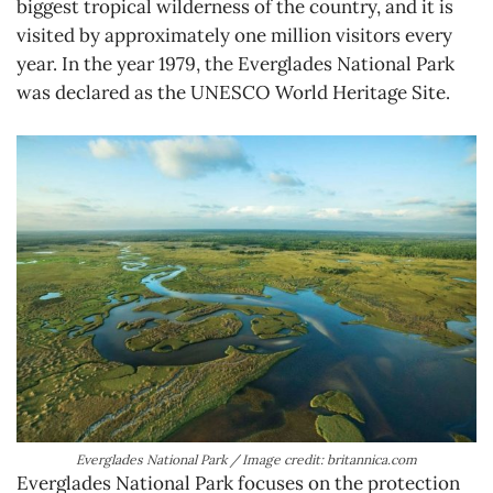
biggest tropical wilderness of the country, and it is
visited by approximately one million visitors every
year. In the year 1979, the Everglades National Park
was declared as the UNESCO World Heritage Site.
Everglades National Park / Image credit: britannica.com
Everglades National Park focuses on the protection