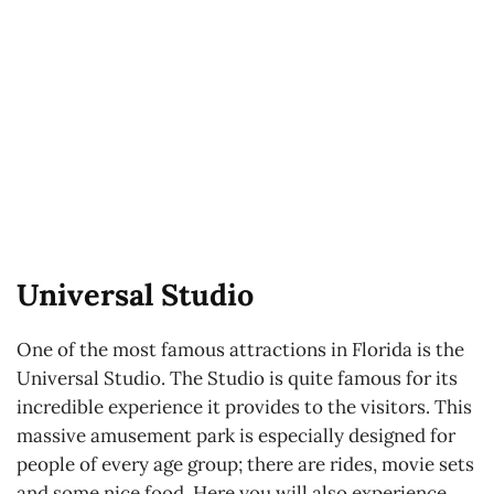
Universal Studio
One of the most famous attractions in Florida is the
Universal Studio. The Studio is quite famous for its
incredible experience it provides to the visitors. This
massive amusement park is especially designed for
people of every age group; there are rides, movie sets
and some nice food. Here you will also experience