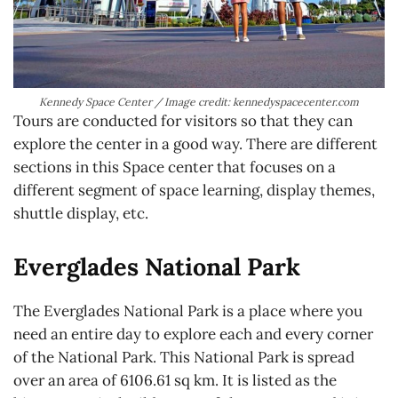
Kennedy Space Center / Image credit: kennedyspacecenter.com
Tours are conducted for visitors so that they can
explore the center in a good way. There are different
sections in this Space center that focuses on a
different segment of space learning, display themes,
shuttle display, etc.
Everglades National Park
The Everglades National Park is a place where you
need an entire day to explore each and every corner
of the National Park. This National Park is spread
over an area of 6106.61 sq km. It is listed as the