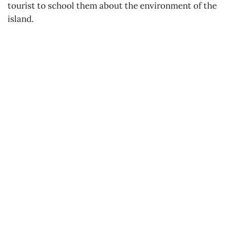
tourist to school them about the environment of the
island.