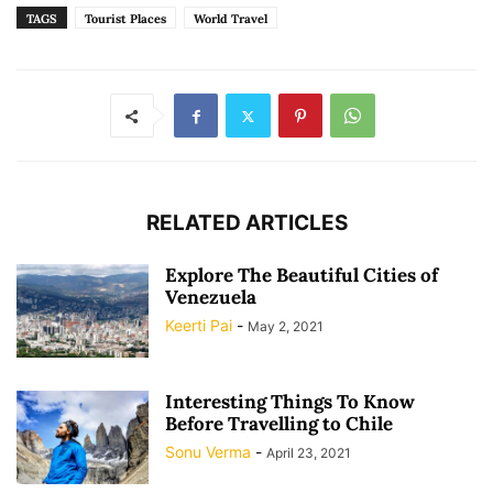
TAGS
Tourist Places
World Travel
RELATED ARTICLES
Explore The Beautiful Cities of
Venezuela
Keerti Pai
-
May 2, 2021
Interesting Things To Know
Before Travelling to Chile
Sonu Verma
-
April 23, 2021