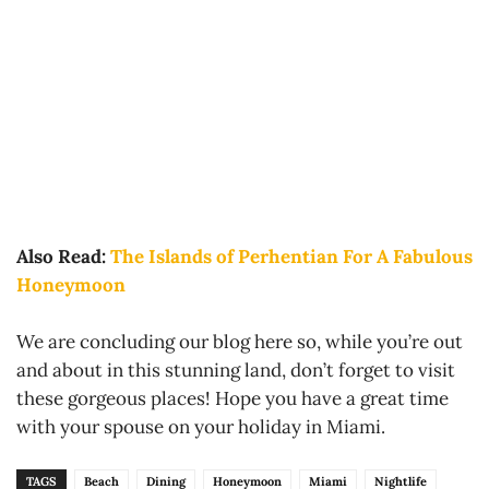
Also Read:
The Islands of Perhentian For A Fabulous
Honeymoon
We are concluding our blog here so, while you’re out
and about in this stunning land, don’t forget to visit
these gorgeous places! Hope you have a great time
with your spouse on your holiday in Miami.
TAGS
Beach
Dining
Honeymoon
Miami
Nightlife