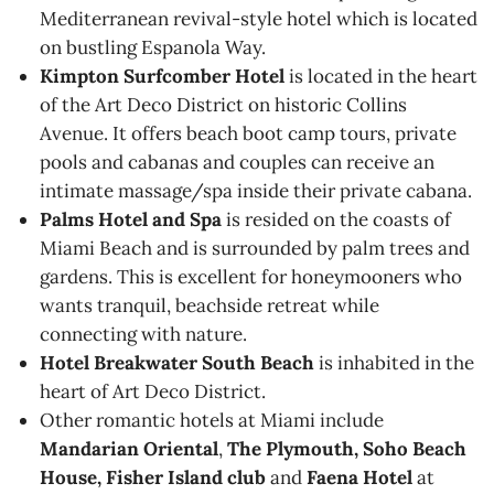
Mediterranean revival-style hotel which is located
on bustling Espanola Way.
Kimpton Surfcomber Hotel
is located in the heart
of the Art Deco District on historic Collins
Avenue. It offers beach boot camp tours, private
pools and cabanas and couples can receive an
intimate massage/spa inside their private cabana.
Palms Hotel and Spa
is resided on the coasts of
Miami Beach and is surrounded by palm trees and
gardens. This is excellent for honeymooners who
wants tranquil, beachside retreat while
connecting with nature.
Hotel Breakwater South Beach
is inhabited in the
heart of Art Deco District.
Other romantic hotels at Miami include
Mandarian Oriental
,
The Plymouth, Soho Beach
House, Fisher Island club
and
Faena Hotel
at