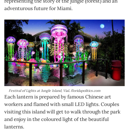
representing the story of the jungle (forest) and an
adventurous future for Miami.
Festival of Lights at Jungle Island, ViaL floridapolitics.com
Each lantern is prepared by famous Chinese art
workers and flamed with small LED lights. Couples
visiting this island will get to walk through the park
and enjoy in the coloured light of the beautiful
lanterns.