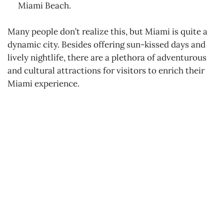
Miami Beach.
Many people don’t realize this, but Miami is quite a
dynamic city. Besides offering sun-kissed days and
lively nightlife, there are a plethora of adventurous
and cultural attractions for visitors to enrich their
Miami experience.