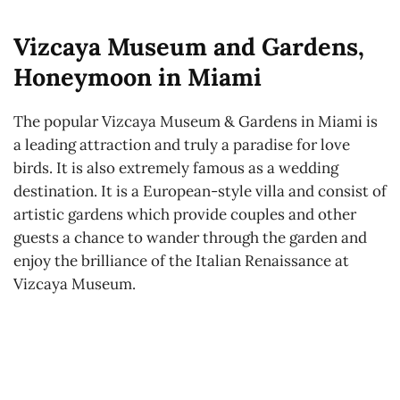
Vizcaya Museum and Gardens,
Honeymoon in Miami
The popular Vizcaya Museum & Gardens in Miami is
a leading attraction and truly a paradise for love
birds. It is also extremely famous as a wedding
destination. It is a European-style villa and consist of
artistic gardens which provide couples and other
guests a chance to wander through the garden and
enjoy the brilliance of the Italian Renaissance at
Vizcaya Museum.