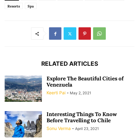
Resorts
Spa
RELATED ARTICLES
Explore The Beautiful Cities of
Venezuela
Keerti Pai
-
May 2, 2021
Interesting Things To Know
Before Travelling to Chile
Sonu Verma
-
April 23, 2021