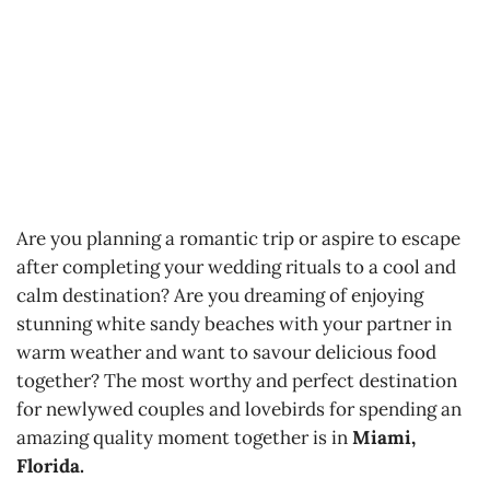
Are you planning a romantic trip or aspire to escape
after completing your wedding rituals to a cool and
calm destination? Are you dreaming of enjoying
stunning white sandy beaches with your partner in
warm weather and want to savour delicious food
together? The most worthy and perfect destination
for newlywed couples and lovebirds for spending an
amazing quality moment together is in
Miami,
Florida.