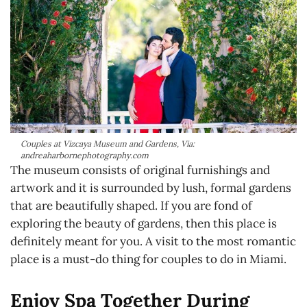
Couples at Vizcaya Museum and Gardens, Via:
andreaharbornephotography.com
The museum consists of original furnishings and
artwork and it is surrounded by lush, formal gardens
that are beautifully shaped. If you are fond of
exploring the beauty of gardens, then this place is
definitely meant for you. A visit to the most romantic
place is a must-do thing for couples to do in Miami.
Enjoy Spa Together During