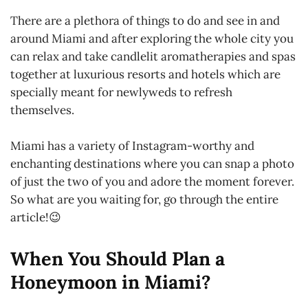
There are a plethora of things to do and see in and
around Miami and after exploring the whole city you
can relax and take candlelit aromatherapies and spas
together at luxurious resorts and hotels which are
specially meant for newlyweds to refresh
themselves.
Miami has a variety of Instagram-worthy and
enchanting destinations where you can snap a photo
of just the two of you and adore the moment forever.
So what are you waiting for, go through the entire
article!😉
When You Should Plan a
Honeymoon in Miami?