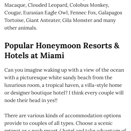
Macaque, Clouded Leopard, Colobus Monkey,
Cougar, Eurasian Eagle Owl, Fennec Fox, Galapagos
Tortoise, Giant Anteater, Gila Monster and many
other animals.
Popular Honeymoon Resorts &
Hotels at Miami
Can you imagine waking up with a view of the ocean
with a picturesque white sandy beach from the
luxurious room, a tropical haven, a villa-style home
or designer boutique hotel? I think every couple will
node their head in yes!!
There are various kinds of accommodation options
provide to couples of all types. Choose a scenic
retreat or a posh resort/ hotel and take advantage of