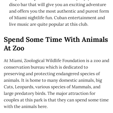
disco bar that will give you an exciting adventure
and offers you the most authentic and purest form
of Miami nightlife fun. Cuban entertainment and
live music are quite popular at this club.
Spend Some Time With Animals
At Zoo
At Miami, Zoological Wildlife Foundation is a zoo and
conservation bureau which is dedicated to
preserving and protecting endangered species of
animals. It is home to many domestic animals, big
Cats, Leopards, various species of Mammals, and
large predatory birds. The major attraction for
couples at this park is that they can spend some time
with the animals here.