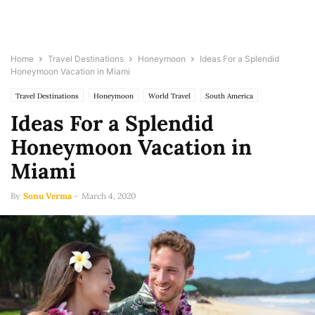
Home
Travel Destinations
Honeymoon
Ideas For a Splendid
Honeymoon Vacation in Miami
Travel Destinations
Honeymoon
World Travel
South America
Ideas For a Splendid
Honeymoon Vacation in
Miami
By
Sonu Verma
-
March 4, 2020