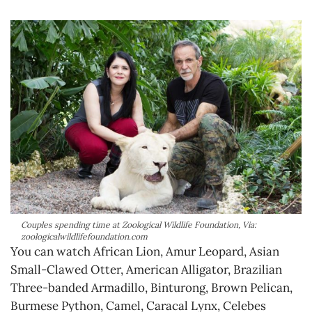
Couples spending time at Zoological Wildlife Foundation, Via:
zoologicalwildlifefoundation.com
You can watch African Lion, Amur Leopard, Asian
Small-Clawed Otter, American Alligator, Brazilian
Three-banded Armadillo, Binturong, Brown Pelican,
Burmese Python, Camel, Caracal Lynx, Celebes