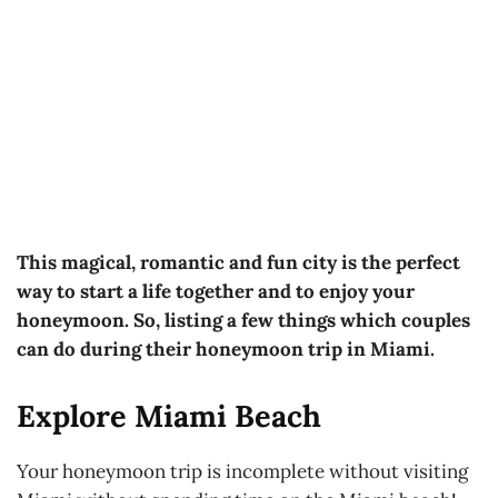
This magical, romantic and fun city is the perfect
way to start a life together and to enjoy your
honeymoon. So, listing a few things which couples
can do during their honeymoon trip in Miami.
Explore Miami Beach
Your honeymoon trip is incomplete without visiting