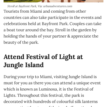
Stroll at Bayfront Park, Via: urbanadventures.com
Tourists from Miami and coming from other
countries can also take participate in the events and
celebrations held at Bayfront Park. Couples can take
a boat tour around the bay. Stroll in the garden by
holding the hands of your partner & appreciate the
beauty of the park.
Attend Festival of Light at
Jungle Island
During your trip to Miami, visiting Jungle Island is
must for you as there you can attend a unique event
which is known as Luminosa, it is the Festival of
Lights. Throughout this festival, the park is
decorated with hundreds of colourful silk lanterns