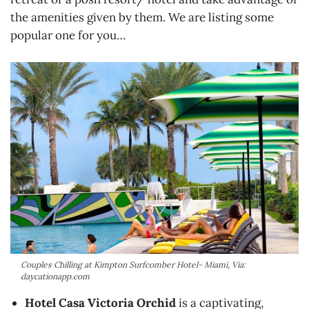
the amenities given by them. We are listing some
popular one for you…
Couples Chilling at Kimpton Surfcomber Hotel- Miami, Via:
daycationapp.com
Hotel Casa Victoria Orchid
is a captivating,