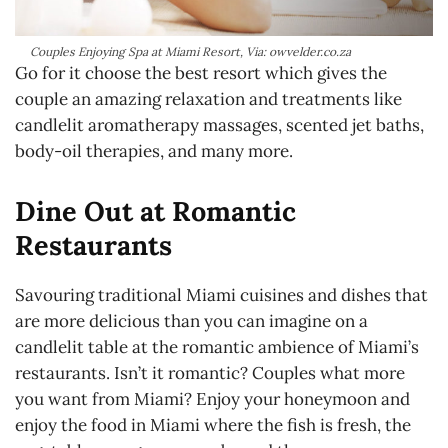
Couples Enjoying Spa at Miami Resort, Via: owvelder.co.za
Go for it choose the best resort which gives the
couple an amazing relaxation and treatments like
candlelit aromatherapy massages, scented jet baths,
body-oil therapies, and many more.
Dine Out at Romantic
Restaurants
Savouring traditional Miami cuisines and dishes that
are more delicious than you can imagine on a
candlelit table at the romantic ambience of Miami’s
restaurants. Isn’t it romantic? Couples what more
you want from Miami? Enjoy your honeymoon and
enjoy the food in Miami where the fish is fresh, the