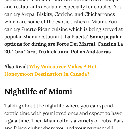
and restaurants available especially for couples. You
can try Arepa, Biskits, Ceviche, and Chicharrones
which are some of the exotic dishes in Miami. You
can try Puerto Rican cuisine which is being served at
popular Miami restaurant ‘La Placita’.
Some popular
options for dining are Forte Dei Marmi, Cantina La
20, Toro Toro, Truluck’s and Pollos And Jarras.
Also Read:
Why Vancouver Makes A Hot
Honeymoon Destination In Canada?
Nightlife of Miami
Talking about the nightlife where you can spend
exotic time with your loved ones and expect to have
a gala time. Then Miami offers a variety of Pubs, Bars
and Disco clubs where you and your partner will