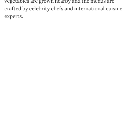
vegetables are grown nearby and the menus are
crafted by celebrity chefs and international cuisine
experts.