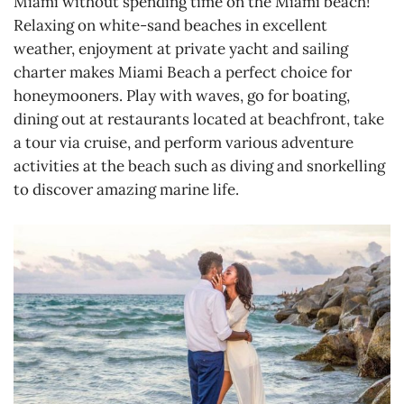
Miami without spending time on the Miami beach!
Relaxing on white-sand beaches in excellent
weather, enjoyment at private yacht and sailing
charter makes Miami Beach a perfect choice for
honeymooners. Play with waves, go for boating,
dining out at restaurants located at beachfront, take
a tour via cruise, and perform various adventure
activities at the beach such as diving and snorkelling
to discover amazing marine life.