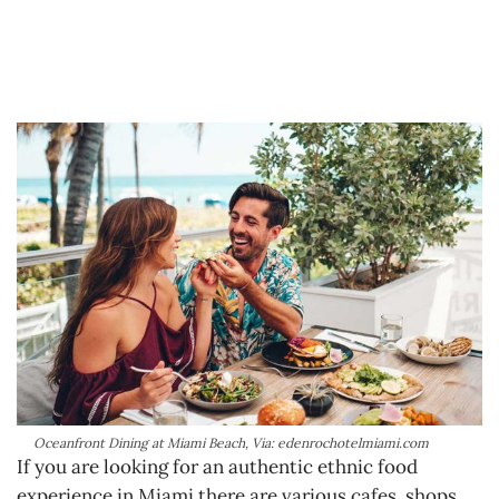
Oceanfront Dining at Miami Beach, Via: edenrochotelmiami.com
If you are looking for an authentic ethnic food
experience in Miami there are various cafes, shops