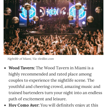
Nightlife of Miami, Via: thrillist.com
Wood Tavern:
The Wood Tavern in Miami is a
highly recommended and rated place among
couples to experience the nightlife scene. The
youthful and cheering crowd, amazing music and
trained bartenders turn your night into an endless
path of excitement and leisure.
Hoy Como Ayer:
You will definitely enjoy at this