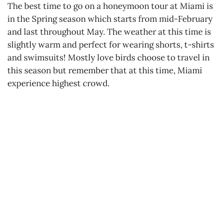
The best time to go on a honeymoon tour at Miami is
in the Spring season which starts from mid-February
and last throughout May. The weather at this time is
slightly warm and perfect for wearing shorts, t-shirts
and swimsuits! Mostly love birds choose to travel in
this season but remember that at this time, Miami
experience highest crowd.