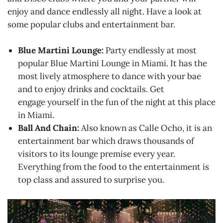
enjoy and dance endlessly all night. Have a look at
some popular clubs and entertainment bar.
Blue Martini Lounge:
Party endlessly at most
popular Blue Martini Lounge in Miami. It has the
most lively atmosphere to dance with your bae
and to enjoy drinks and cocktails. Get
engage yourself in the fun of the night at this place
in Miami.
Ball And Chain:
Also known as Calle Ocho, it is an
entertainment bar which draws thousands of
visitors to its lounge premise every year.
Everything from the food to the entertainment is
top class and assured to surprise you.