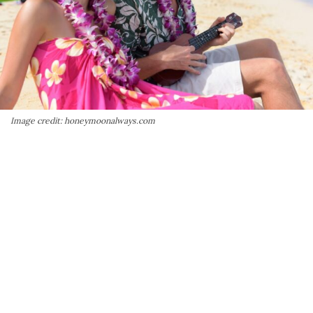
Image credit: honeymoonalways.com