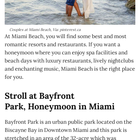
Couples at Miami Beach, Via: pinterest.ca
At Miami Beach, you will find some best and most
romantic resorts and restaurants. If you want a
honeymoon where you can enjoy spa facilities and
beach days with luxury restaurants, lively nightclubs
and enchanting music, Miami Beach is the right place
for you.
Stroll at Bayfront
Park, Honeymoon in Miami
Bayfront Park is an urban public park located on the
Biscayne Bay in Downtown Miami and this park is
stretched in an area of the 32-acre which was