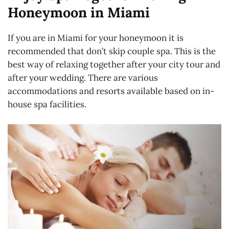
Honeymoon in Miami
If you are in Miami for your honeymoon it is
recommended that don’t skip couple spa. This is the
best way of relaxing together after your city tour and
after your wedding. There are various
accommodations and resorts available based on in-
house spa facilities.