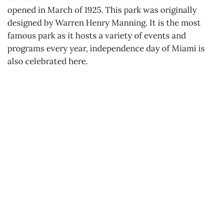
opened in March of 1925. This park was originally
designed by Warren Henry Manning. It is the most
famous park as it hosts a variety of events and
programs every year, independence day of Miami is
also celebrated here.