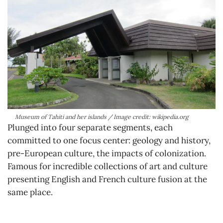
Museum of Tahiti and her islands / Image credit: wikipedia.org
Plunged into four separate segments, each
committed to one focus center: geology and history,
pre-European culture, the impacts of colonization.
Famous for incredible collections of art and culture
presenting English and French culture fusion at the
same place.