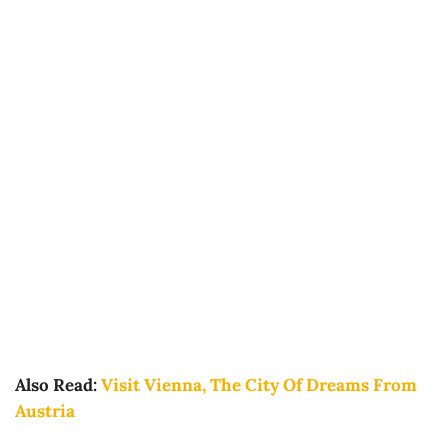
Also Read:
Visit Vienna, The City Of Dreams From
Austria