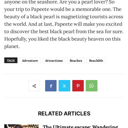
anyone on the seashore. Are you a pearl lover? So
your trip to Papeete would be a memorable one. The
beauty of a black pearl is magnetizing tourists across
the world. And at last, Papeete will make you excited
to discover the best black pearl from the sea for sure.
Hopefully, you liked the black beauty heaven on this
planet.
TAGS
Adventure
Attractions
Beaches
Beachlife
RELATED ARTICLES
The Ultimate escape: Wandering