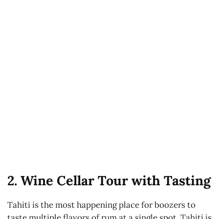
2. Wine Cellar Tour with Tasting
Tahiti is the most happening place for boozers to
taste multiple flavors of rum at a single spot. Tahiti is