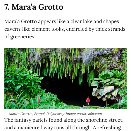
7. Mara’a Grotto
Mara’a Grotto appears like a clear lake and shapes
cavern-like element looks, encircled by thick strands
of greeneries.
Mara’a Grotto , French Polynesia / Image credit: afar.com
The fantasy park is found along the shoreline street,
and a manicured way runs all through. A refreshing