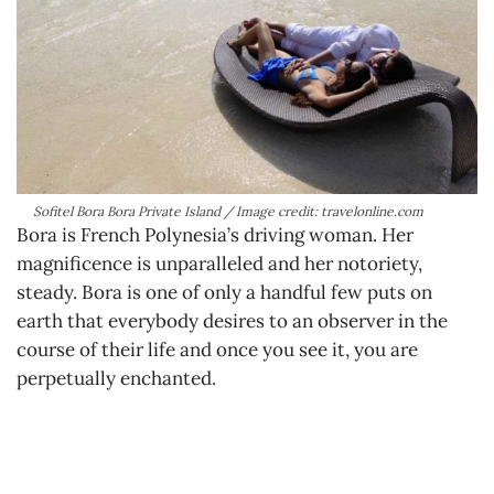
Sofitel Bora Bora Private Island / Image credit: travelonline.com
Bora is French Polynesia’s driving woman. Her
magnificence is unparalleled and her notoriety,
steady. Bora is one of only a handful few puts on
earth that everybody desires to an observer in the
course of their life and once you see it, you are
perpetually enchanted.