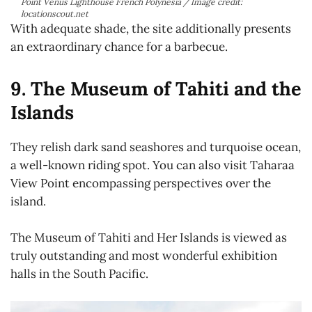
Point Venus Lighthouse French Polynesia / Image credit:
locationscout.net
With adequate shade, the site additionally presents
an extraordinary chance for a barbecue.
9. The Museum of Tahiti and the
Islands
They relish dark sand seashores and turquoise ocean,
a well-known riding spot. You can also visit Taharaa
View Point encompassing perspectives over the
island.
The Museum of Tahiti and Her Islands is viewed as
truly outstanding and most wonderful exhibition
halls in the South Pacific.