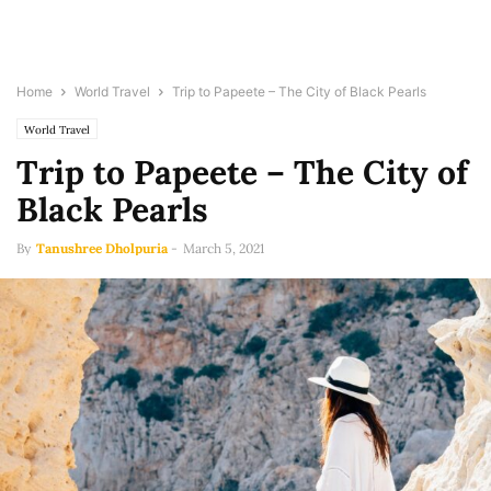
Home
World Travel
Trip to Papeete – The City of Black Pearls
World Travel
Trip to Papeete – The City of
Black Pearls
By
Tanushree Dholpuria
-
March 5, 2021