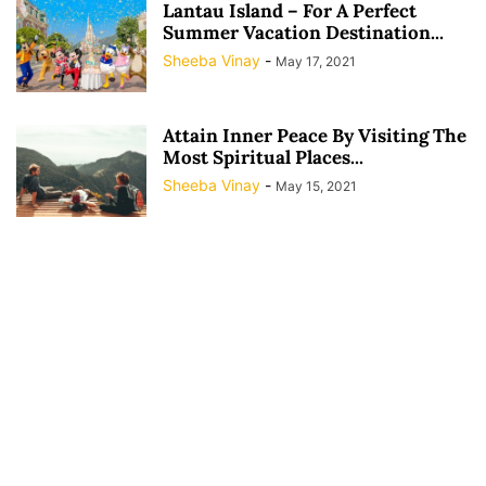
Lantau Island – For A Perfect
Summer Vacation Destination...
Sheeba Vinay
-
May 17, 2021
Attain Inner Peace By Visiting The
Most Spiritual Places...
Sheeba Vinay
-
May 15, 2021