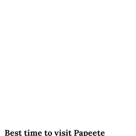
Best time to visit Papeete