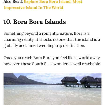
Also Read:
Explore Bora Bora Island: Most
Impressive Island In The World
10. Bora Bora Islands
Something beyond a romantic nature, Bora is a
charming reality. It shocks no one that the island is a
globally acclaimed wedding trip destination.
Once you reach Bora Bora you feel like a world away,
however, these South Seas wonder as well reachable.