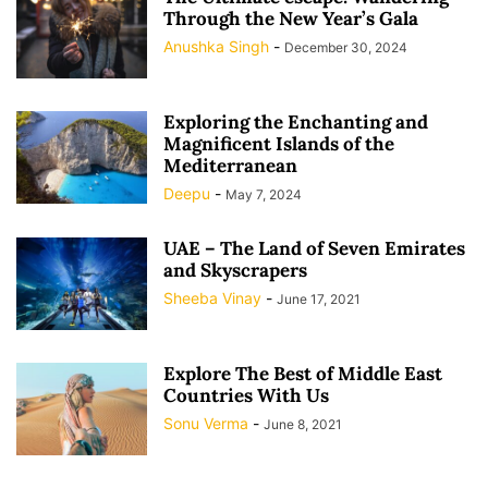
Through the New Year’s Gala
Anushka Singh
-
December 30, 2024
Exploring the Enchanting and
Magnificent Islands of the
Mediterranean
Deepu
-
May 7, 2024
UAE – The Land of Seven Emirates
and Skyscrapers
Sheeba Vinay
-
June 17, 2021
Explore The Best of Middle East
Countries With Us
Sonu Verma
-
June 8, 2021