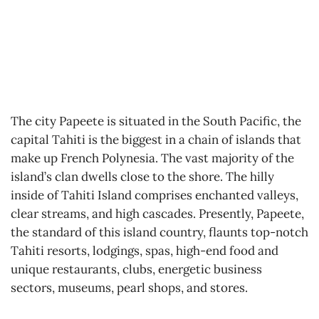
The city Papeete is situated in the South Pacific, the
capital Tahiti is the biggest in a chain of islands that
make up French Polynesia. The vast majority of the
island’s clan dwells close to the shore. The hilly
inside of Tahiti Island comprises enchanted valleys,
clear streams, and high cascades. Presently, Papeete,
the standard of this island country, flaunts top-notch
Tahiti resorts, lodgings, spas, high-end food and
unique restaurants, clubs, energetic business
sectors, museums, pearl shops, and stores.