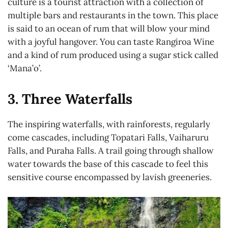
culture is a tourist attraction with a collection of
multiple bars and restaurants in the town. This place
is said to an ocean of rum that will blow your mind
with a joyful hangover. You can taste Rangiroa Wine
and a kind of rum produced using a sugar stick called
‘Mana’o’.
3. Three Waterfalls
The inspiring waterfalls, with rainforests, regularly
come cascades, including Topatari Falls, Vaiharuru
Falls, and Puraha Falls. A trail going through shallow
water towards the base of this cascade to feel this
sensitive course encompassed by lavish greeneries.