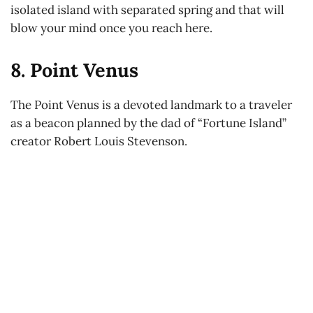
isolated island with separated spring and that will
blow your mind once you reach here.
8. Point Venus
The Point Venus is a devoted landmark to a traveler
as a beacon planned by the dad of “Fortune Island”
creator Robert Louis Stevenson.