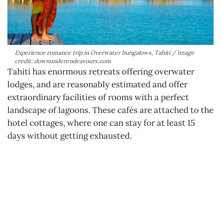
Experience romance trip in Overwater bungalows, Tahiti / Image
credit: downunderendeavours.com
Tahiti has enormous retreats offering overwater
lodges, and are reasonably estimated and offer
extraordinary facilities of rooms with a perfect
landscape of lagoons. These cafés are attached to the
hotel cottages, where one can stay for at least 15
days without getting exhausted.