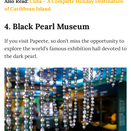
Also Read:
Cuba – A Complete Holiday Destination
of Caribbean Island
4. Black Pearl Museum
If you visit Papeete, so don’t miss the opportunity to
explore the world’s famous exhibition hall devoted to
the dark pearl.