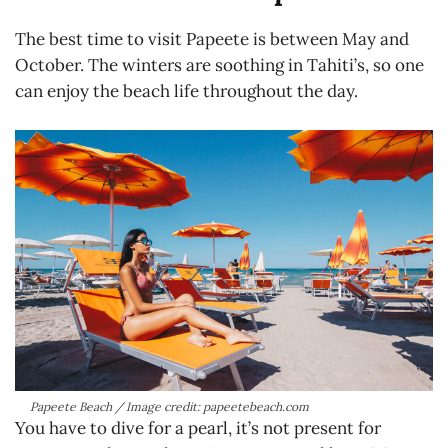
The best time to visit Papeete is between May and
October. The winters are soothing in Tahiti’s, so one
can enjoy the beach life throughout the day.
Papeete Beach / Image credit: papeetebeach.com
You have to dive for a pearl, it’s not present for