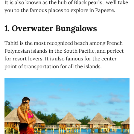
It is also known as the hub of Black pearls, we’ll take
you to the famous places to explore in Papeete.
1. Overwater Bungalows
Tahiti is the most recognized beach among French
Polynesian islands in the South Pacific, and perfect
for resort lovers. It is also famous for the center
point of transportation for all the islands.