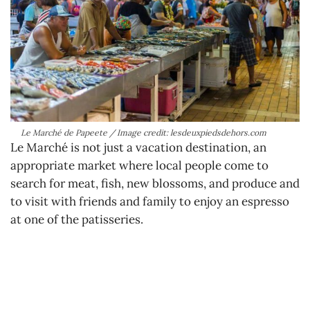
Le Marché de Papeete / Image credit: lesdeuxpiedsdehors.com
Le Marché is not just a vacation destination, an
appropriate market where local people come to
search for meat, fish, new blossoms, and produce and
to visit with friends and family to enjoy an espresso
at one of the patisseries.