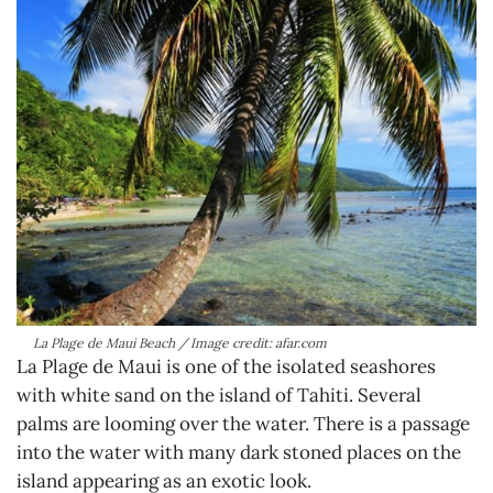
La Plage de Maui Beach / Image credit: afar.com
La Plage de Maui is one of the isolated seashores
with white sand on the island of Tahiti. Several
palms are looming over the water. There is a passage
into the water with many dark stoned places on the
island appearing as an exotic look.