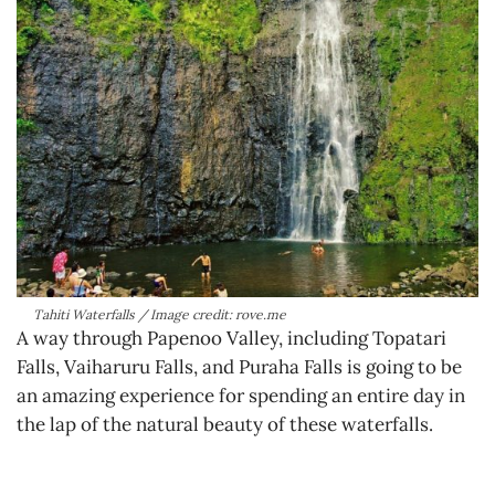
Tahiti Waterfalls / Image credit: rove.me
A way through Papenoo Valley, including Topatari
Falls, Vaiharuru Falls, and Puraha Falls is going to be
an amazing experience for spending an entire day in
the lap of the natural beauty of these waterfalls.