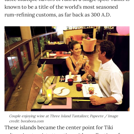
known to be a title of the world’s most seasoned
rum-refining customs, as far back as 300 A.D.
Couple enjoying wine at Three Island Tantalizer, Papeete / Image
credit: borabora.com
These islands became the center point for Tiki