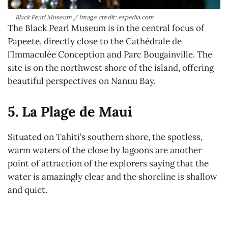
Black Pearl Museum / Image credit: expedia.com
The Black Pearl Museum is in the central focus of
Papeete, directly close to the Cathédrale de
l’Immaculée Conception and Parc Bougainville. The
site is on the northwest shore of the island, offering
beautiful perspectives on Nanuu Bay.
5. La Plage de Maui
Situated on Tahiti’s southern shore, the spotless,
warm waters of the close by lagoons are another
point of attraction of the explorers saying that the
water is amazingly clear and the shoreline is shallow
and quiet.