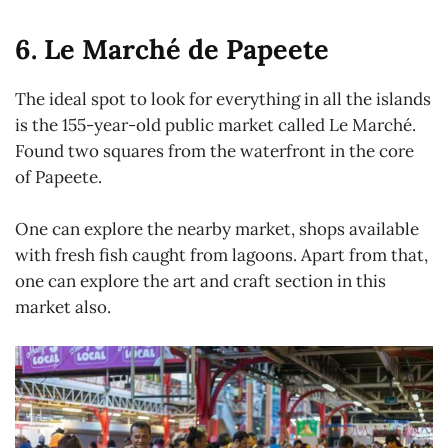
6. Le Marché de Papeete
The ideal spot to look for everything in all the islands
is the 155-year-old public market called Le Marché.
Found two squares from the waterfront in the core
of Papeete.
One can explore the nearby market, shops available
with fresh fish caught from lagoons. Apart from that,
one can explore the art and craft section in this
market also.