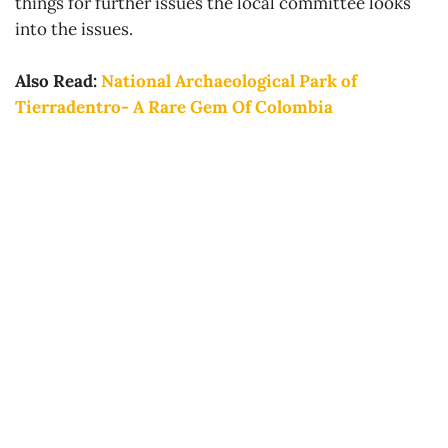
things for further issues the local committee looks
into the issues.
Also Read:
National Archaeological Park of
Tierradentro- A Rare Gem Of Colombia