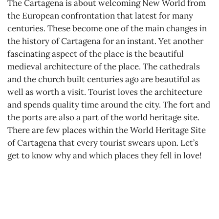
The Cartagena is about welcoming New World from
the European confrontation that latest for many
centuries. These become one of the main changes in
the history of Cartagena for an instant. Yet another
fascinating aspect of the place is the beautiful
medieval architecture of the place. The cathedrals
and the church built centuries ago are beautiful as
well as worth a visit. Tourist loves the architecture
and spends quality time around the city. The fort and
the ports are also a part of the world heritage site.
There are few places within the World Heritage Site
of Cartagena that every tourist swears upon. Let’s
get to know why and which places they fell in love!