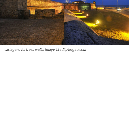
cartagena fortress walls: Image Credit/lacgeo.com