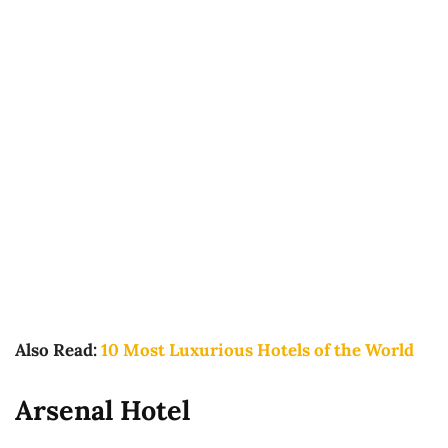
Also Read:
10 Most Luxurious Hotels of the World
Arsenal Hotel