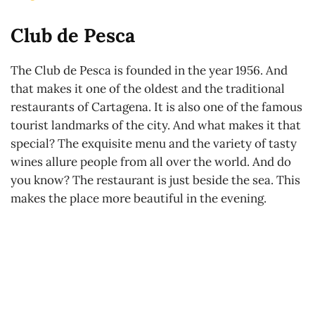
Club de Pesca
The Club de Pesca is founded in the year 1956. And
that makes it one of the oldest and the traditional
restaurants of Cartagena. It is also one of the famous
tourist landmarks of the city. And what makes it that
special? The exquisite menu and the variety of tasty
wines allure people from all over the world. And do
you know? The restaurant is just beside the sea. This
makes the place more beautiful in the evening.