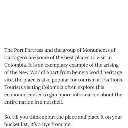
The Port Fortress and the group of Monuments of
Cartagena are some of the best places to visit in
Colombia. It is an exemplary example of the arising
of the New World! Apart from being a world heritage
site, the place is also popular for tourism attractions.
Tourists visiting Colombia often explore this
economic center to gain more information about the
entire nation in a nutshell.
So, till you think about the place and place it on your
bucket list, It’s a Bye from me!