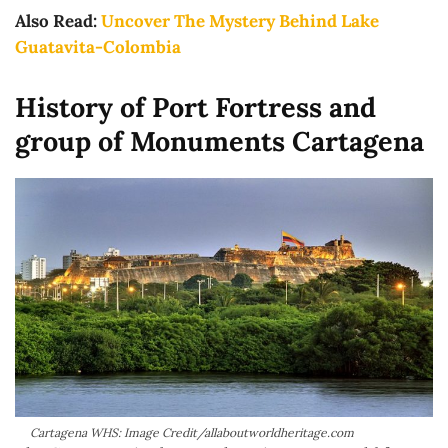
Also Read:
Uncover The Mystery Behind Lake
Guatavita-Colombia
History of Port Fortress and
group of Monuments Cartagena
Cartagena WHS: Image Credit/allaboutworldheritage.com