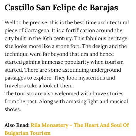
Castillo San Felipe de Barajas
Well to be precise, this is the best time architectural
piece of Cartagena. It is a fortification around the
city built in the 16th century. This fabulous heritage
site looks more like a stone fort. The design and the
technique were far beyond that era and hence
started gaining immense popularity when tourism
started. There are some astounding underground
passages to explore. They look mysterious and
travelers take a look at them.
The tourists are also welcomed with brave stories
from the past. Along with amazing light and musical
shows.
Also Read:
Rila Monastery – The Heart And Soul Of
Bulgarian Tourism