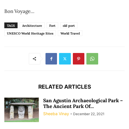
Bon Voyage…
TAGS
Architecture
Fort
old port
UNESCO World Heritage Sites
World Travel
RELATED ARTICLES
San Agustin Archaeological Park –
The Ancient Park Of...
Sheeba Vinay
-
December 22, 2021