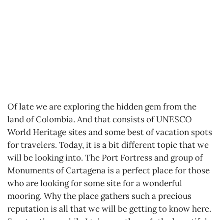
Of late we are exploring the hidden gem from the
land of Colombia. And that consists of UNESCO
World Heritage sites and some best of vacation spots
for travelers. Today, it is a bit different topic that we
will be looking into. The Port Fortress and group of
Monuments of Cartagena is a perfect place for those
who are looking for some site for a wonderful
mooring. Why the place gathers such a precious
reputation is all that we will be getting to know here.