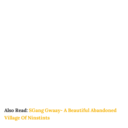
Also Read:
SGang Gwaay- A Beautiful Abandoned
Village Of Ninstints