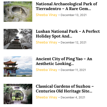
National Archaeological Park of
Tierradentro – A Rare Gem...
Sheeba Vinay
-
December 13, 2021
Lushan National Park – A Perfect
Holiday Spot And...
Sheeba Vinay
-
December 12, 2021
Ancient City of Ping Yao – An
Aesthetic Looking...
Sheeba Vinay
-
December 11, 2021
Classical Gardens of Suzhou –
Centuries Old Heritage Site...
Sheeba Vinay
-
December 4, 2021