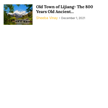
Old Town of Lijiang- The 800
Years Old Ancient...
Sheeba Vinay
-
December 1, 2021