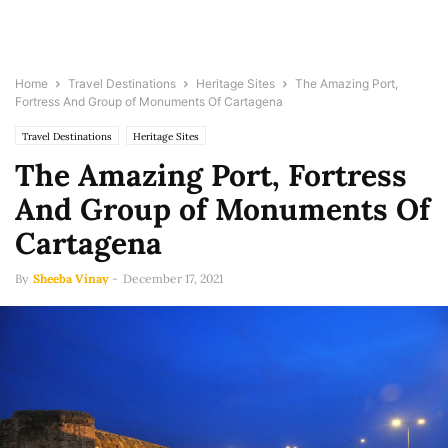
Home
Travel Destinations
Heritage Sites
The Amazing Port,
Fortress And Group of Monuments Of Cartagena
Travel Destinations
Heritage Sites
The Amazing Port, Fortress
And Group of Monuments Of
Cartagena
By
Sheeba Vinay
-
December 17, 2021