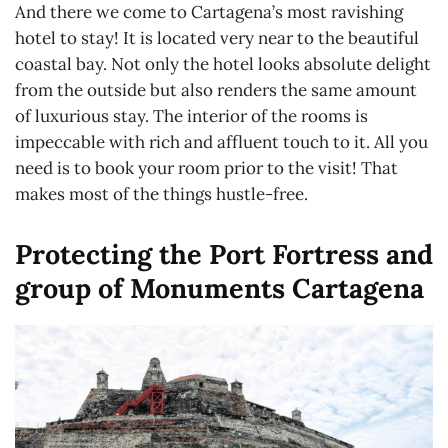
And there we come to Cartagena’s most ravishing
hotel to stay! It is located very near to the beautiful
coastal bay. Not only the hotel looks absolute delight
from the outside but also renders the same amount
of luxurious stay. The interior of the rooms is
impeccable with rich and affluent touch to it. All you
need is to book your room prior to the visit! That
makes most of the things hustle-free.
Protecting the Port Fortress and
group of Monuments Cartagena