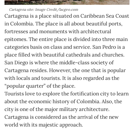
Cartagena site: Image Credit/lacgeo.com
Cartagena is a place situated on Caribbean Sea Coast
in Colombia. The place is all about beautiful ports,
fortresses and monuments with architectural
epitomes. The entire place is divided into three main
categories basis on class and service. San Pedro is a
place filled with beautiful cathedrals and churches.
San Diego is where the middle-class society of
Cartagena resides. However, the one that is popular
with locals and tourists. It is also regarded as the
“popular quarter” of the place.
Tourists love to explore the fortification city to learn
about the economic history of Colombia. Also, the
city is one of the major military architecture.
Cartagena is considered as the arrival of the new
world with its majestic approach.