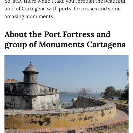
So, stay there while I take you through the beautiful
land of Cartagena with ports, fortresses and some
amazing monuments.
About the Port Fortress and
group of Monuments Cartagena