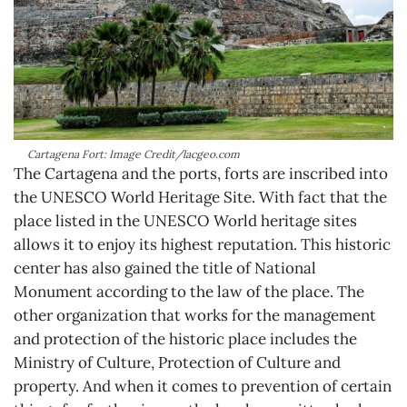
Cartagena Fort: Image Credit/lacgeo.com
The Cartagena and the ports, forts are inscribed into
the UNESCO World Heritage Site. With fact that the
place listed in the UNESCO World heritage sites
allows it to enjoy its highest reputation. This historic
center has also gained the title of National
Monument according to the law of the place. The
other organization that works for the management
and protection of the historic place includes the
Ministry of Culture, Protection of Culture and
property. And when it comes to prevention of certain