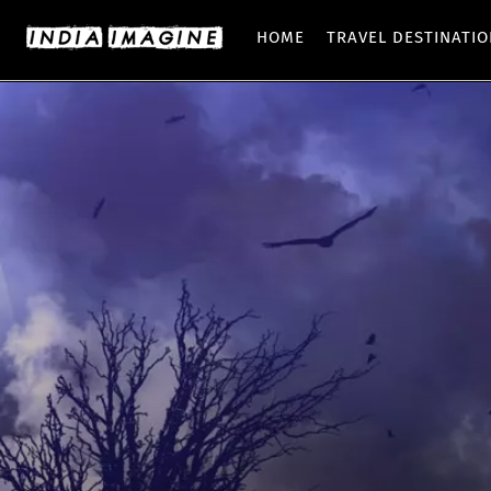
HOME
TRAVEL DESTINATI