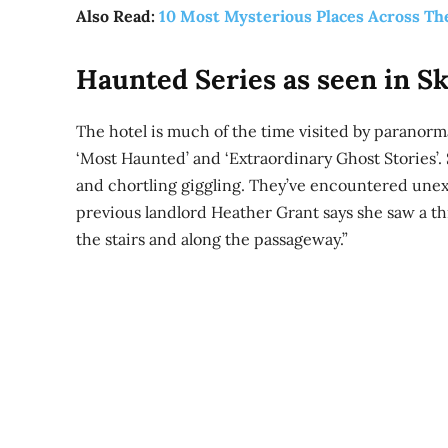
Also Read:
10 Most Mysterious Places Across Th
Haunted Series as seen in Sk
The hotel is much of the time visited by paranorma
‘Most Haunted’ and ‘Extraordinary Ghost Stories’. S
and chortling giggling. They’ve encountered une
previous landlord Heather Grant says she saw a th
the stairs and along the passageway.”