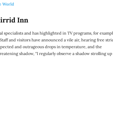
e World
irrid Inn
l specialists and has highlighted in TV programs, for exampl
taff and visitors have announced a vile air, hearing free stri
xpected and outrageous drops in temperature, and the
reatening shadow, “I regularly observe a shadow strolling up