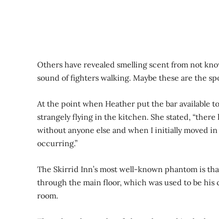
Others have revealed smelling scent from not know
sound of fighters walking. Maybe these are the s
At the point when Heather put the bar available t
strangely flying in the kitchen. She stated, “there
without anyone else and when I initially moved in 
occurring.”
The Skirrid Inn’s most well-known phantom is that 
through the main floor, which was used to be his 
room.