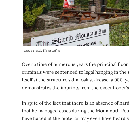
Image credit: Walesonline
Over a time of numerous years the principal floor o
criminals were sentenced to legal hanging in the
itself at the structure’s dim oak staircase, a 900-y
demonstrates the imprints from the executioner’s
In spite of the fact that there is an absence of hard
that he managed cases during the Monmouth Rebelli
have halted at the motel or may even have heard s