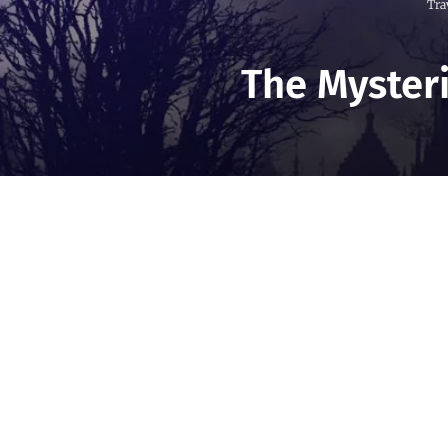
Tra
The Mysteri