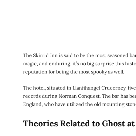
The Skirrid Inn is said to be the most seasoned ba
magic, and enduring, it’s no big surprise this hist
reputation for being the most spooky as well.
The hotel, situated in Llanfihangel Crucorney, fiv
records during Norman Conquest. The bar has been
England, who have utilized the old mounting stone 
Theories Related to Ghost at