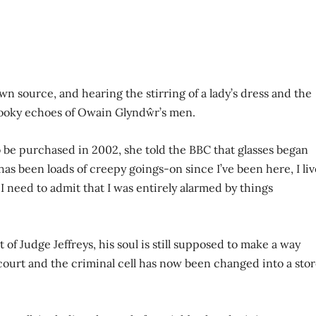
n source, and hearing the stirring of a lady’s dress and the
pooky echoes of Owain Glyndŵr’s men.
o be purchased in 2002, she told the BBC that glasses began
 has been loads of creepy goings-on since I’ve been here, I liv
I need to admit that I was entirely alarmed by things
of Judge Jeffreys, his soul is still supposed to make a way
court and the criminal cell has now been changed into a sto