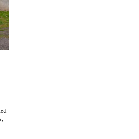
ized
ay