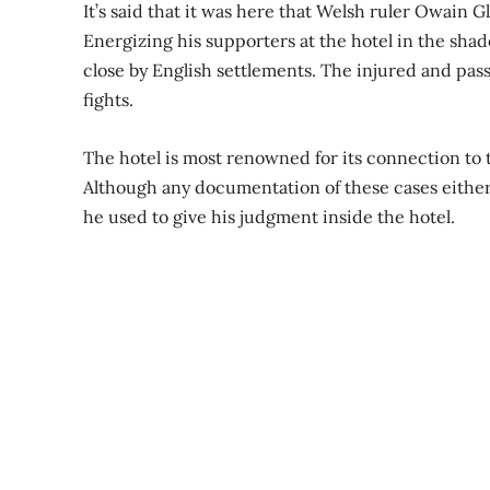
It’s said that it was here that Welsh ruler Owain 
Energizing his supporters at the hotel in the shad
close by English settlements. The injured and pass
fights.
The hotel is most renowned for its connection to 
Although any documentation of these cases either 
he used to give his judgment inside the hotel.