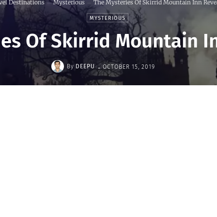
vel Destinations
Mysterious
The Mysteries Of Skirrid Mountain Inn Reve
MYSTERIOUS
es Of Skirrid Mountain 
-
By
DEEPU
OCTOBER 15, 2019