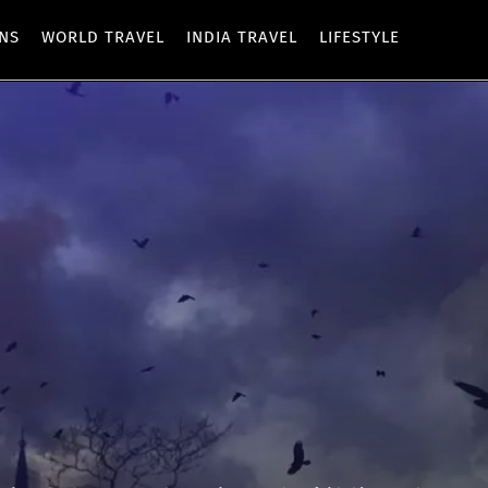
ONS
WORLD TRAVEL
INDIA TRAVEL
LIFESTYLE