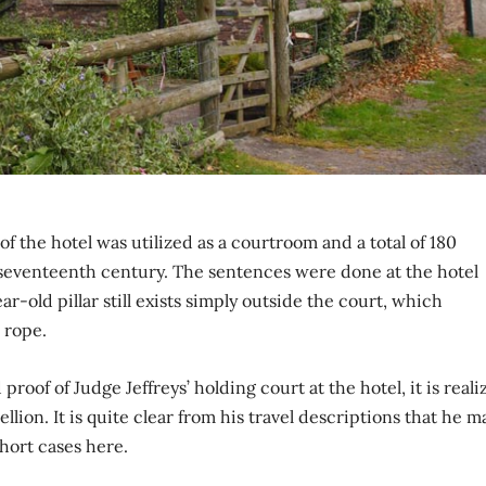
f the hotel was utilized as a courtroom and a total of 180
 seventeenth century. The sentences were done at the hotel
ear-old pillar still exists simply outside the court, which
 rope.
 proof of Judge Jeffreys’ holding court at the hotel, it is real
on. It is quite clear from his travel descriptions that he m
hort cases here.