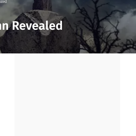
aled
Inn Revealed