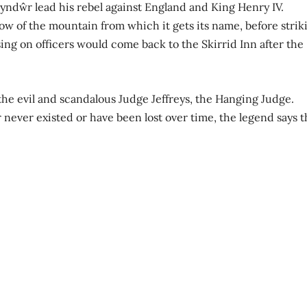
Glyndŵr lead his rebel against England and King Henry IV.
ow of the mountain from which it gets its name, before strik
ing on officers would come back to the Skirrid Inn after the
the evil and scandalous Judge Jeffreys, the Hanging Judge.
never existed or have been lost over time, the legend says t