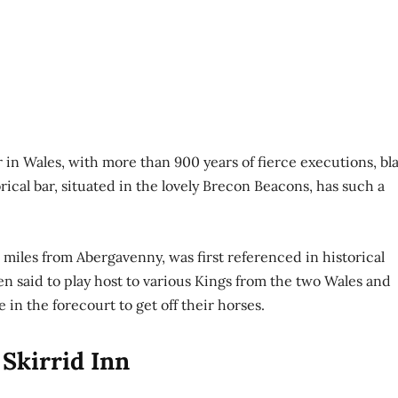
r in Wales, with more than 900 years of fierce executions, bl
orical bar, situated in the lovely Brecon Beacons, has such a
e miles from Abergavenny, was first referenced in historical
 said to play host to various Kings from the two Wales and
in the forecourt to get off their horses.
 Skirrid Inn